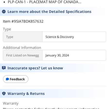
PLP-CAN-1 - PLACEMAT MAP OF CANADA...
Learn more about the
Detailed Specifications
Item #9SIATBDK8S7632
Type
Type
Science & Discovery
Additional Information
First Listed on Newegg
January 30, 2024
Inaccurate specs? Let us know
Feedback
Warranty & Returns
Warranty