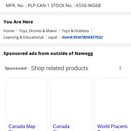
MFR. No. : PLP-CAN-1 STOCK No. : 6550-WG6B
You Are Here
Home
Toys, Drones & Maker
Toys & Hobbies
right
right
right
Learning & Educational
sayal
Item#:9SIATBDK8S7632
right
right
Sponsored ads from outside of Newegg