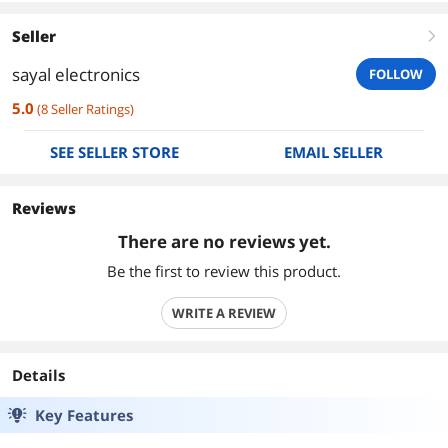
Seller
right
sayal electronics
FOLLOW
5.0
(
8
Seller Ratings
)
SEE SELLER STORE
EMAIL SELLER
Reviews
There are no reviews yet.
Be the first to review this product.
WRITE A REVIEW
Details
Key Features