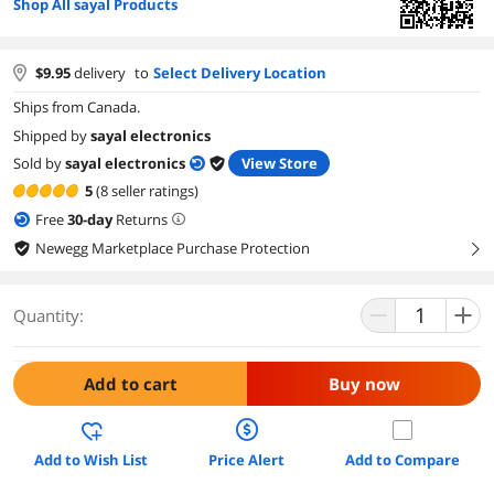
Shop All sayal Products
$
9.95
delivery
to
Select Delivery Location
Ships from Canada.
Shipped by
sayal electronics
Sold by
sayal electronics
View Store
5
(8 seller ratings)
Free
30
-day
Returns
Newegg Marketplace Purchase Protection
right
Quantity:
Add to cart
Buy now
Add to Wish List
Price Alert
Add to Compare