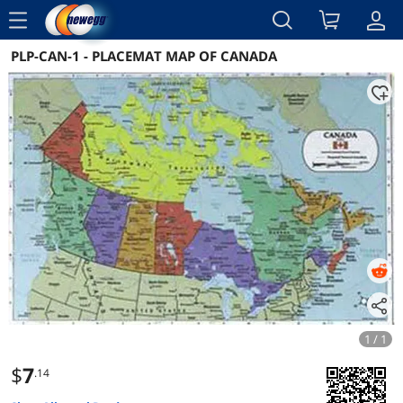
menu
PLP-CAN-1 - PLACEMAT MAP OF CANADA
Reviews
Details
Overview
1 / 1
$
7
.14