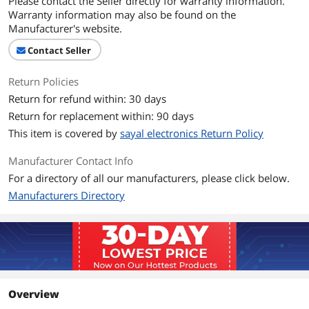
Please contact the Seller directly for warranty information.
Warranty information may also be found on the
Manufacturer's website.
Contact Seller
Return Policies
Return for refund within: 30 days
Return for replacement within: 90 days
This item is covered by
sayal electronics Return Policy
Manufacturer Contact Info
For a directory of all our manufacturers, please click below.
Manufacturers Directory
Overview