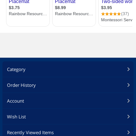
Category
Order History
Account
Wish List
Recently Viewed Items