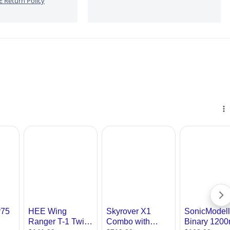
 Return Policy