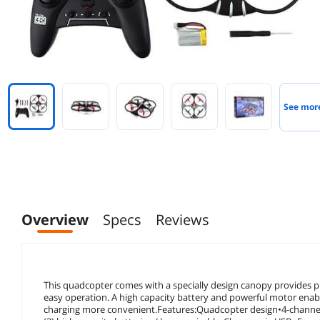
See mor
Overview
Specs
Reviews
This quadcopter comes with a specially design canopy provides pr
easy operation. A high capacity battery and powerful motor enabl
charging more convenient.Features:Quadcopter design•4-channel 