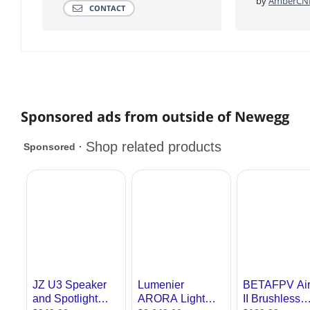
by
AmberCNE
CONTACT
Sponsored ads from outside of Newegg