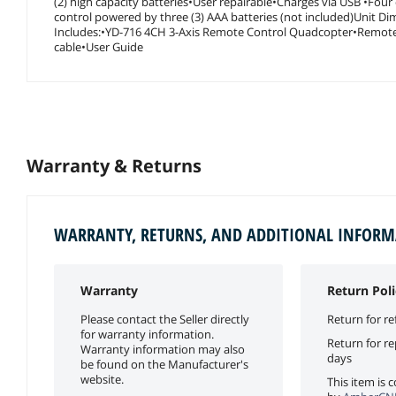
(2) high capacity batteries•User repairable•Charges via USB •Fo
control powered by three (3) AAA batteries (not included)Unit Dim
Includes:•YD-716 4CH 3-Axis Remote Control Quadcopter•Remote c
cable•User Guide
Warranty & Returns
WARRANTY, RETURNS, AND ADDITIONAL INFOR
Warranty
Return Poli
Please contact the Seller directly
Return for re
for warranty information.
Return for r
Warranty information may also
days
be found on the Manufacturer's
website.
This item is 