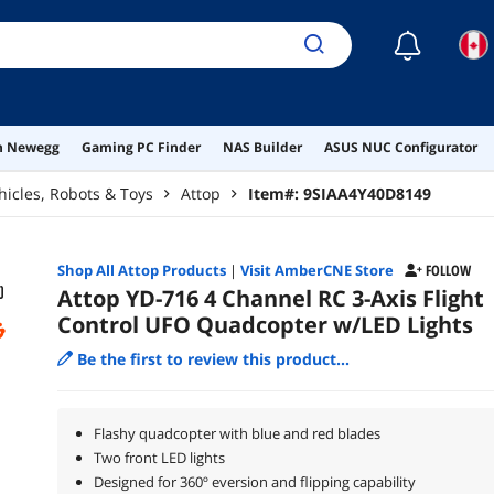
☾
on Newegg
Gaming PC Finder
NAS Builder
ASUS NUC Configurator
hicles, Robots & Toys
Attop
Item#:
9SIAA4Y40D8149
Shop All
Attop
Products
|
Visit AmberCNE Store
FOLLOW
Attop YD-716 4 Channel RC 3-Axis Flight
Control UFO Quadcopter w/LED Lights
Be the first to review this product...
Flashy quadcopter with blue and red blades
Two front LED lights
Designed for 360º eversion and flipping capability