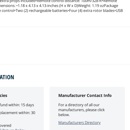
ur extra props included•Remote control distance: 100m/328-ft•Remote
ensions: •1.18 x 4.13 x 4.13-inches (H x W x D)Weight: 1.19 ozPackage
ontrol•Two (2) rechargeable batteries•Four (4) extra rotor blades•USB
MATION
cies
Manufacturer Contact Info
fund within: 15 days
For a directory of all our
manufacturers, please click
eplacement within: 30
below.
Manufacturers Directory
covered