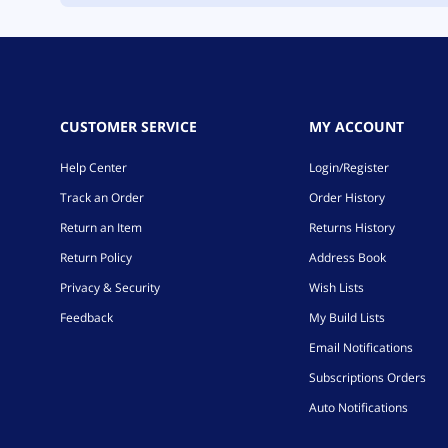
CUSTOMER SERVICE
MY ACCOUNT
Help Center
Login/Register
Track an Order
Order History
Return an Item
Returns History
Return Policy
Address Book
Privacy & Security
Wish Lists
Feedback
My Build Lists
Email Notifications
Subscriptions Orders
Auto Notifications