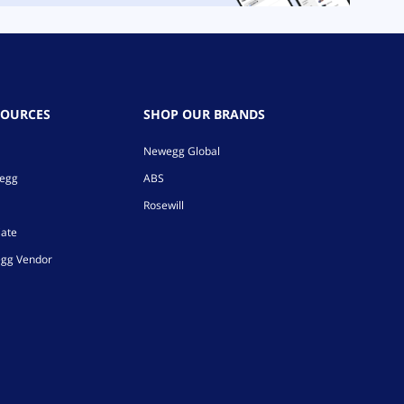
SOURCES
SHOP OUR BRANDS
Newegg Global
wegg
ABS
Rosewill
iate
gg Vendor