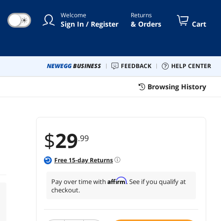
Welcome
Returns
☀
Sign In / Register
& Orders
Cart
NEWEGG
BUSINESS
FEEDBACK
HELP CENTER
Browsing History
$
29
.99
Free
15
-day Returns
Affirm
Pay over time with
. See if you qualify at
checkout.