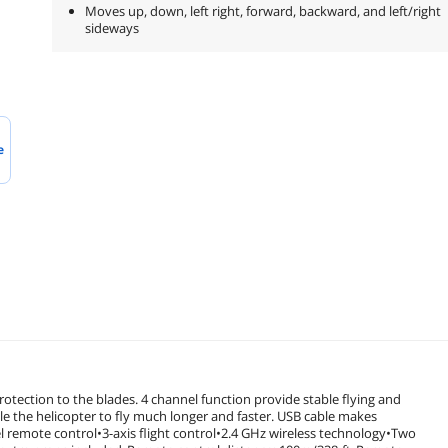
Moves up, down, left right, forward, backward, and left/right
sideways
e
otection to the blades. 4 channel function provide stable flying and
e the helicopter to fly much longer and faster. USB cable makes
remote control•3-axis flight control•2.4 GHz wireless technology•Two