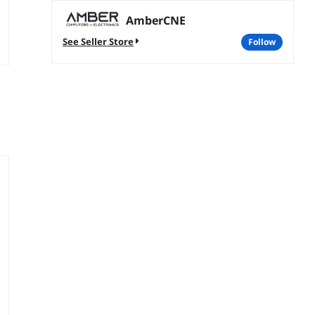
AmberCNE
See Seller Store
follow