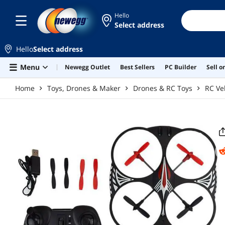
Skip to main content
Hello
Select address
Hello
Select address
Menu
Newegg Outlet
Best Sellers
PC Builder
Sell 
Home
Toys, Drones & Maker
Drones & RC Toys
RC Ve