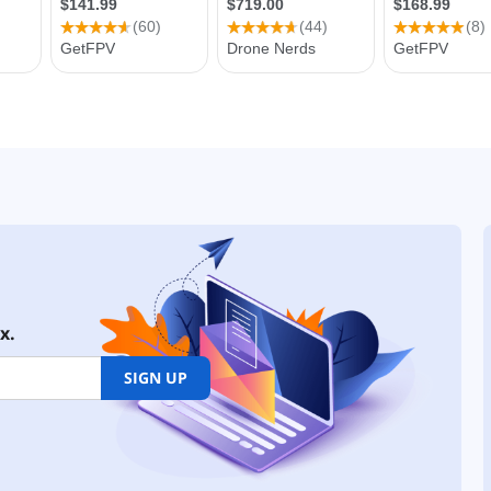
x.
SIGN UP