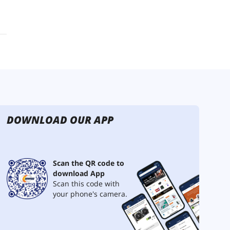
DOWNLOAD OUR APP
Scan the QR code to
download App
Scan this code with
your phone's camera.