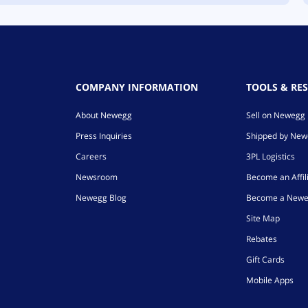
COMPANY INFORMATION
TOOLS & RE
About Newegg
Sell on Newegg
Press Inquiries
Shipped by Ne
Careers
3PL Logistics
Newsroom
Become an Affil
Newegg Blog
Become a Newe
Site Map
Rebates
Gift Cards
Mobile Apps