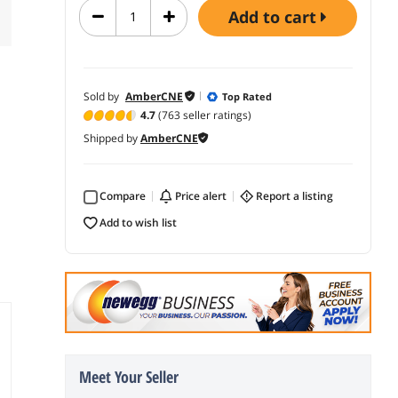
add to cart
Sold by
AmberCNE
Top Rated
4.7
(763 seller ratings)
Shipped by
AmberCNE
Compare
price alert
report a listing
add to wish list
Meet Your Seller