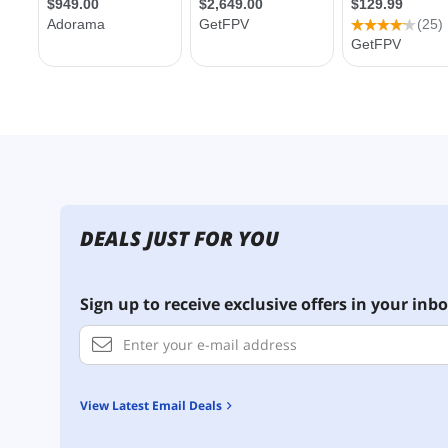
DEALS JUST FOR YOU
Sign up to receive exclusive offers in your inbo
View Latest Email Deals