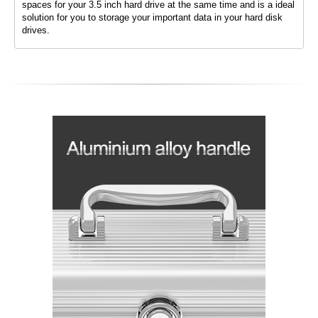
spaces for your 3.5 inch hard drive at the same time and is a ideal
solution for you to storage your important data in your hard disk
drives.