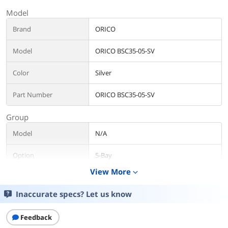
Model
Brand
ORICO
Model
ORICO BSC35-05-SV
Color
Silver
Part Number
ORICO BSC35-05-SV
Group
Model
N/A
Option
5-Bay
View More
expand_more
Additional Information
Inaccurate specs? Let us know
First Listed on Newegg
February 17, 2020
Feedback