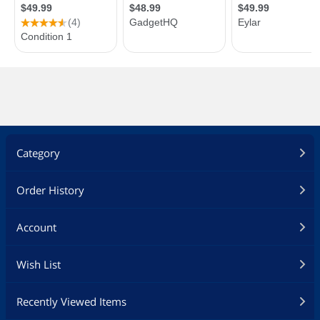
Category
Order History
Account
Wish List
Recently Viewed Items