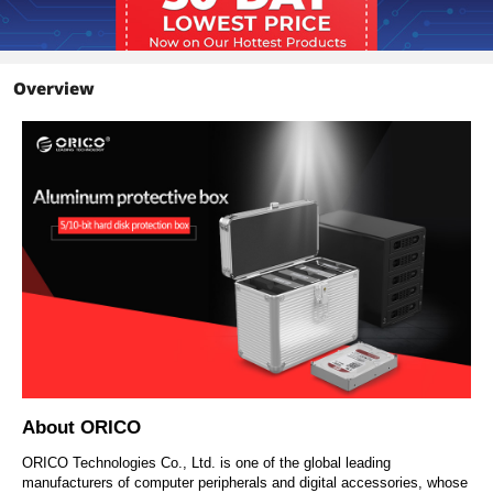
Overview
About ORICO
ORICO Technologies Co., Ltd. is one of the global leading
manufacturers of computer peripherals and digital accessories, whose