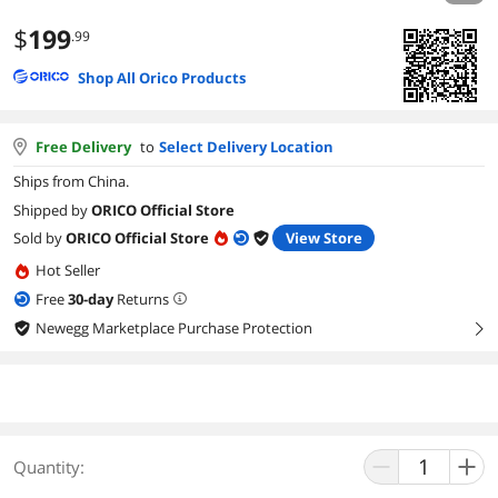
$
199
.99
Shop All Orico Products
Free Delivery
to
Select Delivery Location
Ships from China.
Shipped by
ORICO Official Store
Sold by
ORICO Official Store
View Store
Hot Seller
Free
30
-day
Returns
Newegg Marketplace Purchase Protection
right
Quantity: