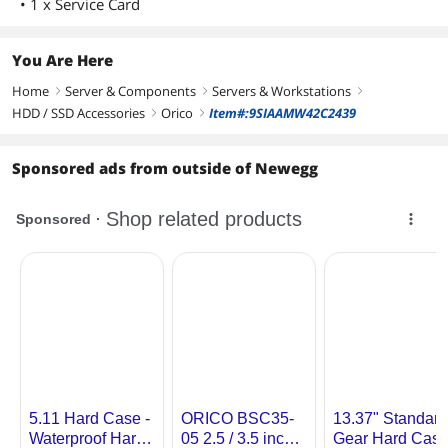
• 1 x Service Card
You Are Here
Home
Server & Components
Servers & Workstations
right
right
right
HDD / SSD Accessories
Orico
Item#:9SIAAMW42C2439
right
right
Sponsored ads from outside of Newegg