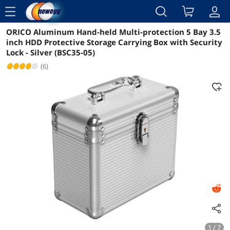
menu
ORICO Aluminum Hand-held Multi-protection 5 Bay 3.5
Reviews
Details
Overview
inch HDD Protective Storage Carrying Box with Security
Lock - Silver (BSC35-05)
(6)
1 / 7