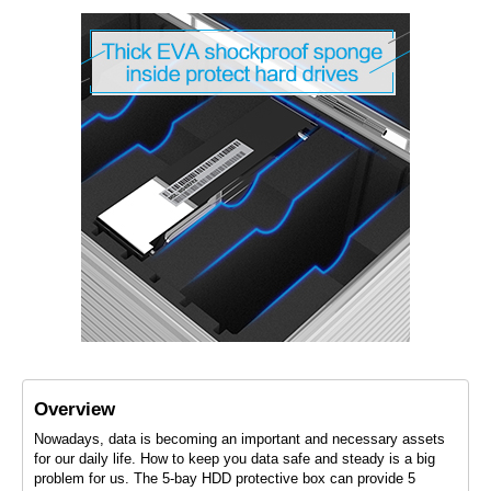
Overview
Nowadays, data is becoming an important and necessary assets
for our daily life. How to keep you data safe and steady is a big
problem for us. The 5-bay HDD protective box can provide 5