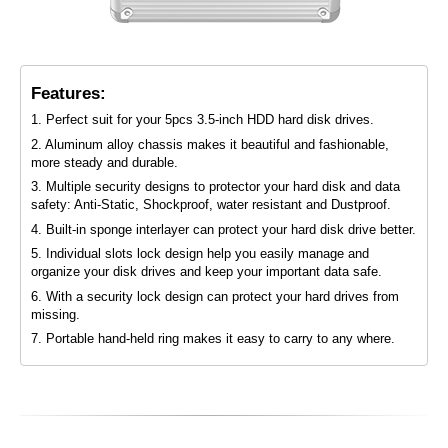
Features:
1. Perfect suit for your 5pcs 3.5-inch HDD hard disk drives.
2. Aluminum alloy chassis makes it beautiful and fashionable,
more steady and durable.
3. Multiple security designs to protector your hard disk and data
safety: Anti-Static, Shockproof, water resistant and Dustproof.
4. Built-in sponge interlayer can protect your hard disk drive better.
5. Individual slots lock design help you easily manage and
organize your disk drives and keep your important data safe.
6. With a security lock design can protect your hard drives from
missing.
7. Portable hand-held ring makes it easy to carry to any where.