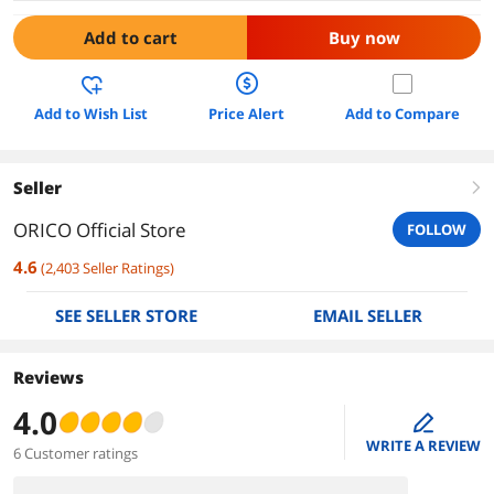
Add to cart
Buy now
Add to Wish List
Price Alert
Add to Compare
Seller
right
ORICO Official Store
FOLLOW
4.6
(
2,403
Seller Ratings
)
SEE SELLER STORE
EMAIL SELLER
Reviews
4.0
edit
WRITE A REVIEW
6 Customer ratings