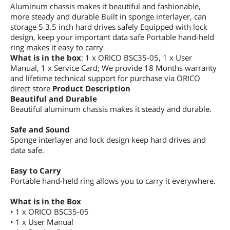
Aluminum chassis makes it beautiful and fashionable,
more steady and durable Built in sponge interlayer, can
storage 5 3.5 inch hard drives safely Equipped with lock
design, keep your important data safe Portable hand-held
ring makes it easy to carry
What is in the box
: 1 x ORICO BSC35-05, 1 x User
Manual, 1 x Service Card; We provide 18 Months warranty
and lifetime technical support for purchase via ORICO
direct store
Product Description
Beautiful and Durable
Beautiful aluminum chassis makes it steady and durable.
Safe and Sound
Sponge interlayer and lock design keep hard drives and
data safe.
Easy to Carry
Portable hand-held ring allows you to carry it everywhere.
What is in the Box
• 1 x ORICO BSC35-05
• 1 x User Manual