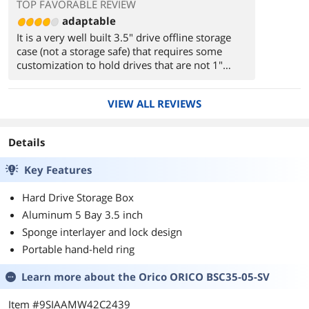
TOP FAVORABLE REVIEW
adaptable
It is a very well built 3.5" drive offline storage
case (not a storage safe) that requires some
customization to hold drives that are not 1"
thick. I use the case to hold spares for my PC's
(IBM/RHEL-KVM) 24 drive AHCI, SATA-3, JBOD,
VIEW ALL REVIEWS
DAS -- the ancient-geek, IT since 1960
Details
Key Features
Hard Drive Storage Box
Aluminum 5 Bay 3.5 inch
Sponge interlayer and lock design
Portable hand-held ring
Learn more about the
Orico ORICO BSC35-05-SV
Item #9SIAAMW42C2439