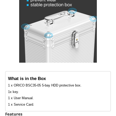
What is in the Box
1 x ORICO BSC35-05 5-bay HDD protective box.
1x key.
1 x User Manual.
1 x Service Card.
Features