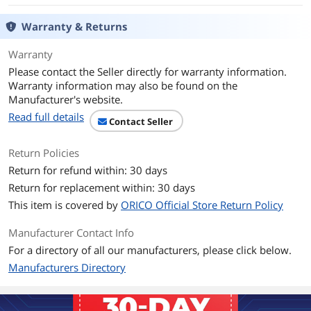
Warranty & Returns
Warranty
Please contact the Seller directly for warranty information.
Warranty information may also be found on the
Manufacturer's website.
Read full details
Contact Seller
Return Policies
Return for refund within: 30 days
Return for replacement within: 30 days
This item is covered by
ORICO Official Store Return Policy
Manufacturer Contact Info
For a directory of all our manufacturers, please click below.
Manufacturers Directory