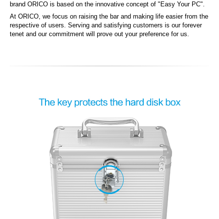
brand ORICO is based on the innovative concept of "Easy Your PC".
At ORICO, we focus on raising the bar and making life easier from the
respective of users. Serving and satisfying customers is our forever
tenet and our commitment will prove out your preference for us.