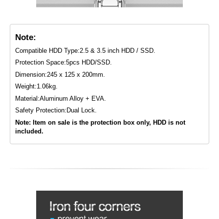
Note:
Compatible HDD Type:2.5 & 3.5 inch HDD / SSD.
Protection Space:5pcs HDD/SSD.
Dimension:245 x 125 x 200mm.
Weight:1.06kg.
Material:Aluminum Alloy + EVA.
Safety Protection:Dual Lock.
Note: Item on sale is the protection box only, HDD is not
included.