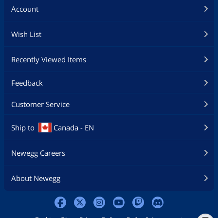
Account
Wish List
Recently Viewed Items
Feedback
Customer Service
Ship to
Canada - EN
Newegg Careers
About Newegg