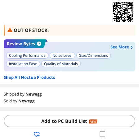
OUT OF STOCK.
Review Bytes
See More
Cooling Performance
Noise Level
Size/Dimensions
Installation Ease
Quality of Materials
Shop All Noctua Products
Shipped by
Newegg
Sold by
Newegg
Add to PC Build List
NEW