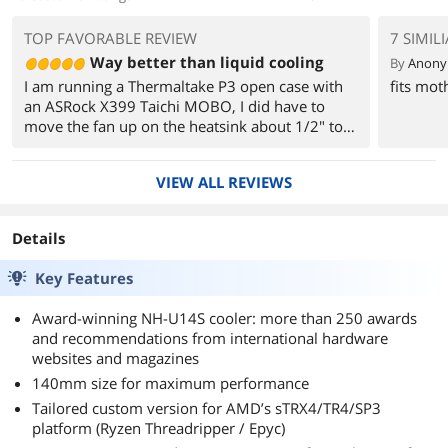
TOP FAVORABLE REVIEW
7 SIMIL
Way better than liquid cooling
By
Anon
I am running a Thermaltake P3 open case with
fits mot
an ASRock X399 Taichi MOBO, I did have to
move the fan up on the heatsink about 1/2" to
accommodate the ram sticks. I went with G Skill
Trident ram and they are a little tall and hit the
VIEW ALL REVIEWS
fan.
Details
Key Features
Award-winning NH-U14S cooler: more than 250 awards
and recommendations from international hardware
websites and magazines
140mm size for maximum performance
Tailored custom version for AMD’s sTRX4/TR4/SP3
platform (Ryzen Threadripper / Epyc)