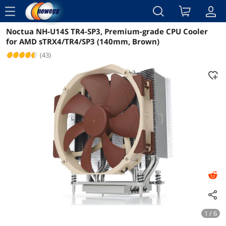
menu
Noctua NH-U14S TR4-SP3, Premium-grade CPU Cooler
Reviews
Details
Overview
for AMD sTRX4/TR4/SP3 (140mm, Brown)
(43)
1 / 6