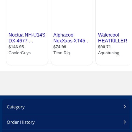
Category
Order History