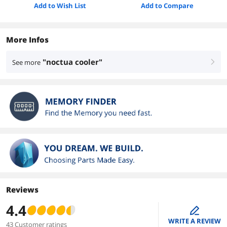
Add to Wish List
Add to Compare
More Infos
"noctua cooler"
See more
right
Reviews
4.4
edit
WRITE A REVIEW
43 Customer ratings