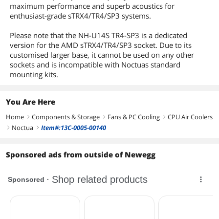
fan, Low-Noise Adaptor (L.N.A.), 1x NT-
maximum performance and superb acoustics for
H1 high-grade thermal compound,
enthusiast-grade sTRX4/TR4/SP3 systems.
SecuFirm2™ mounting kit, Anti-
vibration pads and fan-clips for second
Please note that the NH-U14S TR4-SP3 is a dedicated
NF-A15 (optional), Noctua Metal Case-
version for the AMD sTRX4/TR4/SP3 socket. Due to its
Badge
customised larger base, it cannot be used on any other
sockets and is incompatible with Noctuas standard
Additional Information
mounting kits.
First Listed on Newegg
October 05, 2017
You Are Here
Home
Components & Storage
Fans & PC Cooling
CPU Air Coolers
right
right
right
Noctua
Item#:13C-0005-00140
right
right
Sponsored ads from outside of Newegg