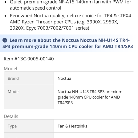
Quiet, premium-grade NF-A15 140mm fan with PWM for
automatic speed control
Renowned Noctua quality, deluxe choice for TR4 & sTRX4
AMD Ryzen Threadripper CPUs (e.g. 3990X, 2950X,
2920X, Epyc 7003/7002/7001 series)
Learn more about the
Noctua Noctua NH-U14S TR4-
SP3 premium-grade 140mm CPU cooler for AMD TR4/SP3
Item #13C-0005-00140
Model
Brand
Noctua
Model
Noctua NH-U14S TR4-SP3 premium-
grade 140mm CPU cooler for AMD
TR4/SP3
Details
Type
Fan & Heatsinks