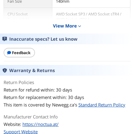
Fan Size
140mm
CPU Socket
AMD Socket SP3 / AMD Socket sTR4 /
Compatibility
AMD Socket sTRX4
View More
expand_more
Bearing Type
SSO2
Inaccurate specs? Let us know
RPM
Max. Rotational Speed 1500 RPM , with
L.N.A. (+/- 10%) 1200 RPM, Min.
Feedback
Rotational Speed (PWM, +/-20%) 300
RPM
Warranty & Returns
Air Flow
Max. Airflow 140,2 m³/h, Max. Airflow
with L.N.A. 115,5 m³/h
Return Policies
Return for refund within: 30 days
Noise Level
Max. Acoustical Noise 24,6 dB(A), Max.
Return for replacement within: 30 days
Acoustical Noise with L.N.A. 19,2 dB(A)
This item is covered by
Newegg.ca's
Standard Return Policy
Power Connector
PWM
Manufacturer Contact Info
LED
No
Website:
https://noctua.at/
Support Website