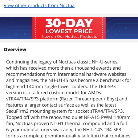
Heatsink Material
Copper (base and heat-pipes),
View other products from Noctua
aluminium (cooling fins), soldered
joints & nickel plating
Fan Mounting Types
Vertical
to Heatsink
Dimensions & Weight
Overview
Max CPU Cooler
165 mm
Continuing the legacy of Noctuas classic NH-U-series,
Height
which has received more than a thousand awards and
recommendations from international hardware websites
Fan Dimensions
140x150x25 (with 120mm mounting
and magazines, the NH-U14S has become a benchmark for
holes)
high-end 140mm single tower coolers. The TR4-SP3
version is a tailored custom model for AMDs
Heatsink Dimensions
165mm x 150mm x 52mm without fan,
sTRX4/TR4/SP3 platform (Ryzen Threadripper / Epyc) and
165mm x 150mm x 78mm with fan
features a larger contact surface as well as the latest
SecuFirm2 mounting system for socket sTRX4/TR4/SP3.
Weight
1.300g
Topped off with the renowned quiet NF-A15 PWM 140mm
fan, Noctuas proven NT-H1 thermal compound and a full
Package Contents
6-year manufacturers warranty, the NH-U14S TR4-SP3
forms a complete premium-quality solution that combines
Package Contents
Heatsink incl. 1x NF-A15 PWM premium