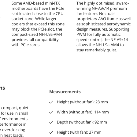
Some AMD-based mini-ITX
The highly optimised, award-
motherboards have the PCIe
winning NF-A9x14 premium
slot located close to the CPU
fan features Noctua's
r
socket zone. While larger
proprietary AAO frame as well
coolers that exceed this zone
as sophisticated aerodynamic
may block the PCIe slot, the
design measures. Supporting
compact-sized NH-L9a-AM4
PWM for fully automatic
provides full compatibility
speed control, the NF-A9x14
with PCIe cards.
allows the NH-L9a-AM4 to
stay remarkably quiet.
ns
Measurements
Height (without fan): 23 mm
y compact, quiet
Width (without fan): 114 mm
 for use in small
C environments.
Depth (without fan): 92 mm
e performance in
for overclocking
Height (with fan): 37 mm
h heat loads.