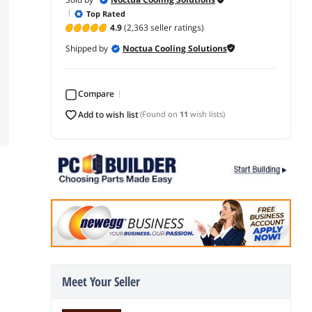
Top Rated
4.9
(2,363 seller ratings)
Shipped by
Noctua Cooling Solutions
Compare
add to wish list
(Found on
11
wish lists)
Meet Your Seller