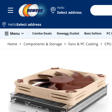
Skip to main content
Hello
Select address
Hello
Select address
Menu
Combo Deals
Newegg Outlet
Best Sellers
PC 
Home
Components & Storage
Fans & PC Cooling
CPU 