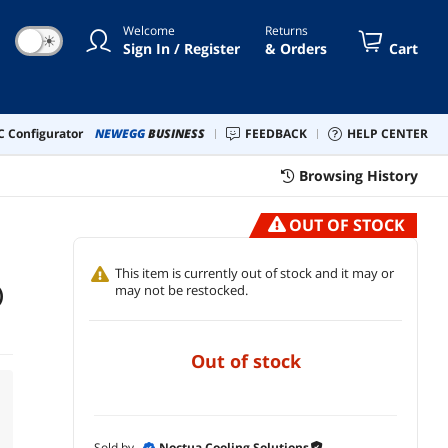
Welcome
Returns
☀
Sign In / Register
& Orders
Cart
 Configurator
NEWEGG
BUSINESS
FEEDBACK
HELP CENTER
Browsing History
OUT OF STOCK
This item is currently out of stock and it may or
)
may not be restocked.
out of stock
Sold by
Noctua Cooling Solutions