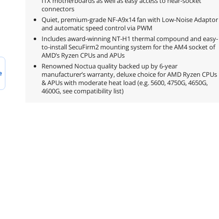
ITX motherboards as well as easy access to near-socket
connectors
Quiet, premium-grade NF-A9x14 fan with Low-Noise Adaptor
and automatic speed control via PWM
Includes award-winning NT-H1 thermal compound and easy-
to-install SecuFirm2 mounting system for the AM4 socket of
AMD’s Ryzen CPUs and APUs
Renowned Noctua quality backed up by 6-year
e
manufacturer’s warranty, deluxe choice for AMD Ryzen CPUs
& APUs with moderate heat load (e.g. 5600, 4750G, 4650G,
4600G, see compatibility list)