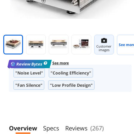
See mor
Customer
images
See more
Review Bytes
"Noise Level"
"Cooling Efficiency"
"Fan Silence"
"Low Profile Design"
"Build Quality"
"Compatibility with Small Form Factor Cases"
"Installation Process"
"Packaging"
Overview
Specs
Reviews
(267)