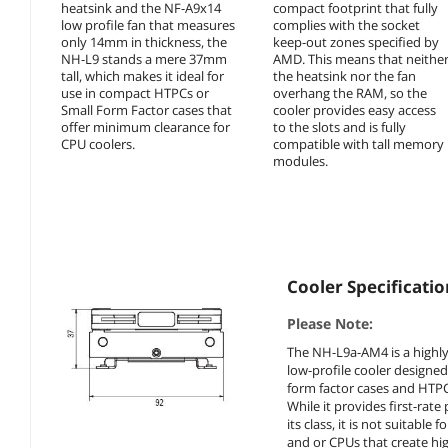
heatsink and the NF-A9x14
compact footprint that fully
low profile fan that measures
complies with the socket
only 14mm in thickness, the
keep-out zones specified by
NH-L9 stands a mere 37mm
AMD. This means that neithe
tall, which makes it ideal for
the heatsink nor the fan
use in compact HTPCs or
overhang the RAM, so the
Small Form Factor cases that
cooler provides easy access
offer minimum clearance for
to the slots and is fully
CPU coolers.
compatible with tall memory
modules.
Cooler Specificatio
Please Note:
The NH-L9a-AM4 is a highl
low-profile cooler designed
form factor cases and HTP
While it provides first-rat
its class, it is not suitable 
and or CPUs that create hig