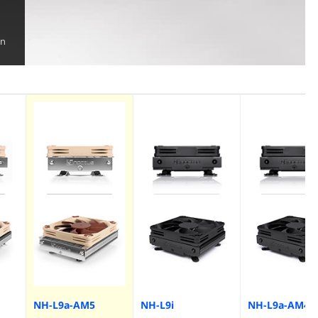
on
NH-L9a-AM5
NH-L9i
NH-L9a-AM4