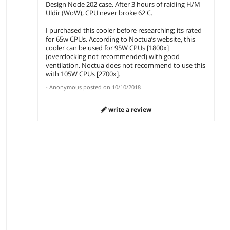
Design Node 202 case. After 3 hours of raiding H/M
Uldir (WoW), CPU never broke 62 C.
I purchased this cooler before researching; its rated
for 65w CPUs. According to Noctua’s website, this
cooler can be used for 95W CPUs [1800x]
(overclocking not recommended) with good
ventilation. Noctua does not recommend to use this
with 105W CPUs [2700x].
-
Anonymous
posted on
10/10/2018
write a review