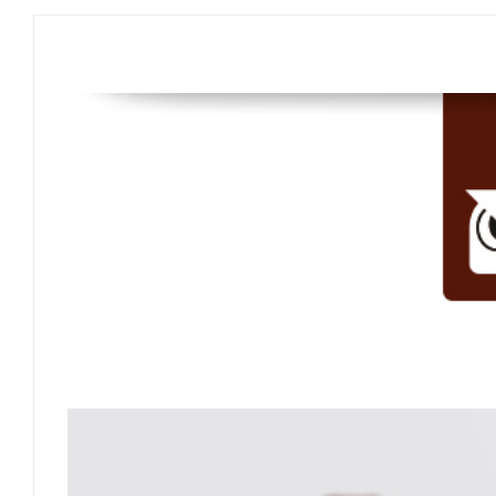
"Design Aesthetics"
"Durability"