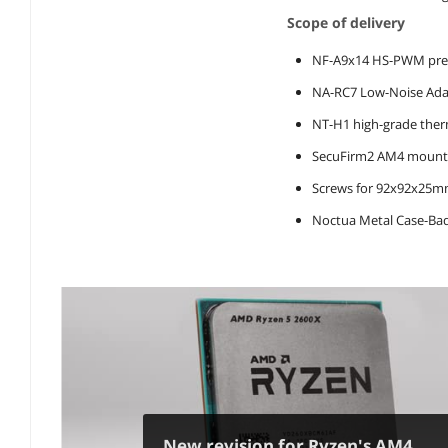
Scope of delivery
NF-A9x14 HS-PWM pre
NA-RC7 Low-Noise Adap
NT-H1 high-grade the
SecuFirm2 AM4 mounti
Screws for 92x92x25m
Noctua Metal Case-Ba
New revision for Ryzen's AM4