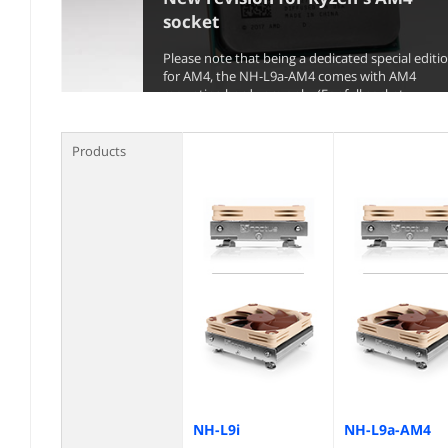
socket
Please note that being a dedicated special editi
for AM4, the NH-L9a-AM4 comes with AM4
mounting hardware only. (For full socket
compatibility, see table below)
Products
NH-L9i
NH-L9a-AM4