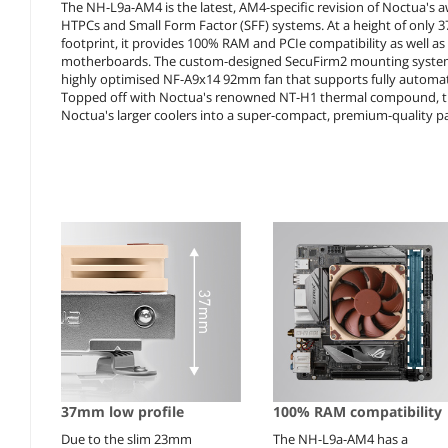
The NH-L9a-AM4 is the latest, AM4-specific revision of Noctua's
HTPCs and Small Form Factor (SFF) systems. At a height of only 37
footprint, it provides 100% RAM and PCIe compatibility as well a
motherboards. The custom-designed SecuFirm2 mounting system fo
highly optimised NF-A9x14 92mm fan that supports fully automat
Topped off with Noctua's renowned NT-H1 thermal compound, t
Noctua's larger coolers into a super-compact, premium-quality p
37mm low profile
100% RAM compatibility
Due to the slim 23mm
The NH-L9a-AM4 has a