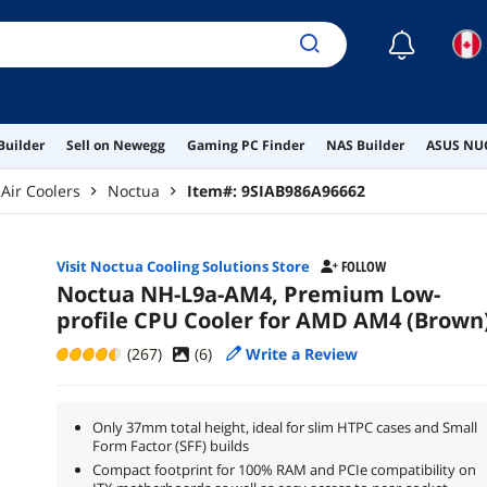
☾
Builder
Sell on Newegg
Gaming PC Finder
NAS Builder
ASUS NUC
Air Coolers
Noctua
Item#:
9SIAB986A96662
Visit Noctua Cooling Solutions Store
FOLLOW
Noctua NH-L9a-AM4, Premium Low-
profile CPU Cooler for AMD AM4 (Brown
(267)
(
6
)
Write a Review
Only 37mm total height, ideal for slim HTPC cases and Small
Form Factor (SFF) builds
Compact footprint for 100% RAM and PCIe compatibility on