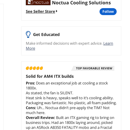
Noctua Cooling Solutions
See Seller Store
follow
Get Educated
Make informed decisions with expert advice.
Learn
More
TOP FAVORABLE REVIEW
Solid for AM4 ITX builds
Pros:
Does an exceptional job at cooling a stock
1800x.
As stated, the fan is SILENT.
Heat sink is heavy, speaks well to it’s cooling ability.
Packaging was fantastic. No plastic, all foam padding.
Cons:
Uh... Noctua didn’t pre-apply the TIM? Not
much here.
Overall Review:
Built an ITX gaming rig to bring on
business trips. Had an 1800x laying around, picked
up an ASRock AB350 FATALITY mobo and a Fractal