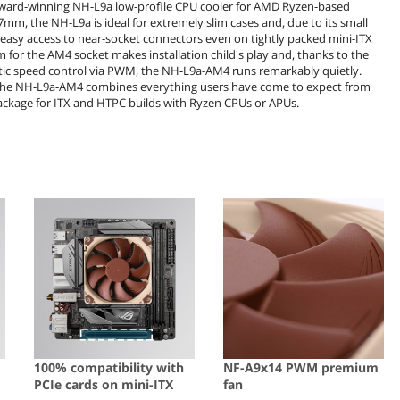
 award-winning NH-L9a low-profile CPU cooler for AMD Ryzen-based
mm, the NH-L9a is ideal for extremely slim cases and, due to its small
s easy access to near-socket connectors even on tightly packed mini-ITX
r the AM4 socket makes installation child's play and, thanks to the
ic speed control via PWM, the NH-L9a-AM4 runs remarkably quietly.
he NH-L9a-AM4 combines everything users have come to expect from
ackage for ITX and HTPC builds with Ryzen CPUs or APUs.
100% compatibility with
NF-A9x14 PWM premium
PCIe cards on mini-ITX
fan