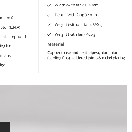
Width (with fan): 114 mm
Depth (with fan): 92 mm
mium fan
Weight (without fan): 390 g
tor (L.N.A)
Weight (with fan): 465 g
rmal compound
Material
ng kit
Copper (base and heat-pipes), aluminium
m fans
(cooling fins), soldered joints & nickel plating
dge