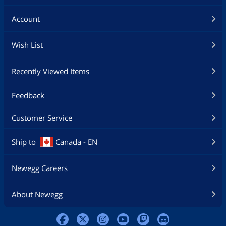
Account
Wish List
Recently Viewed Items
Feedback
Customer Service
Ship to
Canada - EN
Newegg Careers
About Newegg