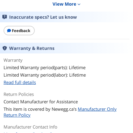
View More
expand_more
Primary Port Speed
10/100/1000Mbps + 10 Gbps
Inaccurate specs? Let us know
Primary Port Type
8 x 10/100/1000BASE-T (RJ45) PoE+ with
240W PoE budget
Feedback
2 x 10/100/1000BASE-T (RJ45)
2 x 1000/10GBASE-X (SFP+)
Warranty & Returns
Data Transmission
Warranty
MAC Address Table
16K
Limited Warranty period(parts): Lifetime
VLAN Support
4K VLANs
Limited Warranty period(labor): Lifetime
Read full details
Jumbo Frames
12KB
Return Policies
Details
Contact Manufacturer for Assistance
This item is covered by
Newegg.ca's
Manufacturer Only
Buffer Memory
16Mb
Return Policy
PoE
Yes
Manufacturer Contact Info