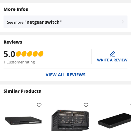
More Infos
"netgear switch"
See more
right
Reviews
5.0
edit
WRITE A REVIEW
1 Customer rating
VIEW ALL REVIEWS
Similar Products