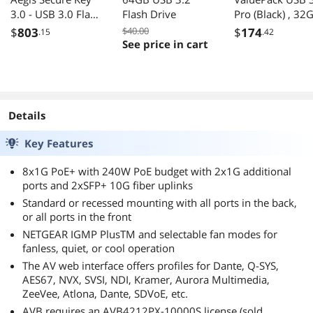
3.0 - USB 3.0 Flash
Flash Drive
Pro (Black) , 32
Drive - 195 MB/s
x 10
$
803
$40.00
$
174
.15
.42
Read Speed - 162
See price in cart
MB/s Write Speed
- 256-bit AES - TAA
Compliant (ASK3-
480GB)
Details
Key Features
8x1G PoE+ with 240W PoE budget with 2x1G additional
ports and 2xSFP+ 10G fiber uplinks
Standard or recessed mounting with all ports in the back,
or all ports in the front
NETGEAR IGMP PlusTM and selectable fan modes for
fanless, quiet, or cool operation
The AV web interface offers profiles for Dante, Q-SYS,
AES67, NVX, SVSI, NDI, Kramer, Aurora Multimedia,
ZeeVee, Atlona, Dante, SDVoE, etc.
AVB requires an AVB4212PX-10000S license (sold