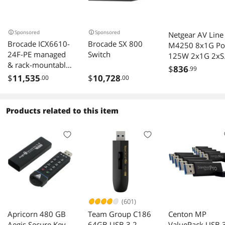
Sponsored
Sponsored
Netgear AV Line
Brocade ICX6610-
Brocade SX 800
M4250 8x1G Po
24F-PE managed
Switch
125W 2x1G 2xS
& rack-mountable
Managed Switch
$
836
.99
Switch
GSM4212P
$
11,535
$
10,728
.00
.00
Products related to this item
(601)
Apricorn 480 GB
Team Group C186
Centon MP
Aegis Secure Key
64GB USB 3.2
ValuePack USB 