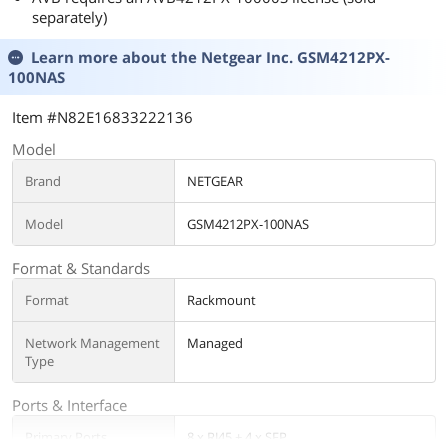
separately)
Learn more about the
Netgear Inc. GSM4212PX-
100NAS
Item #N82E16833222136
Model
Brand
NETGEAR
Model
GSM4212PX-100NAS
Format & Standards
Format
Rackmount
Network Management
Managed
Type
Ports & Interface
Primary Ports
8 x RJ45 + 4 x SFP