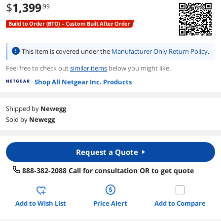
$
1,399
.99
Build to Order (BTO) – Custom Built After Order
This item is covered under the
Manufacturer Only Return Policy
.
Feel free to check out
similar items
below you might like.
Shop All Netgear Inc. Products
Shipped by
Newegg
Sold by
Newegg
Request a Quote
888-382-2088 Call for consultation OR to get quote
Add to Wish List
Price Alert
Add to Compare