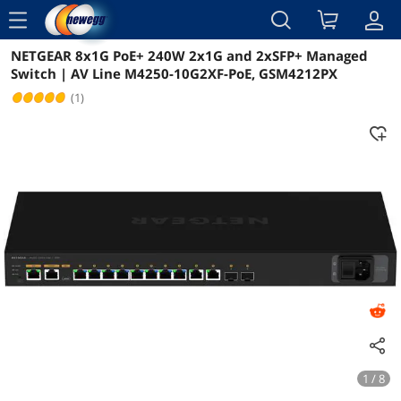
menu
NETGEAR 8x1G PoE+ 240W 2x1G and 2xSFP+ Managed
Reviews
Details
Switch | AV Line M4250-10G2XF-PoE, GSM4212PX
(1)
1 / 8