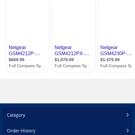
enable the fans to be turned off when
ambient temperature and PoE loads
are appropriate for a totally fanless
operation
Threaded holes on the bottom (4xM5
for 50x100mm VESA) and in front
(1xM10 for clamps) allow for universal
mounting options outside the rack as
well
Dimensions & Weight
Dimensions
17.32" x 7.87" x 1.70"
Weight
6.39 lbs.
Additional Information
First Listed on Newegg
January 22, 2021
Category
Order History