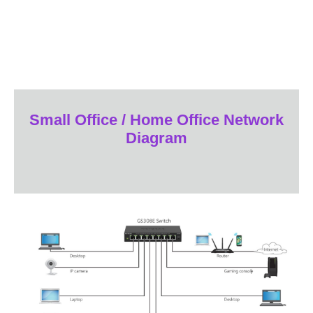
Small Office / Home Office Network
Diagram