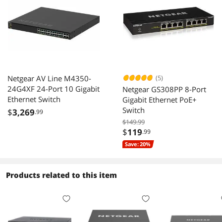
Netgear AV Line M4350-
(5)
24G4XF 24-Port 10 Gigabit
Netgear GS308PP 8-Port
Ethernet Switch
Gigabit Ethernet PoE+
Switch
$
3,269
.99
$149.99
$
119
.99
Save: 20%
Products related to this item