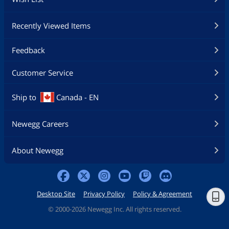
Recently Viewed Items
Feedback
Customer Service
Ship to
Canada - EN
Newegg Careers
About Newegg
Desktop Site
Privacy Policy
Policy & Agreement
©
2000-2026 Newegg Inc. All rights reserved.