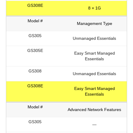
8 × 1G
Management Type
Unmanaged Essentials
Easy Smart Managed
Essentials
Unmanaged Essentials
Easy Smart Managed
Essentials
Advanced Network Features
—