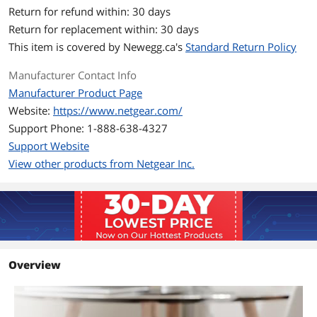
Return for refund within: 30 days
Ports & Interface
Return for replacement within: 30 days
Primary Ports
8 x RJ45
This item is covered by
Newegg.ca's
Standard Return Policy
Data Transmission
Manufacturer Contact Info
Manufacturer Product Page
VLAN Support
Yes
Website:
https://www.netgear.com/
Jumbo Frames
Yes
Support Phone: 1-888-638-4327
Support Website
Buffer Memory
192KB
View other products from Netgear Inc.
Details
Protocols
IEEE 802.3 Ethernet
IEEE 802.3ab 1000BASE-T
IEEE 802.3u 100BASE-T
IEEE 802.3ab 1000BASE-T
EEE 802.1p Class of Service
Overview
IEEE 802.1Q VLAN Tagging
IEEE 802.3x Full-duplex Flow Control
PoE
No