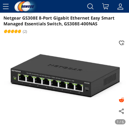
menu
Netgear GS308E 8-Port Gigabit Ethernet Easy Smart
Reviews
Details
Overview
Managed Essentials Switch, GS308E-400NAS
(2)
1 / 6