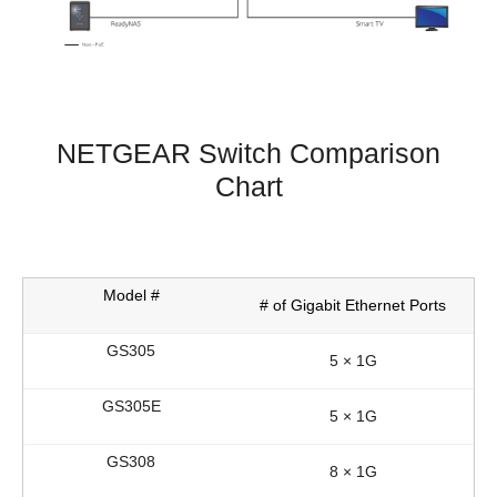
NETGEAR Switch Comparison
Chart
# of Gigabit Ethernet Ports
5 × 1G
5 × 1G
8 × 1G