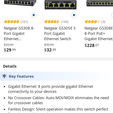
(101)
(143)
(3)
Netgear GS308 8-
Netgear GS305E 5
Netgear GS308
Port Gigabit
Port Gigabit
8-Port PoE+
Ethernet
Ethernet Switch
Gigabit Ethernet
Unmanaged
Plus Switch 123
$33.99
$39.99
$
228
.07
Switch, GS308-
GS308EPP-
$
29
$
32
.99
.99
300PAS
100NAS
Details
Key Features
Gigabit Ethernet: 8 ports provide gigabit Ethernet
connectivity to your devices
No Crossover Cables: Auto-MDI/MDIX eliminates the need
for crossover cables
Fanless Design: Silent operation makes this switch perfect