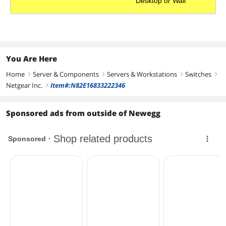
Desktop or Wall
You Are Here
Home
Server & Components
Servers & Workstations
Switches
right
right
right
right
Netgear Inc.
Item#:N82E16833222346
right
Sponsored ads from outside of Newegg