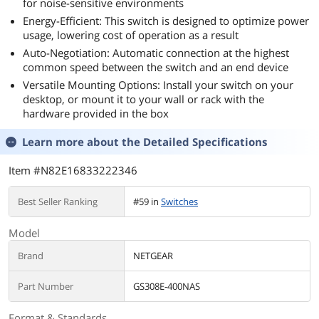
for noise-sensitive environments
Energy-Efficient: This switch is designed to optimize power
usage, lowering cost of operation as a result
Auto-Negotiation: Automatic connection at the highest
common speed between the switch and an end device
Versatile Mounting Options: Install your switch on your
desktop, or mount it to your wall or rack with the
hardware provided in the box
Learn more about the
Detailed Specifications
Item #N82E16833222346
Best Seller Ranking
#59 in
Switches
Model
Brand
NETGEAR
Part Number
GS308E-400NAS
Format & Standards