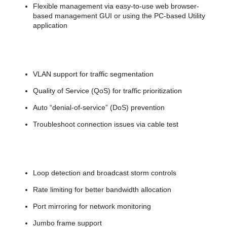
Flexible management via easy-to-use web browser-
based management GUI or using the PC-based Utility
application
VLAN support for traffic segmentation
Quality of Service (QoS) for traffic prioritization
Auto “denial-of-service” (DoS) prevention
Troubleshoot connection issues via cable test
Loop detection and broadcast storm controls
Rate limiting for better bandwidth allocation
Port mirroring for network monitoring
Jumbo frame support