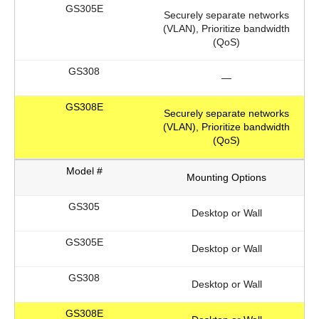
Securely separate networks
(VLAN), Prioritize bandwidth
(QoS)
—
Securely separate networks
(VLAN), Prioritize bandwidth
(QoS)
Mounting Options
Desktop or Wall
Desktop or Wall
Desktop or Wall