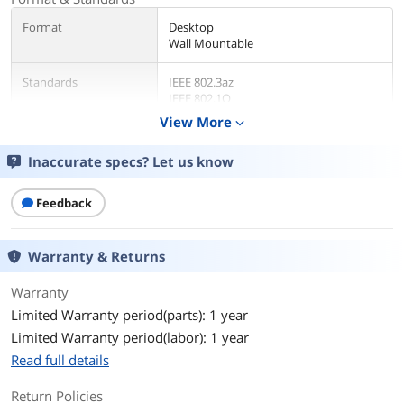
Format
Desktop
Wall Mountable
Standards
IEEE 802.3az
IEEE 802.1Q
IEEE 802.1p
View More
expand_more
IEEE 802.3
IEEE 802.3ab
Inaccurate specs? Let us know
IEEE 802.3u
IEEE 802.3x
Feedback
Network Media
Media Type Supported:
Twisted Pair
Warranty & Returns
Ethernet Technology:
Gigabit Ethernet
Warranty
Limited Warranty period(parts): 1 year
Network Technology:
10/100/1000Base-T
Limited Warranty period(labor): 1 year
Read full details
Network Management
Managed
Type
Return Policies