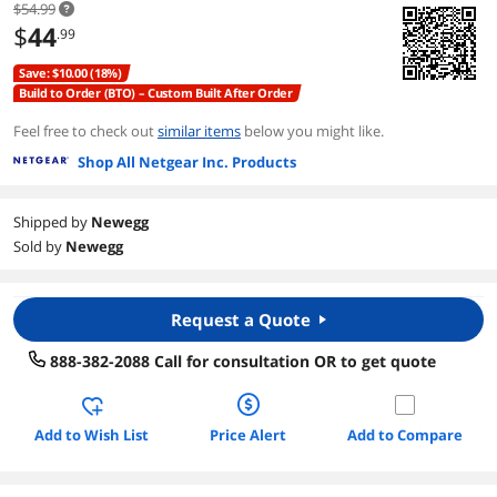
$54.99
$
44
.99
Save: $10.00 (18%)
Build to Order (BTO) – Custom Built After Order
Feel free to check out
similar items
below you might like.
Shop All Netgear Inc. Products
Shipped by
Newegg
Sold by
Newegg
Request a Quote
888-382-2088 Call for consultation OR to get quote
Add to Wish List
Price Alert
Add to Compare