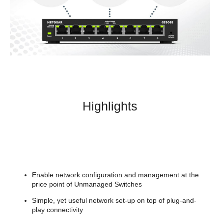
Highlights
Enable network configuration and management at the
price point of Unmanaged Switches
Simple, yet useful network set-up on top of plug-and-
play connectivity