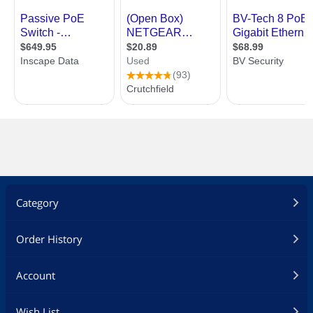
Category
Order History
Account
Wish List