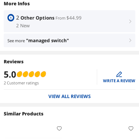
More Infos
2
Other Options
$44.99
From
right
2 New
"managed switch"
See more
right
Reviews
5.0
edit
WRITE A REVIEW
2 Customer ratings
VIEW ALL REVIEWS
Similar Products