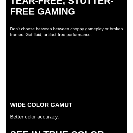
TEAR-FREE, STUTTER-
FREE GAMING
Don't choose between between choppy gameplay or broken
frames. Get fluid, artifact-free performance.
WIDE COLOR GAMUT
Better color accuracy.