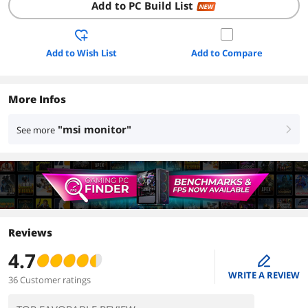
Add to PC Build List
NEW
Add to Wish List
Add to Compare
More Infos
"msi monitor"
See more
right
Reviews
4.7
edit
WRITE A REVIEW
36 Customer ratings