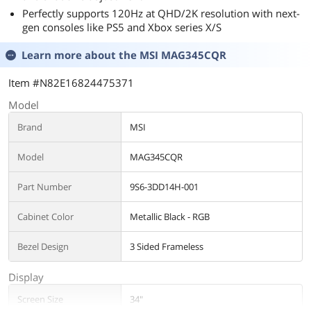
Perfectly supports 120Hz at QHD/2K resolution with next-
gen consoles like PS5 and Xbox series X/S
Learn more about the
MSI MAG345CQR
Item #N82E16824475371
Model
Brand
MSI
Model
MAG345CQR
Part Number
9S6-3DD14H-001
Cabinet Color
Metallic Black - RGB
Bezel Design
3 Sided Frameless
Display
Screen Size
34"