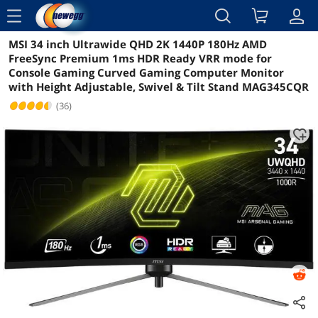
menu
MSI 34 inch Ultrawide QHD 2K 1440P 180Hz AMD
Reviews
Details
Overview
FreeSync Premium 1ms HDR Ready VRR mode for
Console Gaming Curved Gaming Computer Monitor
with Height Adjustable, Swivel & Tilt Stand MAG345CQR
(36)