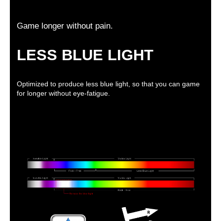
Game longer without pain.
LESS BLUE LIGHT
Optimized to produce less blue light, so that you can game
for longer without eye-fatigue.