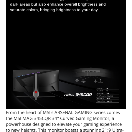
dark areas but also enhance overall brightness and
saturate colors, bringing brightness to your day.
From the heart of MSI's ARSENAL GAMING series comes
the MSI MAG 345CQR 34" Curved Gaming Monitor, a
powerhouse designed to elevate your gaming experience
to new heights. This monitor boasts a stunning 21:9 Ultra-