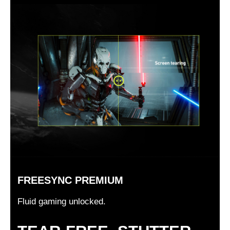
FREESYNC PREMIUM
Fluid gaming unlocked.