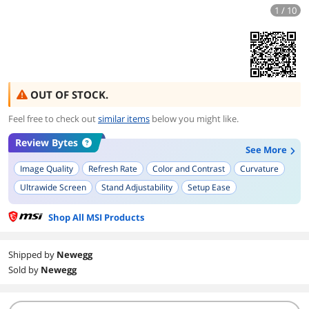
1 / 10
OUT OF STOCK.
Feel free to check out
similar items
below you might like.
Review Bytes
See More
Image Quality
Refresh Rate
Color and Contrast
Curvature
Ultrawide Screen
Stand Adjustability
Setup Ease
Shop All MSI Products
Shipped by
Newegg
Sold by
Newegg