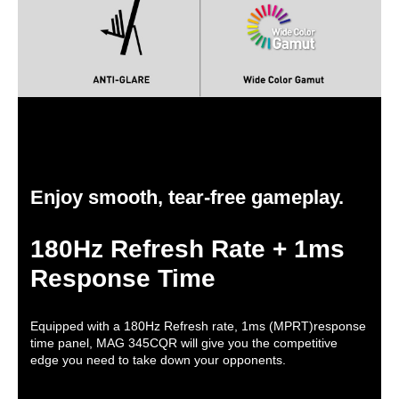
Dimensions & Weight
Dimensions
20.43" x 31.4" x 13.08" with stand
14.29" x 31.4" x 6.23" without stand
Weight
17.09 lbs. w/ stand
Packaging
Package Contents
Power Cord, DP Cable, HDMI Cable
Enjoy smooth, tear-free gameplay.
Additional Information
180Hz Refresh Rate + 1ms
First Listed on Newegg
March 27, 2024
Response Time
Equipped with a 180Hz Refresh rate, 1ms (MPRT)response
time panel, MAG 345CQR will give you the competitive
edge you need to take down your opponents.