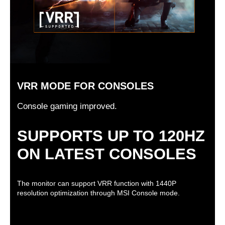
VRR MODE FOR CONSOLES
Console gaming improved.
SUPPORTS UP TO 120HZ
ON LATEST CONSOLES
The monitor can support VRR function with 1440P
resolution optimization through MSI Console mode.