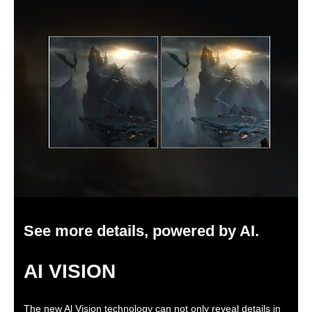
See more details, powered by AI.
AI VISION
The new Al Vision technology can not only reveal details in