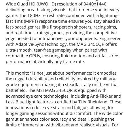
Wide Quad HD (UWQHD) resolution of 3440x1440,
delivering breathtaking visuals that immerse you in every
game. The 180Hz refresh rate combined with a lightning-
fast 1ms (MPRT) response time ensures you stay ahead in
fast-paced genres like first-person shooters, racing sims,
and real-time strategy games, providing the competitive
edge needed to outmaneuver your opponents. Engineered
with Adaptive-Sync technology, the MAG 345CQR offers
ultra-smooth, tear-free gameplay when paired with
compatible GPUs, ensuring fluid motion and artifact-free
performance at virtually any frame rate.
This monitor is not just about performance; it embodies
the rugged durability and reliability inspired by military-
grade equipment, making it a steadfast ally on the virtual
battlefield. The MSI MAG 345CQR is equipped with
advanced eye care technologies, including Anti-Flicker and
Less Blue Light features, certified by TUV Rheinland. These
innovations reduce eye strain and fatigue, allowing for
longer gaming sessions without discomfort. The wide color
gamut enhances color accuracy and detail, pushing the
limits of immersion with vibrant and realistic visuals. For