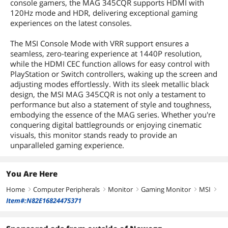
console gamers, the MAG 345CQR supports HDMI with
120Hz mode and HDR, delivering exceptional gaming
experiences on the latest consoles.
The MSI Console Mode with VRR support ensures a
seamless, zero-tearing experience at 1440P resolution,
while the HDMI CEC function allows for easy control with
PlayStation or Switch controllers, waking up the screen and
adjusting modes effortlessly. With its sleek metallic black
design, the MSI MAG 345CQR is not only a testament to
performance but also a statement of style and toughness,
embodying the essence of the MAG series. Whether you're
conquering digital battlegrounds or enjoying cinematic
visuals, this monitor stands ready to provide an
unparalleled gaming experience.
You Are Here
Home
Computer Peripherals
Monitor
Gaming Monitor
MSI
right
right
right
right
right
Item#:N82E16824475371