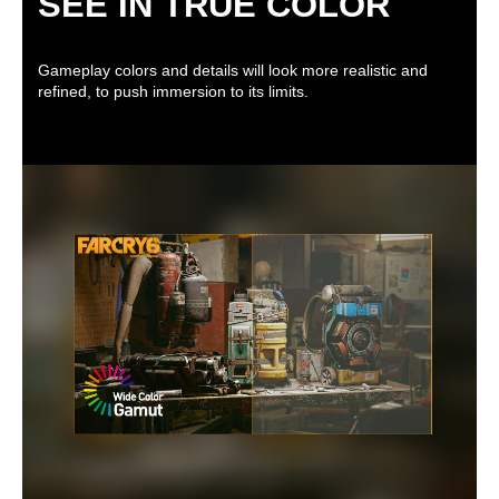
SEE IN TRUE COLOR
Gameplay colors and details will look more realistic and
refined, to push immersion to its limits.