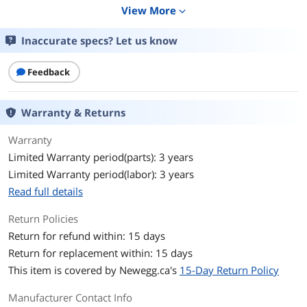
View More
expand_more
Widescreen
Yes
Inaccurate specs? Let us know
Glare Screen
Anti-glare
Feedback
Panel
VA
Display Type
UWQHD
Warranty & Returns
Adaptive Sync
FreeSync Premium
Warranty
Technology
Limited Warranty period(parts): 3 years
Limited Warranty period(labor): 3 years
Resolution
3440 x 1440 (2K)
Read full details
Viewing Angle
178° (H) / 178° (V)
Return Policies
Return for refund within: 15 days
Aspect Ratio
21:9
Return for replacement within: 15 days
Brightness
300 cd/m2
This item is covered by
Newegg.ca's
15-Day Return Policy
Contrast Ratio
100000000:1 DCR
Manufacturer Contact Info