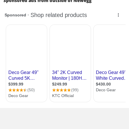
Sponsored ads from outside of Newegg