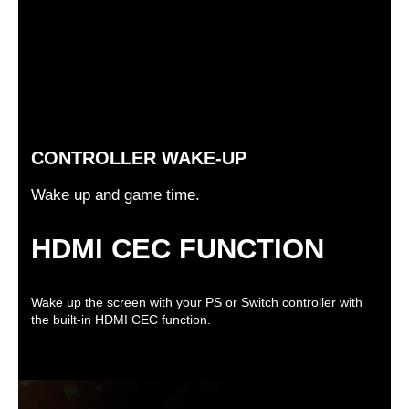
CONTROLLER WAKE-UP
Wake up and game time.
HDMI CEC FUNCTION
Wake up the screen with your PS or Switch controller with
the built-in HDMI CEC function.