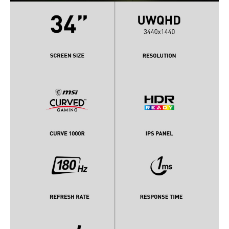
Headphone
Yes
Power
Power Supply
100 - 240 VAC, 50/60Hz
External Adaptor, 19V / 3.42A
Convenience
Regulatory Approvals
RoHS, CB, EMC, CE/FCC
Stand Adjustments
Tilt -5° ~ 20°
Swivel -30° ~ 30°
Height Adjustment 0 - 100 mm
Built-in Speakers
No
Built-in Webcam
No
VESA Compatibility -
100 x 100mm
Mountable