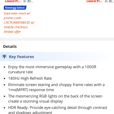
in 30
in 30
Lowest Price
Lowest Price
days
days
Newegg Select
Save even more w/
promo code
CACPUAMD98X3D w/
mobile checkout,
limited offer
Details
Key Features
Enjoy the most immersive gameplay with a 1000R
curvature rate
180Hz High Refresh Rate
Eliminate screen tearing and choppy frame rates with a
1ms(MPRT) response time
The mesmerizing RGB lights on the back of the screen
create a stunning visual display
HDR Ready. Provide eye-catching detail through contrast
and shadows adjustment