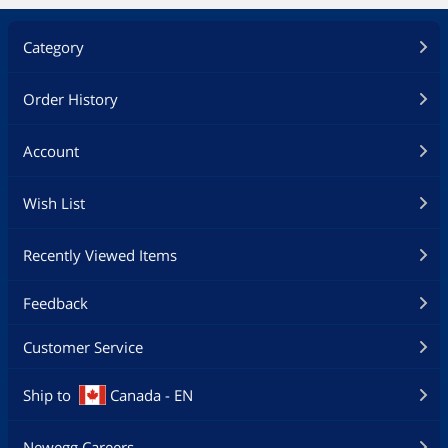
Category
Order History
Account
Wish List
Recently Viewed Items
Feedback
Customer Service
Ship to
Canada - EN
Newegg Careers