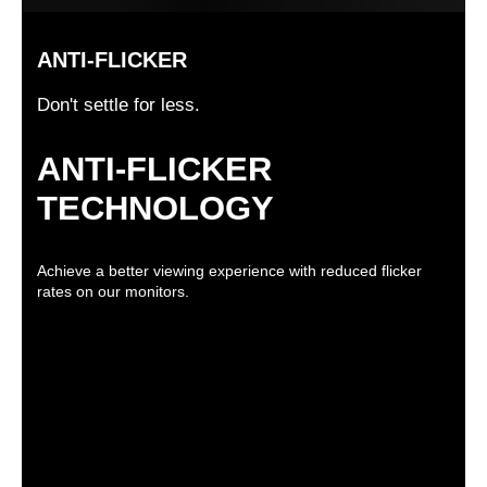
ANTI-FLICKER
Don't settle for less.
ANTI-FLICKER
TECHNOLOGY
Achieve a better viewing experience with reduced flicker
rates on our monitors.