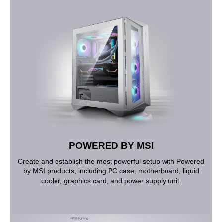
POWERED BY MSI
Create and establish the most powerful setup with Powered
by MSI products, including PC case, motherboard, liquid
cooler, graphics card, and power supply unit.