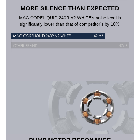
MORE SILENCE THAN EXPECTED
MAG CORELIQUID 240R V2 WHITE’s noise level is
significantly lower than that of competitor's by 10%.