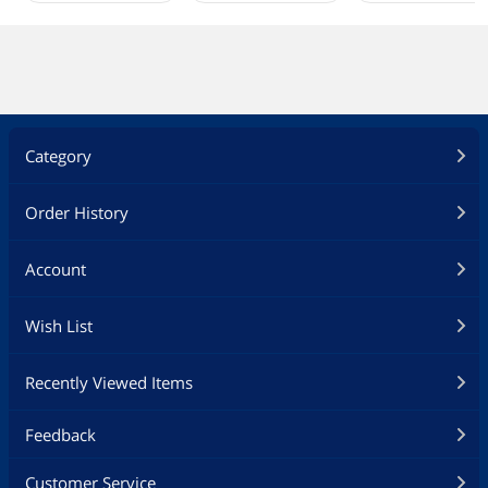
Category
Order History
Account
Wish List
Recently Viewed Items
Feedback
Customer Service