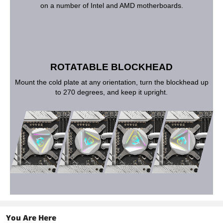
on a number of Intel and AMD motherboards.
ROTATABLE BLOCKHEAD
Mount the cold plate at any orientation, turn the blockhead up
to 270 degrees, and keep it upright.
You Are Here