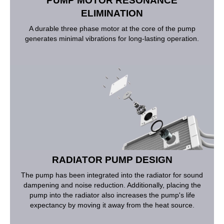
PUMP MOTOR RESONANCE
ELIMINATION
A durable three phase motor at the core of the pump
generates minimal vibrations for long-lasting operation.
RADIATOR PUMP DESIGN
The pump has been integrated into the radiator for sound
dampening and noise reduction. Additionally, placing the
pump into the radiator also increases the pump's life
expectancy by moving it away from the heat source.