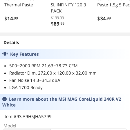
Thermal Paste
SL INFINITY 120 3
Paste 1.5g 5 Pac
PACK
$
14
$139.99
$
34
.99
.99
$
89
.99
Details
Key Features
500~2000 RPM 21.63~78.73 CFM
Radiator Dim. 272.00 x 120.00 x 32.00 mm
Fan Noise 14.3~34.3 dBA
LGA 1700 Ready
Learn more about the
MSI MAG CoreLiquid 240R V2
White
Item #9SIA9H5JHA5799
Model