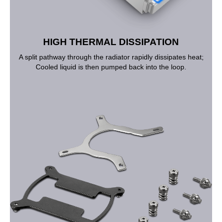
HIGH THERMAL DISSIPATION
A split pathway through the radiator rapidly dissipates heat;
Cooled liquid is then pumped back into the loop.