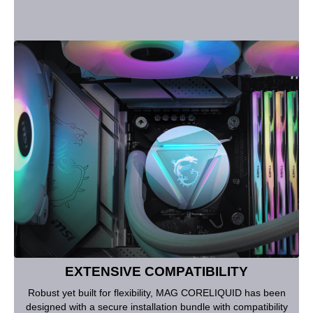
EXTENSIVE COMPATIBILITY
Robust yet built for flexibility, MAG CORELIQUID has been
designed with a secure installation bundle with compatibility