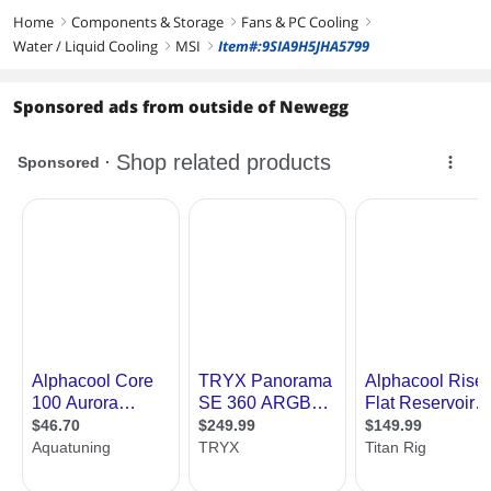
Home
Components & Storage
Fans & PC Cooling
right
right
right
Water / Liquid Cooling
MSI
Item#:9SIA9H5JHA5799
right
right
Sponsored ads from outside of Newegg