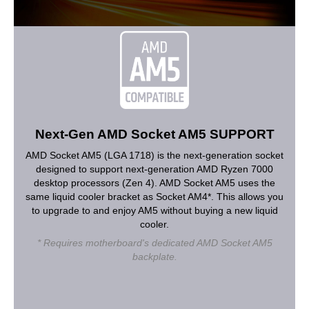
Next-Gen AMD Socket AM5 SUPPORT
AMD Socket AM5 (LGA 1718) is the next-generation socket
designed to support next-generation AMD Ryzen 7000
desktop processors (Zen 4). AMD Socket AM5 uses the
same liquid cooler bracket as Socket AM4*. This allows you
to upgrade to and enjoy AM5 without buying a new liquid
cooler.
* Requires motherboard's dedicated AMD Socket AM5
backplate.