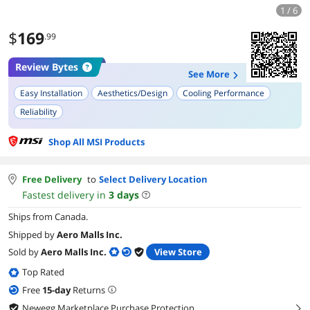
1 / 6
$
169
.99
Review Bytes
See More
Easy Installation
Aesthetics/Design
Cooling Performance
Reliability
Shop All MSI Products
Free Delivery
to
Select Delivery Location
Fastest delivery in
3
days
Ships from Canada.
Shipped by
Aero Malls Inc.
Sold by
Aero Malls Inc.
View Store
Top Rated
Free
15
-day
Returns
Newegg Marketplace Purchase Protection
right