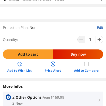
Protection Plan
:
None
Edit
Quantity:
Add to cart
Buy now
Add to Wish List
Price Alert
Add to Compare
More Infos
2
Other Options
$169.99
From
right
2 New