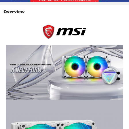
Color
White
Overview
LED Color
ARGB
Tube
Tube Dim.
400mm
Package Contents
Package Contents
Accessories:
1 x 1 to 2 Fan PWM cable
1 x PSU Molex 4-Pin to 4-Pin(2 Pin
Wired) Fan cable
Additional Information
First Listed on Newegg
August 02, 2022