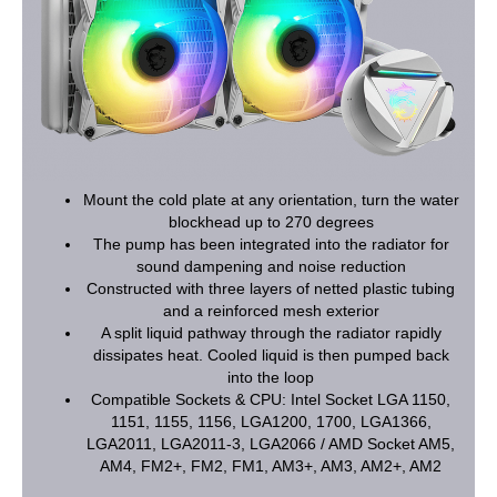
Mount the cold plate at any orientation, turn the water
blockhead up to 270 degrees
The pump has been integrated into the radiator for
sound dampening and noise reduction
Constructed with three layers of netted plastic tubing
and a reinforced mesh exterior
A split liquid pathway through the radiator rapidly
dissipates heat. Cooled liquid is then pumped back
into the loop
Compatible Sockets & CPU: Intel Socket LGA 1150,
1151, 1155, 1156, LGA1200, 1700, LGA1366,
LGA2011, LGA2011-3, LGA2066 / AMD Socket AM5,
AM4, FM2+, FM2, FM1, AM3+, AM3, AM2+, AM2