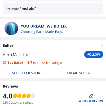
"msi aio"
See more
right
Seller
right
Aero Malls Inc.
FOLLOW
4.7
Top Rated
(
5,519
Seller Ratings
)
SEE SELLER STORE
EMAIL SELLER
Reviews
4.0
edit
WRITE A REVIEW
230 Customer ratings