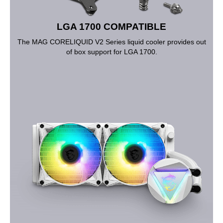
LGA 1700 COMPATIBLE
The MAG CORELIQUID V2 Series liquid cooler provides out
of box support for LGA 1700.