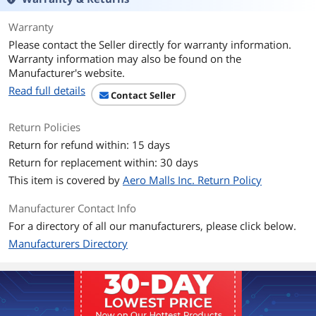
Radiator
Warranty
Radiator Size
274.00 x 120.00 x 27.00 mm
Please contact the Seller directly for warranty information.
Warranty information may also be found on the
Radiator Material
Aluminum
Manufacturer's website.
Fan
Read full details
Contact Seller
Fan Size
2 Fan Slots (120 mm)
Return Policies
Fan Dim.
120.00 x 120.00 x 25.00 mm
Return for refund within: 15 days
Return for replacement within: 30 days
Bearing Type
Two Ball Bearing
This item is covered by
Aero Malls Inc. Return Policy
Fan RPM
500 ~ 2000 RPM
Manufacturer Contact Info
For a directory of all our manufacturers, please click below.
Fan Air Flow
21.63 ~ 78.73 CFM
Manufacturers Directory
Fan Noise
14.3 ~ 34.3 dBA
Fan Connector
4-Pin (PWM), 3-Pin ARGB