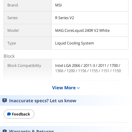
Brand
MSI
Series
R Series V2
Model
MAG CoreLiquid 240R V2 White
Type
Liquid Cooling System
Block
Block Compatibility
Intel LGA 2066 / 2011-3 / 2011 / 1700 /
1366 / 1200 / 1156 / 1155 / 1151 / 1150
AMD AM5 / AM4 / AM3+ / AM3 / AM2+ /
AM2 / FM2+ / FM2 / FM1
View More
expand_more
Block Dim.
80.57 x 66.82 x 48.58 mm
Inaccurate specs? Let us know
Pump
Feedback
Pump Noise
18 dBA
Warranty & Returns