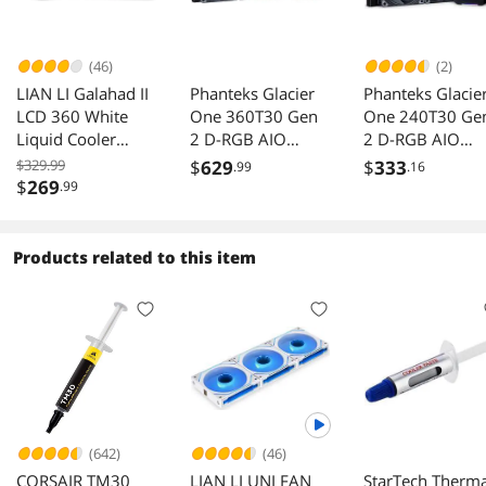
(46)
(2)
LIAN LI Galahad II
Phanteks Glacier
Phanteks Glacie
LCD 360 White
One 360T30 Gen
One 240T30 Ge
Liquid Cooler
2 D-RGB AIO
2 D-RGB AIO
GA2ALCD36W
Liquid CPU Cooler,
Liquid CPU Cool
$329.99
$
629
$
333
.99
.16
360mm radiator,
240mm Radiator
$
269
.99
Infinity Mirror
Infinity Mirror
Pump Cap Design,
Pump Cap Desig
Aluminum Covers,
Aluminum Cover
Products related to this item
3x T30-120
2x T30-120
Premium High-
Premium High-
Performance Fans,
Performance Fa
Black
Black
(642)
(46)
CORSAIR TM30
LIAN LI UNI FAN
StarTech Therma