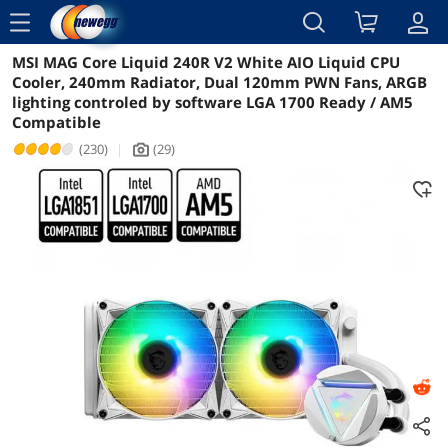
menu
MSI MAG Core Liquid 240R V2 White AIO Liquid CPU
Reviews
Details
Overview
Cooler, 240mm Radiator, Dual 120mm PWN Fans, ARGB
lighting controled by software LGA 1700 Ready / AM5
Compatible
(230)
|
(29)
icon_Camera2