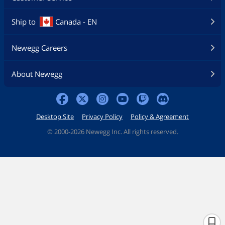
Ship to
Canada - EN
Newegg Careers
About Newegg
Desktop Site
Privacy Policy
Policy & Agreement
©
2000-2026 Newegg Inc. All rights reserved.