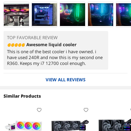
TOP FAVORABLE REVIEW
Awesome liquid cooler
This is one of the best cooler i have owned. i
have used 240R and now this is my second one
R360. Keeps my i7 12700 cool enough.
VIEW ALL REVIEWS
Similar Products