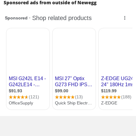
Sponsored ads from outside of Newegg