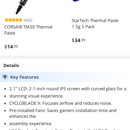
(642)
StarTech Thermal Paste
1.5g 5 Pack
CORSAIR TM30 Thermal
Paste
$
34
.99
$
14
.99
Details
Key Features
2.1’’ LCD: 2.1-inch round IPS screen with curved glass for a
stunning visual experience.
CYCLOBLADE 9: Focuses airflow and reduces noise.
Pre-installed Fans: Saves gamers installation time and
enhances the
assembly experience.