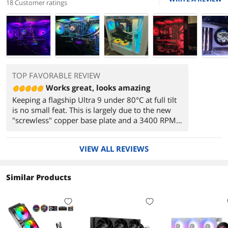
18 Customer ratings
TOP FAVORABLE REVIEW
Works great, looks amazing
Keeping a flagship Ultra 9 under 80°C at full tilt
is no small feat. This is largely due to the new
"screwless" copper base plate and a 3400 RPM
PWM pump that focuses flow directly over the
CPU's primary heat tiles. A Cinebench score of
VIEW ALL REVIEWS
40,500 proves that there is zero thermal
throttling occurring under this loop.
Similar Products