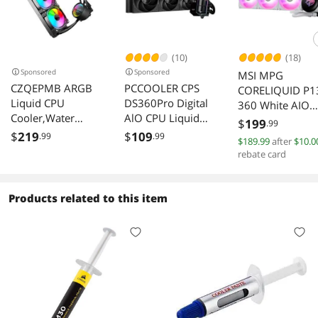
(10)
(18)
Sponsored
Sponsored
MSI MPG
CZQEPMB ARGB
PCCOOLER CPS
CORELIQUID P1
Liquid CPU
DS360Pro Digital
360 White AIO
Cooler,Water
AlO CPU Liquid
Liquid Cooler
$
199
.99
Cooler with
Cooler, 360mm
360mm Radiato
$
219
$
109
.99
.99
$189.99
after
$10.0
Temperature
Radiator, 310W
3x 120mm PW
rebate card
Display, 360mm
TDP, ARGB LEDs &
Fans LGA 1851
Digital CPU Mute
Digital Display,
AM5
Cooler ARGB &
Aluminum Pump
Products related to this item
PWM Chassis
Cover, for Intel
Fan,LGA115X/120
LGA20XX/1851/1
0/1700/1366/201
700/1200/115X &
1/2066,AM5/AM4
AMD AM5/AM4,
/AM3/AM2/FM2/F
Black
M1/939,Gaming