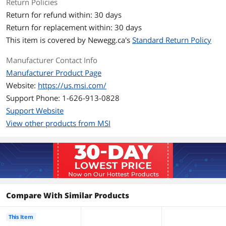
Fan Size
3 Fan Slots (120 mm)
Return Policies
Return for refund within: 30 days
Fan RPM
500~2200 ± 10% RPM
Return for replacement within: 30 days
This item is covered by
Newegg.ca's
Standard Return Policy
Fan Air Flow
64.79 CFM
Manufacturer Contact Info
Fan Noise
30.06dBA
Manufacturer Product Page
Website:
https://us.msi.com/
Fan Connector
4-Pin (PWM), 3-Pin ARGB
Support Phone: 1-626-913-0828
Color
Black
Support Website
View other products from MSI
LED Color
ARGB Gen2
Pressure
3.06 mmH2O
Tube
Tube Dim.
400mm
Compare With Similar Products
Additional Information
This Item