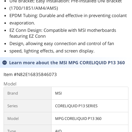
UNI Bracket: Easy installation: Pre-installed UNI Bracket
(1700/1851/AM4/AM5)
EPDM Tubing: Durable and effective in preventing coolant
evaporation.
EZ Conn Design: Compatible with MSI motherboards
featuring EZ Conn
Design, allowing easy connection and control of fan
speed, lighting effects, and screen display.
Learn more about the
MSI MPG CORELIQUID P13 360
Item #N82E16835846073
Model
Brand
MSI
Series
CORELIQUID P13 SERIES
Model
MPG CORELIQUID P13 360
Type
AIO