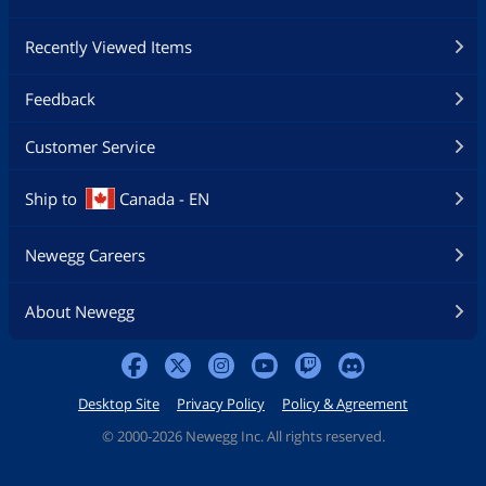
Recently Viewed Items
Feedback
Customer Service
Ship to
Canada - EN
Newegg Careers
About Newegg
Desktop Site
Privacy Policy
Policy & Agreement
©
2000-2026 Newegg Inc. All rights reserved.