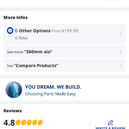
More Infos
6
Other Options
$199.99
From
right
6 New
"360mm aio"
See more
right
"Compare Products"
See
right
Reviews
4.8
edit
WRITE A REVIEW