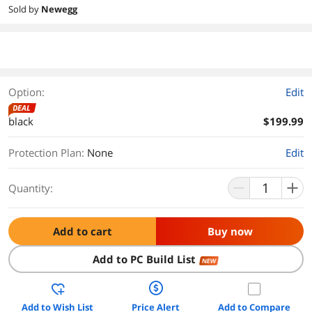
Sold by
Newegg
Option:
Edit
DEAL
black
$199.99
Protection Plan
:
None
Edit
Quantity:
Add to cart
Buy now
Add to PC Build List
NEW
Add to Wish List
Price Alert
Add to Compare