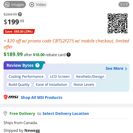
Images
Video
1 / 7
$284.99
$
199
.99
Save: $85.00 (29%)
+
off w/ promo code CBTS2F275 w/ mobile checkout, limited
offer
$189.99
after
$10.00
rebate card
Review Bytes
See More
Cooling Performance
LCD Screen
Aesthetic/Design
Build Quality
Ease of Installation
Noise Levels
Shop All MSI Products
Free Delivery
to
Select Delivery Location
Ships from Canada.
Shipped by
Newegg