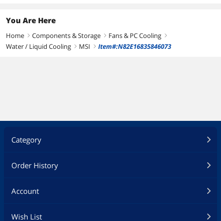
Fan Dim.
120.00 x 120.00 x 2
You Are Here
mm
Home
Components & Storage
Fans & PC Cooling
right
right
right
Water / Liquid Cooling
MSI
Item#:N82E16835846073
right
right
Category
Order History
Account
Wish List