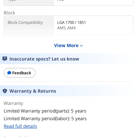
Block
Block Compatibility
LGA 1700 / 1851
AM5, AM4
Block Dim.
71.16 x 74.48 x 77.62 mm
View More
expand_more
Pump
Inaccurate specs? Let us know
Pump Speed
3400 RPM ± 300 RPM
Feedback
Pump Noise
20 dBA (avg.)
Radiator
Warranty & Returns
Radiator Size
394 x 119.6 x 27mm
Warranty
Limited Warranty period(parts): 5 years
Radiator Material
Aluminum
Limited Warranty period(labor): 5 years
Read full details
Fan