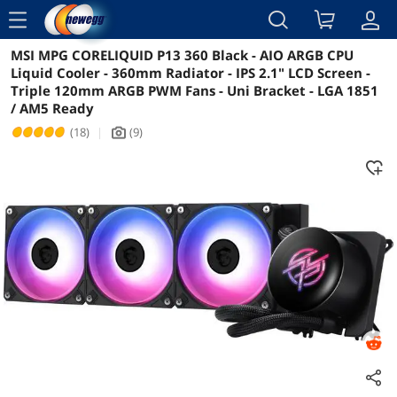
menu
MSI MPG CORELIQUID P13 360 Black - AIO ARGB CPU
Reviews
Details
Liquid Cooler - 360mm Radiator - IPS 2.1" LCD Screen -
Triple 120mm ARGB PWM Fans - Uni Bracket - LGA 1851
/ AM5 Ready
(18)
|
(9)
icon_Camera2