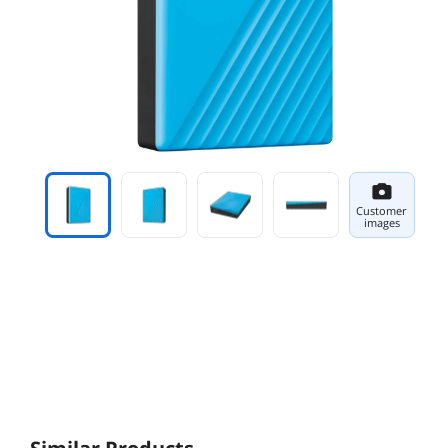
Customer
images