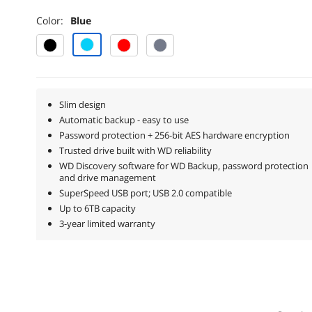
Color:
Blue
Slim design
Automatic backup - easy to use
Password protection + 256-bit AES hardware encryption
Trusted drive built with WD reliability
WD Discovery software for WD Backup, password protection
and drive management
SuperSpeed USB port; USB 2.0 compatible
Up to 6TB capacity
3-year limited warranty