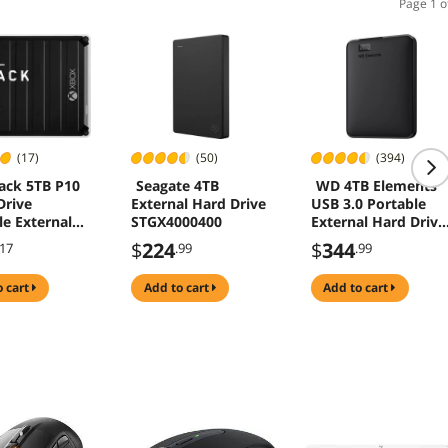
Page 1 o
(17)
(50)
(394)
ack 5TB P10
Seagate 4TB
WD 4TB Elements
rive
External Hard Drive
USB 3.0 Portable
le External
STGX4000400
External Hard Drive
rive for Xbox
Black
$
224
$
344
.17
.99
.99
2
5G0050BBK-
o cart
add to cart
add to cart