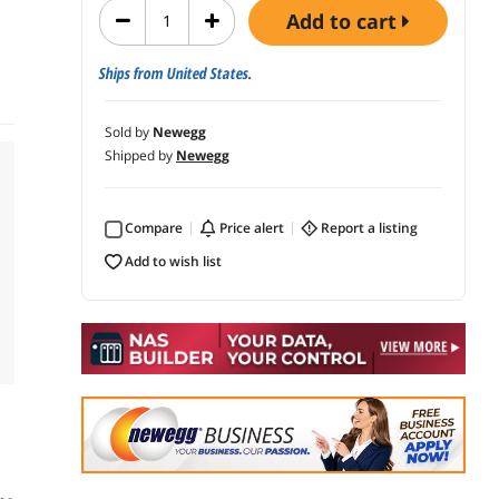
add to cart
Ships from United States.
Sold by
Newegg
Shipped by
Newegg
Compare
price alert
report a listing
add to wish list