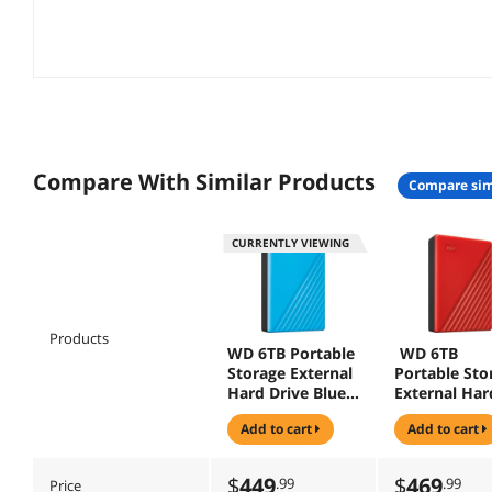
Compare With Similar Products
compare sim
CURRENTLY VIEWING
Products
WD 6TB Portable
WD 6TB
Storage External
Portable Sto
Hard Drive Blue
External Har
(WDBR9S0060BB
Drive Red
add to cart
add to cart
L-WESN)
(WDBR9S006
D-WESN )
$
449
$
469
.99
.99
Price