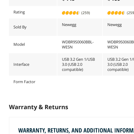
Rating
(259)
(259
Newegg
Newegg
Sold By
WDBR9S0060BBL-
WDBR9S0060B
Model
WESN
WESN
USB 3.2 Gen 1/USB
USB 3.2 Gen 1
Interface
3.0 (USB 2.0
3.0 (USB 2.0
compatible)
compatible)
Form Factor
Warranty & Returns
WARRANTY, RETURNS, AND ADDITIONAL INFOR