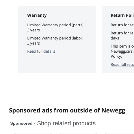
Warranty
Return Poli
Limited Warranty period (parts):
Return for re
3 years
Return for r
Limited Warranty period (labor):
days
3 years
This item is 
Read full details
Newegg.ca's 
Policy.
Read full retu
Sponsored ads from outside of Newegg