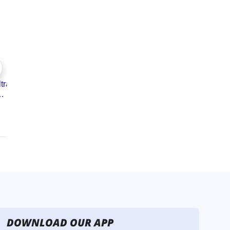
DOWNLOAD OUR APP