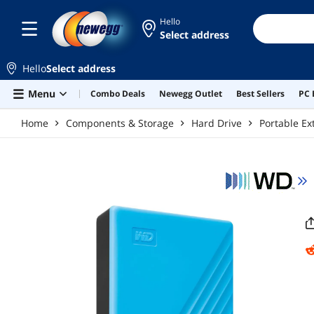
Skip to main content
Hello
Select address
Hello
Select address
Menu
Combo Deals
Newegg Outlet
Best Sellers
PC 
Home
Components & Storage
Hard Drive
Portable Ex