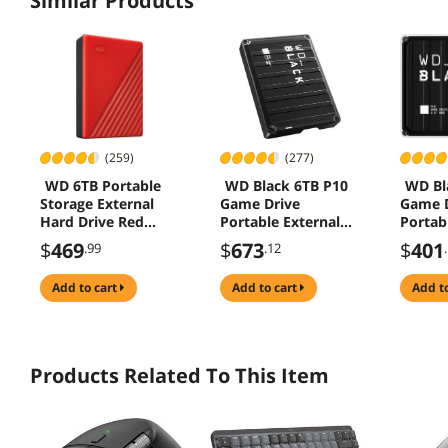
Similar Products
(259)
(277)
WD 6TB Portable
WD Black 6TB P10
WD Bl
Storage External
Game Drive
Game D
Hard Drive Red
Portable External
Portab
(WDBR9S0060BRD-
Hard Drive Black -
Hard D
$
469
$
673
$
401
.99
.12
WESN )
(WDBZ7D0060BBK-
USB 3.
WESN )
(WDBA
add to cart
add to cart
add t
WESN)
Products Related To This Item