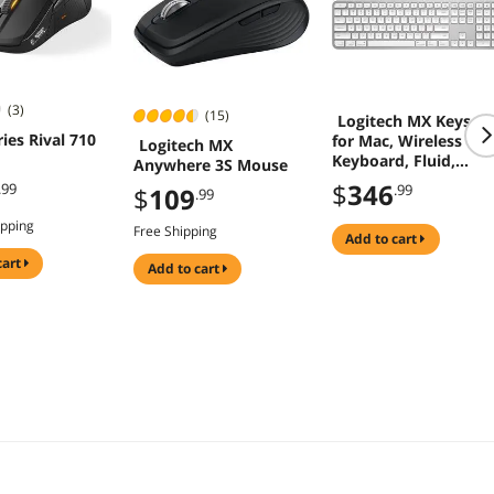
(3)
(15)
Logitech MX Keys S
ies Rival 710
for Mac, Wireless
Logitech MX
Keyboard, Fluid,
Anywhere 3S Mouse
Precise Laptop-Like
$
346
.99
.99
$
109
.99
Typing, Programmab
Keys, Backlit,
ipping
Free Shipping
Bluetooth USB C
add to cart
Rechargeable for
cart
add to cart
MacBook Pro,
MacBook Air, iMac,
iPad - Pale Grey