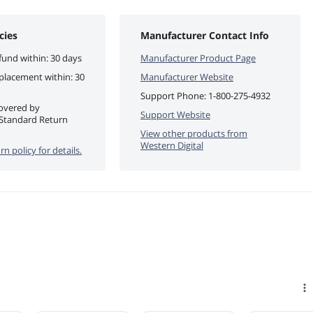
cies
Manufacturer Contact Info
fund within: 30 days
Manufacturer Product Page
eplacement within: 30
Manufacturer Website
Support Phone:
1-800-275-4932
covered by
Support Website
Standard Return
View other products from
Western Digital
rn policy for details.