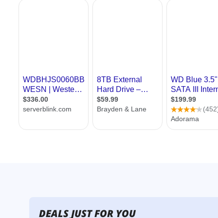
DEALS JUST FOR YOU