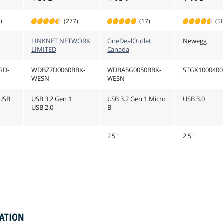
)
(277)
(17)
(5
LINKNET NETWORK
OneDealOutlet
Newegg
LIMITED
Canada
RD-
WDBZ7D0060BBK-
WDBA5G0050BBK-
STGX1000400
WESN
WESN
/USB
USB 3.2 Gen 1
USB 3.2 Gen 1 Micro
USB 3.0
USB 2.0
B
2.5"
2.5"
MATION