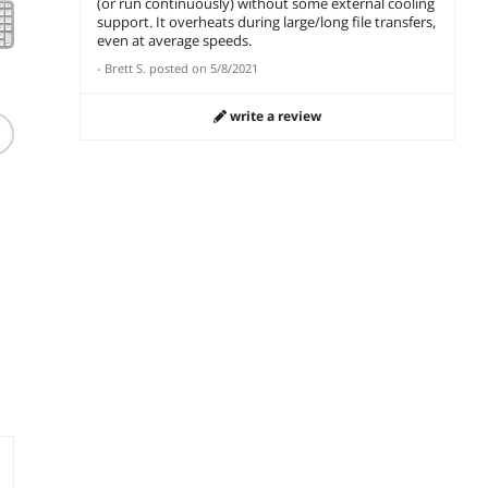
(or run continuously) without some external cooling
support. It overheats during large/long file transfers,
even at average speeds.
-
Brett S.
posted on
5/8/2021
write a review
Dell Premier KB900
Keyboard - Graphite
KB900-GR-US
$
142
.27
le
Free Shipping
add to cart