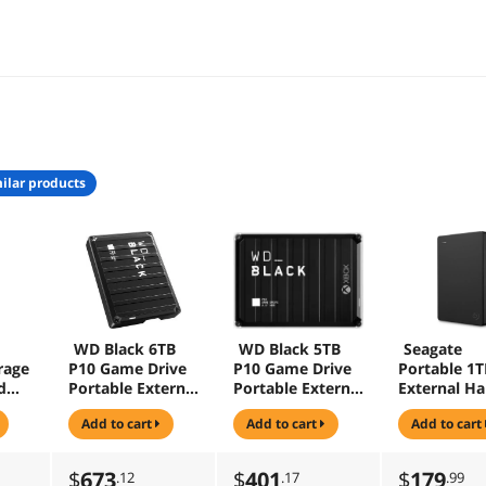
ilar products
WD Black 6TB
WD Black 5TB
Seagate
rage
P10 Game Drive
P10 Game Drive
Portable 1T
d
Portable External
Portable External
External Ha
Hard Drive Black
Hard Drive for
Drive HDD 
add to cart
add to cart
add to cart
0BR
-
Xbox USB 3.2
3.0 for PC 
(WDBZ7D0060BB
(WDBA5G0050BB
and Mac
K-WESN )
K-WESN)
(STGX10004
$
673
$
401
$
179
.12
.17
.99