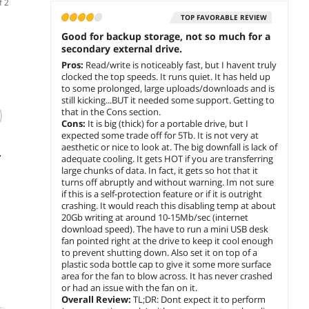
f 2
TOP FAVORABLE REVIEW
Good for backup storage, not so much for a
secondary external drive.
Pros:
Read/write is noticeably fast, but I havent truly
clocked the top speeds. It runs quiet. It has held up
to some prolonged, large uploads/downloads and is
still kicking...BUT it needed some support. Getting to
that in the Cons section.
Cons:
It is big (thick) for a portable drive, but I
WD 4TB Elements
Transcend Military
WD 5
expected some trade off for 5Tb. It is not very at
SE Portable Hard
Drop Tested 1 TB
Passpo
aesthetic or nice to look at. The big downfall is lack of
Drive USB 3.0 Model
USB 3.0 H3 External
Extern
adequate cooling. It gets HOT if you are transferring
WDBJRT0040BBK-
Hard Drive
C
$
586
$
285
$
439
large chunks of data. In fact, it gets so hot that it
.11
.99
WESN Black
(TS1TSJ25H3B)
turns off abruptly and without warning. Im not sure
if this is a self-protection feature or if it is outright
add to cart
add to cart
add 
crashing. It would reach this disabling temp at about
20Gb writing at around 10-15Mb/sec (internet
download speed). The have to run a mini USB desk
fan pointed right at the drive to keep it cool enough
to prevent shutting down. Also set it on top of a
plastic soda bottle cap to give it some more surface
area for the fan to blow across. It has never crashed
or had an issue with the fan on it.
Overall Review:
TL;DR: Dont expect it to perform