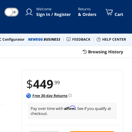
Welcome
Returns
☀
Sign In / Register
& Orders
Cart
 Configurator
NEWEGG
BUSINESS
FEEDBACK
HELP CENTER
Browsing History
$
449
.99
Free
30
-day Returns
Affirm
Pay over time with
. See if you qualify at
checkout.