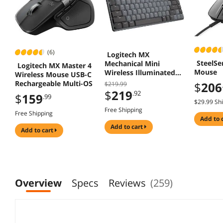
(6)
Logitech MX
SteelSer
Mechanical Mini
Logitech MX Master 4
Mouse
Wireless Illuminated
Wireless Mouse USB-C
Keyboard, Tactile
Rechargeable Multi-OS
$
206
$219.99
Quiet Switches,
$
219
.92
$
159
.99
Backlit, Bluetooth,
$29.99 Sh
USB-C, macOS,
Free Shipping
Free Shipping
Windows, Linux, iOS,
add to 
Android, Graphite
add to cart
add to cart
Overview
Specs
Reviews
(259)