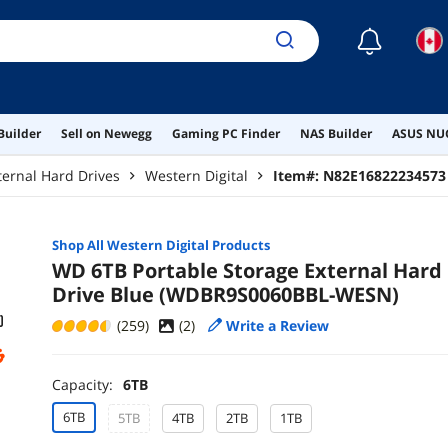
☾
Builder
Sell on Newegg
Gaming PC Finder
NAS Builder
ASUS NUC
ternal Hard Drives
Western Digital
Item#:
N82E16822234573
Shop All
Western Digital
Products
WD 6TB Portable Storage External Hard
Drive Blue (WDBR9S0060BBL-WESN)
(259)
(
2
)
Write a Review
Capacity:
6TB
6TB
5TB
4TB
2TB
1TB