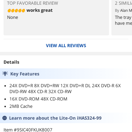
TOP FAVORABLE REVIEW
2 SIMIL
works great
By
Alan M
None
The tray
have mes
VIEW ALL REVIEWS
Details
Key Features
24X DVD+R 8X DVD+RW 12X DVD+R DL 24X DVD-R 6X
DVD-RW 48X CD-R 32X CD-RW
16X DVD-ROM 48X CD-ROM
2MB Cache
Learn more about the
Lite-On iHAS324-99
Item #9SIC40FKUK8007