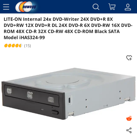
menu
LITE-ON Internal 24x DVD-Writer 24X DVD+R 8X
Reviews
Details
Overview
DVD+RW 12X DVD+R DL 24X DVD-R 6X DVD-RW 16X DVD-
ROM 48X CD-R 32X CD-RW 48X CD-ROM Black SATA
Model iHAS324-99
(15)