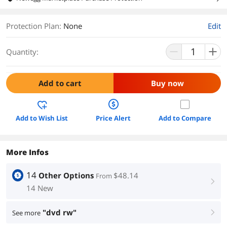
Protection Plan
:
None
Edit
Quantity:
Add to cart
Buy now
Add to Wish List
Price Alert
Add to Compare
More Infos
14
Other Options
$48.14
From
right
14 New
"dvd rw"
See more
right