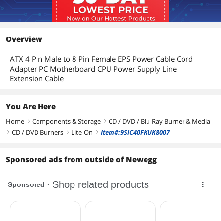
CD-ROM
48X
Details
Overview
Form Factor
5.25"
ATX 4 Pin Male to 8 Pin Female EPS Power Cable Cord
Panel Color
Black
Adapter PC Motherboard CPU Power Supply Line
Extension Cable
Configuration
Load Type
Tray
You Are Here
Interface
SATA
Home
Components & Storage
CD / DVD / Blu-Ray Burner & Media
right
right
CD / DVD Burners
Lite-On
Item#:9SIC40FKUK8007
right
right
right
Software
Operating Systems
Windows 2000/XP/Vista/7
Sponsored ads from outside of Newegg
Supported
Features
Features
SATA Half-Height internal DVD+R /
DVD+RW / DVD-R / DVD-RW / DVD+R9/
DVD-R9/ DVD-RAM/DVD-ROM / CD-R/