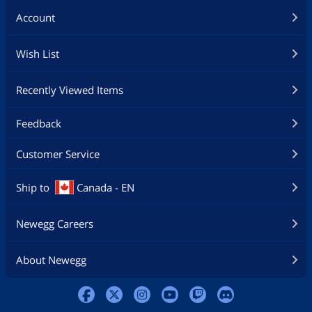
DVD read compliant: DVD single/dual
Account
layer (PTP/OTP), DVD-R(3.9GB/4.7GB),
DVD-R multi-borders, DVD-RAM,
DVD+R, DVD+R multi-sessions, DVD-RW,
Wish List
and DVD+RW
CD read compliant: CD-DA, CD-ROM,
Recently Viewed Items
CD-ROM/XA, Photo-CD, Multi-session,
Karaoke-CD, Video-CD, CD-I FMV, CD
Feedback
Extra, CD Plus, CD-R, and CD-RW
Support both 8cm and 12cm disc of CD
Customer Service
and DVD family
Ship to
Canada - EN
Conform to Orange Book: Part 2 CD-R
Volume 1, Part 2 CD-R Volume 2 Multi
Speed, Part 3 CD-RW Volume 1 (1x, 2x,
Newegg Careers
and 4x), Part 3 CD-RW Volume2: High
Speed, Part 3 CD-RW Volume 3: Ultra
Speed.
About Newegg
Supported transfer mode: PIO mode 4,
DMA mode 2 and Ultra DMA mode 5