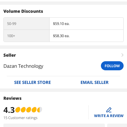
Volume Discounts
50-99
$59.10 ea.
100+
$58.30 ea.
Seller
right
Dazan Technology
FOLLOW
SEE SELLER STORE
EMAIL SELLER
Reviews
4.3
edit
WRITE A REVIEW
15 Customer ratings