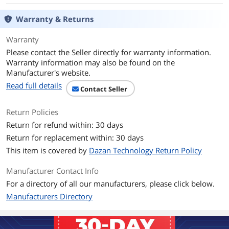
DVD+RW
8X
Warranty & Returns
DVD-R
24X
Warranty
Please contact the Seller directly for warranty information.
DVD-RW
6X
Warranty information may also be found on the
Manufacturer's website.
CD-R
48X
Read full details
Contact Seller
CD-RW
32X
Return Policies
Return for refund within: 30 days
DVD+R DL
12X
Return for replacement within: 30 days
DVD-R DL
12X
This item is covered by
Dazan Technology Return Policy
DVD-RAM
12X
Manufacturer Contact Info
For a directory of all our manufacturers, please click below.
Read Speed
Manufacturers Directory
DVD-ROM
16X