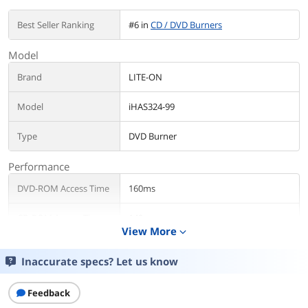
Best Seller Ranking
#6 in
CD / DVD Burners
Model
Brand
LITE-ON
Model
iHAS324-99
Type
DVD Burner
Performance
DVD-ROM Access Time
160ms
CD-ROM Access Time
140ms
View More
expand_more
Cache
2MB
Inaccurate specs? Let us know
Write Speed
Feedback
DVD+R
24X