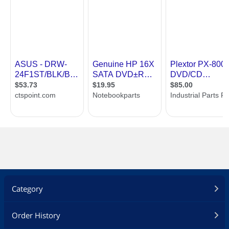
CD-RW / CD-ROM combination drive
Support Double Layer DVD+/- R9
Recording Function
SMART-BURN avoiding Buffer Under
Run error, Automatically adjusting
writing strategy & walking OPC to
provide the best burning quality
SMART-X function adjusts CD-DA / VCD
/ DVD data extraction to a fastest
allowable speed according to both data
request rate from host and disk quality
ABS system reduce vibration and noise
during recording and reading
Support Fixed Packet, Variable Packet,
TAO, SAO, DAO, Random Access Write,
Category
Incremental, sequential recording,
restricted overwrite, Layer Jump
recording, Raw Mode Burning & Over-
Order History
Burn