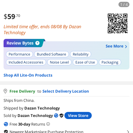
1 / 4
$
59
.70
Limited time offer, ends 08/08 By Dazan
Technology
Review Bytes
See More
Performance
Bundled Software
Reliability
Included Accessories
Noise Level
Ease of Use
Packaging
Build Quality
Shop All Lite-On Products
Free Delivery
to
Select Delivery Location
Ships from China.
Shipped by
Dazan Technology
Sold by
Dazan Technology
View Store
Free
30
-day
Returns
Newegg Marketplace Purchase Protection
right