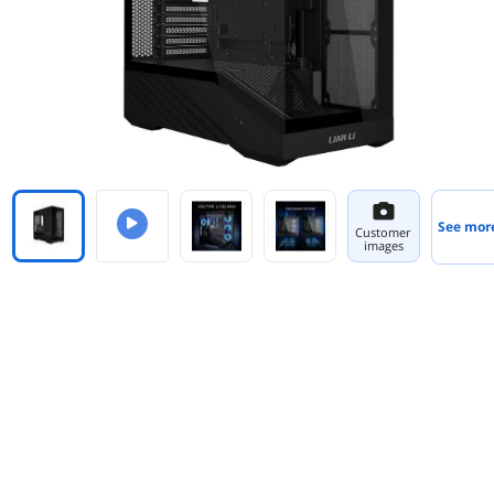
See mor
Customer
images