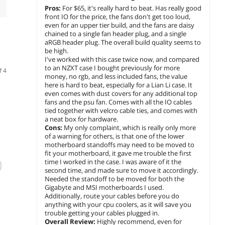
Pros:
For $65, it's really hard to beat. Has really good
front IO for the price, the fans don't get too loud,
even for an upper tier build, and the fans are daisy
chained to a single fan header plug, and a single
aRGB header plug. The overall build quality seems to
be high.
I've worked with this case twice now, and compared
to an NZXT case I bought previously for more
f 4
money, no rgb, and less included fans, the value
here is hard to beat, especially for a Lian Li case. It
even comes with dust covers for any additional top
fans and the psu fan. Comes with all the IO cables
tied together with velcro cable ties, and comes with
a neat box for hardware.
Cons:
My only complaint, which is really only more
of a warning for others, is that one of the lower
motherboard standoffs may need to be moved to
(20)
(3,005)
fit your motherboard, it gave me trouble the first
Fractal Design
Fractal Design
GAMEM
time I worked in the case. I was aware of it the
second time, and made sure to move it accordingly.
Meshify 3 ATX
Meshify C ATX Mid
Plus B
Needed the standoff to be moved for both the
mATX Mid Tower
Tower Case
Tower
Gigabyte and MSI motherboards I used.
Black with Light
Tempe
$
230
$
139
$
109
.99
.99
Additionally, route your cables before you do
Tinted Side Panel
Panels
anything with your cpu coolers, as it will save you
F
GPU 3
trouble getting your cables plugged in.
add to cart
add to cart
add 
Suppo
Overall Review:
Highly recommend, even for