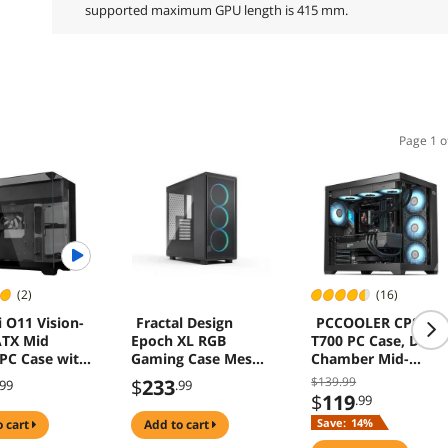
supported maximum GPU length is 415 mm.
Page 1 o
(2)
(16)
i O11 Vision-
Fractal Design
PCCOOLER CPS C3
ATX Mid
Epoch XL RGB
T700 PC Case, Dual-
PC Case with
Gaming Case Mesh
Chamber Mid-
 Fan -
Panel Spacious
Tower ATX Case,
$139.99
$
233
.99
.99
 AIO Design -
Interior ATX mATX
High-Airflow
$
119
.99
 Tempered
ITX
Computer Case, BT
Save:
14%
o cart
add to cart
anels - Up to
Motherboard