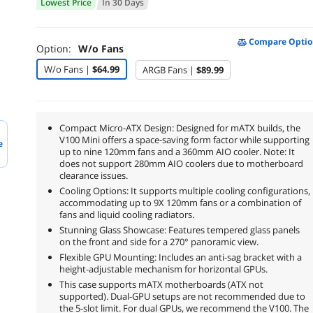
Lowest Price
In 30 Days
Compare Optio
Option:
W/o Fans
W/o Fans |
$64.99
ARGB Fans |
$89.99
Compact Micro-ATX Design: Designed for mATX builds, the
V100 Mini offers a space-saving form factor while supporting
e
up to nine 120mm fans and a 360mm AIO cooler. Note: It
does not support 280mm AIO coolers due to motherboard
clearance issues.
Cooling Options: It supports multiple cooling configurations,
accommodating up to 9X 120mm fans or a combination of
fans and liquid cooling radiators.
Stunning Glass Showcase: Features tempered glass panels
on the front and side for a 270° panoramic view.
Flexible GPU Mounting: Includes an anti-sag bracket with a
height-adjustable mechanism for horizontal GPUs.
This case supports mATX motherboards (ATX not
supported). Dual-GPU setups are not recommended due to
the 5-slot limit. For dual GPUs, we recommend the V100. The