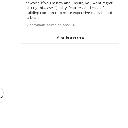
newbies. If you're new and unsure, you wont regret
picking this case. Quality, features, and ease of
,
building compared to more expensive cases is hard
to beat.
-
Anonymous
posted on
7/9/2026
write a review
(16)
Thermaltake
Kingst
Toughpower 850W
Thermaltake
16GB (2
ATX 3.1 PCIe 5.1
80
Toughpower GT 850W
PC RAM
ATX 3.1 80 Plus Gold
$
248
.99
(PC4 25
Smart Zero Fan PS-
$
39
$
152
.99
Memory
TPT-0850FNFAGU-W
$19.99 Shipping
KF432C
$10.99 Sh
$7.99 Shipping
add to cart
add to