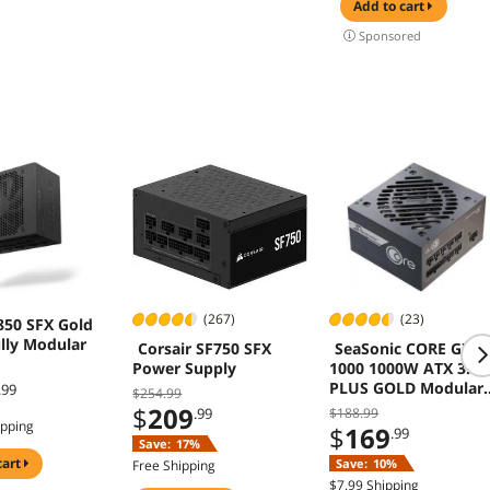
 AIO
Supports, Sturdy
add to cart
t - Black
Tempered Glass
Sponsored
MX)
Front & Side Panels
Black (Fans Not
Included)
(267)
(23)
850 SFX Gold
lly Modular
Corsair SF750 SFX
SeaSonic CORE GX-
Power Supply
1000 1000W ATX 3.1 
PLUS GOLD Modular
.99
$254.99
Power Supply
$
209
.99
$188.99
ipping
$
169
.99
Save:
17%
cart
Save:
10%
Free Shipping
$7.99 Shipping