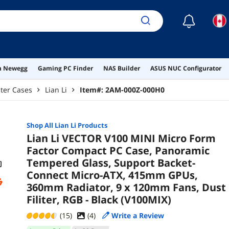
120m
Bla
☾
on Newegg
Gaming PC Finder
NAS Builder
ASUS NUC Configurator
ter Cases
Lian Li
Item#:
2AM-000Z-000H0
Shop All
Lian Li
Products
Lian Li VECTOR V100 MINI Micro Form
Factor Compact PC Case, Panoramic
Tempered Glass, Support Backet-
Connect Micro-ATX, 415mm GPUs,
360mm Radiator, 9 x 120mm Fans, Dust
Filiter, RGB - Black (V100MIX)
(15)
(
4
)
Write a Review