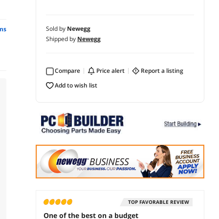
Sold by
Newegg
ns
Shipped by
Newegg
Compare
price alert
report a listing
add to wish list
TOP FAVORABLE REVIEW
One of the best on a budget