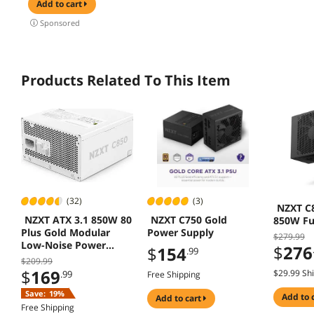
Hardware
360mm
add to cart
Compatible,
Suppor
Sponsored
Support 240AIO,
(O11V
H160mm Cooler,
Black
Products Related To This Item
(32)
(3)
NZXT C
NZXT ATX 3.1 850W 80
NZXT C750 Gold
850W Fu
Plus Gold Modular
Power Supply
$279.99
Low-Noise Power
$
276
$
154
.99
Supply White
$209.99
$
169
$29.99 Sh
.99
Free Shipping
Save:
19%
add to 
add to cart
Free Shipping