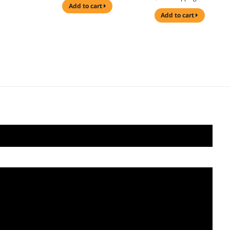
add to cart
add to cart