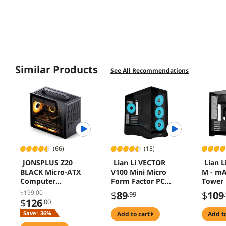
Similar Products
See All Recommendations
(66)
(15)
JONSPLUS Z20
Lian Li VECTOR
Lian L
BLACK Micro-ATX
V100 Mini Micro
M - m
Computer
Form Factor PC
Tower 
Case,with
Case Black
140mm
$199.00
$
89
$
109
.99
Detachable Carrying
Hidden
$
126
.00
handle , Mini Size,
Triple
Save:
36%
add to cart
add t
High-performance
Glass P