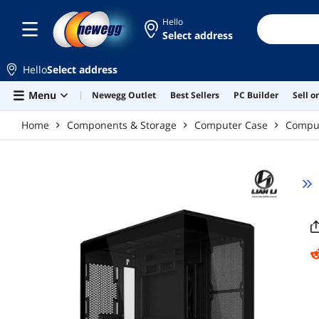
Skip to main content
Hello
Select address
Hello
Select address
Menu
Newegg Outlet
Best Sellers
PC Builder
Sell 
Home
Components & Storage
Computer Case
Compu