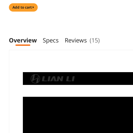
add to cart
Overview
Specs
Reviews
(15)