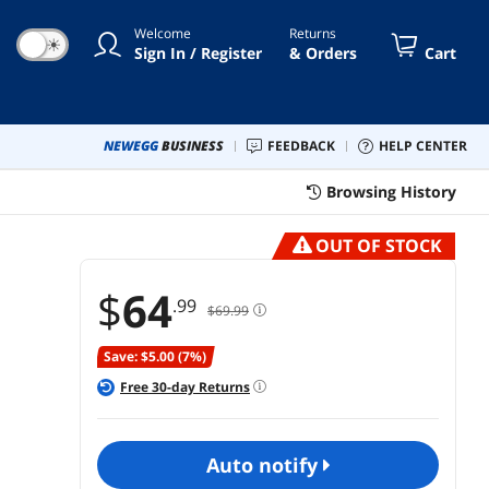
m Fans, Dust Filiter, RGB -
Welcome
Returns
ck (V100MIX)
☀
Sign In / Register
& Orders
Cart
NEWEGG
BUSINESS
FEEDBACK
HELP CENTER
Browsing History
OUT OF STOCK
$
64
.99
$69.99
Save: $5.00 (7%)
Free
30
-day Returns
auto notify