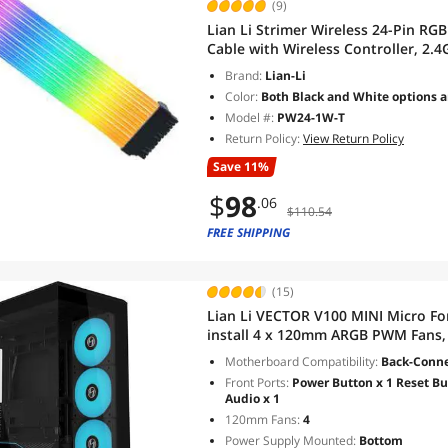
(9)
Lian Li Strimer Wireless 24-Pin R
Cable with Wireless Controller, 2.4
315mm (12.4 in) 12 Light Guides, C
Brand:
Lian-Li
Color:
Both Black and White options a
Model #:
PW24-1W-T
Return Policy:
View Return Policy
Save 11%
$
98
.06
$110.54
FREE SHIPPING
(15)
Lian Li VECTOR V100 MINI Micro Fo
install 4 x 120mm ARGB PWM Fans,
Support Backet-Connect Micro-AT
Motherboard Compatibility:
Back-Connec
Black(V100RMIX)
Front Ports:
Power Button x 1 Reset But
Audio x 1
120mm Fans:
4
Power Supply Mounted:
Bottom