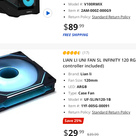
Model #:
V100RMIX
Item #:
2AM-000Z-000G9
Return Policy:
Standard Return Policy
$
89
.99
FREE SHIPPING
(17)
LIAN LI UNI FAN SL INFINITY 120 R
controller included)
Brand:
Lian li
Fan Size:
120mm
LED:
ARGB
Type:
Case Fan
Model #:
UF-SLIN120-1B
Item #:
1YF-005G-00091
Return Policy:
Standard Return Policy
Save 25%
$
29
.99
$39.99