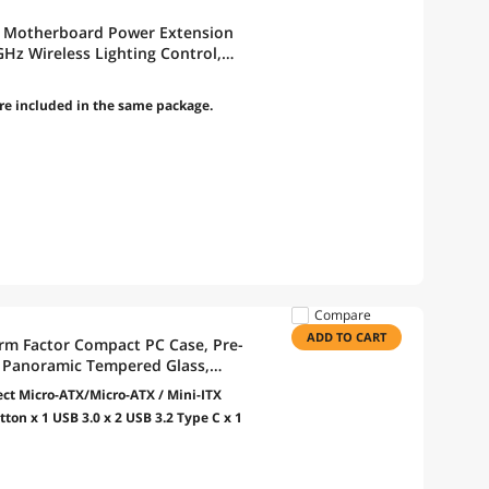
GB Motherboard Power Extension
GHz Wireless Lighting Control,
ontroller (Included) (PW24-1W-T)
re included in the same package.
Compare
ADD TO CART
rm Factor Compact PC Case, Pre-
 Panoramic Tempered Glass,
X, 415mm GPU, 360mm Radiator -
t Micro-ATX/Micro-ATX / Mini-ITX
ton x 1 USB 3.0 x 2 USB 3.2 Type C x 1