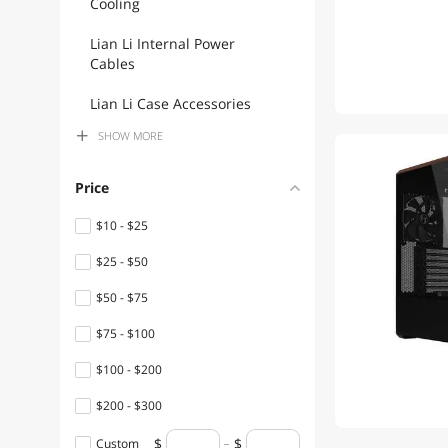
Cooling
Lian Li Internal Power
Cables
Lian Li Case Accessories
SHOW
MORE
Lian Li USB Cables
Lian Li Motherboard
Price
Accessories
$10 - $25
Lian Li Cable Management
$25 - $50
Lian Li Computer Monitor
$50 - $75
Lian Li Controller Panels
$75 - $100
Lian Li Extenders &
$100 - $200
Repeaters
$200 - $300
Lian Li Fans
$300 - $400
Custom