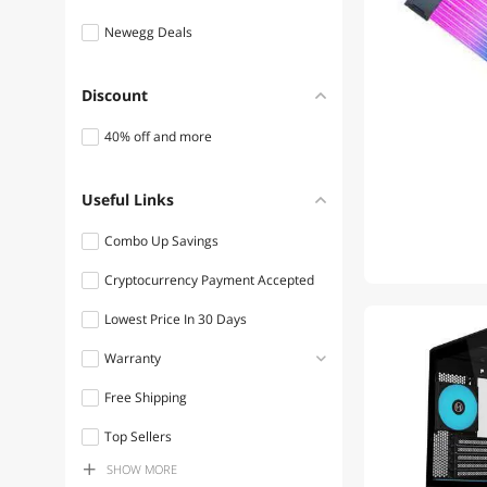
Newegg Deals
Discount
40% off and more
Useful Links
Combo Up Savings
Cryptocurrency Payment Accepted
Lowest Price In 30 Days
Warranty
Free Shipping
1 - 3 Years
Top Sellers
3 - 5 Years
SHOW
MORE
Discount Item