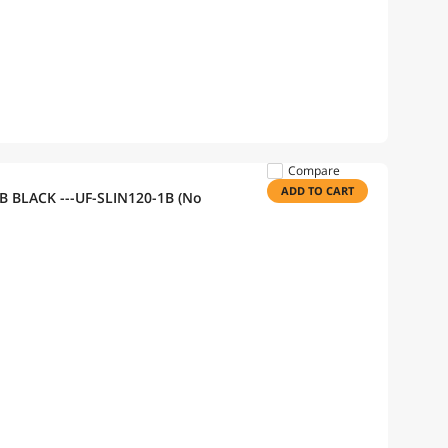
Compare
ADD TO CART
GB BLACK ---UF-SLIN120-1B (No