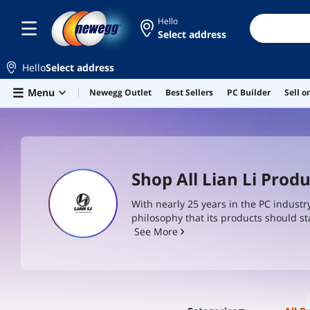
Hello
Select address
Hello
Select address
Skip to main content
Menu
Newegg Outlet
Best Sellers
PC Builder
Sell 
Shop All Lian Li Prod
With nearly 25 years in the PC industr
philosophy that its products should st
should feel the difference. Even at tim
See More
top choice for anyone that builds a P