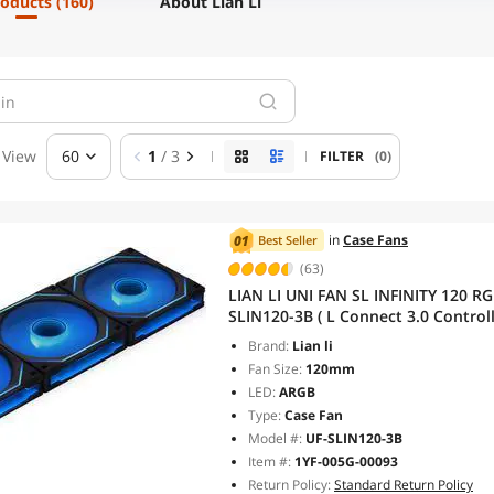
roducts
(160)
About Lian Li
View
60
1
/ 3
FILTER
(0)
in
Case Fans
Best Seller
(63)
LIAN LI UNI FAN SL INFINITY 120 RGB BLACK 3 PCS
SLIN120-3B ( L Connect 3.0 Cont
Brand:
Lian li
Fan Size:
120mm
LED:
ARGB
Type:
Case Fan
Model #:
UF-SLIN120-3B
Item #:
1YF-005G-00093
Return Policy:
Standard Return Policy