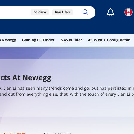
☾
pc case
lian li fan
lian li
lian li fans
case
on Newegg
Gaming PC Finder
NAS Builder
ASUS NUC Configurator
ucts At Newegg
y, Lian Li has seen many trends come and go, but has persisted in i
and out from everything else, that, with the touch of every Lian Li 
es where the norm in the industry was to cut cost, Lian Li persiste
C system