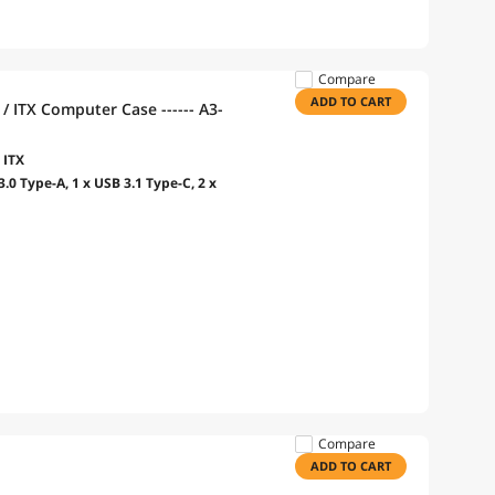
Compare
ADD TO CART
 ITX Computer Case ------ A3-
 ITX
.0 Type-A, 1 x USB 3.1 Type-C, 2 x
Compare
ADD TO CART