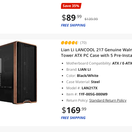
Save 35%
$
89
.99
$139.99
FREE SHIPPING
(70)
Lian Li LANCOOL 217 Genuine Walnu
Tower ATX PC Case with 5 Pre-Ins
2x120mm & 1x140mm, Flexible PSU &
Motherboard Compatibility:
ATX / E-ATX
(LAN217X)
Brand:
LIAN LI
Color:
Black/White
Case Material:
Steel
Model #:
LAN217X
Item #:
1YF-005G-000M9
Return Policy:
Standard Return Policy
$
169
.99
FREE SHIPPING