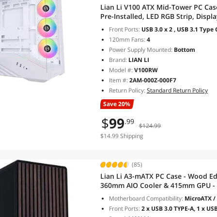
Lian Li V100 ATX Mid-Tower PC Ca
Pre-Installed, LED RGB Strip, Disp
Support 420mm GPUs, 360mm Radiat
Front Ports:
USB 3.0 x 2 , USB 3.1 Type 
(V100RW)
120mm Fans:
4
Power Supply Mounted:
Bottom
Brand:
LIAN LI
Model #:
V100RW
Item #:
2AM-000Z-000F7
Return Policy:
Standard Return Policy
Save 20%
$
99
.99
$124.99
$14.99 Shipping
(85)
Lian Li A3-mATX PC Case - Wood Ed
360mm AIO Cooler & 415mm GPU - 
Included - Black (A3X-WD)
Motherboard Compatibility:
MicroATX / 
Front Ports:
2 x USB 3.0 TYPE-A, 1 x USB