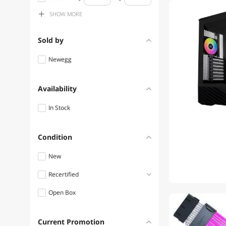
Lian Li Hub
SHOW
MORE
$400 - $500
Lian Li Laptop Cooling Pads
$500 - $750
Sold by
Lian Li USB Gadgets
$750 - $1000
Newegg
Availability
In Stock
Condition
New
Recertified
Open Box
Refurbished
1
Current Promotion