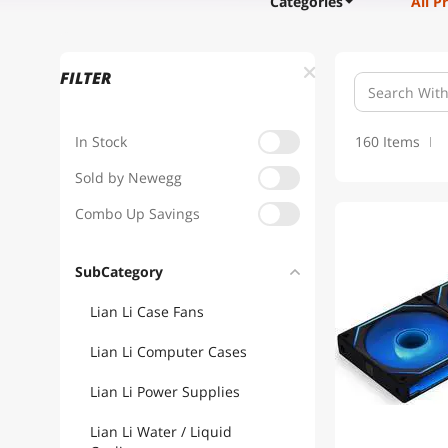
Categories
All P
FILTER
In Stock
160 Items
Sold by Newegg
Combo Up Savings
1
SubCategory
Lian Li Case Fans
Lian Li Computer Cases
Lian Li Power Supplies
Lian Li Water / Liquid