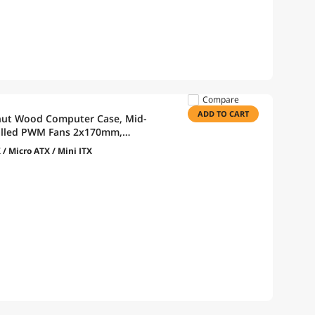
Compare
ADD TO CART
t Wood Computer Case, Mid-
talled PWM Fans 2x170mm,
 Cable Installation - Black
 / Micro ATX / Mini ITX