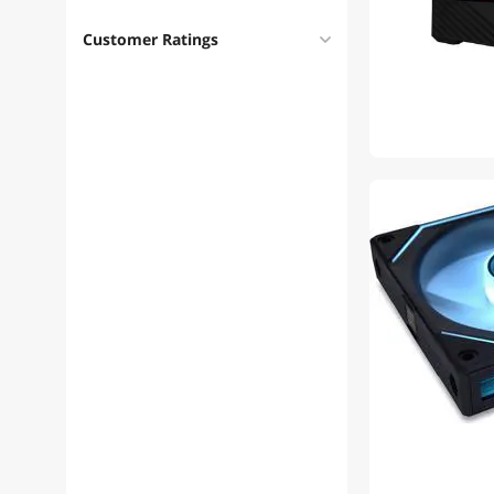
Customer Ratings