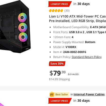
in
30 days
LOWEST PRICE
(30)
Lian Li V100 ATX Mid-Tower PC Ca
Pre-Installed, LED RGB Strip, Disp
Support 420mm GPUs, 360mm Radiat
Motherboard Compatibility:
E-ATX (Widt
(V100RX)
Front Ports:
USB 3.0 x 2 , USB 3.1 Type 
120mm Fans:
4
Power Supply Mounted:
Bottom
Model #:
V100RX
Item #:
2AM-000Z-000F6
Return Policy:
Standard Return Policy
Save 30%
$
79
.99
$114.99
$14.99 Shipping
in
Internal Power Cables
Best Seller
in
30 days
LOWEST PRICE