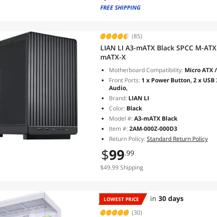
FREE SHIPPING
(85)
LIAN LI A3-mATX Black SPCC M-ATX /
mATX-X
Motherboard Compatibility:
Micro ATX /
Front Ports:
1 x Power Button, 2 x USB 3
Audio,
Brand:
LIAN LI
Color:
Black
Model #:
A3-mATX Black
Item #:
2AM-000Z-000D3
Return Policy:
Standard Return Policy
$
99
.99
$49.99 Shipping
in
30 days
LOWEST PRICE
(30)