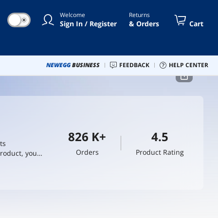
Welcome
Returns
☀
Sign In / Register
& Orders
Cart
NEWEGG
BUSINESS
FEEDBACK
HELP CENTER
826 K+
4.5
ts
Orders
Product Rating
product, you
d in being the