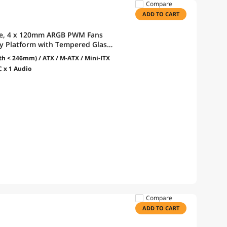
Compare
ADD TO CART
se, 4 x 120mm ARGB PWM Fans
lay Platform with Tempered Glass,
or, Optimized Airflow - Black
h < 246mm) / ATX / M-ATX / Mini-ITX
C x 1 Audio
Compare
ADD TO CART