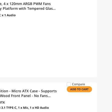
se, 4 x 120mm ARGB PWM Fans
lay Platform with Tempered Glass,
or, Optimized Airflow - White
C x 1 Audio
Compare
ADD TO CART
ition - Micro ATX Case - Supports
Wood Front Panel - No Fans
ITX
 3.1 TYPE-C, 1 x Mic, 1 x HD Audio