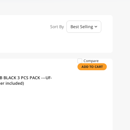
Sort By
Best Selling
Compare
ADD TO CART
 PACK ---UF-
roller included)