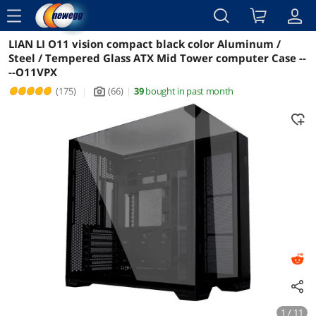
menu
LIAN LI O11 vision compact black color Aluminum /
Reviews
Details
Overview
Steel / Tempered Glass ATX Mid Tower computer Case --
--O11VPX
(175)
|
(66)
|
39
bought in past month
icon_Camera2
1 / 11