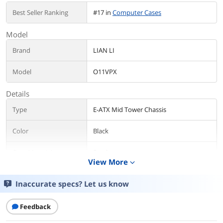
Best Seller Ranking
#17 in
Computer Cases
Model
Brand
LIAN LI
Model
O11VPX
Details
Type
E-ATX Mid Tower Chassis
Color
Black
Case Material
Steel
View More
4.0mm Tempered Glass
expand_more
3.0mm Tempered Glass
Aluminum
Inaccurate specs? Let us know
With Power Supply
No
Feedback
Motherboard
ATX / ITX / Micro ATX