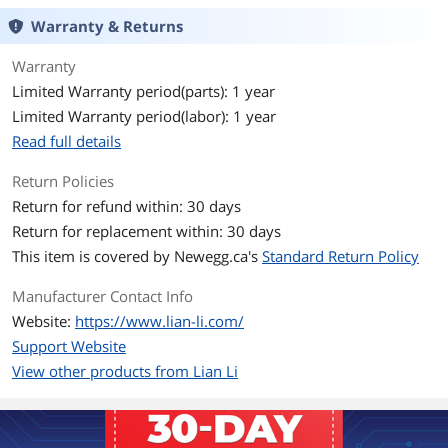
Compatibility
Warranty & Returns
Expansion
Warranty
Limited Warranty period(parts): 1 year
Internal 3.5" Drive Bays
2 x 3.5" HDD or 2.5" SSD (Hard Drive
Cage)
Limited Warranty period(labor): 1 year
Read full details
Internal 2.5" Drive Bays
2 x 2.5" SSD (Behind MB Tray)
Return Policies
Front Panel Ports
Return for refund within: 30 days
Front Ports
2 x USB 3.0 / 1 x USB 3.1 TYPE-C / 1 x
Return for replacement within: 30 days
Audio
This item is covered by
Newegg.ca's
Standard Return Policy
Cooling System
Manufacturer Contact Info
Website:
https://www.lian-li.com/
Fan Options
Top: 3 x 120mm or 2 x 140mm
Side: 3 x 120mm
Support Website
Bottom: 3 x 120mm or 2 x 140mm
View other products from Lian Li
Rear: 2 x 120mm
Pre-installed Fans
No Fan Installed