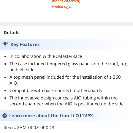
mobile checkout,
limited offer
Details
Key Features
In collaboration with PCMasterRace
The case included tempered glass panels on the front, top,
and left side
A top mesh panel included for the installation of a 360
AIO.
Compatible with back-connect motherboards
The innovative design conceals AIO tubing within the
second chamber when the AIO is positioned on the side
Learn more about the
Lian Li O11VPX
Item #2AM-000Z-000D8