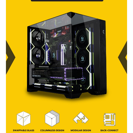
3.5" HDD or 4x 2.5"
SSD
Series