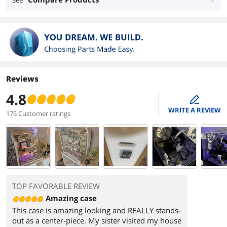
See
Reviews
4.8
edit
WRITE A REVIEW
175 Customer ratings
TOP FAVORABLE REVIEW
Amazing case
This case is amazing looking and REALLY stands-
out as a center-piece. My sister visited my house