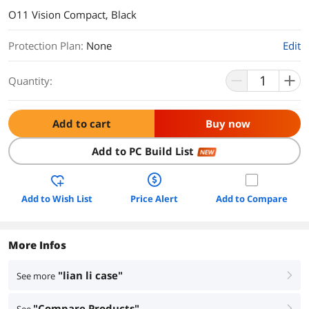
O11 Vision Compact, Black
Protection Plan
:
None
Edit
Quantity:
Add to cart
Buy now
Add to PC Build List
NEW
Add to Wish List
Price Alert
Add to Compare
More Infos
"lian li case"
See more
right
"Compare Products"
right