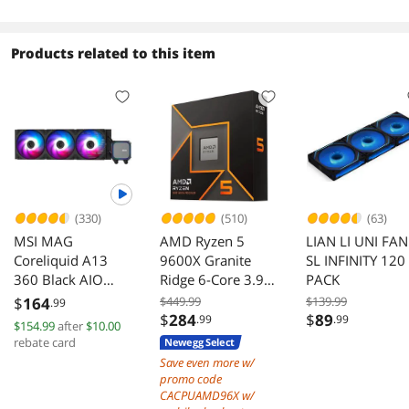
ARGB,2x120m
days
PWM Fans Pre-
Installed, USB
Products related to this item
Type-C Port,
Tempered Glass
Side Panel (Whit
-- LANCOOL
207RW
(330)
(510)
(63)
MSI MAG
AMD Ryzen 5
LIAN LI UNI FAN
Coreliquid A13
9600X Granite
SL INFINITY 120
360 Black AIO
Ridge 6-Core 3.9
PACK
ARGB Cooling
GHz AM5 65W
$
164
$449.99
$139.99
.99
360mm Radiator
Radeon Graphics
$
284
$
89
.99
.99
$154.99
after
$10.00
Triple Fans EZ
rebate card
Newegg Select
Connect LGA 1700
Save even more w/
1851 AM5 AM4
promo code
Compatible
CACPUAMD96X w/