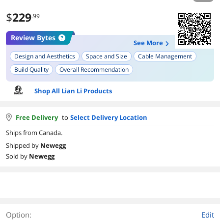
$
229
.99
Review Bytes
See More
Design and Aesthetics
Space and Size
Cable Management
Build Quality
Overall Recommendation
Tempered Glass Panels
Upgrade and Configuration Options
Shop All Lian Li Products
Free Delivery
to
Select Delivery Location
Ships from Canada.
Shipped by
Newegg
Sold by
Newegg
Option:
Edit