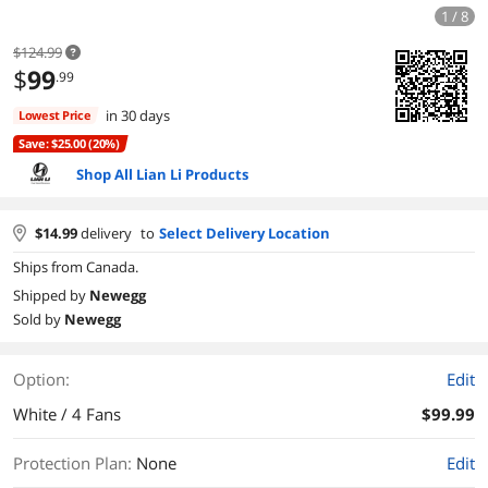
1 / 8
$124.99
$
99
.99
in 30 days
Lowest Price
Save: $25.00 (20%)
Shop All Lian Li Products
$
14.99
delivery
to
Select Delivery Location
Ships from Canada.
Shipped by
Newegg
Sold by
Newegg
Option:
Edit
White / 4 Fans
$99.99
Protection Plan
:
None
Edit