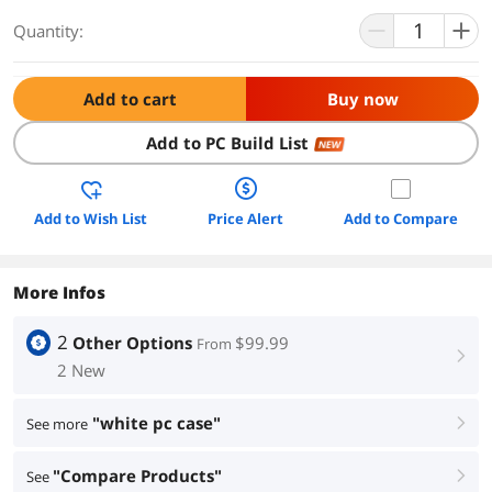
Quantity:
Add to cart
Buy now
Add to PC Build List
NEW
Add to Wish List
Price Alert
Add to Compare
More Infos
2
Other Options
$99.99
From
right
2 New
"white pc case"
See more
right
"Compare Products"
See
right