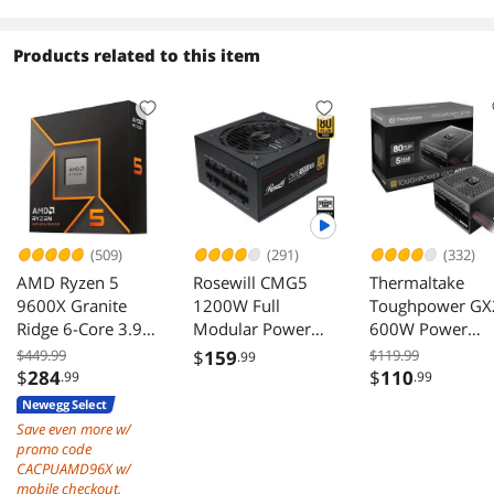
Mini Size, High-
Radiator
performance
Optimized Airflow
Hardware
Products related to this item
Black
Compatible,
Support 240AIO,
H160mm Cooler,
Black
(509)
(291)
(332)
AMD Ryzen 5
Rosewill CMG5
Thermaltake
9600X Granite
1200W Full
Toughpower GX
Ridge 6-Core 3.9
Modular Power
600W Power
GHz AM5 65W
Supply ATX 3.0 3.1
Supply
$449.99
$
159
$119.99
.99
Radeon Graphics
PCIe 5.0 600W
$
284
$
110
.99
.99
12V 2x6
Newegg Select
Save even more w/
promo code
CACPUAMD96X w/
mobile checkout,