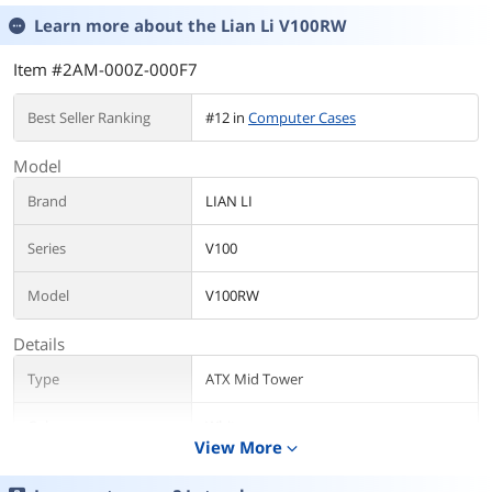
Learn more about the
Lian Li V100RW
Item #2AM-000Z-000F7
Best Seller Ranking
#12 in
Computer Cases
Model
Brand
LIAN LI
Series
V100
Model
V100RW
Details
Type
ATX Mid Tower
Color
White
View More
expand_more
Case Material
Steel / Tempered Glass