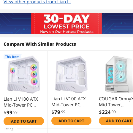
View other products from Lian Li
120mm Fans
4
Dimensions & Weight
Max GPU Length
420 mm
Compare With Similar Products
Max CPU Cooler
178 mm
Height
This Item
Max PSU Length
ATX (under 220mm)
Dimensions
17.56" x 9.27" x 19.08"
Weight
21.6 lb
Lian Li V100 ATX
COUGAR OmnyX
Lian Li V100 ATX
Additional Information
Mid-Tower PC
Mid Tower,
Mid-Tower PC
Case, LED RGB
Panoramic PC
Case, 4 x 120mm
$
79
$
224
$
99
.99
.99
.99
First Listed on Newegg
July 29, 2025
Strip, Display
Case, Maximum
ARGB PWM Fans
ADD TO CART
ADD TO CART
ADD TO CART
Platform Design
Airflow,
Pre-Installed, LED
with Tempered
Preinstalled
RGB Strip, Display
Rating