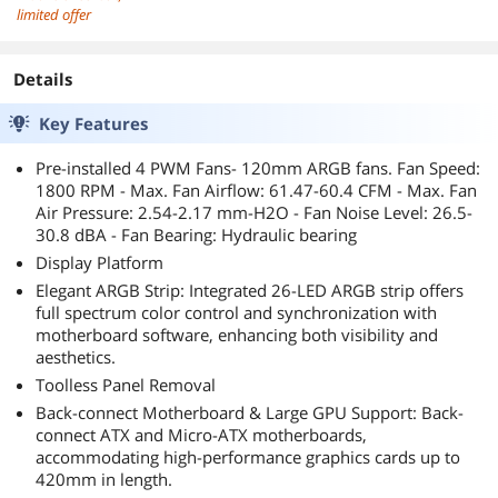
limited offer
Details
Key Features
Pre-installed 4 PWM Fans- 120mm ARGB fans. Fan Speed:
1800 RPM - Max. Fan Airflow: 61.47-60.4 CFM - Max. Fan
Air Pressure: 2.54-2.17 mm-H2O - Fan Noise Level: 26.5-
30.8 dBA - Fan Bearing: Hydraulic bearing
Display Platform
Elegant ARGB Strip: Integrated 26-LED ARGB strip offers
full spectrum color control and synchronization with
motherboard software, enhancing both visibility and
aesthetics.
Toolless Panel Removal
Back-connect Motherboard & Large GPU Support: Back-
connect ATX and Micro-ATX motherboards,
accommodating high-performance graphics cards up to
420mm in length.