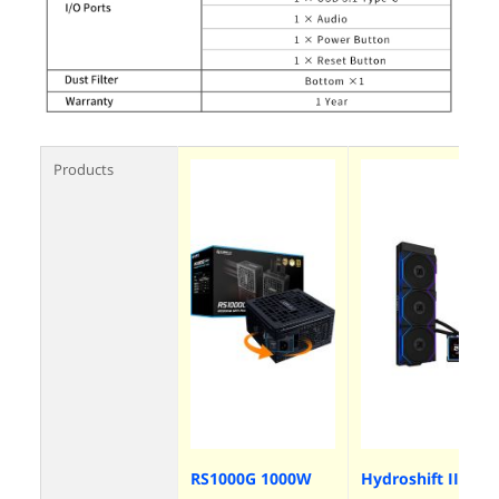
Products
RS1000G 1000W
Hydroshift II-S