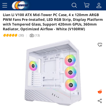
menu
Lian Li V100 ATX Mid-Tower PC Case, 4 x 120mm ARGB
Reviews
Details
Overview
PWM Fans Pre-Installed, LED RGB Strip, Display Platform
with Tempered Glass, Support 420mm GPUs, 360mm
Radiator, Optimized Airflow - White (V100RW)
(30)
|
(13)
icon_Camera2