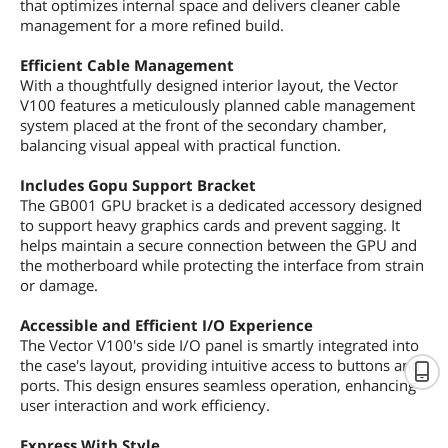
that optimizes internal space and delivers cleaner cable
management for a more refined build.
Efficient Cable Management
With a thoughtfully designed interior layout, the Vector
V100 features a meticulously planned cable management
system placed at the front of the secondary chamber,
balancing visual appeal with practical function.
Includes Gopu Support Bracket
The GB001 GPU bracket is a dedicated accessory designed
to support heavy graphics cards and prevent sagging. It
helps maintain a secure connection between the GPU and
the motherboard while protecting the interface from strain
or damage.
Accessible and Efficient I/O Experience
The Vector V100's side I/O panel is smartly integrated into
the case's layout, providing intuitive access to buttons and
ports. This design ensures seamless operation, enhancing
user interaction and work efficiency.
Express With Style