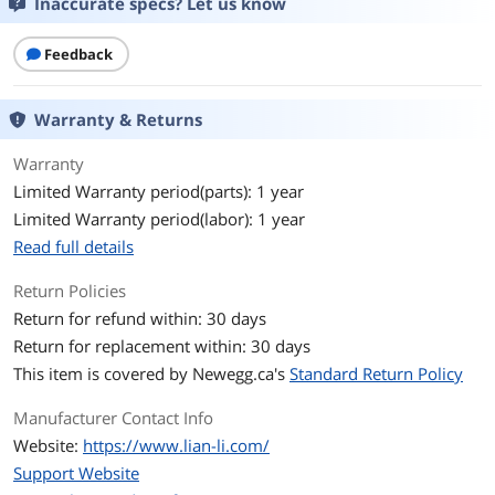
Inaccurate specs? Let us know
With Power Supply
No
Feedback
Power Supply
Bottom
Mounted
Warranty & Returns
Side Panel
1 x Side Tempered Glass Panel
Warranty
Limited Warranty period(parts): 1 year
LED
ARGB
Limited Warranty period(labor): 1 year
Front Panel Ports
Read full details
Front Ports
USB 3.0 x 2 , USB 3.1 Type C x 1 Audio
Return Policies
Return for refund within: 30 days
Cooling System
Return for replacement within: 30 days
Fan Options
Top: 120mm x 3 or 140mm x 2 Side:
This item is covered by
Newegg.ca's
Standard Return Policy
120mm x 3 , Bottom x 2 Rear: 120mm x
1 / 140mm x 1
Manufacturer Contact Info
Website:
https://www.lian-li.com/
Pre-installed Fans
Rear - 1 x 120mm / Side - 3 x 120mm
Support Website
Radiator Options
Top: 280mm / 360mm