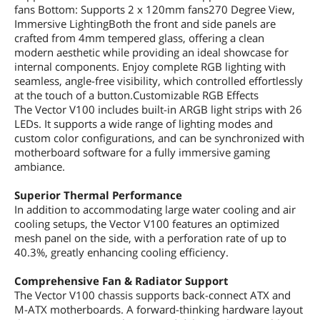
fans Bottom: Supports 2 x 120mm fans270 Degree View,
Immersive LightingBoth the front and side panels are
crafted from 4mm tempered glass, offering a clean
modern aesthetic while providing an ideal showcase for
internal components. Enjoy complete RGB lighting with
seamless, angle-free visibility, which controlled effortlessly
at the touch of a button.Customizable RGB Effects
The Vector V100 includes built-in ARGB light strips with 26
LEDs. It supports a wide range of lighting modes and
custom color configurations, and can be synchronized with
motherboard software for a fully immersive gaming
ambiance.
Superior Thermal Performance
In addition to accommodating large water cooling and air
cooling setups, the Vector V100 features an optimized
mesh panel on the side, with a perforation rate of up to
40.3%, greatly enhancing cooling efficiency.
Comprehensive Fan & Radiator Support
The Vector V100 chassis supports back-connect ATX and
M-ATX motherboards. A forward-thinking hardware layout