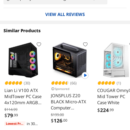
broken glass or cheap plastic.
VIEW ALL REVIEWS
Similar Products
(30)
(66)
(1)
Sponsored
Lian Li V100 ATX
COUGAR Omny
JONSPLUS Z20
MidTower PC Case
Mid Tower PC
BLACK Micro-ATX
4x120mm ARGB
Case White
Computer
Fans LED RGB
$114.99
$
224
.99
Case,with
Strip Tempered
$
79
$199.00
.99
Detachable
$
126
Glass 420mm
.00
in 30
Lowest Price
Carrying handle ,
GPUs 360mm
days