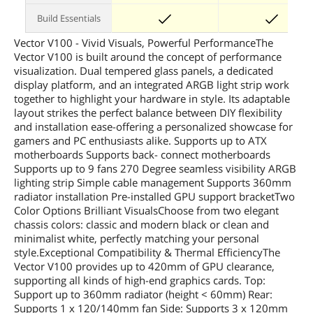
Build Essentials
Vector V100 - Vivid Visuals, Powerful PerformanceThe
Vector V100 is built around the concept of performance
visualization. Dual tempered glass panels, a dedicated
display platform, and an integrated ARGB light strip work
together to highlight your hardware in style. Its adaptable
layout strikes the perfect balance between DIY flexibility
and installation ease-offering a personalized showcase for
gamers and PC enthusiasts alike. Supports up to ATX
motherboards Supports back- connect motherboards
Supports up to 9 fans 270 Degree seamless visibility ARGB
lighting strip Simple cable management Supports 360mm
radiator installation Pre-installed GPU support bracketTwo
Color Options Brilliant VisualsChoose from two elegant
chassis colors: classic and modern black or clean and
minimalist white, perfectly matching your personal
style.Exceptional Compatibility & Thermal EfficiencyThe
Vector V100 provides up to 420mm of GPU clearance,
supporting all kinds of high-end graphics cards. Top:
Support up to 360mm radiator (height < 60mm) Rear:
Supports 1 x 120/140mm fan Side: Supports 3 x 120mm