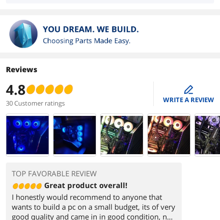
Reviews
4.8
edit
WRITE A REVIEW
30 Customer ratings
TOP FAVORABLE REVIEW
Great product overall!
I honestly would recommend to anyone that
wants to build a pc on a small budget, its of very
good quality and came in in good condition, no