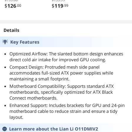
Detachable
Case, High-Airflow
$
126
$
119
.00
.99
Carrying handle ,
Computer Case,
Mini Size, High-
BTF Motherboard
performance
Supports, Sturdy
Hardware
Tempered Glass
Details
Compatible,
Front & Side
Key Features
Support 240AIO,
Panels, Black (Fans
H160mm Cooler,
Not Included)
Optimized Airflow: The slanted bottom design enhances
Black
direct cold air intake for improved GPU cooling.
Compact Design: Protruded mesh side panel
accommodates full-sized ATX power supplies while
maintaining a small footprint.
Motherboard Compatibility: Supports standard ATX
motherboards, specifically optimized for ATX Black
Connect motherboards.
Enhanced Support: Includes brackets for GPU and 24-pin
motherboard cable to reduce strain and ensure a tidy
layout.
Learn more about the
Lian Li O11DMIV2