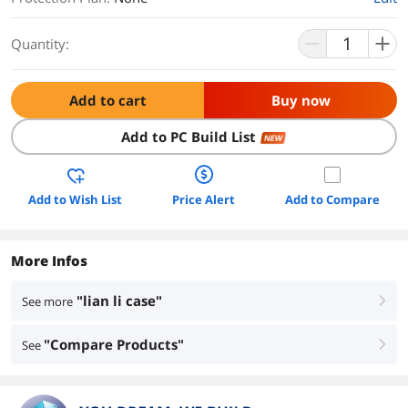
Quantity:
Add to cart
Buy now
Add to PC Build List
NEW
Add to Wish List
Price Alert
Add to Compare
More Infos
"lian li case"
See more
right
"Compare Products"
See
right