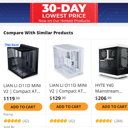
First Listed on Newegg
August 01, 2025
Compare With Similar Products
This Item
LIAN LI O11D MINI
HYTE Y40
LIAN LI O11D MINI
V2 | Compact ATX
Mainstream
V2 | Compact ATX
Mid-Tower Airflow
Vertical GPU Cas
Mid-Tower Airflow
$
129
$
206
$
119
.99
.99
.99
Computer Case |
ATX Mid Tower
Computer Case |
ADD TO CART
ADD TO CART
ADD TO CART
Panoramic View |
Gaming Case wi
Panoramic View |
Fully Ventilated
PCI Express 4.0 
Fully Ventilated
Rating
Airflow |
16 Riser Cable
Airflow |
(42)
(42)
(284)
Adjustable I/O |
Included,
Adjustable I/O |
Sold By