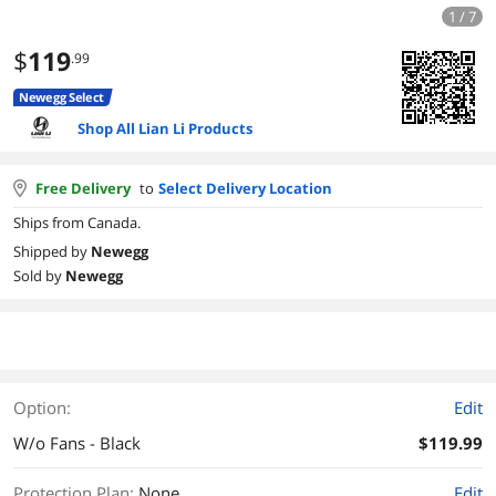
1 / 7
$
119
.99
Newegg Select
Shop All Lian Li Products
Free Delivery
to
Select Delivery Location
Ships from Canada.
Shipped by
Newegg
Sold by
Newegg
Option:
Edit
W/o Fans - Black
$119.99
Protection Plan
:
None
Edit