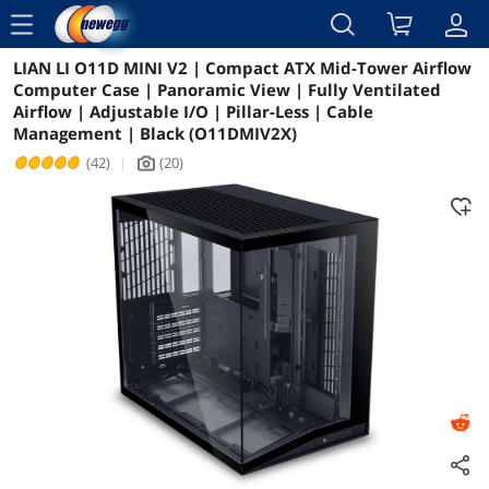
menu
LIAN LI O11D MINI V2 | Compact ATX Mid-Tower Airflow
Reviews
Details
Overview
Computer Case | Panoramic View | Fully Ventilated
Airflow | Adjustable I/O | Pillar-Less | Cable
Management | Black (O11DMIV2X)
(42)
|
(20)
icon_Camera2