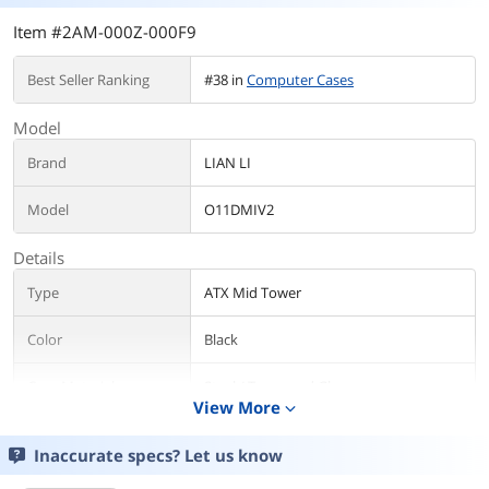
Item #2AM-000Z-000F9
Best Seller Ranking
#38 in
Computer Cases
Model
Brand
LIAN LI
Model
O11DMIV2
Details
Type
ATX Mid Tower
Color
Black
Case Material
Steel / Tempered Glass
View More
expand_more
With Power Supply
No
Inaccurate specs? Let us know
Power Supply
Bottom