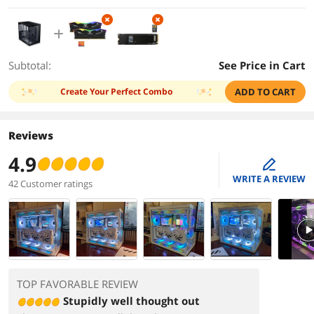
Subtotal:
See Price in Cart
Create Your Perfect Combo
ADD TO CART
Reviews
4.9
edit
WRITE A REVIEW
42 Customer ratings
PlayVi
TOP FAVORABLE REVIEW
Stupidly well thought out