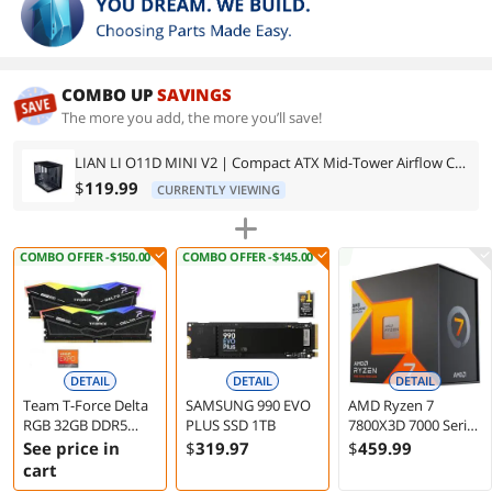
COMBO UP
SAVINGS
The more you add, the more you’ll save!
LIAN LI O11D MINI V2 | Compact ATX Mid-Tower Airflow Computer Case | Panoramic View | Fully Ventilated Airflow | Adjustable I/O | Pillar-Less | Cable Management | Black (O11DMIV2X)
$
119.99
CURRENTLY VIEWING
COMBO OFFER -$150.00
COMBO OFFER -$145.00
DETAIL
DETAIL
DETAIL
Team T-Force Delta
SAMSUNG 990 EVO
AMD Ryzen 7
RGB 32GB DDR5
PLUS SSD 1TB
7800X3D 7000 Series
7200 Desktop
Zen 4 8-Core 4.2 GHz
See price in
$
319
.97
$
459
.99
Memory
Socket AM5 120W
cart
Processor