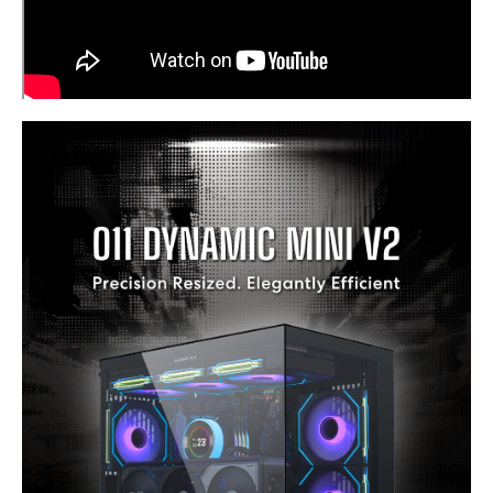
Power Supply