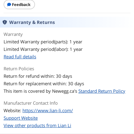
Mounted
Feedback
Side Panel
2 x Sides Tempered Glass Panel
Warranty & Returns
Front Panel Ports
Warranty
Front Ports
USB 3.0 x 2
Limited Warranty period(parts): 1 year
USB 3.2 Type C x 1
Limited Warranty period(labor): 1 year
Audio x 1
Power Button x 1
Read full details
Cooling System
Return Policies
Return for refund within: 30 days
Pre-installed Fans
No Fan Installed
Return for replacement within: 30 days
Dimensions & Weight
This item is covered by
Newegg.ca's
Standard Return Policy
Dimensions
423.6mm x 273.3mm x 391.95mm
Manufacturer Contact Info
Website:
https://www.lian-li.com/
Weight
26 lb
Support Website
View other products from Lian Li
Additional Information