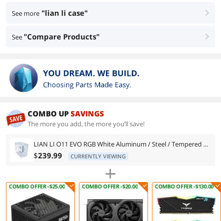
"lian li case"
See more
right
"Compare Products"
See
right
COMBO UP
SAVINGS
The more you add, the more you’ll save!
LIAN LI O11 EVO RGB White Aluminum / Steel / Tempered Glass ATX Mid Tower Computer Case ----O11DERGBW
$
239.99
CURRENTLY VIEWING
COMBO OFFER -$25.00
COMBO OFFER -$20.00
COMBO OFFER -$130.00