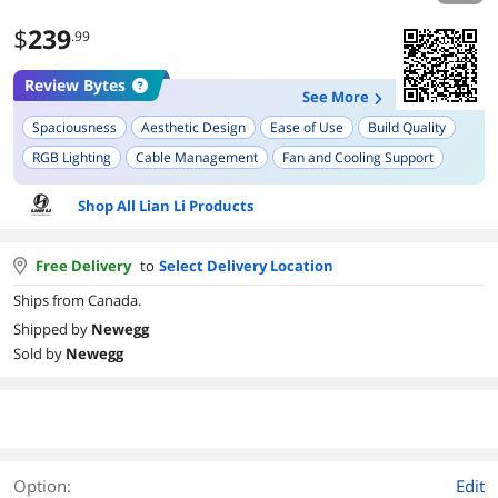
$
239
.99
Review Bytes
See More
Spaciousness
Aesthetic Design
Ease of Use
Build Quality
RGB Lighting
Cable Management
Fan and Cooling Support
Tool-less Design
Compatibility with E-ATX
Shop All Lian Li Products
Free Delivery
to
Select Delivery Location
Ships from Canada.
Shipped by
Newegg
Sold by
Newegg
Option:
Edit