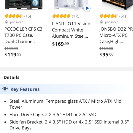
(16)
(175)
(61)
Sponsored
Sponsored
LIAN LI O11 Vision
PCCOOLER CPS C3
JONSBO D32 P
Compact White
T700 PC Case,
Micro-ATX PC
Aluminum Steel
Dual-Chamber
Case,High
Glass ATX Mid
$
169
.99
Mid-Tower ATX
Compatibility Mi
Tower Case
$139.99
$169.00
Case, High-Airflow
Desktop Case,A
$
119
$
95
.99
O11VPW
.00
Computer Case,
Mode for MB,
BTF Motherboard
Support MATX
Supports, Sturdy
Back-Connect/B
Details
Tempered Glass
MB,365mm
Front & Side
GPU/240AIO/1
Key Features
Panels, Black (Fans
mm Air
Not Included)
Cooler,ATX/SFX-
Steel, Aluminum, Tempered glass ATX / Micro ATX Mid
L/SFX PSU, USB
Tower
PC Gaming
Hard Drive Cage: 2 X 3.5" HDD or 2.5" SSD
Case,Black
Side fan Bracket: 2 X 3.5" HDD or 4x 2.5" SSD Internal 3.5"
Drive Bays