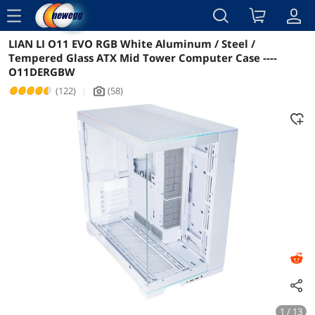
menu
LIAN LI O11 EVO RGB White Aluminum / Steel /
Reviews
Details
Overview
Tempered Glass ATX Mid Tower Computer Case ----
O11DERGBW
(122)
|
(58)
icon_Camera2
1 / 13