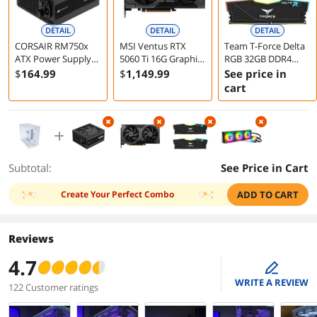
DETAIL
DETAIL
DETAIL
CORSAIR RM750x
MSI Ventus RTX
Team T-Force Delta
ATX Power Supply
5060 Ti 16G Graphics
RGB 32GB DDR4
Fully Modular Low-
Card
3600 Desktop
$
164
.99
$
1,149
.99
See price in
Noise 750 Watts
Memory
cart
Subtotal:
See Price in Cart
Create Your Perfect Combo
ADD TO CART
Reviews
4.7
edit
WRITE A REVIEW
122 Customer ratings