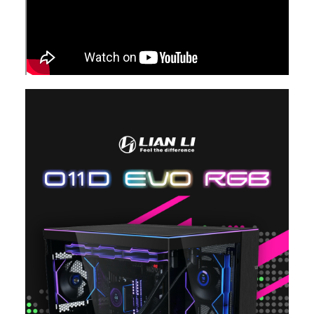
Internal 3.5" Drive Bays
Hard Drive Cage: 2 X
2 x 3.5" HDD or 2.5"
Hard Drive Cage: 2 
3.5" HDD or 2.5" SSD
SSD (Hard Drive Cage)
3.5" HDD or 2.5" SS
Side fan Bracket: 2 X
Side fan Bracket: 2 
3.5" HDD or 4x 2.5"
3.5" HDD or 4x 2.5"
SSD
SSD