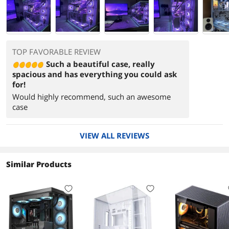
TOP FAVORABLE REVIEW
Such a beautiful case, really
spacious and has everything you could ask
for!
Would highly recommend, such an awesome
case
VIEW ALL REVIEWS
Similar Products