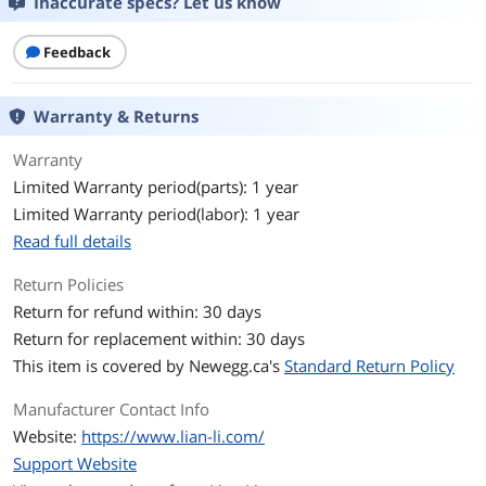
Inaccurate specs? Let us know
Motherboard
EATX(under 280mm)/ATX/MICRO-
Compatibility
ATX/MINI-ITX
Feedback
Side Panel
2 x Sides Tempered Glass Panel
Warranty & Returns
Dust Filters
1 x Bottom
Warranty
Limited Warranty period(parts): 1 year
Expansion
Limited Warranty period(labor): 1 year
Internal 3.5" Drive Bays
Hard Drive Cage: 2 X 3.5" HDD or 2.5"
Read full details
SSD
Side fan Bracket: 2 X 3.5" HDD or 4x 2.5"
SSD
Return Policies
Return for refund within: 30 days
Internal 2.5" Drive Bays
Behind MB Tray: 2 X 2.5" SSD
Return for replacement within: 30 days
This item is covered by
Newegg.ca's
Standard Return Policy
Front Panel Ports
Manufacturer Contact Info
Front Ports
2 x USB 3.0, 1 x Audio, 3 x Buttons
Website:
https://www.lian-li.com/
Cooling System
Support Website