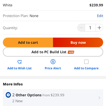
White
$239.99
Protection Plan
:
None
Edit
Quantity:
Add to cart
Buy now
Add to PC Build List
NEW
Add to Wish List
Price Alert
Add to Compare
More Infos
2
Other Options
$239.99
From
right
2 New