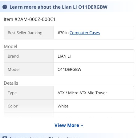
Learn more about the
Lian Li O11DERGBW
Item #2AM-000Z-000C1
Best Seller Ranking
#70 in
Computer Cases
Model
Brand
LIAN LI
Model
O11DERGBW
Details
Type
ATX / Micro ATX Mid Tower
Color
White
Case Material
Steel, Aluminum, Tempered glass
View More
expand_more
With Power Supply
No