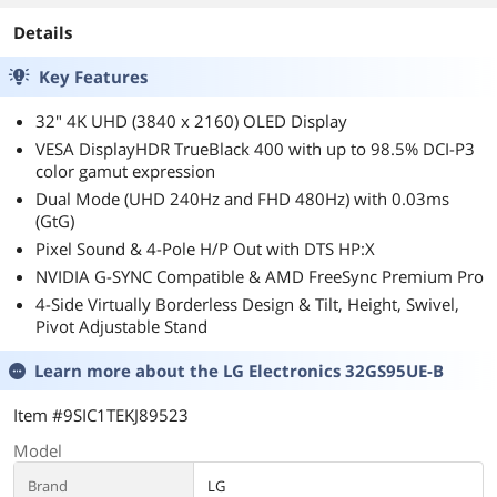
Adjustable, Pivo
Swivel & Tilt St
Details
27GX700A-B
Key Features
32" 4K UHD (3840 x 2160) OLED Display
VESA DisplayHDR TrueBlack 400 with up to 98.5% DCI-P3
color gamut expression
Dual Mode (UHD 240Hz and FHD 480Hz) with 0.03ms
(GtG)
Pixel Sound & 4-Pole H/P Out with DTS HP:X
NVIDIA G-SYNC Compatible & AMD FreeSync Premium Pro
4-Side Virtually Borderless Design & Tilt, Height, Swivel,
Pivot Adjustable Stand
Learn more about the
LG Electronics 32GS95UE-B
Item #9SIC1TEKJ89523
Model
Brand
LG