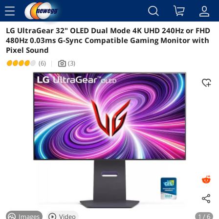
menu
LG UltraGear 32" OLED Dual Mode 4K UHD 240Hz or FHD
Reviews
Details
Overview
480Hz 0.03ms G-Sync Compatible Gaming Monitor with
Pixel Sound
(6)
|
(3)
icon_Camera2
Images
Video
1 / 6