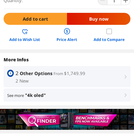
Quantity:
Add to cart
Buy now
Add to Wish List
Price Alert
Add to Compare
More Infos
2
Other Options
$1,749.99
From
right
2 New
"4k oled"
See more
right