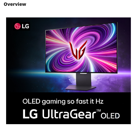
Overview
HDR Standard
HDR10
VESA Certified
DisplayHDR True Black 400
DisplayHDR
Curved Surface Screen
Flat Panel
Connectivity
HDMI
2
DisplayPort
1
Video Ports
1 x DisplayPort / 2 x HDMI
USB Ports
1 x USB 3.0 Upstream / 2 x USB 3.0
Type-A Downstream
USB 3.0
1 x USB 3.0 Upstream + 2 x USB 3.0
Downstream