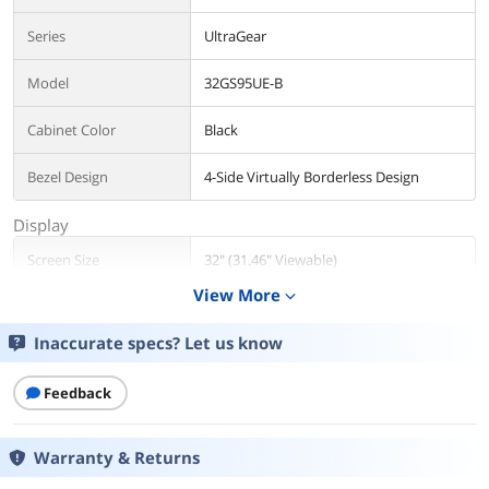
Series
UltraGear
Model
32GS95UE-B
Cabinet Color
Black
Bezel Design
4-Side Virtually Borderless Design
Display
Screen Size
32" (31.46" Viewable)
View More
expand_more
Widescreen
No
Inaccurate specs? Let us know
Panel
OLED
Feedback
Display Type
UHD
Adaptive Sync
FreeSync Premium Pro & G-Sync
Warranty & Returns
Technology
Compatible