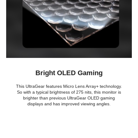
Bright OLED Gaming
This UltraGear features Micro Lens Array+ technology.
So with a typical brightness of 275 nits, this monitor is
brighter than previous UltraGear OLED gaming
displays and has improved viewing angles.