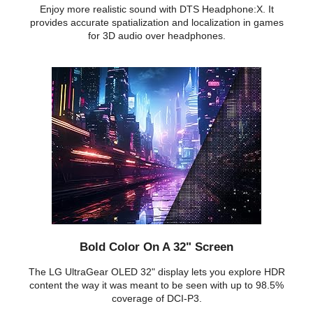
Enjoy more realistic sound with DTS Headphone:X. It
provides accurate spatialization and localization in games
for 3D audio over headphones.
Bold Color On A 32" Screen
The LG UltraGear OLED 32" display lets you explore HDR
content the way it was meant to be seen with up to 98.5%
coverage of DCI-P3.