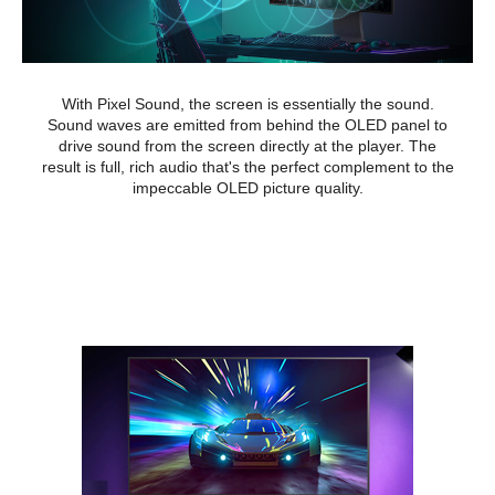
With Pixel Sound, the screen is essentially the sound.
Sound waves are emitted from behind the OLED panel to
drive sound from the screen directly at the player. The
result is full, rich audio that's the perfect complement to the
impeccable OLED picture quality.