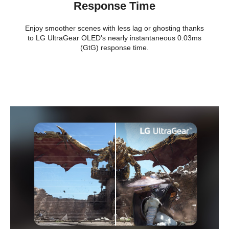
Additional Information
Response Time
First Listed on Newegg
July 30, 2025
Enjoy smoother scenes with less lag or ghosting thanks
to LG UltraGear OLED's nearly instantaneous 0.03ms
(GtG) response time.