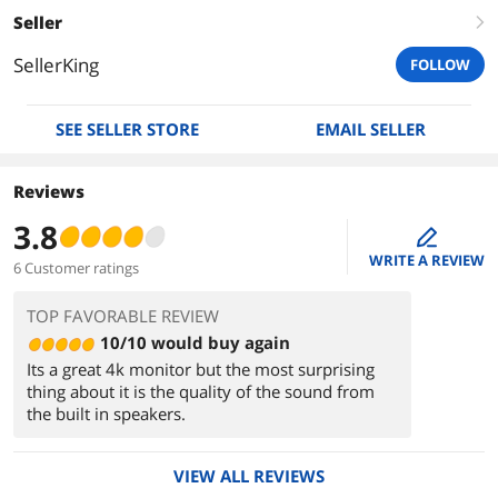
Seller
right
SellerKing
FOLLOW
SEE SELLER STORE
EMAIL SELLER
Reviews
3.8
edit
WRITE A REVIEW
6 Customer ratings
TOP FAVORABLE REVIEW
10/10 would buy again
Its a great 4k monitor but the most surprising
thing about it is the quality of the sound from
the built in speakers.
VIEW ALL REVIEWS