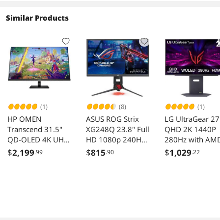
Similar Products
(1)
(8)
(1)
HP OMEN
ASUS ROG Strix
LG UltraGear 27
Transcend 31.5"
XG248Q 23.8" Full
QHD 2K 1440P
QD-OLED 4K UHD
HD 1080p 240Hz
280Hz with AM
240Hz G-SYNC
1ms Eye Care G-
FreeSync Prem
$
2,199
$
815
$
1,029
.99
.90
.22
Gaming Monitor
SYNC compatible
Pro & G-Sync
FreeSync Esports
compatible
Gaming Monitor
0.03ms HDR50
with DP dual
OLED Gaming
HDMI
Computer Monit
with Height