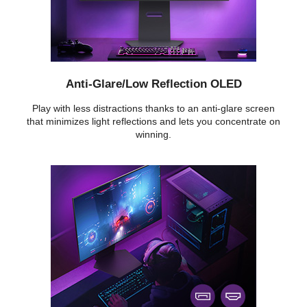
Anti-Glare/Low Reflection OLED
Play with less distractions thanks to an anti-glare screen
that minimizes light reflections and lets you concentrate on
winning.