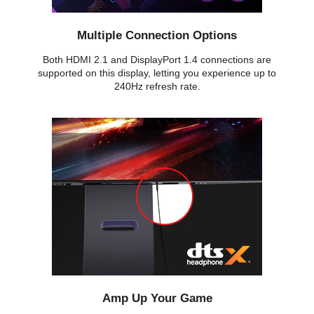
Multiple Connection Options
Both HDMI 2.1 and DisplayPort 1.4 connections are
supported on this display, letting you experience up to
240Hz refresh rate.
Amp Up Your Game