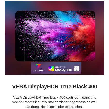
VESA DisplayHDR True Black 400
VESA DisplayHDR True Black 400 certified means this
monitor meets industry standards for brightness as well
as deep, rich black color expression.