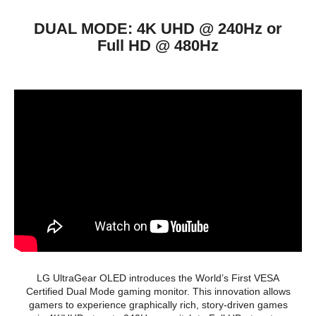
Headphone
Yes
DUAL MODE: 4K UHD @ 240Hz or
Power
Full HD @ 480Hz
Power Supply
100 - 240 VAC, 50/60Hz
Convenience
Stand Adjustments
Swivel (Angle)
-15~15°
Tilt (Angle)
-10~15º
VESA Compatibility -
100 x 100mm
Mountable
Features
Pixel Sound
Auto Input Switch
Black Stabilizer
Color Weakness Mode
Crosshair
LG UltraGear OLED introduces the World’s First VESA
Dual Controller
Certified Dual Mode gaming monitor. This innovation allows
Dynamic Action Sync
gamers to experience graphically rich, story-driven games
Factory Calibration