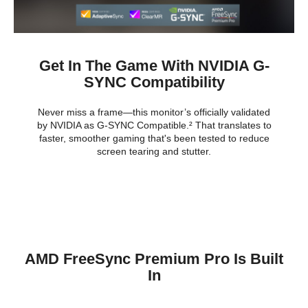
Get In The Game With NVIDIA G-
SYNC Compatibility
Never miss a frame—this monitor’s officially validated
by NVIDIA as G-SYNC Compatible.² That translates to
faster, smoother gaming that's been tested to reduce
screen tearing and stutter.
AMD FreeSync Premium Pro Is Built
In