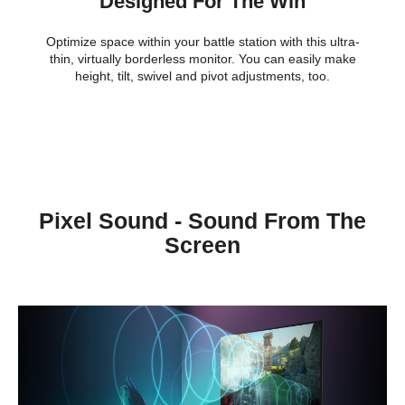
Designed For The Win
Optimize space within your battle station with this ultra-
thin, virtually borderless monitor. You can easily make
height, tilt, swivel and pivot adjustments, too.
Pixel Sound - Sound From The
Screen