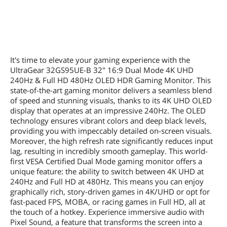
It's time to elevate your gaming experience with the
UltraGear 32GS95UE-B 32" 16:9 Dual Mode 4K UHD
240Hz & Full HD 480Hz OLED HDR Gaming Monitor. This
state-of-the-art gaming monitor delivers a seamless blend
of speed and stunning visuals, thanks to its 4K UHD OLED
display that operates at an impressive 240Hz. The OLED
technology ensures vibrant colors and deep black levels,
providing you with impeccably detailed on-screen visuals.
Moreover, the high refresh rate significantly reduces input
lag, resulting in incredibly smooth gameplay. This world-
first VESA Certified Dual Mode gaming monitor offers a
unique feature: the ability to switch between 4K UHD at
240Hz and Full HD at 480Hz. This means you can enjoy
graphically rich, story-driven games in 4K/UHD or opt for
fast-paced FPS, MOBA, or racing games in Full HD, all at
the touch of a hotkey. Experience immersive audio with
Pixel Sound, a feature that transforms the screen into a