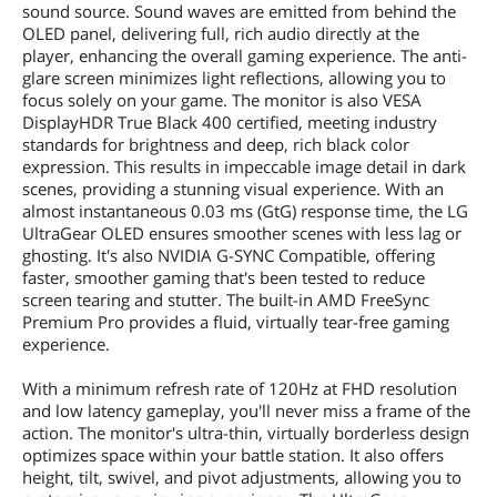
sound source. Sound waves are emitted from behind the
OLED panel, delivering full, rich audio directly at the
player, enhancing the overall gaming experience. The anti-
glare screen minimizes light reflections, allowing you to
focus solely on your game. The monitor is also VESA
DisplayHDR True Black 400 certified, meeting industry
standards for brightness and deep, rich black color
expression. This results in impeccable image detail in dark
scenes, providing a stunning visual experience. With an
almost instantaneous 0.03 ms (GtG) response time, the LG
UltraGear OLED ensures smoother scenes with less lag or
ghosting. It's also NVIDIA G-SYNC Compatible, offering
faster, smoother gaming that's been tested to reduce
screen tearing and stutter. The built-in AMD FreeSync
Premium Pro provides a fluid, virtually tear-free gaming
experience.
With a minimum refresh rate of 120Hz at FHD resolution
and low latency gameplay, you'll never miss a frame of the
action. The monitor's ultra-thin, virtually borderless design
optimizes space within your battle station. It also offers
height, tilt, swivel, and pivot adjustments, allowing you to