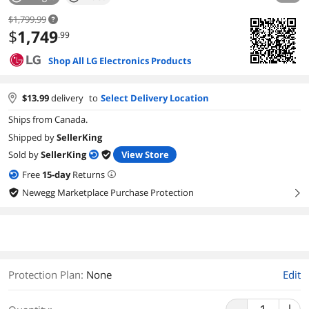
$1,799.99
$
1,749
.99
Shop All LG Electronics Products
$
13.99
delivery
to
Select Delivery Location
Ships from Canada.
Shipped by
SellerKing
Sold by
SellerKing
View Store
Free
15
-day
Returns
Newegg Marketplace Purchase Protection
right
Protection Plan
:
None
Edit