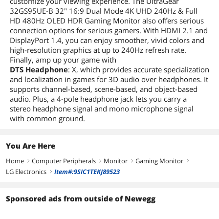
customize your viewing experience. The UltraGear
32GS95UE-B 32" 16:9 Dual Mode 4K UHD 240Hz & Full
HD 480Hz OLED HDR Gaming Monitor also offers serious
connection options for serious gamers. With HDMI 2.1 and
DisplayPort 1.4, you can enjoy smoother, vivid colors and
high-resolution graphics at up to 240Hz refresh rate.
Finally, amp up your game with
DTS Headphone
: X, which provides accurate specialization
and localization in games for 3D audio over headphones. It
supports channel-based, scene-based, and object-based
audio. Plus, a 4-pole headphone jack lets you carry a
stereo headphone signal and mono microphone signal
with common ground.
You Are Here
Home
Computer Peripherals
Monitor
Gaming Monitor
right
right
right
right
LG Electronics
Item#:9SIC1TEKJ89523
right
Sponsored ads from outside of Newegg