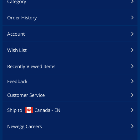
Category
Order History
Account
Wish List
Recently Viewed Items
Feedback
Customer Service
Ship to
Canada - EN
Newegg Careers