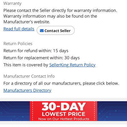
Warranty
Resolution
3840 x 2160 (4K)
Please contact the Seller directly for warranty information.
Warranty information may also be found on the
Viewing Angle
178° (H) / 178° (V)
Manufacturer's website.
Read full details
Contact Seller
Aspect Ratio
16:9
Return Policies
Brightness
275 cd/m2 (Typ.), 250 cd/m2 (Min.)
Return for refund within: 15 days
Contrast Ratio
1500000:1 (Typ.)
Return for replacement within: 30 days
This item is covered by
SellerKing Return Policy
Response Time
0.03ms (GtG)
Manufacturer Contact Info
Color Gamut
DCI-P3 98.5% (CIE1976)
For a directory of all our manufacturers, please click below.
Manufacturers Directory
Display Colors
1.07 Billion
Monitor Pixel Density
0.1814 x 0.1814mm
Refresh Rate
Dual Mode (UHD 240Hz and FHD
480Hz)