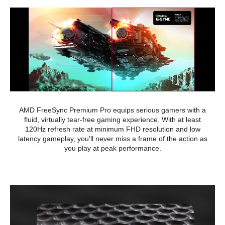
AMD FreeSync Premium Pro equips serious gamers with a
fluid, virtually tear-free gaming experience. With at least
120Hz refresh rate at minimum FHD resolution and low
latency gameplay, you'll never miss a frame of the action as
you play at peak performance.