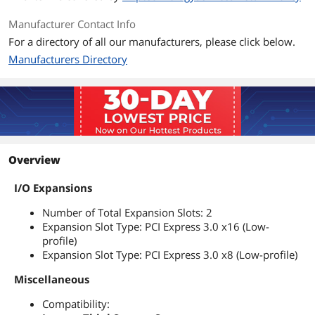
Manufacturer Contact Info
For a directory of all our manufacturers, please click below.
Manufacturers Directory
Overview
I/O Expansions
Number of Total Expansion Slots: 2
Expansion Slot Type: PCI Express 3.0 x16 (Low-
profile)
Expansion Slot Type: PCI Express 3.0 x8 (Low-profile)
Miscellaneous
Compatibility: