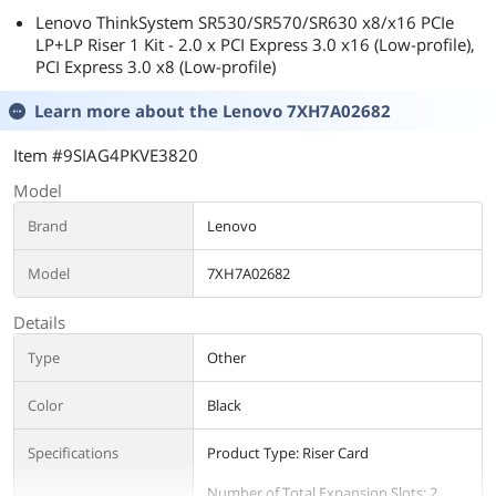
Lenovo ThinkSystem SR530/SR570/SR630 x8/x16 PCIe
LP+LP Riser 1 Kit - 2.0 x PCI Express 3.0 x16 (Low-profile),
PCI Express 3.0 x8 (Low-profile)
Learn more about the
Lenovo 7XH7A02682
Item #9SIAG4PKVE3820
Model
Brand
Lenovo
Model
7XH7A02682
Details
Type
Other
Color
Black
Specifications
Product Type: Riser Card
Number of Total Expansion Slots: 2