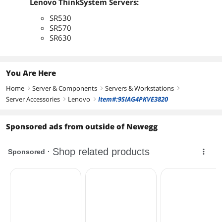
Lenovo ThinkSystem Servers:
SR530
SR570
SR630
You Are Here
Home
Server & Components
Servers & Workstations
right
right
right
Server Accessories
Lenovo
Item#:9SIAG4PKVE3820
right
right
Sponsored ads from outside of Newegg