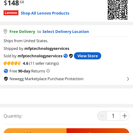
$
148
.68
Shop All Lenovo Products
Free Delivery
to
Select Delivery Location
Ships from United States.
Shipped by
mfptechnologyservices
Sold by
mfptechnologyservices
View Store
4.6
(11 seller ratings)
Free
90
-day
Returns
Newegg Marketplace Purchase Protection
right
Quantity: