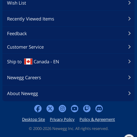
Wish List
Recently Viewed Items
Feedback
Customer Service
Ship to
Canada - EN
Newegg Careers
About Newegg
Desktop Site
Privacy Policy
Policy & Agreement
©
2000-2026 Newegg Inc. All rights reserved.