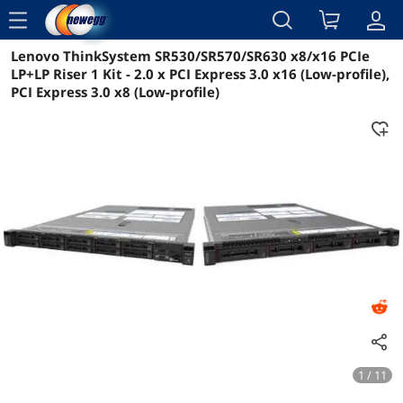
menu
Lenovo ThinkSystem SR530/SR570/SR630 x8/x16 PCIe
Reviews
Details
Overview
LP+LP Riser 1 Kit - 2.0 x PCI Express 3.0 x16 (Low-profile),
PCI Express 3.0 x8 (Low-profile)
1 / 11