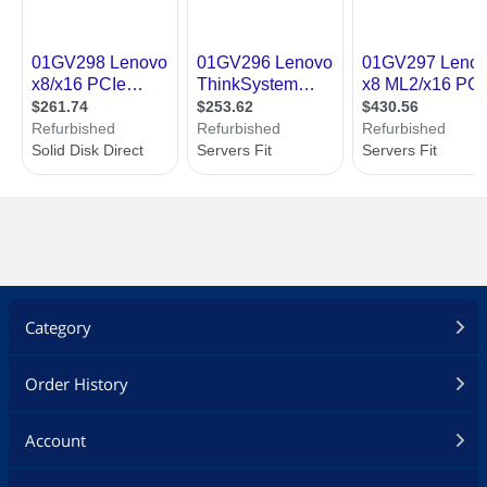
Category
Order History
Account