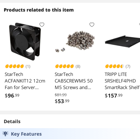
Products related to this item
(1)
(8)
(7)
StarTech
StarTech
TRIPP LITE
ACFANKIT12 12cm
CABSCREWM5 50
SRSHELF4PHD
Fan for Server
M5 Screws and
SmartRack Shelf
Rack Cabinet
Nuts for Server
$
96
$81.99
$
157
.99
.99
Rack Cabinet
$
53
.99
Details
Key Features