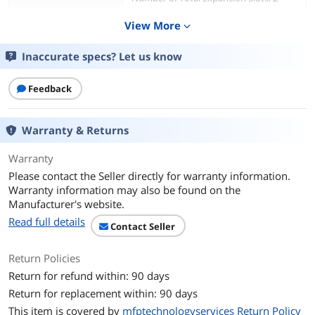
Expansion Slot Type:
View More
expand_more
PCI Express 3.0 x16 Low-profile
PCI Express 3.0 x8 Low-profile
Inaccurate specs? Let us know
Features
Feedback
Features
Compatible with Lenovo ThinkSystem
Servers:
SR530
Warranty & Returns
SR570
SR630
Warranty
Please contact the Seller directly for warranty information.
Additional Information
Warranty information may also be found on the
Manufacturer's website.
First Listed on Newegg
April 17, 2026
Read full details
Contact Seller
Return Policies
Return for refund within: 90 days
Return for replacement within: 90 days
This item is covered by
mfptechnologyservices Return Policy