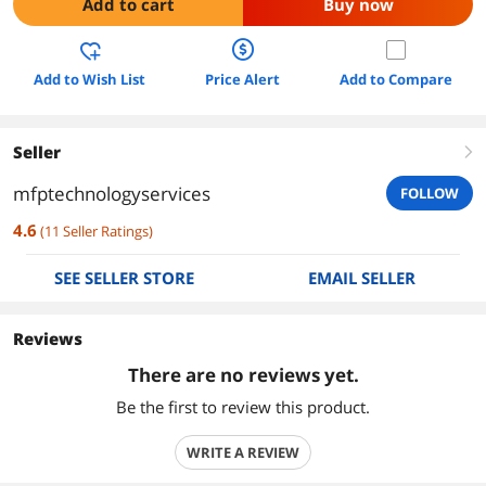
Add to cart
Buy now
Add to Wish List
Price Alert
Add to Compare
Seller
right
mfptechnologyservices
FOLLOW
4.6
(
11
Seller Ratings
)
SEE SELLER STORE
EMAIL SELLER
Reviews
There are no reviews yet.
Be the first to review this product.
WRITE A REVIEW