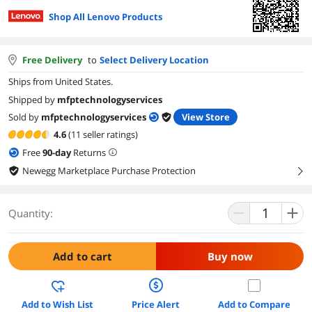
Shop All Lenovo Products
Free Delivery
to
Select Delivery Location
Ships from United States.
Shipped by
mfptechnologyservices
Sold by
mfptechnologyservices
View Store
4.6
(11 seller ratings)
Free
90
-day
Returns
Newegg Marketplace Purchase Protection
right
Quantity:
Add to cart
Buy now
Add to Wish List
Price Alert
Add to Compare