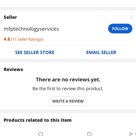
Seller
right
mfptechnologyservices
FOLLOW
4.6
(
11
Seller Ratings
)
SEE SELLER STORE
EMAIL SELLER
Reviews
There are no reviews yet.
Be the first to review this product.
WRITE A REVIEW
Products related to this item