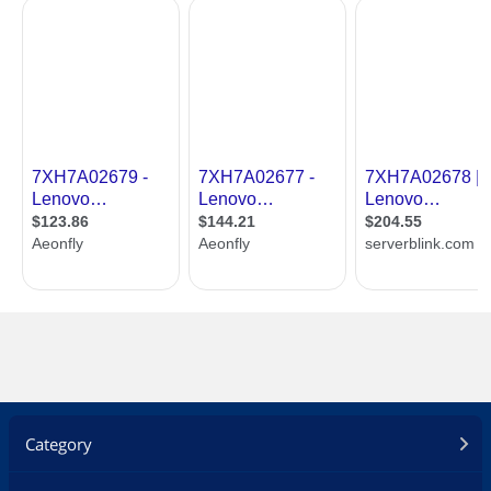
Category