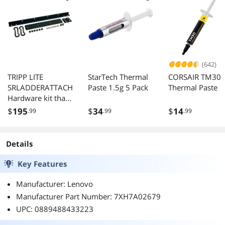
(642)
TRIPP LITE
StarTech Thermal
CORSAIR TM30
SRLADDERATTACH
Paste 1.5g 5 Pack
Thermal Paste
Hardware kit that
connects
$
195
$
34
$
14
.99
.99
.99
SRCABLELADDER
to a wall or Open
Frame Rack
Details
Key Features
Manufacturer: Lenovo
Manufacturer Part Number: 7XH7A02679
UPC: 0889488433223