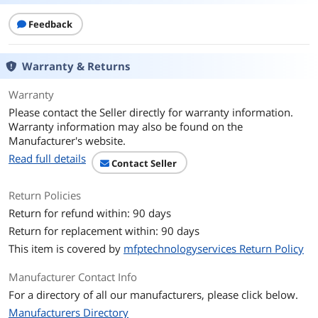
Feedback
Additional Information
First Listed on Newegg
April 17, 2026
Warranty & Returns
Warranty
Please contact the Seller directly for warranty information.
Warranty information may also be found on the
Manufacturer's website.
Read full details
Contact Seller
Return Policies
Return for refund within: 90 days
Return for replacement within: 90 days
This item is covered by
mfptechnologyservices Return Policy
Manufacturer Contact Info
For a directory of all our manufacturers, please click below.
Manufacturers Directory