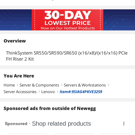
Overview
ThinkSystem SR550/SR590/SR650 (x16/x8)/(x16/x16) PCIe
FH Riser 2 Kit
You Are Here
Home
Server & Components
Servers & Workstations
right
right
right
Server Accessories
Lenovo
Item#:9SIAG4PKVE3259
right
right
Sponsored ads from outside of Newegg