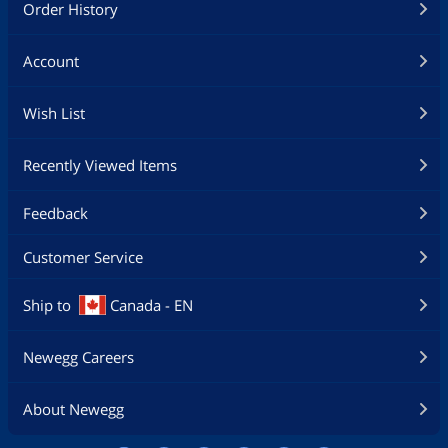
Order History
Account
Wish List
Recently Viewed Items
Feedback
Customer Service
Ship to
Canada - EN
Newegg Careers
About Newegg