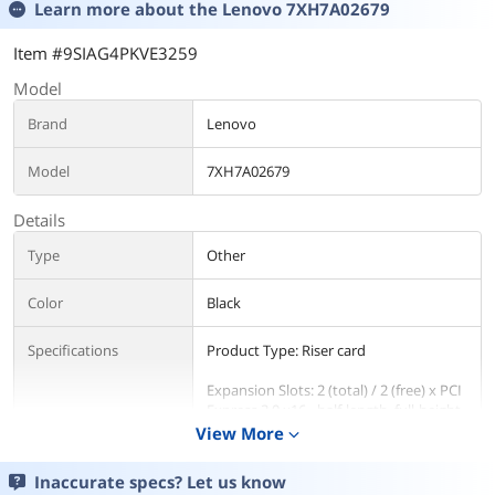
Learn more about the
Lenovo 7XH7A02679
Item #9SIAG4PKVE3259
Model
Brand
Lenovo
Model
7XH7A02679
Details
Type
Other
Color
Black
Specifications
Product Type: Riser card
Expansion Slots: 2 (total) / 2 (free) x PCI
Express 3.0 x16 - half-length, full-height
View More
expand_more
Designed For: Lenovo ThinkSystem
SR550 | Lenovo ThinkSystem SR590 |
Inaccurate specs? Let us know
Lenovo ThinkSystem SR650