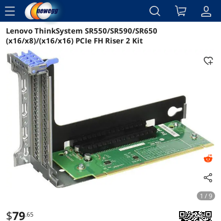
menu
Lenovo ThinkSystem SR550/SR590/SR650
Reviews
Details
Overview
(x16/x8)/(x16/x16) PCIe FH Riser 2 Kit
1 / 9
$
79
.65