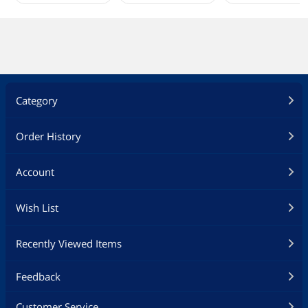
Category
Order History
Account
Wish List
Recently Viewed Items
Feedback
Customer Service