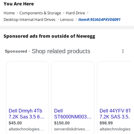
You Are Here
Home
Components & Storage
Hard Drive
right
right
right
Desktop Internal Hard Drives
Lenovo
Item#:9SIAG4PKVE6091
right
right
Sponsored ads from outside of Newegg