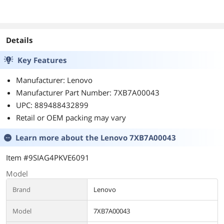
WDS200T2X0E
400C36
Details
Key Features
Manufacturer: Lenovo
Manufacturer Part Number: 7XB7A00043
UPC: 889488432899
Retail or OEM packing may vary
Learn more about the
Lenovo 7XB7A00043
Item #9SIAG4PKVE6091
Model
Brand
Lenovo
Model
7XB7A00043