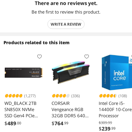
There are no reviews yet.
Be the first to review this product.
WRITE A REVIEW
Products related to this item
(1,277)
(336)
(108)
WD_BLACK 2TB
CORSAIR
Intel Core i5-
SN850X NVMe
Vengeance RGB
14400F 10-Core
SSD Gen4 PCIe
32GB DDR5 6400
Processor
M.2 2280 Up to
Desktop Memory
$
489
$
764
$309.99
.00
.99
7300 MB/s
CMH32GX5M2N6
$
239
.99