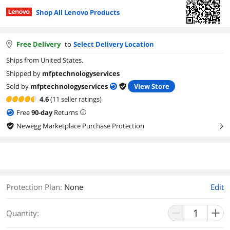
Shop All Lenovo Products
Free Delivery
to
Select Delivery Location
Ships from United States.
Shipped by
mfptechnologyservices
Sold by
mfptechnologyservices
View Store
4.6
(11 seller ratings)
Free
90
-day
Returns
Newegg Marketplace Purchase Protection
right
Protection Plan
:
None
Edit
Quantity: