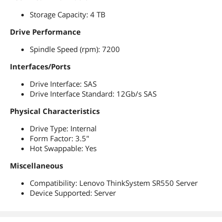
Storage Capacity: 4 TB
Drive Performance
Spindle Speed (rpm): 7200
Interfaces/Ports
Drive Interface: SAS
Drive Interface Standard: 12Gb/s SAS
Physical Characteristics
Drive Type: Internal
Form Factor: 3.5"
Hot Swappable: Yes
Miscellaneous
Compatibility: Lenovo ThinkSystem SR550 Server
Device Supported: Server