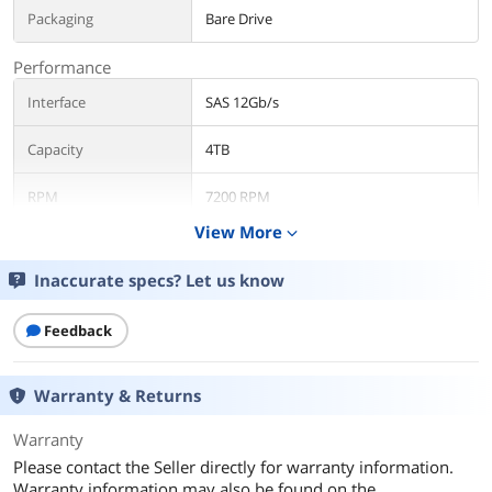
Packaging
Bare Drive
Performance
Interface
SAS 12Gb/s
Capacity
4TB
RPM
7200 RPM
View More
expand_more
Average Latency
12Gb/s
Inaccurate specs? Let us know
Dimensions
Form Factor
3.5"
Feedback
Additional Information
Warranty & Returns
First Listed on Newegg
April 17, 2026
Warranty
Please contact the Seller directly for warranty information.
Warranty information may also be found on the