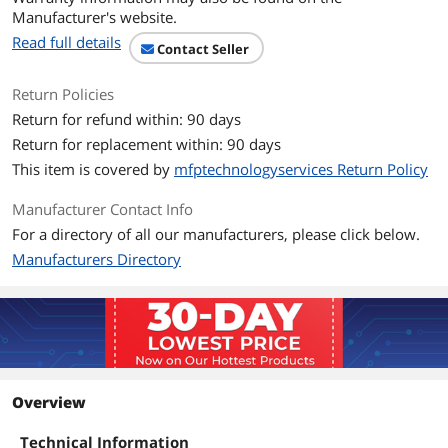
Manufacturer's website.
Read full details
Contact Seller
Return Policies
Return for refund within: 90 days
Return for replacement within: 90 days
This item is covered by
mfptechnologyservices Return Policy
Manufacturer Contact Info
For a directory of all our manufacturers, please click below.
Manufacturers Directory
Overview
Technical Information