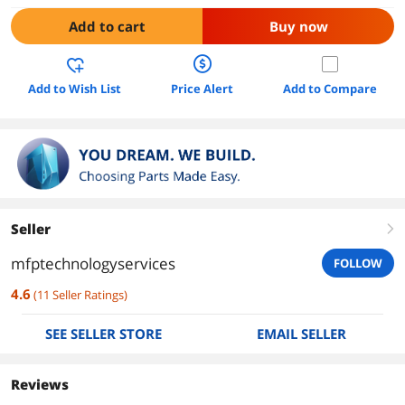
Add to cart
Buy now
Add to Wish List
Price Alert
Add to Compare
Seller
right
mfptechnologyservices
FOLLOW
4.6
(
11
Seller Ratings
)
SEE SELLER STORE
EMAIL SELLER
Reviews