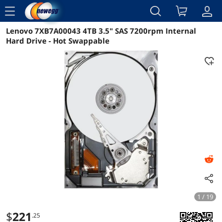
menu
Lenovo 7XB7A00043 4TB 3.5" SAS 7200rpm Internal
Reviews
Details
Overview
Hard Drive - Hot Swappable
1 / 19
$
221
.25