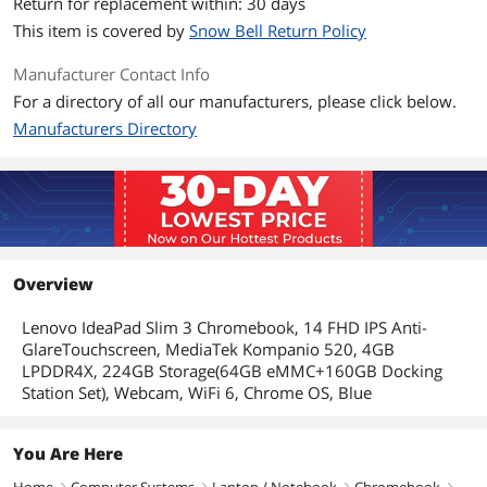
Return for replacement within: 30 days
WLAN
?802.11ax
This item is covered by
Snow Bell Return Policy
Bluetooth
Bluetooth 5.1
Manufacturer Contact Info
For a directory of all our manufacturers, please click below.
Ports
Manufacturers Directory
Audio Ports
1 x Headphone/Microphone Combo
Jack
Input Device
Backlit Keyboard
Non-backlit
Overview
Features
Lenovo IdeaPad Slim 3 Chromebook, 14 FHD IPS Anti-
Style
Convertible
GlareTouchscreen, MediaTek Kompanio 520, 4GB
LPDDR4X, 224GB Storage(64GB eMMC+160GB Docking
Type
Education
Station Set), Webcam, WiFi 6, Chrome OS, Blue
Usage
Business
You Are Here
Additional Information
Home
Computer Systems
Laptop / Notebook
Chromebook
right
right
right
right