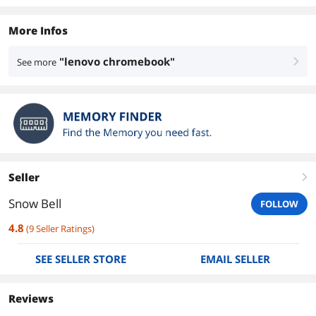
More Infos
"lenovo chromebook"
See more
right
Seller
right
Snow Bell
FOLLOW
4.8
(
9
Seller Ratings
)
SEE SELLER STORE
EMAIL SELLER
Reviews