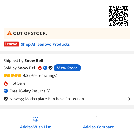
OUT OF STOCK.
Shop All Lenovo Products
Shipped by
Snow Bell
Sold by
Snow Bell
View Store
4.8
(9 seller ratings)
Hot Seller
Free
30
-day
Returns
Newegg Marketplace Purchase Protection
right
Add to Wish List
Add to Compare