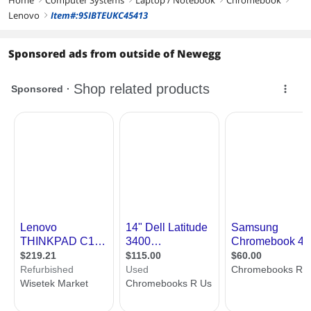
First Listed on Newegg
November 01, 2024
Lenovo
Item#:9SIBTEUKC45413
right
Sponsored ads from outside of Newegg