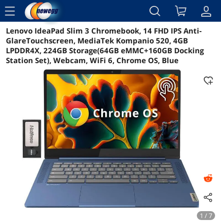
menu
Lenovo IdeaPad Slim 3 Chromebook, 14 FHD IPS Anti-
Reviews
Details
Overview
GlareTouchscreen, MediaTek Kompanio 520, 4GB
LPDDR4X, 224GB Storage(64GB eMMC+160GB Docking
Station Set), Webcam, WiFi 6, Chrome OS, Blue
1 / 7