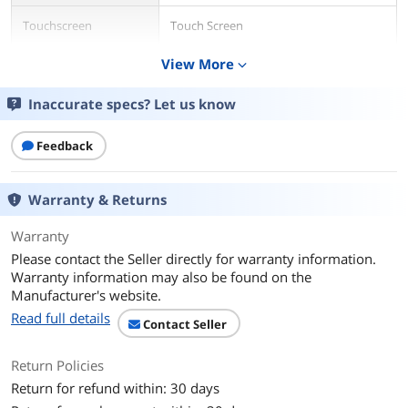
Touchscreen
Touch Screen
View More
expand_more
Display Type
Full HD
Inaccurate specs? Let us know
Resolution
1920 x 1080
Graphics
Feedback
GPU/VPU
?MediaTek Integrated Graphics
Warranty & Returns
Graphic Type
Integrated Card
Warranty
Storage
Please contact the Seller directly for warranty information.
Warranty information may also be found on the
SSD
64GB
Manufacturer's website.
Read full details
Memory
Contact Seller
Memory
4GB
Return Policies
Return for refund within: 30 days
Communications