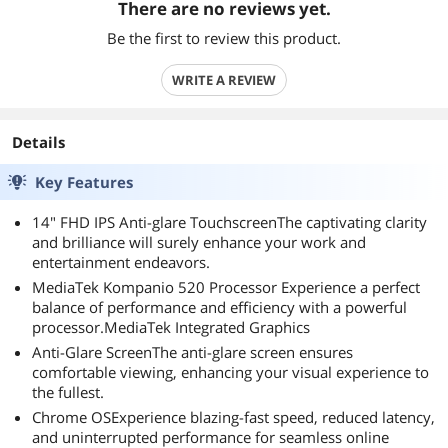
There are no reviews yet.
Be the first to review this product.
WRITE A REVIEW
Details
Key Features
14" FHD IPS Anti-glare TouchscreenThe captivating clarity
and brilliance will surely enhance your work and
entertainment endeavors.
MediaTek Kompanio 520 Processor Experience a perfect
balance of performance and efficiency with a powerful
processor.MediaTek Integrated Graphics
Anti-Glare ScreenThe anti-glare screen ensures
comfortable viewing, enhancing your visual experience to
the fullest.
Chrome OSExperience blazing-fast speed, reduced latency,
and uninterrupted performance for seamless online