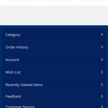
Category
Order History
Account
Wish List
Recently Viewed Items
Feedback
Customer Service