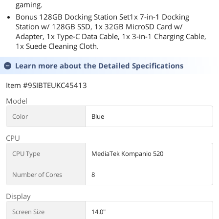
gaming.
Bonus 128GB Docking Station Set1x 7-in-1 Docking
Station w/ 128GB SSD, 1x 32GB MicroSD Card w/
Adapter, 1x Type-C Data Cable, 1x 3-in-1 Charging Cable,
1x Suede Cleaning Cloth.
Learn more about the
Detailed Specifications
Item #9SIBTEUKC45413
Model
Color
Blue
CPU
CPU Type
MediaTek Kompanio 520
Number of Cores
8
Display
Screen Size
14.0"