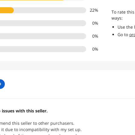
22
%
To rate this
ways:
0
%
Use the 
Go to
or
0
%
0
%
O
 issues with this seller.
end this seller to other purchasers.
 it due to incompatibility with my set up.