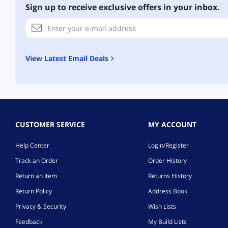
Sign up to receive exclusive offers in your inbox.
View Latest Email Deals
CUSTOMER SERVICE
MY ACCOUNT
Help Center
Login/Register
Track an Order
Order History
Return an Item
Returns History
Return Policy
Address Book
Privacy & Security
Wish Lists
Feedback
My Build Lists