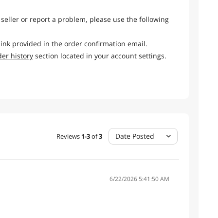
 seller or report a problem, please use the following
link provided in the order confirmation email.
der history
section located in your account settings.
Date Posted
Reviews
1
-
3
of
3
6/22/2026 5:41:50 AM