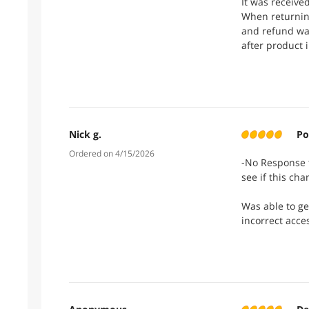
It was receive
When returning
and refund wa
after product 
Nick g.
Po
Ordered on 4/15/2026
-No Response t
see if this cha
Was able to ge
incorrect acce