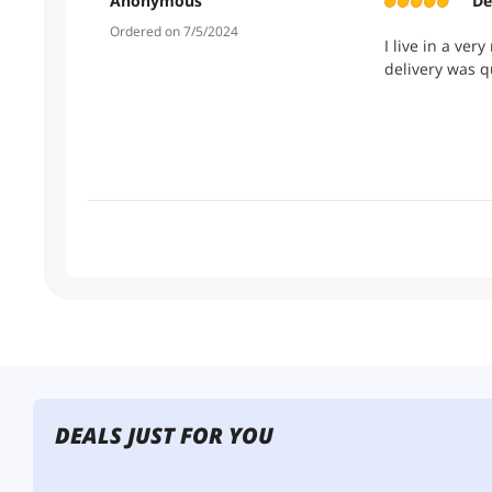
Anonymous
De
Ordered on 7/5/2024
I live in a ver
delivery was q
DEALS JUST FOR YOU