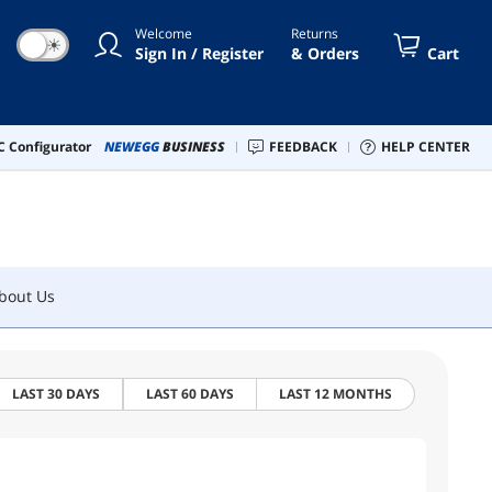
Welcome
Returns
☀
Sign In / Register
& Orders
Cart
bout Us
 Configurator
NEWEGG
BUSINESS
FEEDBACK
HELP CENTER
bout Us
LAST 30 DAYS
LAST 60 DAYS
LAST 12 MONTHS