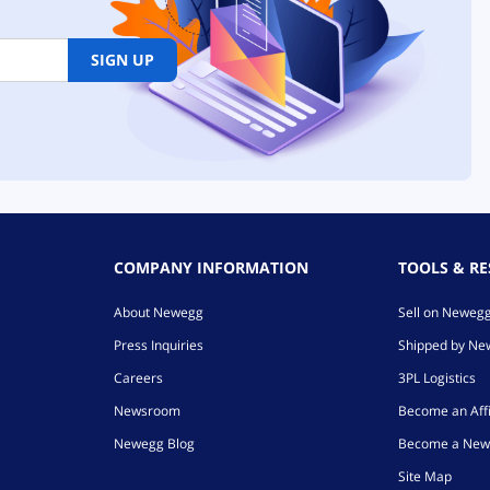
SIGN UP
COMPANY INFORMATION
TOOLS & R
About Newegg
Sell on Neweg
Press Inquiries
Shipped by N
Careers
3PL Logistics
Newsroom
Become an Affi
Newegg Blog
Become a New
Site Map