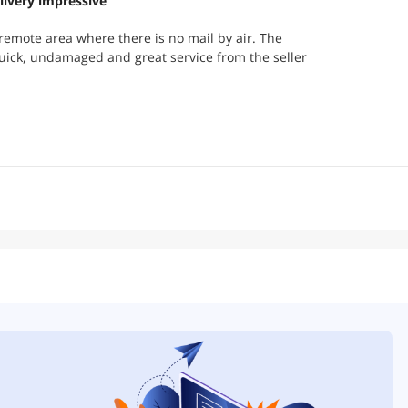
livery impressive
y remote area where there is no mail by air. The
uick, undamaged and great service from the seller