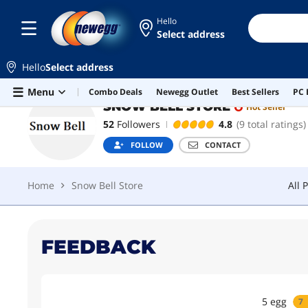
Hello
Select address
SNOW BELL STORE
Hot Seller
FOL
Hello
Select address
Home
Snow Bell Store
All 
Skip to main content
Menu
Combo Deals
Newegg Outlet
Best Sellers
PC 
SNOW BELL STORE
Hot Seller
52
Followers
4.8
(9 total ratings)
FOLLOW
CONTACT
Home
Snow Bell Store
All 
FEEDBACK
5
egg
7