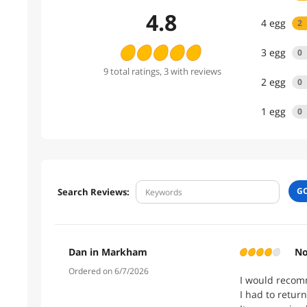
4.8
4
egg
2
3
egg
0
9
total
ratings
, 3 with reviews
2
egg
0
1
egg
0
G
Search Reviews:
Dan in Markham
No
Ordered on 6/7/2026
I would recomm
I had to return