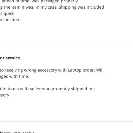
d ahead of time, was packaged properly.
 the item it was, in my case, shipping was included
s quick
inspection.
or service.
o receiving wrong accessory with Laptop order. Will
nges with time.
t in touch with seller who promptly shipped out
ssory