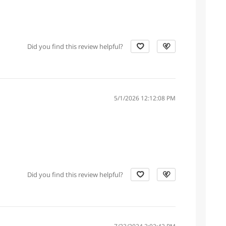
Did you find this review helpful?
5/1/2026 12:12:08 PM
Did you find this review helpful?