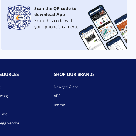
Scan the QR code to
download App
Scan this code with
your phone's camera.
ESOURCES
SHOP OUR BRANDS
g
Newegg Global
ewegg
ABS
Rosewill
liate
egg Vendor