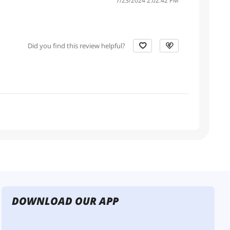
7/23/2024 2:02:42 PM
Did you find this review helpful?
DOWNLOAD OUR APP