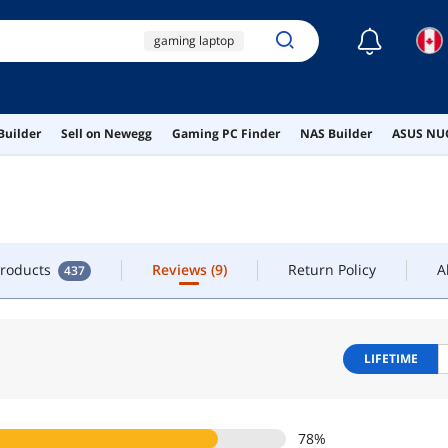
☾
gaming laptop
LOW
CONTACT
ryzen ai max+ 395
rtx 5070 ti
5070 ti
Products
Reviews
(9)
Return Policy
A
437
Builder
Sell on Newegg
Gaming PC Finder
NAS Builder
ASUS NUC
rtx 5070
Products
Reviews
(9)
Return Policy
A
437
LIFETIME
78
%