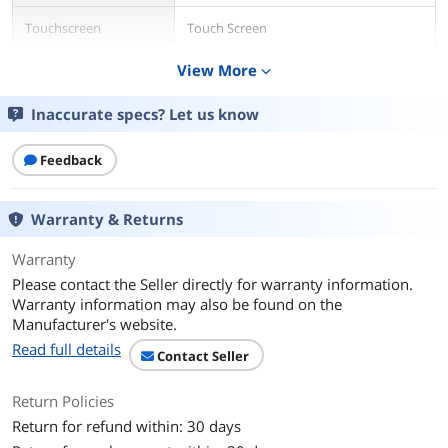
Touchscreen
Touch Screen
View More
expand_more
Display Type
Full HD
Inaccurate specs? Let us know
Resolution
1920 x 1080
Graphics
Feedback
GPU/VPU
?MediaTek Integrated Graphics
Warranty & Returns
Graphic Type
Integrated Card
Warranty
Storage
Please contact the Seller directly for warranty information.
Warranty information may also be found on the
SSD
64GB
Manufacturer's website.
Read full details
Memory
Contact Seller
Memory
4GB
Return Policies
Return for refund within: 30 days
Communications