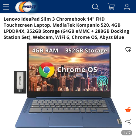
menu
Lenovo IdeaPad Slim 3 Chromebook 14" FHD
Reviews
Details
Overview
Touchscreen Laptop, MediaTek Kompanio 520, 4GB
LPDDR4X, 352GB Storage (64GB eMMC + 288GB Docking
Station Set), Webcam, WiFi 6, Chrome OS, Abyss Blue
1 / 7