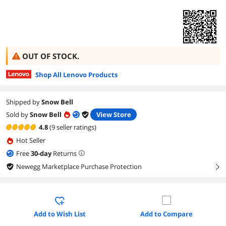
OUT OF STOCK.
Shop All Lenovo Products
Shipped by
Snow Bell
Sold by
Snow Bell
View Store
4.8
(9 seller ratings)
Hot Seller
Free
30
-day
Returns
Newegg Marketplace Purchase Protection
right
Add to Wish List
Add to Compare