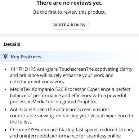
There are no reviews yet.
Be the first to review this product.
WRITE A REVIEW
Details
Key Features
14" FHD IPS Anti-glare TouchscreenThe captivating clarity
and brilliance will surely enhance your work and
entertainment endeavors.
MediaTek Kompanio 520 Processor Experience a perfect
balance of performance and efficiency with a powerful
processor.MediaTek Integrated Graphics
Anti-Glare ScreenThe anti-glare screen ensures
comfortable viewing, enhancing your visual experience to
the fullest.
Chrome OSExperience blazing-fast speed, reduced latency,
and uninterrupted performance for seamless online