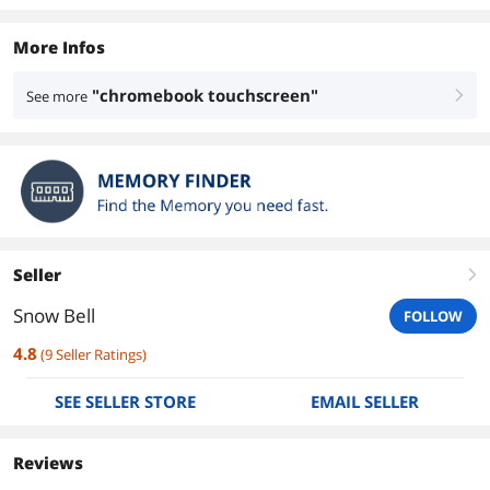
More Infos
"chromebook touchscreen"
See more
right
Seller
right
Snow Bell
FOLLOW
4.8
(
9
Seller Ratings
)
SEE SELLER STORE
EMAIL SELLER
Reviews