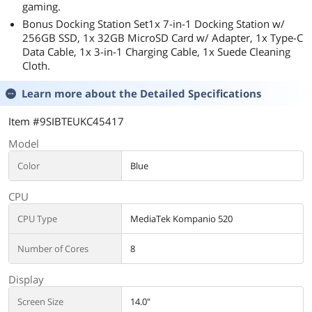
gaming.
Bonus Docking Station Set1x 7-in-1 Docking Station w/
256GB SSD, 1x 32GB MicroSD Card w/ Adapter, 1x Type-C
Data Cable, 1x 3-in-1 Charging Cable, 1x Suede Cleaning
Cloth.
Learn more about the
Detailed Specifications
Item #9SIBTEUKC45417
Model
Color
Blue
CPU
CPU Type
MediaTek Kompanio 520
Number of Cores
8
Display
Screen Size
14.0"