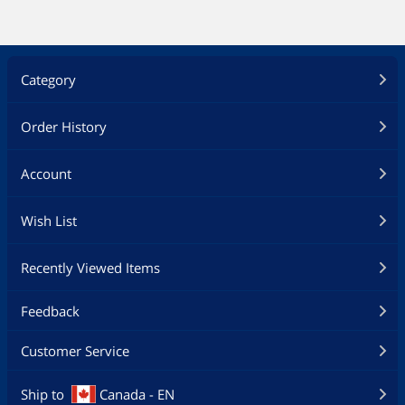
Category
Order History
Account
Wish List
Recently Viewed Items
Feedback
Customer Service
Ship to
Canada - EN