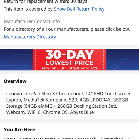
Return for replacement within: 30 days
WLAN
?802.11ax
This item is covered by
Snow Bell Return Policy
Bluetooth
Bluetooth 5.1
Manufacturer Contact Info
For a directory of all our manufacturers, please click below.
Ports
Manufacturers Directory
Audio Ports
1 x Headphone/Microphone Combo
Jack
Input Device
Backlit Keyboard
Non-backlit
Overview
Features
Lenovo IdeaPad Slim 3 Chromebook 14" FHD Touchscreen
Style
Convertible
Laptop, MediaTek Kompanio 520, 4GB LPDDR4X, 352GB
Storage (64GB eMMC + 288GB Docking Station Set),
Type
Education
Webcam, WiFi 6, Chrome OS, Abyss Blue
Usage
Business
You Are Here
Additional Information
Home
Computer Systems
Laptop / Notebook
Chromebook
right
right
right
right