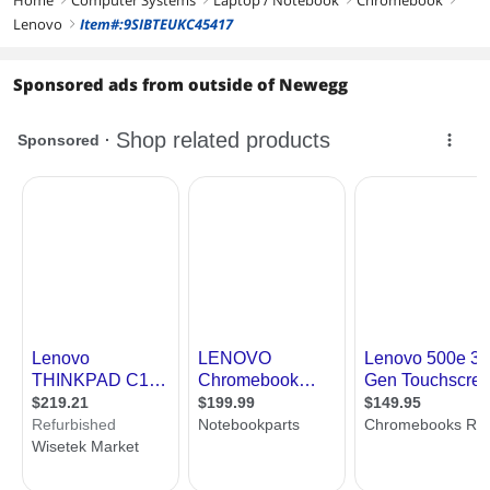
First Listed on Newegg
November 01, 2024
Lenovo
Item#:9SIBTEUKC45417
right
Sponsored ads from outside of Newegg