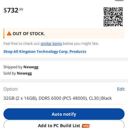
$
732
.99
OUT OF STOCK.
Feel free to check out
similar items
below you might like.
Shop All Kingston Technology Corp. Products
Shipped by
Newegg
Sold by
Newegg
Option:
Edit
32GB (2 x 16GB), DDR5 6000 (PC5 48000), CL30|Black
Auto notify
Add to PC Build List
NEW