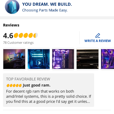
Reviews
4.6
edit
WRITE A REVIEW
78 Customer ratings
TOP FAVORABLE REVIEW
Just good ram.
For decent rgb ram that works on both
amd/Intel systems, this is a pretty solid choice. If
you find this at a good price I'd say get it unless
you can find a kit with lower cl timings.