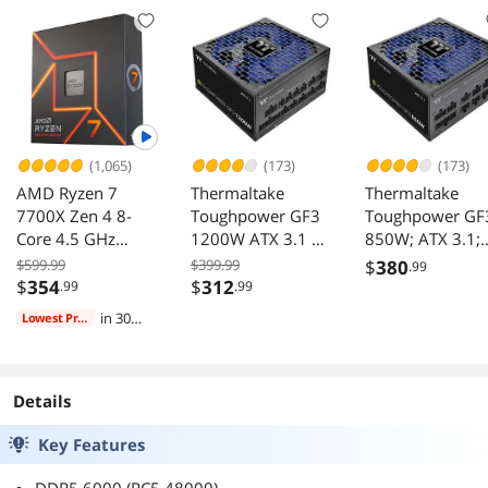
Memory Module
Memory Module
Upgrade
Upgrade
(1,065)
(173)
(173)
AMD Ryzen 7
Thermaltake
Thermaltake
7700X Zen 4 8-
Toughpower GF3
Toughpower GF
Core 4.5 GHz
1200W ATX 3.1 80
850W; ATX 3.1;
Socket AM5 105W
Plus Gold Black
Native PCIe 5.1
$599.99
$399.99
$
380
.99
Desktop Processor
12V-2x6; Flat
$
354
$
312
.99
.99
Cables; Color
in 30
Lowest Price
Matched
days
Connectors;
Japanese Main
Capacitors;
Details
135mm Fan; 80
Key Features
Plus Gold
Certified; Black;