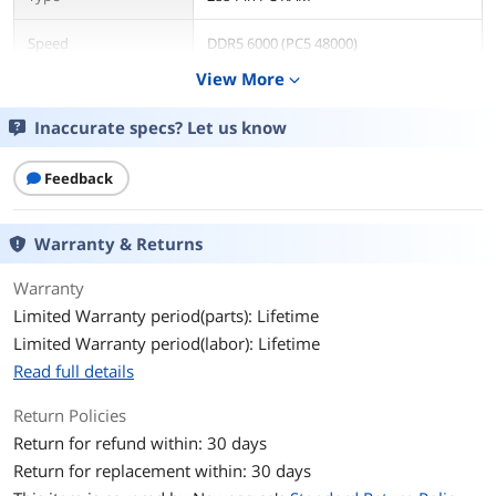
Speed
DDR5 6000 (PC5 48000)
View More
expand_more
CAS Latency
CL30
Inaccurate specs? Let us know
Timing
30-36-36
Feedback
Voltage
1.40V
Multi-channel Kit
Dual Channel Kit
Warranty & Returns
BIOS/Performance
Intel XMP 3.0 and AMD EXPO
Warranty
Profile
Limited Warranty period(parts): Lifetime
Limited Warranty period(labor): Lifetime
Color
Black
Read full details
Heat Spreader
Yes
Return Policies
Return for refund within: 30 days
Features
Kingston FURY KF560C30BBEK2-32 is a
kit of two 2G x 64-bit (16GB) DDR5-6000
Return for replacement within: 30 days
CL30 SDRAM (Synchronous DRAM)