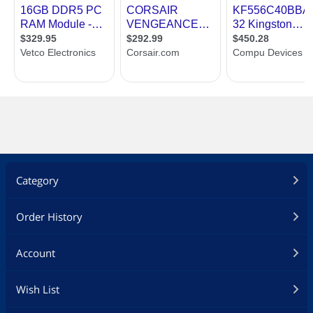
Category
Order History
Account
Wish List