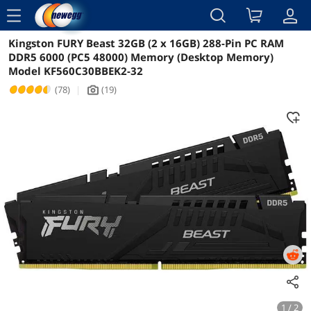
menu
Kingston FURY Beast 32GB (2 x 16GB) 288-Pin PC RAM
Reviews
Details
Overview
DDR5 6000 (PC5 48000) Memory (Desktop Memory)
Model KF560C30BBEK2-32
(78)
|
(19)
icon_Camera2
1 / 2