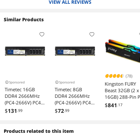
VIEW ALL REVIEWS
5 eggs for a working product with no drama.
Similar Products
(78)
Sponsored
Sponsored
Kingston FURY
Timetec 16GB
Timetec 8GB
Beast 32GB (2 x
DDR4 2666MHz
DDR4 2666MHz
16GB) 288-Pin 
(PC4-2666V) PC4-
(PC4-2666V) PC4-
RAM DDR5 600
$
841
.17
21300 UDIMM
21300 UDIMM
(PC5 48000)
$
131
$
72
.99
.99
Desktop RAM 288-
Desktop RAM 288-
Memory (Deskt
Pin 1.2V CL19
Pin 1.2V CL19
Memory) Model
Non-ECC
Non-ECC
KF560C30BBEA
Products related to this item
Unbuffered DIMM
Unbuffered DIMM
-32