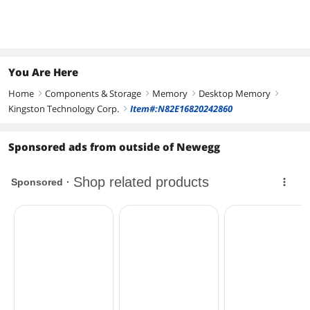
48000)
48000)
Model
KF560C30BBEK2-32
KF560C30BBEAK2-32
PVXR532G60C30K
You Are Here
Home
Components & Storage
Memory
Desktop Memory
right
right
right
right
Kingston Technology Corp.
Item#:N82E16820242860
right
Sponsored ads from outside of Newegg