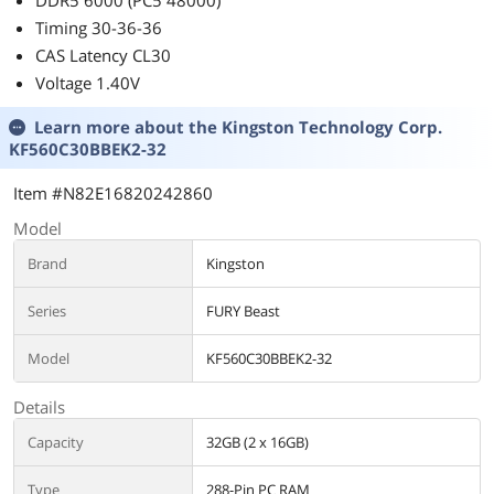
DDR5 6000 (PC5 48000)
PS-TPD-
0850FNFAGU-4
Timing 30-36-36
CAS Latency CL30
Voltage 1.40V
Learn more about the
Kingston Technology Corp.
KF560C30BBEK2-32
Item #N82E16820242860
Model
Brand
Kingston
Series
FURY Beast
Model
KF560C30BBEK2-32
Details
Capacity
32GB (2 x 16GB)
Type
288-Pin PC RAM