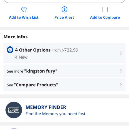
Add to Wish List
Price Alert
Add to Compare
More Infos
4
Other Options
$732.99
From
right
4 New
"kingston fury"
See more
right
"Compare Products"
See
right