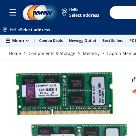
Skip to main content
Hello
Select address
Hello
Select address
Menu
Combo Deals
Newegg Outlet
Best Sellers
PC 
Home
Components & Storage
Memory
Laptop Memo