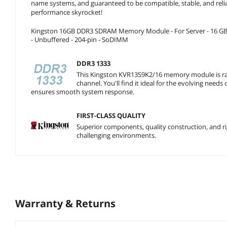
name systems, and guaranteed to be compatible, stable, and reli
performance skyrocket!
Kingston 16GB DDR3 SDRAM Memory Module - For Server - 16 GB (
- Unbuffered - 204-pin - SoDIMM
DDR3 1333
This Kingston KVR13S9K2/16 memory module is ra
channel. You'll find it ideal for the evolving need
ensures smooth system response.
FIRST-CLASS QUALITY
Superior components, quality construction, and rigo
challenging environments.
Warranty & Returns