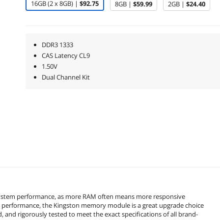
16GB (2 x 8GB) |
$92.75
8GB |
$59.99
2GB |
$24.40
DDR3 1333
CAS Latency CL9
1.50V
Dual Channel Kit
 system performance, as more RAM often means more responsive
nd performance, the Kingston memory module is a great upgrade choice
 and rigorously tested to meet the exact specifications of all brand-