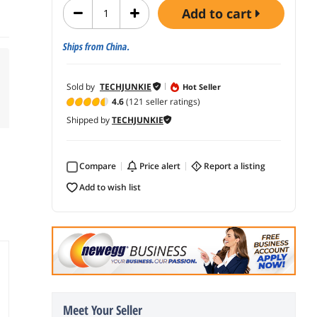
add to cart
Ships from China.
Sold by
TECHJUNKIE
Hot Seller
4.6
(121 seller ratings)
Shipped by
TECHJUNKIE
Compare
price alert
report a listing
add to wish list
Meet Your Seller