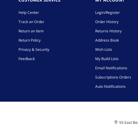
Help Center
Login/Register
Track an Order
Order History
Return an Item
Returns History
Return Policy
Address Book
Privacy & Security
Wish Lists
Feedback
My Build Lists
Email Notifications
Subscriptions Orders
Auto Notifications
55 East Bea