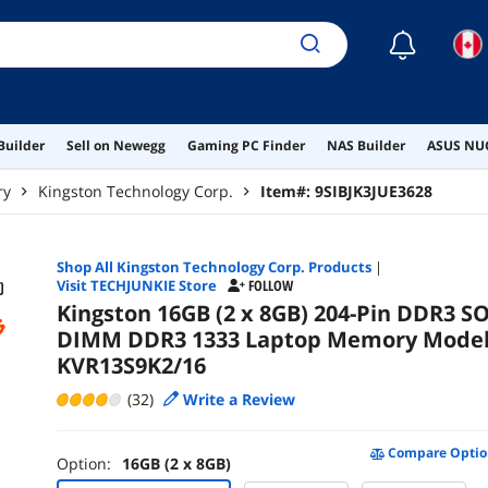
☾
Builder
Sell on Newegg
Gaming PC Finder
NAS Builder
ASUS NUC
ry
Kingston Technology Corp.
Item#:
9SIBJK3JUE3628
Shop All
Kingston Technology Corp.
Products
|
Visit TECHJUNKIE Store
FOLLOW
Kingston 16GB (2 x 8GB) 204-Pin DDR3 SO
DIMM DDR3 1333 Laptop Memory Mode
KVR13S9K2/16
(32)
Write a Review
Compare Optio
Option:
16GB (2 x 8GB)