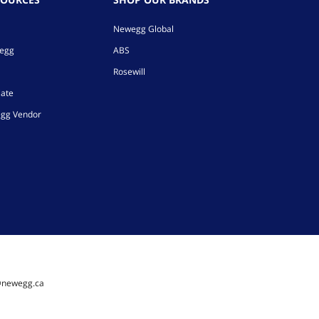
Newegg Global
wegg
ABS
Rosewill
iate
gg Vendor
@newegg.ca