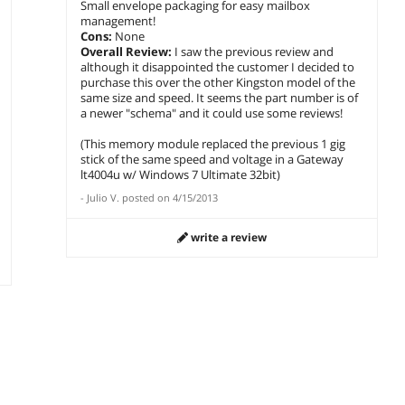
Small envelope packaging for easy mailbox
management!
Cons:
None
Overall Review:
I saw the previous review and
although it disappointed the customer I decided to
purchase this over the other Kingston model of the
same size and speed. It seems the part number is of
a newer "schema" and it could use some reviews!
(This memory module replaced the previous 1 gig
stick of the same speed and voltage in a Gateway
lt4004u w/ Windows 7 Ultimate 32bit)
-
Julio V.
posted on
4/15/2013
write a review