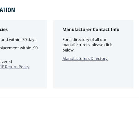
MATION
cies
Manufacturer Contact Info
fund within: 30 days
For a directory of all our
manufacturers, please click
eplacement within: 90
below.
Manufacturers Directory
covered
E Return Policy