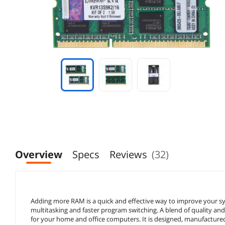
Overview
Specs
Reviews
(32)
Adding more RAM is a quick and effective way to improve your
multitasking and faster program switching. A blend of quality a
for your home and office computers. It is designed, manufactured,