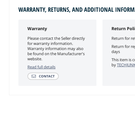
WARRANTY, RETURNS, AND ADDITIONAL INFOR
Warranty
Return Poli
Please contact the Seller directly
Return for re
for warranty information.
Return for r
Warranty information may also
days
be found on the Manufacturer's
website.
This item is 
by
TECHJUNKI
Read full details
CONTACT