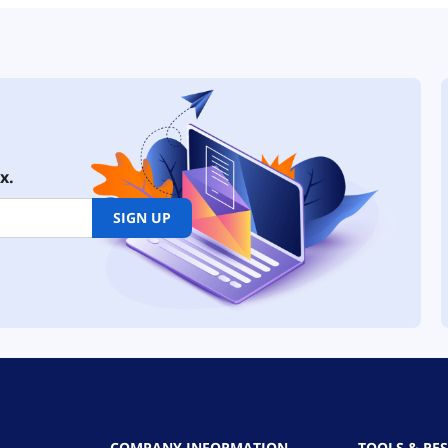
x.
SIGN UP
COMPANY INFORMATION
TOOLS & RE