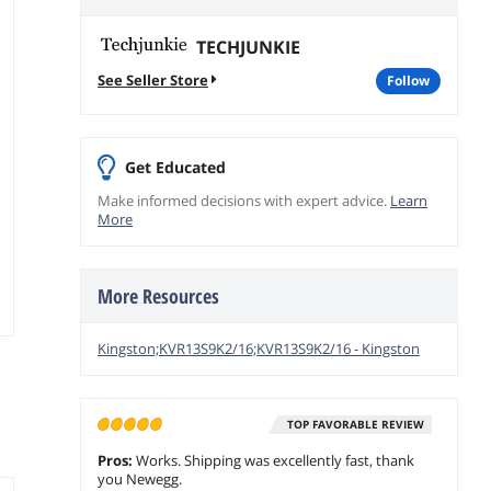
TECHJUNKIE
See Seller Store
follow
Get Educated
Make informed decisions with expert advice.
Learn
More
More Resources
Kingston;KVR13S9K2/16;KVR13S9K2/16 - Kingston
TOP FAVORABLE REVIEW
Pros:
Works. Shipping was excellently fast, thank
you Newegg.