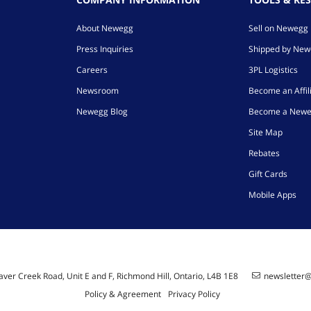
About Newegg
Sell on Newegg
Press Inquiries
Shipped by Ne
Careers
3PL Logistics
Newsroom
Become an Affil
Newegg Blog
Become a Newe
Site Map
Rebates
Gift Cards
Mobile Apps
ver Creek Road, Unit E and F, Richmond Hill, Ontario, L4B 1E8
newsletter
Policy & Agreement
Privacy Policy