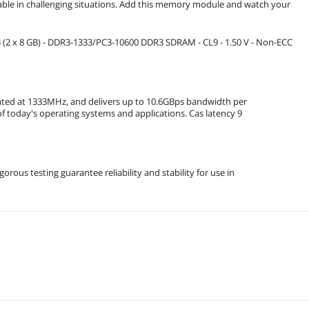
able in challenging situations. Add this memory module and watch your
2 x 8 GB) - DDR3-1333/PC3-10600 DDR3 SDRAM - CL9 - 1.50 V - Non-ECC
ted at 1333MHz, and delivers up to 10.6GBps bandwidth per
s of today's operating systems and applications. Cas latency 9
rous testing guarantee reliability and stability for use in