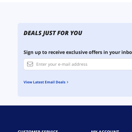
DEALS JUST FOR YOU
Sign up to receive exclusive offers in your inbo
View Latest Email Deals
CUSTOMER SERVICE
MY ACCOUNT