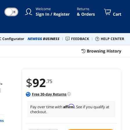
Welcome
Returns
☀
Sign In / Register
& Orders
Cart
 Configurator
NEWEGG
BUSINESS
FEEDBACK
HELP CENTER
Browsing History
$
92
.75
-
l
Free
30
-day Returns
Affirm
Pay over time with
. See if you qualify at
checkout.
ns