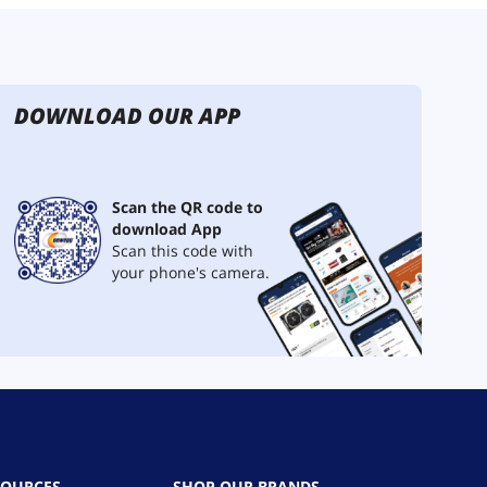
DOWNLOAD OUR APP
Scan the QR code to
download App
Scan this code with
your phone's camera.
SOURCES
SHOP OUR BRANDS