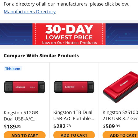
Additional Information
For a directory of all our manufacturers, please click below.
Manufacturers Directory
First Listed on Newegg
January 27, 2026
Compare With Similar Products
This Item
Kingston 1TB Dual
Kingston SXS10
Kingston 512GB
USB-A/C Portable
2TB USB 3.2 Ge
Dual USB-A/C
SSD - Up to
2x2 Type-C 3D
Portable SSD, Up to
$
282
$
509
$
189
.78
.99
.99
1050MB/s, USB
NAND Solid Stat
1050MB/s, USB 3.2
ADD TO CART
ADD TO CART
ADD TO CART
3.2 Gen 2
Disk - External
Gen 2 SPSD/512GB