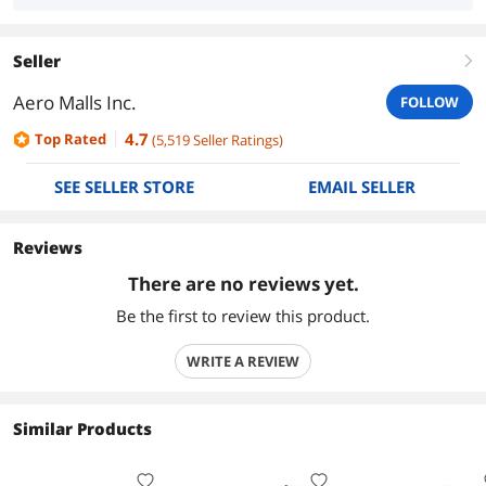
Seller
right
Aero Malls Inc.
FOLLOW
4.7
Top Rated
(
5,519
Seller Ratings
)
SEE SELLER STORE
EMAIL SELLER
Reviews
There are no reviews yet.
Be the first to review this product.
WRITE A REVIEW
Similar Products