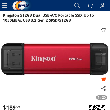
menu
Kingston 512GB Dual USB-A/C Portable SSD, Up to
Reviews
Details
Overview
1050MB/s, USB 3.2 Gen 2 SPSD/512GB
1 / 20
$
189
.99