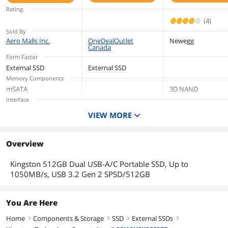
SPSD/1TB
Rating
(4)
Sold By
Aero Malls Inc.
OneDealOutlet
Newegg
Canada
Form Factor
External SSD
External SSD
Memory Components
mSATA
3D NAND
Interface
USB 3.2 Gen 2, USB-A/C
USB 3.2 Gen 2, USB-
USB 3.2 Gen 2x2 Ty
VIEW MORE
A/C
C
Capacity
512GB
1TB
2TB
Overview
Height
13.5 mm
Kingston 512GB Dual USB-A/C Portable SSD, Up to
1050MB/s, USB 3.2 Gen 2 SPSD/512GB
You Are Here
Home
Components & Storage
SSD
External SSDs
right
right
right
right