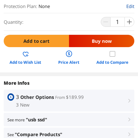
Protection Plan
:
None
Edit
Quantity:
Add to cart
Buy now
Add to Wish List
Price Alert
Add to Compare
More Infos
3
Other Options
$189.99
From
right
3 New
"usb ssd"
See more
right
"Compare Products"
See
right