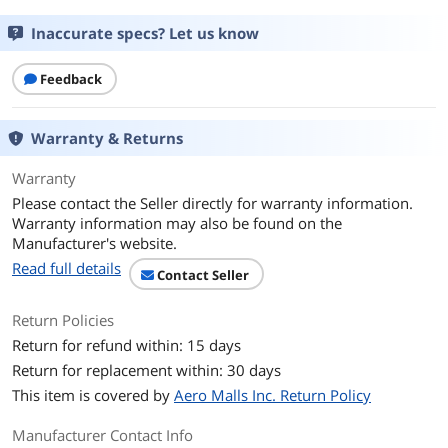
Capacity
512GB
Inaccurate specs? Let us know
Memory Components
mSATA
Feedback
Interface
USB 3.2 Gen 2, USB-A/C
Warranty & Returns
Color
Red
Warranty
Performance
Please contact the Seller directly for warranty information.
Max Sequential Read
Up to 1050MB/s
Warranty information may also be found on the
Manufacturer's website.
Max Sequential Write
Up to 950MB/s
Read full details
Contact Seller
Features
Return Policies
System Requirements
PC; Mac; Linux; Android; iOS; iPad, mac
Return for refund within: 15 days
Return for replacement within: 30 days
Package Content
This item is covered by
Aero Malls Inc. Return Policy
Package Content
USB Type-A cable, USB Type-C cable
Manufacturer Contact Info