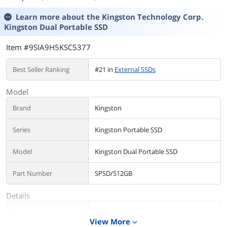
Learn more about the
Kingston Technology Corp.
Kingston Dual Portable SSD
Item #9SIA9H5KSC5377
Best Seller Ranking
#21 in
External SSDs
Model
Brand
Kingston
Series
Kingston Portable SSD
Model
Kingston Dual Portable SSD
Part Number
SPSD/512GB
Details
Form Factor
External SSD
View More
expand_more