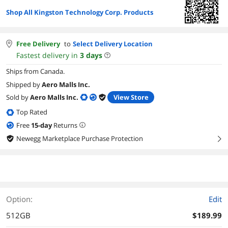
Shop All Kingston Technology Corp. Products
Free Delivery
to
Select Delivery Location
Fastest delivery in
3
days
Ships from Canada.
Shipped by
Aero Malls Inc.
Sold by
Aero Malls Inc.
View Store
Top Rated
Free
15
-day
Returns
Newegg Marketplace Purchase Protection
right
Option:
Edit
512GB
$189.99