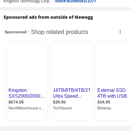
Kingston Technology Corp.
Item#:9SIA9H5KSC5377
right
Sponsored ads from outside of Newegg