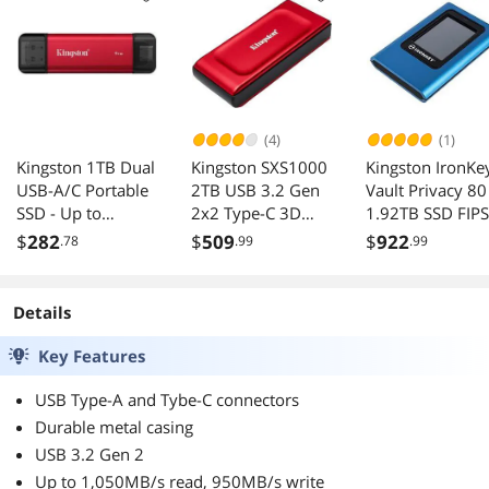
(4)
(1)
Kingston 1TB Dual
Kingston SXS1000
Kingston IronKe
USB-A/C Portable
2TB USB 3.2 Gen
Vault Privacy 80
SSD - Up to
2x2 Type-C 3D
1.92TB SSD FIPS
1050MB/s, USB
NAND SSD
197 XTS-AES
$
282
$
509
$
922
.78
.99
.99
3.2 Gen 2
External
Encrypted Touc
SPSD/1TB
Screen PIN Secu
Data
Details
IKVP80ES/1920
Key Features
USB Type-A and Tybe-C connectors
Durable metal casing
USB 3.2 Gen 2
Up to 1,050MB/s read, 950MB/s write