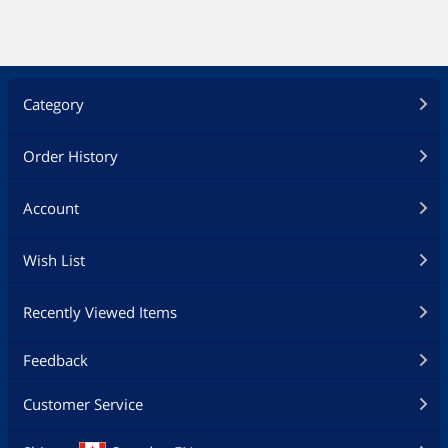
Category
Order History
Account
Wish List
Recently Viewed Items
Feedback
Customer Service