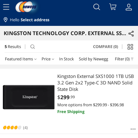
menu
Hello
Select address
KINGSTON TECHNOLOGY CORP. EXTERNAL SSDS
5
Results
COMPARE (0)
search
Featured Items
Price
In Stock
Sold by Newegg
Filter (0)
Price
RESET
Featured Items
Kingston External SXS1000 1TB USB
3.2 Gen 2x2 Type-C 3D NAND Solid
Lowest Price
$100 - $200
$200 - $300
$300 - $400
$400 - $500
State Disk
$
299
.99
Highest Price
$500 - $750
$750 - $1000
$1500 - $2000
More options from $299.99 - $396.98
Free Shipping
Best Selling
$
—
$
Best Rating
(4)
APPLY