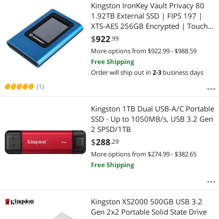
Most Reviews
Kingston IronKey Vault Privacy 80
1.92TB External SSD | FIPS 197 |
XTS-AES 256GB Encrypted | Touch
Screen PIN | Secure Data Protection
$
922
.99
| IKVP80ES/1920G
More options from $922.99 - $988.59
Free Shipping
Order will ship out in
2-3
business days
(1)
Kingston 1TB Dual USB-A/C Portable
SSD - Up to 1050MB/s, USB 3.2 Gen
2 SPSD/1TB
$
288
.29
More options from $274.99 - $382.65
Free Shipping
Kingston XS2000 500GB USB 3.2
Gen 2x2 Portable Solid State Drive