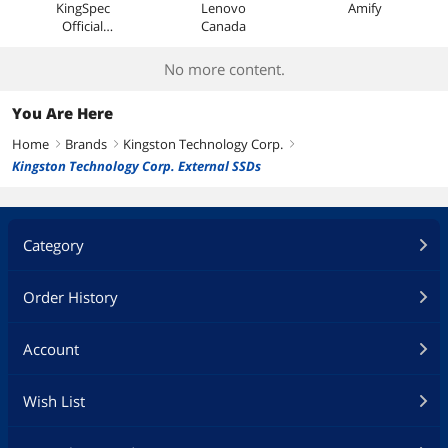
KingSpec
Lenovo
Amify
Official
Canada
Store
No more content.
You Are Here
Home
Brands
Kingston Technology Corp.
right
right
right
Kingston Technology Corp. External SSDs
Category
Order History
Account
Wish List