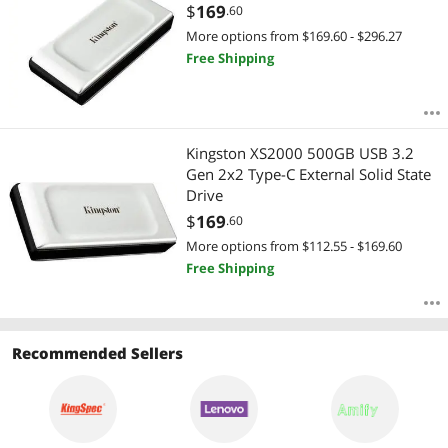
$
169
.60
More options from $169.60 - $296.27
Free Shipping
Kingston XS2000 500GB USB 3.2
Gen 2x2 Type-C External Solid State
Drive
$
169
.60
More options from $112.55 - $169.60
Free Shipping
Recommended Sellers