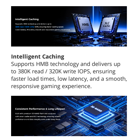
Intelligent Caching
Supports HMB technology and delivers up
to 380K read / 320K write IOPS, ensuring
faster load times, low latency, and a smooth,
responsive gaming experience.