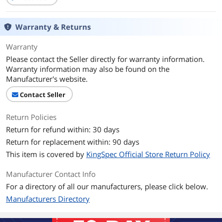
Memory Components
3D NAND
Interface
PCI-Express 3.0 x4
Warranty & Returns
Protocol
NVMe 1.3
Warranty
Please contact the Seller directly for warranty information.
Performance
Warranty information may also be found on the
Manufacturer's website.
Max Sequential Read
Up to 3400 MBps
Contact Seller
Max Sequential Write
Up to 2500 MBps
Return Policies
4KB Random Read
Up to 380,000 IOPS
Return for refund within: 30 days
Return for replacement within: 90 days
4KB Random Write
Up to 320,000 IOPS
This item is covered by
KingSpec Official Store Return Policy
Terabytes Written
480TB
Manufacturer Contact Info
(TBW)
For a directory of all our manufacturers, please click below.
MTBF
1,000,000 hours
Manufacturers Directory
HeatSink
without HeatSink