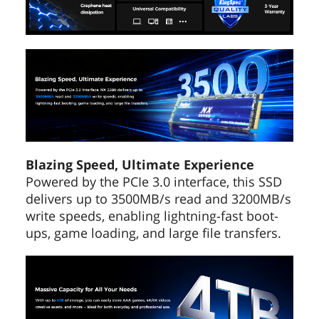
Depth
80.00mm
Weight
50g
Additional Information
First Listed on Newegg
May 12, 2022
Blazing Speed, Ultimate Experience
Powered by the PCIe 3.0 interface, this SSD
delivers up to 3500MB/s read and 3200MB/s
write speeds, enabling lightning-fast boot-
ups, game loading, and large file transfers.