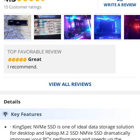
WRITE A REVIEW
15 Customer ratings
TOP FAVORABLE REVIEW
Great
I recommend.
VIEW ALL REVIEWS
Details
Key Features
· KingSpec NVMe SSD is one of ideal data storage solution
for desktop and laptop.M.2 SSD NMVe SSD dramatically
improves your PC's performance and speeds up the