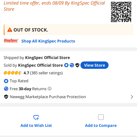
Limited time offer, ends 08/09 By KingSpec Official
Store
OUT OF STOCK.
Shop All KingSpec Products
Shipped by
KingSpec Official Store
Sold by
KingSpec Official Store
View Store
4.7
(385 seller ratings)
Top Rated
Free
30
-day
Returns
Newegg Marketplace Purchase Protection
right
Add to Wish List
Add to Compare