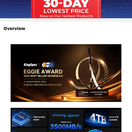
Environmental
Power Consumption
0.71W
(Idle)
Overview
Power Consumption
4.66W
(Active)
Operating
0°C ~ +70°C
Temperature
Storage Temperature
-20°C ~ +75°C
Operating Humidity
5-95%
Dimensions & Weight
Height
2.10mm
Width
22.00mm