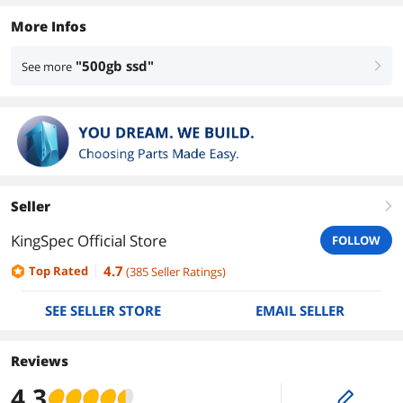
More Infos
"500gb ssd"
See more
right
Seller
right
KingSpec Official Store
FOLLOW
4.7
Top Rated
(
385
Seller Ratings
)
SEE SELLER STORE
EMAIL SELLER
Reviews
4.3
edit