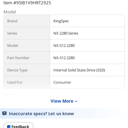
Item #9SIB1V9HRT2925
Model
Brand
KingSpec
Series
NX 2280 Series
Model
NX-512 2280
Part Number
NX-512 2280
Device Type
Internal Solid State Drive (SSD)
Used For
Consumer
Details
View More
expand_more
Form Factor
M.2 2280
Inaccurate specs? Let us know
Capacity
512GB
Feedback