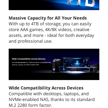
Massive Capacity for All Your Needs
With up to 4TB of storage, you can easily
store AAA games, 4K/8K videos, creative
assets, and more - ideal for both everyday
and professional use.
Wide Compatibility Across Devices
Compatible with desktops, laptops, and
NVMe-enabled NAS, thanks to its standard
M.2 2280 form factor.