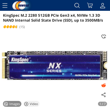
menu
KingSpec M.2 2280 512GB PCIe Gen3 x4, NVMe 1.3 3D
Reviews
Details
Overview
NAND Internal Solid State Drive (SSD), up to 3500MB/s
(15)
Images
Video
1 / 7