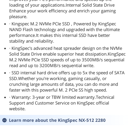
loading of your applications.Internal Solid State Drive
Enhance your work efficiency and enrich your gaming
pleasure.
· Kingspec M.2 NVMe PCIe SSD , Powered by KingSpec
NAND Flash technology and upgraded with the ultimate
performance.It makes this internal SSD have better
stability and reliability.
· KingSpec's advanced heat spreader design on the NVMe
Solid State Drive enable superior heat dissipation.KingSpec
M.2 NVMe PCIe SSD speeds of up to 3500MB/s sequential
read and up to 3200MB/s sequential write.
· SSD internal hard drive offers up to 5x the speed of SATA
SSD.Whether you're working, gaming casually, or
crunching large amounts of data, you can do more and
faster with this powerful M. 2 PCIe SS high speed.
· Warranty: 3-year or TBW limited warranty.Technical
Support and Customer Service on KingSpec official
website.
Learn more about the
KingSpec NX-512 2280