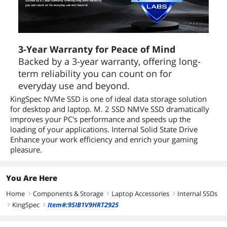
3-Year Warranty for Peace of Mind
Backed by a 3-year warranty, offering long-
term reliability you can count on for
everyday use and beyond.
KingSpec NVMe SSD is one of ideal data storage solution
for desktop and laptop. M. 2 SSD NMVe SSD dramatically
improves your PC's performance and speeds up the
loading of your applications. Internal Solid State Drive
Enhance your work efficiency and enrich your gaming
pleasure.
You Are Here
Home
Components & Storage
Laptop Accessories
Internal SSDs
right
right
right
KingSpec
Item#:9SIB1V9HRT2925
right
right