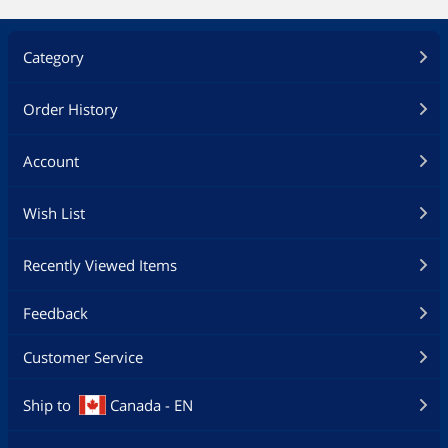
Category
Order History
Account
Wish List
Recently Viewed Items
Feedback
Customer Service
Ship to
Canada - EN