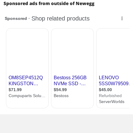
Sponsored ads from outside of Newegg