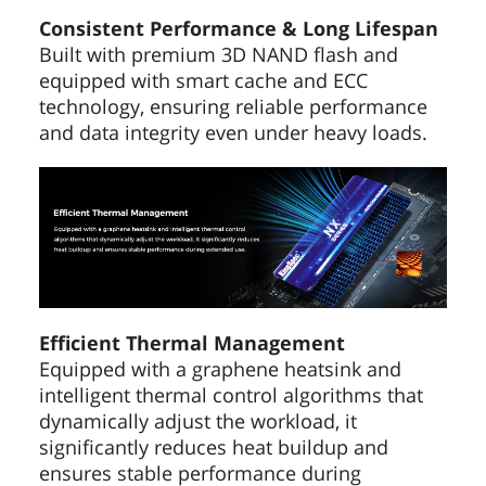
Consistent Performance & Long Lifespan
Built with premium 3D NAND flash and
equipped with smart cache and ECC
technology, ensuring reliable performance
and data integrity even under heavy loads.
Efficient Thermal Management
Equipped with a graphene heatsink and
intelligent thermal control algorithms that
dynamically adjust the workload, it
significantly reduces heat buildup and
ensures stable performance during