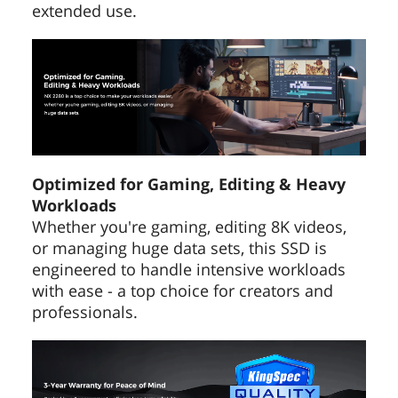
extended use.
Optimized for Gaming, Editing & Heavy
Workloads
Whether you're gaming, editing 8K videos,
or managing huge data sets, this SSD is
engineered to handle intensive workloads
with ease - a top choice for creators and
professionals.