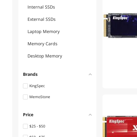
Internal SSDs
External SSDs
Laptop Memory
Memory Cards
Desktop Memory
Brands
KingSpec
MemoStone
Price
$25 - $50