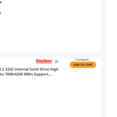
s
s
S
Compare
ADD TO CART
to 7000/4200 MB/s Support
s