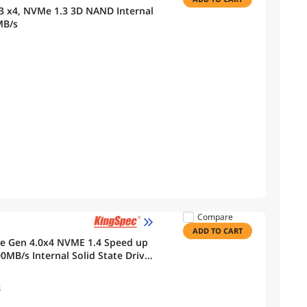
3 x4, NVMe 1.3 3D NAND Internal
MB/s
Compare
ADD TO CART
Ie Gen 4.0x4 NVME 1.4 Speed up
MB/s Internal Solid State Drive
layer
s