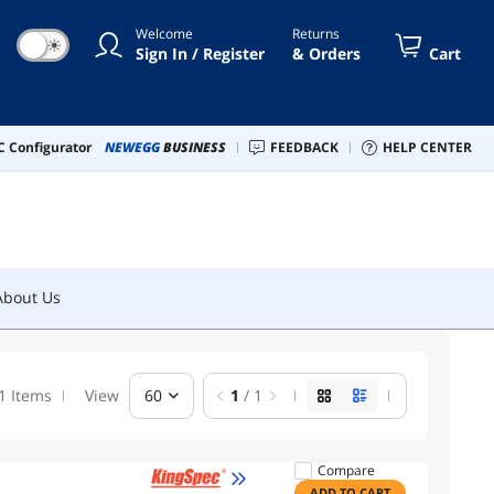
Welcome
Returns
☀
Sign In / Register
& Orders
Cart
About Us
 Configurator
NEWEGG
BUSINESS
FEEDBACK
HELP CENTER
About Us
1 Items
View
60
1
/ 1
Compare
ADD TO CART