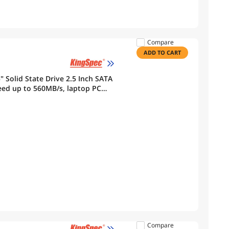
Compare
ADD TO CART
 Solid State Drive 2.5 Inch SATA
eed up to 560MB/s, laptop PC
Compare