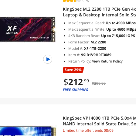
(14)
KingSpec M.2 2280 1TB PCIe Gen 4
Laptop & Desktop Internal Solid S
5,100/4,600 MB/s
Max Sequential Read:
Up to 4900 MBps
Max Sequential Write:
Up to 4600 MBp
4KB Random Read:
Up to 715,000 IOPS
Form Factor:
M.2 2280
Model #:
XF-1TB-2280
Item #:
9SIB1V9HRT3089
Return Policy:
View Return Policy
Save 29%
$
212
.99
$299.99
FREE SHIPPING
KingSpec VP14000 1TB PCIe 5.0x4 
NAND Internal Solid State Drive, S
14,349/8,957 MB/s, Best for AI Co
Limited time offer, ends 08/09
Workstations