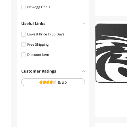
Newegg Deals
Useful Links
Lowest Price In 30 Days
Free Shipping
Discount Item
Customer Ratings
& up