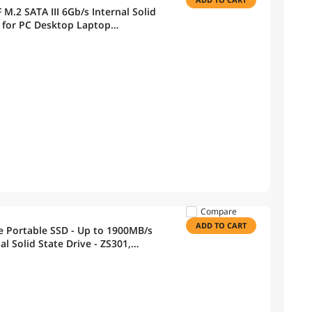
.2 SATA III 6Gb/s Internal Solid
e for PC Desktop Laptop
Compare
ADD TO CART
Portable SSD - Up to 1900MB/s
al Solid State Drive - ZS301,