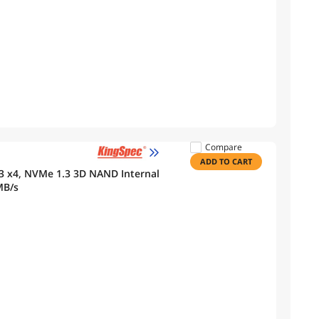
Compare
ADD TO CART
3 x4, NVMe 1.3 3D NAND Internal
MB/s