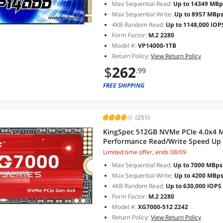
Max Sequential Read:
Up to 14349 MBp
Max Sequential Write:
Up to 8957 MBp
4KB Random Read:
Up to 1148,000 IOP
Form Factor:
M.2 2280
Model #:
VP14000-1TB
Return Policy:
View Return Policy
$
262
.99
FREE SHIPPING
(251)
KingSpec 512GB NVMe PCIe 4.0x4 M.2 2242 Internal Solid Drive High
Performance Read/Write Speed Up 
NVMe 1.4
Limited time offer, ends 08/09
Max Sequential Read:
Up to 7000 MBps
Max Sequential Write:
Up to 4200 MBp
4KB Random Read:
Up to 630,000 IOPS
Form Factor:
M.2 2280
Model #:
XG7000-512 2242
Return Policy:
View Return Policy