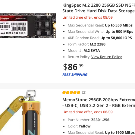
KingSpec M.2 2280 256GB SSD NGFF M
State Drive Hard Disk Data Storag
Ultrabook
Limited time offer, ends 08/09
Max Sequential Read:
Up to 550 MBps
Max Sequential Write:
Up to 500 MBps
4KB Random Read:
Up to 58,800 IOPS
Form Factor:
M.2 2280
Model #:
M.2 SATA
Return Policy:
View Return Policy
$
86
.99
FREE SHIPPING
(2)
MemoStone 256GB 20Gbps Extreme 
- USB-C, USB 3.2 Gen 2 - RGB Extern
Yellow
Limited time offer, ends 08/09
Part Number:
ZS301-256
Color:
Yellow
Max Sequential Read:
Up to 1900 MBps