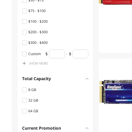
$50 - $75
$75 - $100
$100 - $200
$200 - $300
$300 - $400
$400 - $500
Custom
SHOW
MORE
$500 - $750
$1000 - $1250
Total Capacity
8 GB
32 GB
64 GB
Current Promotion