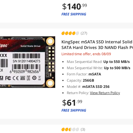
$
140
.99
FREE SHIPPING
(27)
KingSpec mSATA SSD Internal Solid
SATA Hard Drives 3D NAND Flash 
Computer Upgrade
Limited time offer, ends 08/09
Max Sequential Read:
Up to 550 MB/s
Max Sequential Write:
Up to 500 MB/s
Form Factor:
mSATA
Capacity:
256GB
Model #:
mSATA SSD 256
Return Policy:
View Return Policy
$
61
.99
FREE SHIPPING
(3)