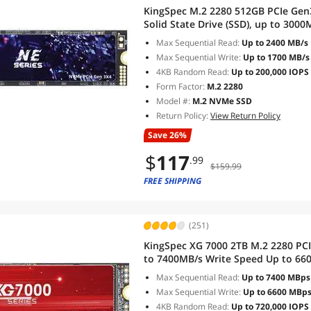
KingSpec M.2 2280 512GB PCIe Gen
Solid State Drive (SSD), up to 3000
Max Sequential Read:
Up to 2400 MB/s
Max Sequential Write:
Up to 1700 MB/s
4KB Random Read:
Up to 200,000 IOPS
Form Factor:
M.2 2280
Model #:
M.2 NVMe SSD
Return Policy:
View Return Policy
Save 26%
$
117
.99
$159.99
FREE SHIPPING
(251)
KingSpec XG 7000 2TB M.2 2280 PC
to 7400MB/s Write Speed Up to 6600
for PS5 PC Desktop Laptop Game-P
Max Sequential Read:
Up to 7400 MBps
Max Sequential Write:
Up to 6600 MBp
4KB Random Read:
Up to 720,000 IOPS