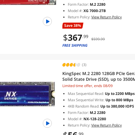
Form Factor:
M.2 2280
Model #:
XG 7000-2TB
Return Policy:
View Return Policy
Save 38%
$
367
.99
$599.99
FREE SHIPPING
(3)
KingSpec M.2 2280 128GB PCIe Gen
Solid State Drive (SSD), up to 3500
Limited time offer, ends 08/09
Max Sequential Read:
Up to 2200 MBps
Max Sequential Write:
Up to 800 MBps
4KB Random Read:
Up to 380,000 IOPS
Form Factor:
M.2 2280
Model #:
NX-128-2280
Return Policy:
View Return Policy
.99