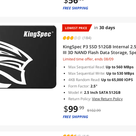
$
56
FREE SHIPPING
in
30 days
LOWEST PRICE
(184)
KingSpec P3 SSD 512GB Internal 2.5"
III 3D NAND Flash Data Storage, Sp
Desktop compatible, Black
Limited time offer, ends 08/09
Max Sequential Read:
Up to 560 MBps
Max Sequential Write:
Up to 530 MBps
4KB Random Read:
Up to 65,000 IOPS
Form Factor:
2.5"
Model #:
2.5 Inch SATA 512GB
Return Policy:
View Return Policy
$
99
.99
$102.99
FREE SHIPPING