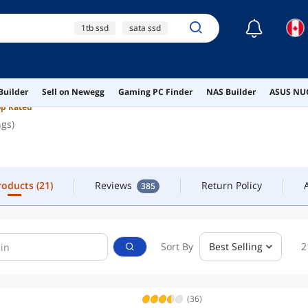
☾
1tb ssd
sata ssd
FOLLOW
CONTACT
2tb ssd
ssd
nvme ssd
Products
(21)
Reviews
Return Policy
385
Builder
Sell on Newegg
Gaming PC Finder
NAS Builder
ASUS NUC
op Rated
ngs)
Products
(21)
Reviews
Return Policy
385
Sort By
Best Selling
2
(36)