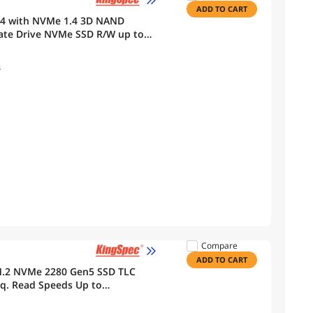
ADD TO CART
x4 with NVMe 1.4 3D NAND
tate Drive NVMe SSD R/W up to
s
Compare
ADD TO CART
M.2 NVMe 2280 Gen5 SSD TLC
eq. Read Speeds Up to
mputing, Gaming, and Heavy Duty