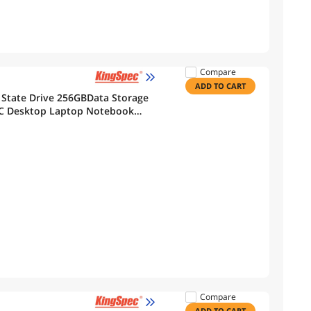
Compare
ADD TO CART
 State Drive 256GBData Storage
PC Desktop Laptop Notebook
Compare
ADD TO CART