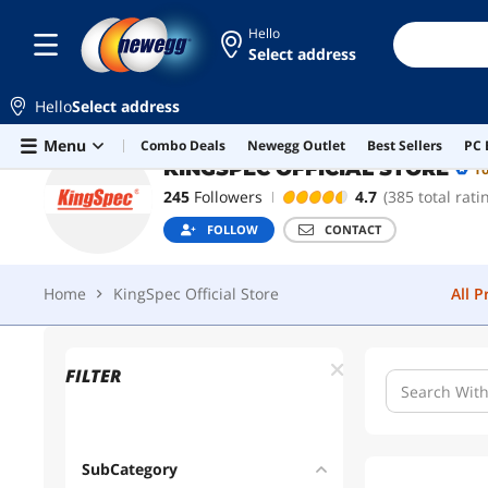
Hello
Select address
KINGSPEC OFFICIAL STORE
Top Rated
Hello
Select address
Home
KingSpec Official Store
All 
Skip to main content
Menu
Combo Deals
Newegg Outlet
Best Sellers
PC 
KINGSPEC OFFICIAL STORE
T
245
Followers
4.7
(385 total rati
FOLLOW
CONTACT
Home
KingSpec Official Store
All 
FILTER
SubCategory