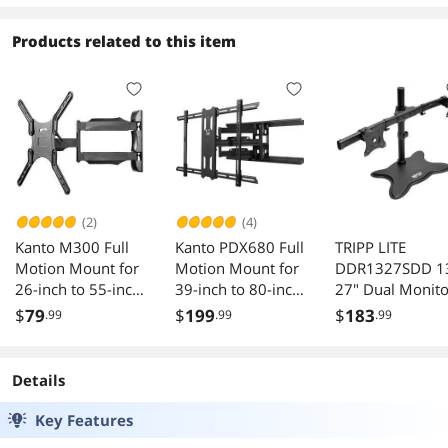
Products related to this item
(2)
(4)
Kanto M300 Full
Kanto PDX680 Full
TRIPP LITE
Motion Mount for
Motion Mount for
DDR1327SDD 1
26-inch to 55-inch
39-inch to 80-inch
27" Dual Monito
TVs (Black)
TVs (Black)
Desktop Mount
$
79
$
199
$
183
.99
.99
.99
Stand
Details
Key Features