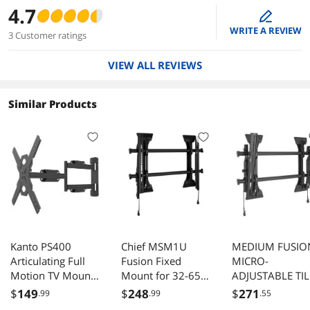
4.7
edit
WRITE A REVIEW
3 Customer ratings
VIEW ALL REVIEWS
Similar Products
Kanto PS400
Chief MSM1U
MEDIUM FUSIO
Articulating Full
Fusion Fixed
MICRO-
Motion TV Mount
Mount for 32-65"
ADJUSTABLE TIL
for 30" - 80" TV
TV
WALL DISPLAY
$
149
$
248
$
271
.99
.99
.55
(Black)
MOUNT