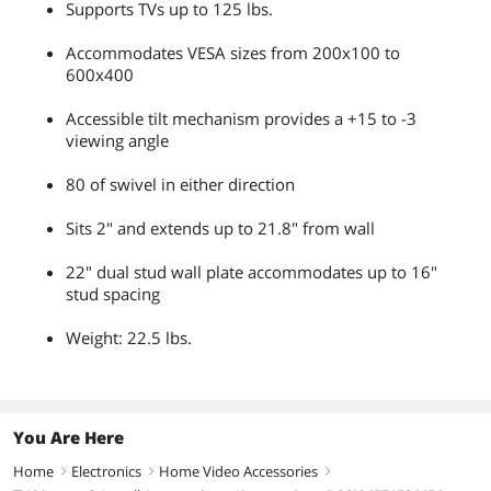
Supports TVs up to 125 lbs.
Accommodates VESA sizes from 200x100 to
600x400
Accessible tilt mechanism provides a +15 to -3
viewing angle
80 of swivel in either direction
Sits 2" and extends up to 21.8" from wall
22" dual stud wall plate accommodates up to 16"
stud spacing
Weight: 22.5 lbs.
You Are Here
Home
Electronics
Home Video Accessories
right
right
right