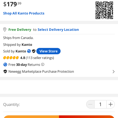
$
179
.99
Shop All Kanto Products
Free Delivery
to
Select Delivery Location
Ships from Canada.
Shipped by
Kanto
Sold by
Kanto
View Store
4.8
(113 seller ratings)
Free
30
-day
Returns
Newegg Marketplace Purchase Protection
right
Quantity: