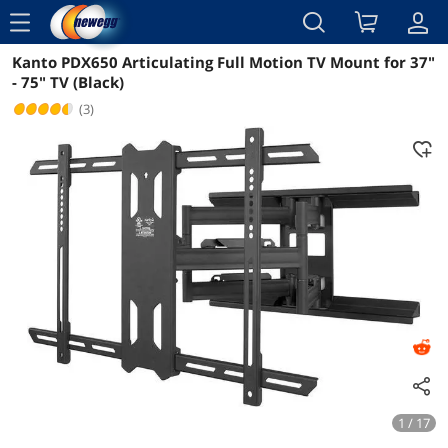
menu
Kanto PDX650 Articulating Full Motion TV Mount for 37"
Reviews
Details
Overview
- 75" TV (Black)
(3)
1 / 17