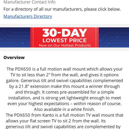
Manufacturer Contact Info
For a directory of all our manufacturers, please click below.
Manufacturers Directory
Overview
The PDX650 is a full motion wall mount which allows your
TV to sit less than 2” from the wall, and gives it options
galore. Generous tilt and swivel capabilities complemented
by a 21.8” extension make this mount a winner through
and through. It comes pre-assembled for a simple
installation, and is strong yet lightweight enough to meet
even your highest expectations – within reason of course.
Also available in a white finish.
The PDX650 from Kanto is a full motion TV wall mount that
allows your flat screen TV to sit 2 from the wall. Its
generous tilt and swivel capabilities are complemented by