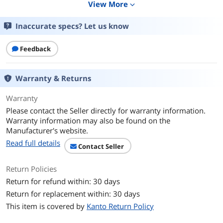
View More
expand_more
Swivel Range
Swivel: 80°
Inaccurate specs? Let us know
Tilt Range
Tilt: +15° to -3°
Feedback
Feature
Feature
Wall Plate: 22? (56 cm); Accommodates
Warranty & Returns
dual studs with up to 16? spacing
Extension: 2? to 21.8"
Warranty
Please contact the Seller directly for warranty information.
Dimensions & Weight
Warranty information may also be found on the
Manufacturer's website.
Height
Shipping box dimensions: 29.4” x 15” x
Read full details
2.8” (74.6 x 38 x 7 cm)
Contact Seller
Weight
Shipping box weight: 24.7 lb (11.2 kg)
Return Policies
Product weight: 22.5 lb (10.2 kg)
Return for refund within: 30 days
Return for replacement within: 30 days
Additional Information
This item is covered by
Kanto Return Policy
First Listed on Newegg
August 07, 2019