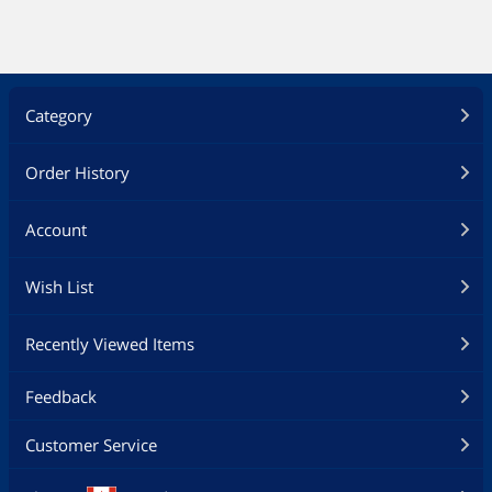
Category
Order History
Account
Wish List
Recently Viewed Items
Feedback
Customer Service