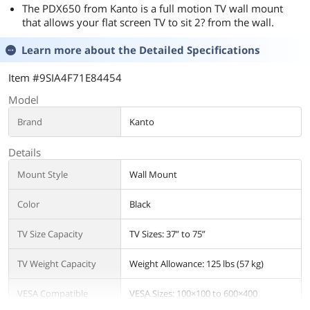
The PDX650 from Kanto is a full motion TV wall mount
that allows your flat screen TV to sit 2? from the wall.
Learn more about the
Detailed Specifications
Item #9SIA4F71E84454
Model
Brand
Kanto
Details
Mount Style
Wall Mount
Color
Black
TV Size Capacity
TV Sizes: 37” to 75”
TV Weight Capacity
Weight Allowance: 125 lbs (57 kg)
VESA Compatible
VESA Sizes: 100×100 to 600×400