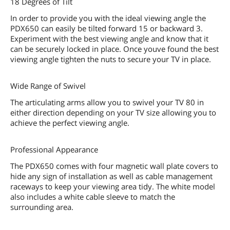
18 Degrees of Tilt
In order to provide you with the ideal viewing angle the
PDX650 can easily be tilted forward 15 or backward 3.
Experiment with the best viewing angle and know that it
can be securely locked in place. Once youve found the best
viewing angle tighten the nuts to secure your TV in place.
Wide Range of Swivel
The articulating arms allow you to swivel your TV 80 in
either direction depending on your TV size allowing you to
achieve the perfect viewing angle.
Professional Appearance
The PDX650 comes with four magnetic wall plate covers to
hide any sign of installation as well as cable management
raceways to keep your viewing area tidy. The white model
also includes a white cable sleeve to match the
surrounding area.