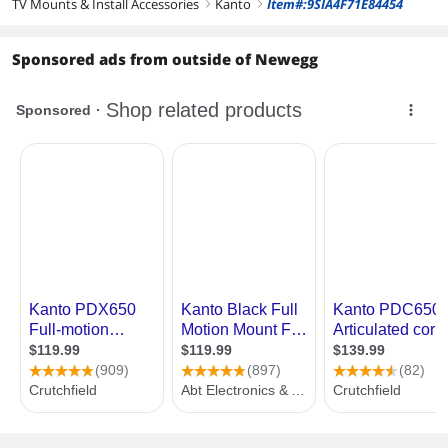
TV Mounts & Install Accessories
Kanto
Item#:9SIA4F71E84454
right
right
Sponsored ads from outside of Newegg