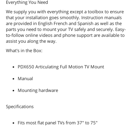
Everything You Need
We supply you with everything except a toolbox to ensure
that your installation goes smoothly. Instruction manuals
are provided in English French and Spanish as well as the
parts you need to mount your TV safely and securely. Easy-
to-follow online videos and phone support are available to
assist you along the way.
What's in the Box:
PDX650 Articulating Full Motion TV Mount
Manual
Mounting hardware
Specifications
Fits most flat panel TVs from 37" to 75"