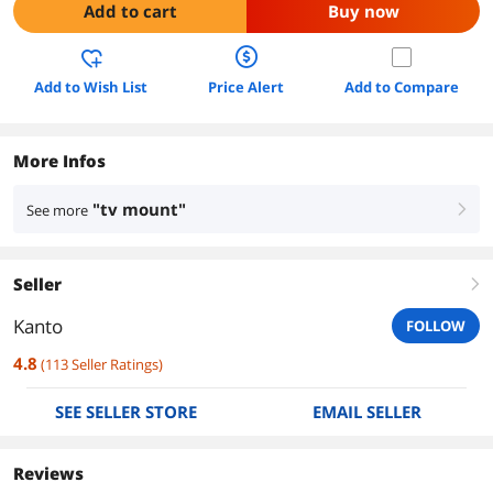
Add to cart
Buy now
Add to Wish List
Price Alert
Add to Compare
More Infos
"tv mount"
See more
right
Seller
right
Kanto
FOLLOW
4.8
(
113
Seller Ratings
)
SEE SELLER STORE
EMAIL SELLER
Reviews