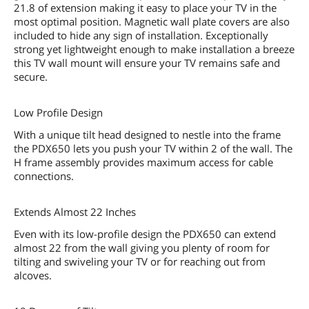
21.8 of extension making it easy to place your TV in the
most optimal position. Magnetic wall plate covers are also
included to hide any sign of installation. Exceptionally
strong yet lightweight enough to make installation a breeze
this TV wall mount will ensure your TV remains safe and
secure.
Low Profile Design
With a unique tilt head designed to nestle into the frame
the PDX650 lets you push your TV within 2 of the wall. The
H frame assembly provides maximum access for cable
connections.
Extends Almost 22 Inches
Even with its low-profile design the PDX650 can extend
almost 22 from the wall giving you plenty of room for
tilting and swiveling your TV or for reaching out from
alcoves.