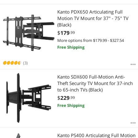
Kanto PDX650 Articulating Full
Motion TV Mount for 37" - 75" TV
(Black)
$
179
.99
More options from $179.99 - $327.54
Free Shipping
(3)
Kanto SDX600 Full-Motion Anti-
Theft Security TV Mount for 37-inch
to 65-inch TVs (Black)
$
229
.99
Free Shipping
Kanto PS400 Articulating Full Motion