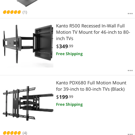
(1)
Kanto R500 Recessed In-Wall Full
Motion TV Mount for 46-inch to 80-
inch TVs
$
349
.99
Free Shipping
Kanto PDX680 Full Motion Mount
for 39-inch to 80-inch TVs (Black)
$
199
.99
Free Shipping
(4)