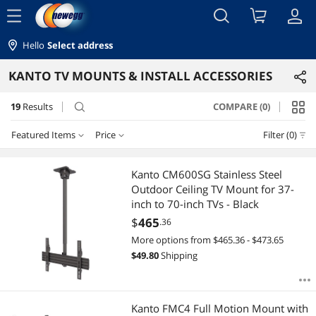
menu
Hello
Select address
KANTO TV MOUNTS & INSTALL ACCESSORIES
19
Results
COMPARE (0)
search
Featured Items
Price
Filter (0)
Price
RESET
Featured Items
Kanto CM600SG Stainless Steel
Outdoor Ceiling TV Mount for 37-
Lowest Price
$50 - $75
$75 - $100
$100 - $200
$200 - $300
inch to 70-inch TVs - Black
$
465
.36
Highest Price
$300 - $400
$400 - $500
More options from $465.36 - $473.65
$
49.80
Shipping
Best Selling
$
—
$
Best Rating
APPLY
Kanto FMC4 Full Motion Mount with