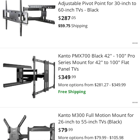
Most Reviews
Adjustable Pivot Point for 30-inch to
60-inch TVs - Black
$
287
.05
$
59.75
Shipping
Kanto PMX700 Black 42" - 100" Pro
Series Mount for 42" to 100" Flat
Panel TVs
$
349
.99
More options from $281.27 - $349.99
Free Shipping
Kanto M300 Full Motion Mount for
26-inch to 55-inch TVs (Black)
$
79
.99
More options from $79.99 - $105.98