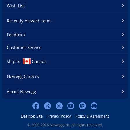
Wish List
Recently Viewed Items
Feedback
Customer Service
Ship to
Canada
Newegg Careers
About Newegg
Desktop Site
Privacy Policy
Policy & Agreement
©
2000-2026 Newegg Inc. All rights reserved.