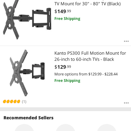
TV Mount for 30" - 80" TV (Black)
$
149
.99
Free Shipping
Kanto PS300 Full Motion Mount for
26-inch to 60-inch TVs - Black
$
129
.99
More options from $129.99 - $228.44
Free Shipping
(1)
Recommended Sellers