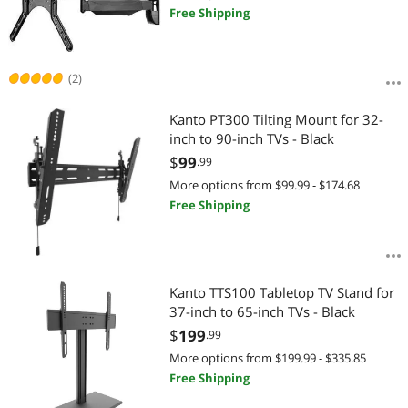
Free Shipping
(2)
Kanto PT300 Tilting Mount for 32-
inch to 90-inch TVs - Black
$
99
.99
More options from $99.99 - $174.68
Free Shipping
Kanto TTS100 Tabletop TV Stand for
37-inch to 65-inch TVs - Black
$
199
.99
More options from $199.99 - $335.85
Free Shipping