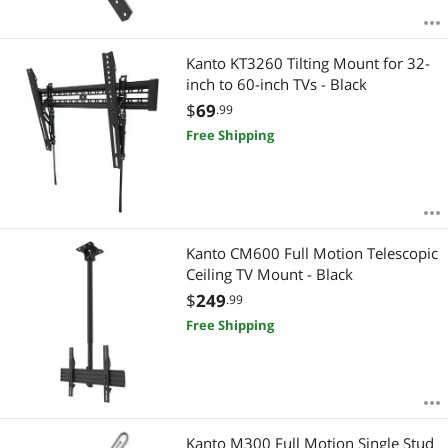
Kanto KT3260 Tilting Mount for 32-
inch to 60-inch TVs - Black
$
69
.99
Free Shipping
Kanto CM600 Full Motion Telescopic
Ceiling TV Mount - Black
$
249
.99
Free Shipping
Kanto M300 Full Motion Single Stud