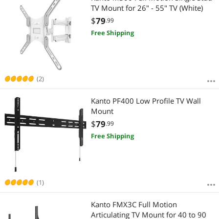
TV Mount for 26" - 55" TV (White)
$
79
.99
Free Shipping
(2)
Kanto PF400 Low Profile TV Wall
Mount
$
79
.99
Free Shipping
(1)
Kanto FMX3C Full Motion
Articulating TV Mount for 40 to 90