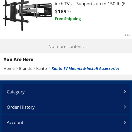
inch TVs | Supports up to 150 lb (68
kg) | VESA: 200×100 to 700×500 |
$
189
.99
+15° to -5° Tilt | 88° Swivel
Free Shipping
No more content.
You Are Here
Home
Brands
Kanto
Kanto TV Mounts & Install Accessories
right
right
right
Category
Order History
Account