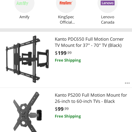
Amify
KingSpec
Lenovo
Official
Canada
Store
Kanto PDC650 Full Motion Corner
TV Mount for 37" - 70" TV (Black)
$
199
.99
Free Shipping
Kanto PS200 Full Motion Mount for
26-inch to 60-inch TVs - Black
$
99
.99
Free Shipping