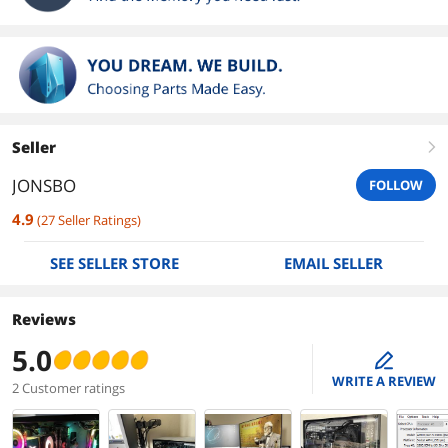
Seller
right
JONSBO
FOLLOW
4.9
(
27
Seller Ratings
)
SEE SELLER STORE
EMAIL SELLER
Reviews
5.0
edit
WRITE A REVIEW
2 Customer ratings