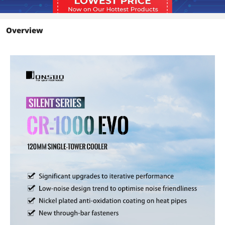
Cooler -
Performance improvement : Significant
upgrades to iterative performance, 8 ?
Overview
efficiency improvement than the older
model
Low-noise design : New performance
iteration,New fan iteration-22-32dB(A)
Additional Information
First Listed on Newegg
October 18, 2023