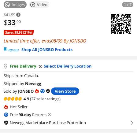
Images
Video
1 / 7
$41.99
$
33
.00
Save: $8.99 (21%)
Limited time offer, ends08/09 By JONSBO
Shop All JONSBO Products
Free Delivery
to
Select Delivery Location
Ships from Canada.
Shipped by
Newegg
Sold by
JONSBO
View Store
4.9
(27 seller ratings)
Hot Seller
Free
90
-day
Returns
Newegg Marketplace Purchase Protection
right