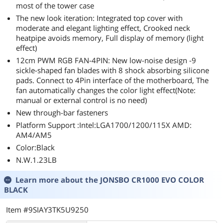
most of the tower case
The new look iteration: Integrated top cover with
moderate and elegant lighting effect, Crooked neck
heatpipe avoids memory, Full display of memory (light
effect)
12cm PWM RGB FAN-4PIN: New low-noise design -9
sickle-shaped fan blades with 8 shock absorbing silicone
pads. Connect to 4Pin interface of the motherboard, The
fan automatically changes the color light effect(Note:
manual or external control is no need)
New through-bar fasteners
Platform Support :Intel:LGA1700/1200/115X AMD:
AM4/AM5
Color:Black
N.W.1.23LB
Learn more about the
JONSBO CR1000 EVO COLOR
BLACK
Item #9SIAY3TK5U9250