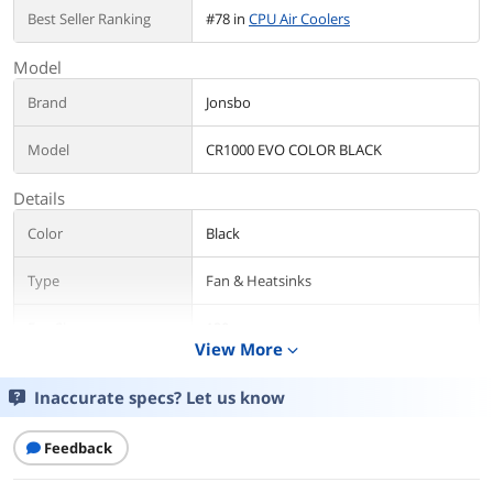
Best Seller Ranking
#78 in
CPU Air Coolers
Model
Brand
Jonsbo
Model
CR1000 EVO COLOR BLACK
Details
Color
Black
Type
Fan & Heatsinks
Fan Size
120mm
View More
expand_more
CPU Socket
Intel:LGA1700/1200/115X
Compatibility
AMD: AM4/AM5
Inaccurate specs? Let us know
Air Flow
28.12-59.48CFM
Feedback
Noise Level
22-32Db(A) MAX