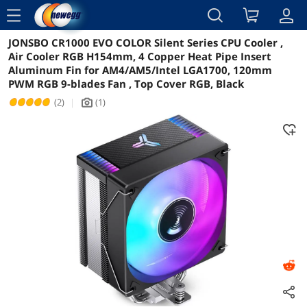
menu
JONSBO CR1000 EVO COLOR Silent Series CPU Cooler ,
Reviews
Details
Overview
Air Cooler RGB H154mm, 4 Copper Heat Pipe Insert
Aluminum Fin for AM4/AM5/Intel LGA1700, 120mm
PWM RGB 9-blades Fan , Top Cover RGB, Black
(2)
|
(1)
icon_Camera2