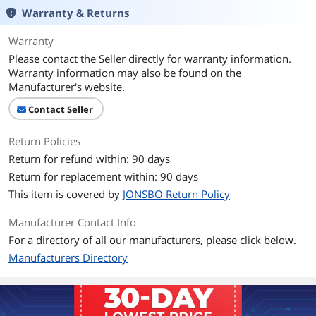
Warranty & Returns
LED
RGB
Warranty
Please contact the Seller directly for warranty information.
Heatsink Material
Aluminum & Copper
Warranty information may also be found on the
Manufacturer's website.
Fan Mounting Types
Vertical
to Heatsink
Contact Seller
Dimensions & Weight
Return Policies
Max CPU Cooler
154 mm
Return for refund within: 90 days
Height
Return for replacement within: 90 days
This item is covered by
JONSBO Return Policy
Fan Dimensions
120*120*25mm
Manufacturer Contact Info
Heatsink Dimensions
120*71*154mm
For a directory of all our manufacturers, please click below.
Manufacturers Directory
Weight
1.23LB
Features
Features
CR1000EVO COLOR Silent Series CPU