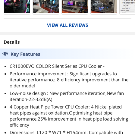
VIEW ALL REVIEWS
Details
Key Features
CR1000EVO COLOR Silent Series CPU Cooler -
Performance improvement : Significant upgrades to
iterative performance, 8 efficiency improvement than the
older model
Low-noise design : New performance iteration,New fan
iteration-22-32dB(A)
4 Copper Heat Pipe Tower CPU Cooler: 4 Nickel plated
heat pipes against oxidation,Optimising heat pipe
performance,25% improvement in heat pipe load solving
efficiency
Dimensions: L120 * W71 * H154mm: Compatible with