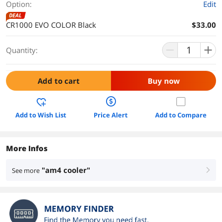
Option:
Edit
DEAL
CR1000 EVO COLOR Black
$33.00
Quantity:
Add to cart
Buy now
Add to Wish List
Price Alert
Add to Compare
More Infos
"am4 cooler"
See more
right