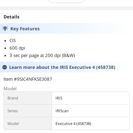
Details
Key Features
CIS
600 dpi
3 sec per page at 200 dpi (B&W)
Learn more about the
IRIS Executive 4 (458738)
Item #9SIC4NFKSE3087
Model
Brand
IRIS
Series
IRIScan
Model
Executive 4 (458738)