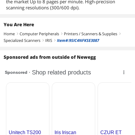
the market Up to 8 pages per minute. High-precision
scanning resolutions (300/600 dpi).
You Are Here
Home
Computer Peripherals
Printers / Scanners & Supplies
right
right
right
Specialized Scanners
IRIS
Item#:9SIC4NFKSE3087
right
right
Sponsored ads from outside of Newegg