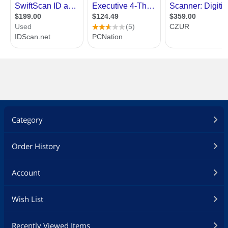
Category
Order History
Account
Wish List
Recently Viewed Items