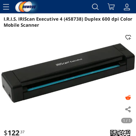
menu
I.R.I.S. IRIScan Executive 4 (458738) Duplex 600 dpi Color
Reviews
Details
Overview
Mobile Scanner
1 / 1
$
122
.37