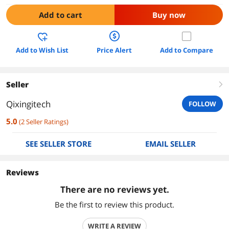
Add to cart
Buy now
Add to Wish List
Price Alert
Add to Compare
Seller
right
Qixingitech
FOLLOW
5.0
(
2
Seller Ratings
)
SEE SELLER STORE
EMAIL SELLER
Reviews
There are no reviews yet.
Be the first to review this product.
WRITE A REVIEW