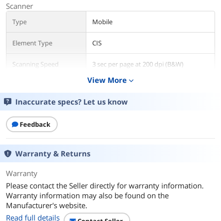
Scanner
Type
Mobile
Element Type
CIS
Scanning Speed
3 sec per page at 200 dpi (B&W)
View More
expand_more
Duplex Scanning
Yes
Inaccurate specs? Let us know
Resolution
600 dpi
Feedback
Media Handling
Max. Document Size
8.5" x 32"
Warranty & Returns
Media Type
Business Card
Warranty
Photo
Plastic Card
Please contact the Seller directly for warranty information.
Warranty information may also be found on the
Ports
Manufacturer's website.
Read full details
USB Ports
Yes