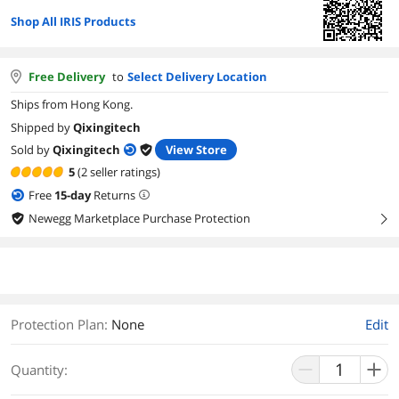
Shop All IRIS Products
Free Delivery
to
Select Delivery Location
Ships from Hong Kong.
Shipped by
Qixingitech
Sold by
Qixingitech
View Store
5
(2 seller ratings)
Free
15
-day
Returns
Newegg Marketplace Purchase Protection
right
Protection Plan
:
None
Edit
Quantity: