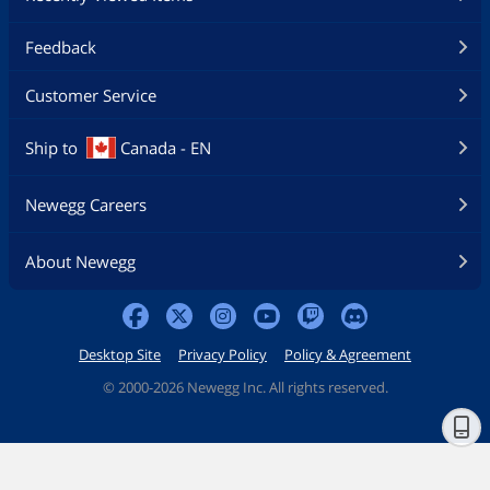
Feedback
Customer Service
Ship to
Canada - EN
Newegg Careers
About Newegg
Desktop Site
Privacy Policy
Policy & Agreement
©
2000-2026 Newegg Inc. All rights reserved.