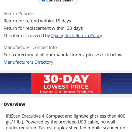
Contact Seller
Dimensions & Weight
Return Policies
Return for refund within: 15 days
Dimensions
1.60" x 11.50" x 2.60"
Return for replacement within: 30 days
Weight
0.44 lb.
This item is covered by
Qixingitech Return Policy
Manufacturer Contact Info
Package Contents
For a directory of all our manufacturers, please click below.
Package Contents
IRIScan Executive scanner
Manufacturers Directory
USB Cable
Calibration Sheet
Software Suite Licenses (Windows only)
User Guides
Additional Information
First Listed on Newegg
January 29, 2026
Overview
IRIScan Executive 4 Compact and lightweight (less than 400
gr./1 lb.). Powered by the provided USB cable, no wall
outlet required. Fastest duplex sheetfed mobile scanner on