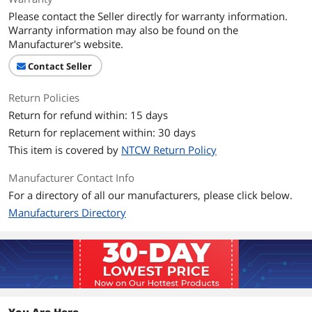
Please contact the Seller directly for warranty information.
L2 Cache
512KB
Warranty information may also be found on the
Manufacturer's website.
L3 Cache
3MB
Contact Seller
Manufacturing Tech
32nm
Return Policies
Return for refund within: 15 days
Instruction Set
64-Bit
Return for replacement within: 30 days
Hyper-Threading
Yes
This item is covered by
NTCW Return Policy
Support
Manufacturer Contact Info
Memory Types
DDR3 1066 / 1333
For a directory of all our manufacturers, please click below.
Manufacturers Directory
Memory Channel
2
Virtualization
Yes
Technology Support
Integrated Graphics
Intel HD Graphics 2000