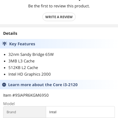
Be the first to review this product.
WRITE A REVIEW
Details
Key Features
32nm Sandy Bridge 65W
3MB L3 Cache
512KB L2 Cache
Intel HD Graphics 2000
Learn more about the
Core i3-2120
Item #9SIAPR6KGM6950
Model
Brand
Intel