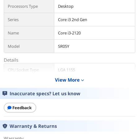
Processors Type
Desktop
Series
Core i3 2nd Gen
Name
Core i3-2120
Model
SR05Y
Details
CPU Socket Type
LGA 1155
View More
expand_more
Core Name
Sandy Bridge
Inaccurate specs? Let us know
# of Cores
Dual-Core
Feedback
# of Threads
4-Threads
Operating Frequency
3.3 GHz
Warranty & Returns
Bus Speed
5 GT/s
Warranty