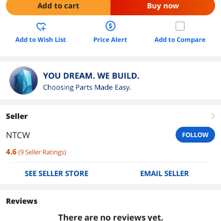
Add to cart
Buy now
Add to Wish List
Price Alert
Add to Compare
Seller
right
NTCW
FOLLOW
4.6
(
9
Seller Ratings
)
SEE SELLER STORE
EMAIL SELLER
Reviews
There are no reviews yet.