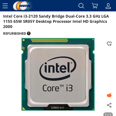
menu
Intel Core i3-2120 Sandy Bridge Dual-Core 3.3 GHz LGA
Reviews
Details
1155 65W SR05Y Desktop Processor Intel HD Graphics
2000
REFURBISHED
1 / 1