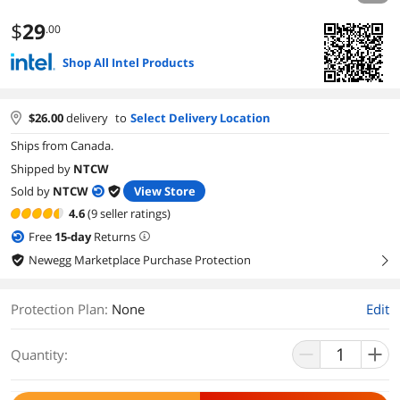
$
29
.00
Shop All Intel Products
$
26.00
delivery
to
Select Delivery Location
Ships from Canada.
Shipped by
NTCW
Sold by
NTCW
View Store
4.6
(9 seller ratings)
Free
15
-day
Returns
Newegg Marketplace Purchase Protection
right
Protection Plan
:
None
Edit
Quantity: