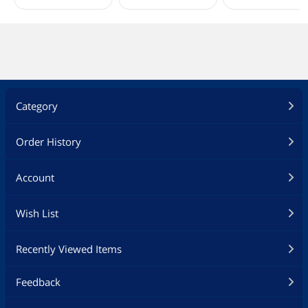
Category
Order History
Account
Wish List
Recently Viewed Items
Feedback