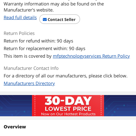
Warranty information may also be found on the
Form Factor
3.5"
Manufacturer's website.
Read full details
Additional Information
Contact Seller
First Listed on Newegg
April 17, 2026
Return Policies
Return for refund within: 90 days
Return for replacement within: 90 days
This item is covered by
mfptechnologyservices Return Policy
Manufacturer Contact Info
For a directory of all our manufacturers, please click below.
Manufacturers Directory
Overview