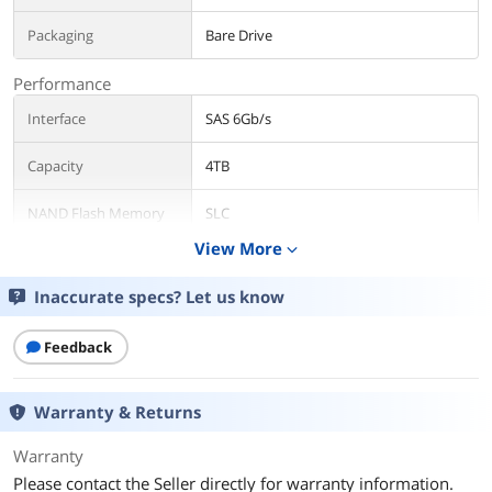
Packaging
Bare Drive
Performance
Interface
SAS 6Gb/s
Capacity
4TB
NAND Flash Memory
SLC
Type
View More
expand_more
RPM
7200 RPM
Inaccurate specs? Let us know
Features
Feedback
Features
Self-encrypting Drive
S.M.A.R.T
Warranty & Returns
Usage
Ideal for Servers
Warranty
Dimensions
Please contact the Seller directly for warranty information.