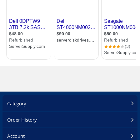
Category
Order History
Account