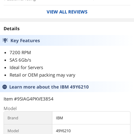
VIEW ALL REVIEWS
Details
Key Features
7200 RPM
SAS 6Gb/s
Ideal for Servers
Retail or OEM packing may vary
Learn more about the
IBM 49Y6210
Item #9SIAG4PKVE3854
Model
Brand
IBM
Model
49Y6210