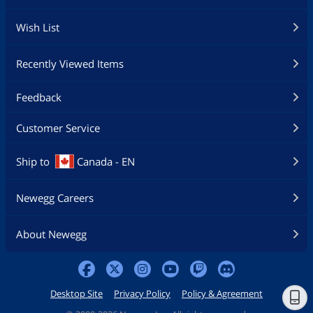
Wish List
Recently Viewed Items
Feedback
Customer Service
Ship to
Canada - EN
Newegg Careers
About Newegg
Desktop Site
Privacy Policy
Policy & Agreement