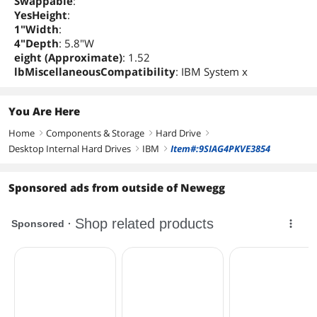
Swappable
:
YesHeight
:
1"Width
:
4"Depth
: 5.8"W
eight (Approximate)
: 1.52
lbMiscellaneousCompatibility
: IBM System x
You Are Here
Home
Components & Storage
Hard Drive
right
right
right
Desktop Internal Hard Drives
IBM
Item#:9SIAG4PKVE3854
right
right
Sponsored ads from outside of Newegg