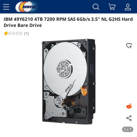
menu
IBM 49Y6210 4TB 7200 RPM SAS 6Gb/s 3.5" NL G2HS Hard
Reviews
Details
Overview
Drive Bare Drive
(1)
1 / 1