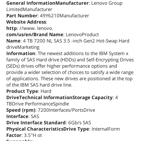
General InformationManufacturer
: Lenovo Group
LimitedManufacturer
Part Number
: 49Y6210Manufacturer
Website Address
:
http
: //www. lenovo.
com/us/en/Brand Name
: LenovoProduct
Name
: 4 TB 7200 NL SAS 3.5 -inch Gen2 Hot-Swap Hard
driveMarketing
Information
: The newest additions to the IBM System x
family of SAS Hard drive (HDDs) and Self-Encrypting Drives
(SEDs) drives offer higher performance options and
provide a wider selection of choices to satisfy a wide range
of applications. These new drives are positioned at the top
of the IBM SAS hard drive line.
Product Type
: Hard
DriveTechnical InformationStorage Capacity
: 4
TBDrive PerformanceSpindle
Speed (rpm)
: 7200Interfaces/PortsDrive
Interface
: SAS
Drive Interface Standard
: 6Gb/s SAS
Physical CharacteristicsDrive Type
: InternalForm
Factor
: 3.5"H ot