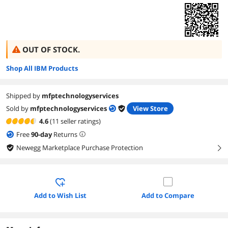
OUT OF STOCK.
Shop All IBM Products
Shipped by
mfptechnologyservices
Sold by
mfptechnologyservices
View Store
4.6
(11 seller ratings)
Free
90
-day
Returns
Newegg Marketplace Purchase Protection
right
Add to Wish List
Add to Compare