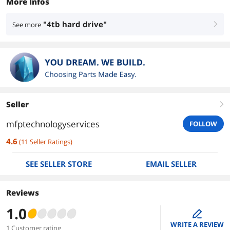
More Infos
"4tb hard drive"
See more
right
Seller
right
mfptechnologyservices
FOLLOW
4.6
(
11
Seller Ratings
)
SEE SELLER STORE
EMAIL SELLER
Reviews
1.0
edit
WRITE A REVIEW
1 Customer rating