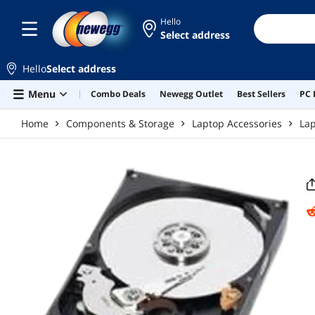
Skip to main content
Hello
Select address
Hello
Select address
Menu
Combo Deals
Newegg Outlet
Best Sellers
PC 
Home
Components & Storage
Laptop Accessories
Lap