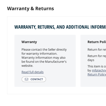
Warranty & Returns
WARRANTY, RETURNS, AND ADDITIONAL INFOR
Warranty
Return Poli
Please contact the Seller directly
Return for re
for warranty information.
Return for r
Warranty information may also
days
be found on the Manufacturer's
website.
This item is 
by
mfptechno
Read full details
Return Polic
CONTACT