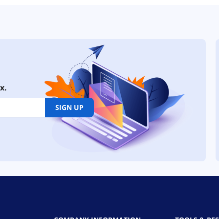
x.
SIGN UP