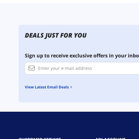
DEALS JUST FOR YOU
Sign up to receive exclusive offers in your inbo
View Latest Email Deals