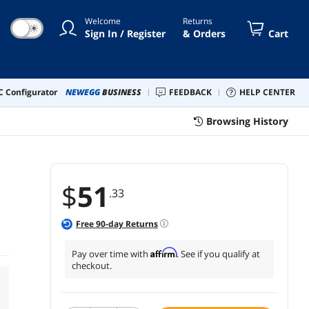
Welcome
Returns
☀
Sign In / Register
& Orders
Cart
 Configurator
NEWEGG
BUSINESS
FEEDBACK
HELP CENTER
Browsing History
$
51
.33
Free
90
-day Returns
Affirm
Pay over time with
. See if you qualify at
checkout.