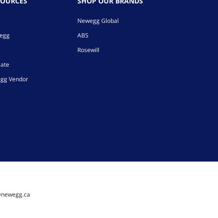
SOURCES
SHOP OUR BRANDS
Newegg Global
wegg
ABS
Rosewill
iate
gg Vendor
@newegg.ca