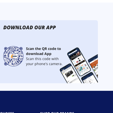
DOWNLOAD OUR APP
Scan the QR code to
download App
Scan this code with
your phone's camera.