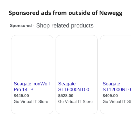
Sponsored ads from outside of Newegg