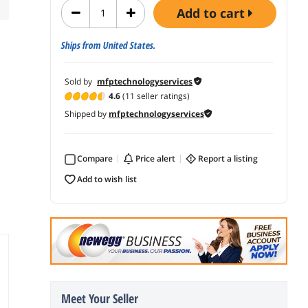
add to cart
Ships from United States.
Sold by
mfptechnologyservices
4.6
(11 seller ratings)
Shipped by
mfptechnologyservices
Compare
price alert
report a listing
add to wish list
Meet Your Seller