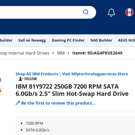
☾
Builder
Sell on Newegg
Gaming PC Finder
NAS Builder
ASUS NUC
top Internal Hard Drives
IBM
Item#:
9SIAG4PKVE2649
Shop All
IBM
Products
|
Visit Mfptechnologyservices Store
FOLLOW
IBM 81Y9722 250GB 7200 RPM SATA
6.0Gb/s 2.5" Slim Hot-Swap Hard Drive
Be the first to review this product...
7200 RPM
SATA 6.0Gb/s