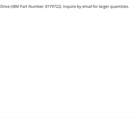
ive (IBM Part Number: 81Y9722). Inquire by email for larger quantities.