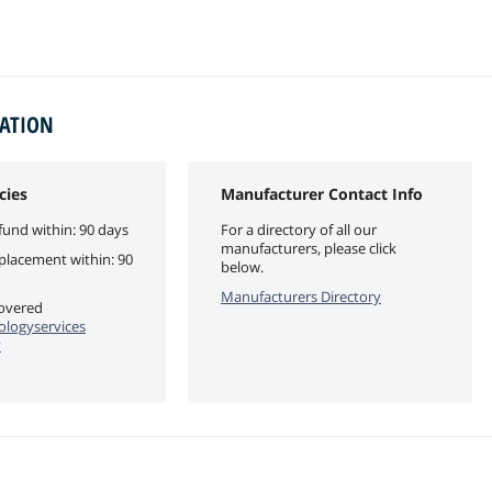
MATION
cies
Manufacturer Contact Info
fund within: 90 days
For a directory of all our
manufacturers, please click
eplacement within: 90
below.
Manufacturers Directory
covered
logyservices
y