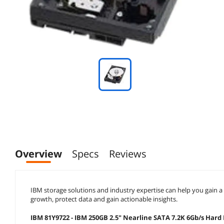
Overview
Specs
Reviews
IBM storage solutions and industry expertise can help you gain 
growth, protect data and gain actionable insights.
IBM 81Y9722 - IBM 250GB 2.5" Nearline SATA 7.2K 6Gb/s Hard