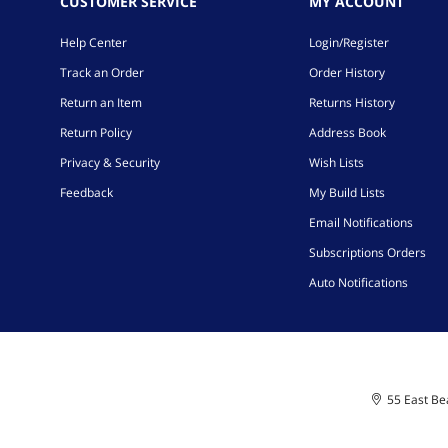
CUSTOMER SERVICE
MY ACCOUNT
Help Center
Login/Register
Track an Order
Order History
Return an Item
Returns History
Return Policy
Address Book
Privacy & Security
Wish Lists
Feedback
My Build Lists
Email Notifications
Subscriptions Orders
Auto Notifications
55 East Bea