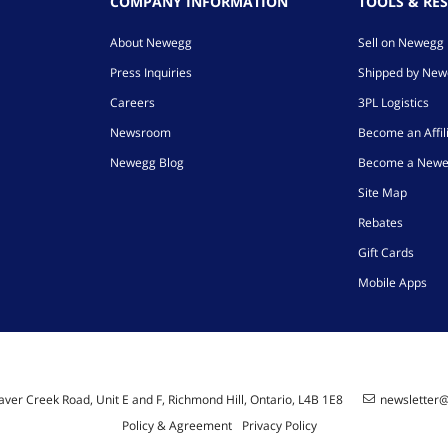
COMPANY INFORMATION
TOOLS & RE
About Newegg
Sell on Newegg
Press Inquiries
Shipped by Ne
Careers
3PL Logistics
Newsroom
Become an Affil
Newegg Blog
Become a Newe
Site Map
Rebates
Gift Cards
Mobile Apps
ver Creek Road, Unit E and F, Richmond Hill, Ontario, L4B 1E8
newsletter
Policy & Agreement
Privacy Policy