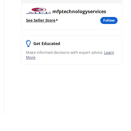
mfptechnologyservices
See Seller Store
follow
Get Educated
Make informed decisions with expert advice.
Learn
More