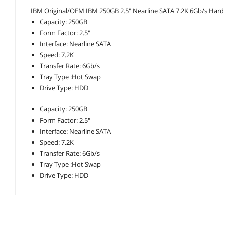
IBM Original/OEM IBM 250GB 2.5" Nearline SATA 7.2K 6Gb/s Hard Dr
Capacity: 250GB
Form Factor: 2.5"
Interface: Nearline SATA
Speed: 7.2K
Transfer Rate: 6Gb/s
Tray Type :Hot Swap
Drive Type: HDD
Capacity: 250GB
Form Factor: 2.5"
Interface: Nearline SATA
Speed: 7.2K
Transfer Rate: 6Gb/s
Tray Type :Hot Swap
Drive Type: HDD