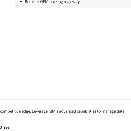
Retail or OEM packing may vary
a competitive edge. Leverage IBM's advanced capabilities to manage data
 Drive