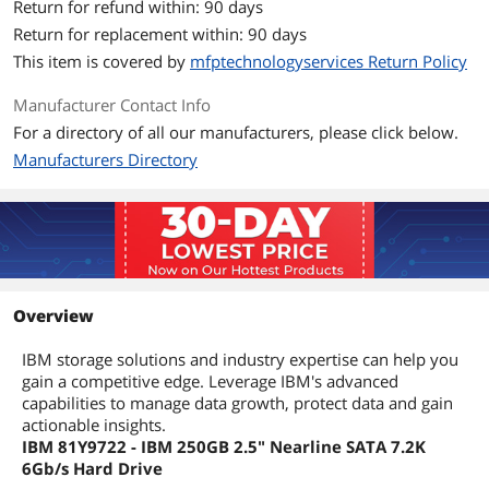
Return for refund within: 90 days
Return for replacement within: 90 days
This item is covered by
mfptechnologyservices Return Policy
Manufacturer Contact Info
For a directory of all our manufacturers, please click below.
Manufacturers Directory
Overview
IBM storage solutions and industry expertise can help you
gain a competitive edge. Leverage IBM's advanced
capabilities to manage data growth, protect data and gain
actionable insights.
IBM 81Y9722 - IBM 250GB 2.5" Nearline SATA 7.2K
6Gb/s Hard Drive