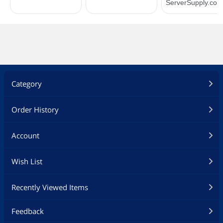
Category
Order History
Account
Wish List
Recently Viewed Items
Feedback