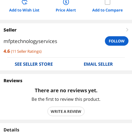
Add to Wish List
Price Alert
Add to Compare
Seller
right
mfptechnologyservices
FOLLOW
4.6
(
11
Seller Ratings
)
SEE SELLER STORE
EMAIL SELLER
Reviews
There are no reviews yet.
Be the first to review this product.
WRITE A REVIEW
Details