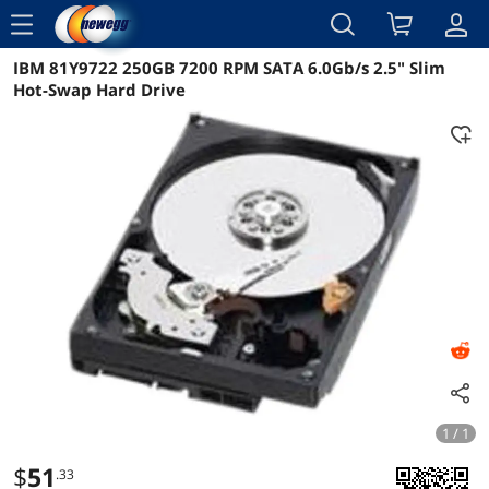
menu
IBM 81Y9722 250GB 7200 RPM SATA 6.0Gb/s 2.5" Slim
Reviews
Details
Overview
Hot-Swap Hard Drive
1 / 1
$
51
.33