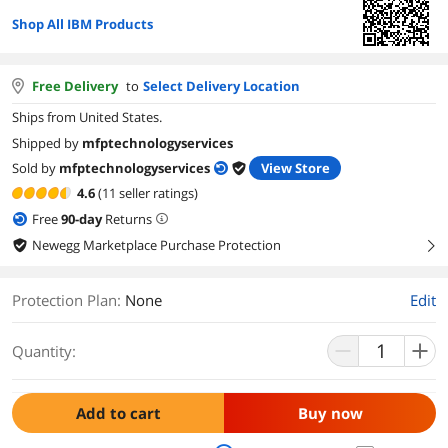
Shop All IBM Products
Free Delivery
to
Select Delivery Location
Ships from United States.
Shipped by
mfptechnologyservices
Sold by
mfptechnologyservices
View Store
4.6
(11 seller ratings)
Free
90
-day
Returns
Newegg Marketplace Purchase Protection
right
Protection Plan
:
None
Edit
Quantity:
Add to cart
Buy now