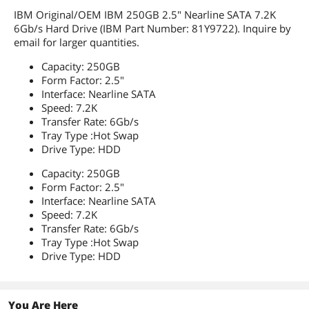
IBM Original/OEM IBM 250GB 2.5" Nearline SATA 7.2K
6Gb/s Hard Drive (IBM Part Number: 81Y9722). Inquire by
email for larger quantities.
Capacity: 250GB
Form Factor: 2.5"
Interface: Nearline SATA
Speed: 7.2K
Transfer Rate: 6Gb/s
Tray Type :Hot Swap
Drive Type: HDD
Capacity: 250GB
Form Factor: 2.5"
Interface: Nearline SATA
Speed: 7.2K
Transfer Rate: 6Gb/s
Tray Type :Hot Swap
Drive Type: HDD
You Are Here