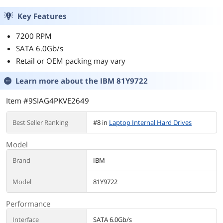
Key Features
7200 RPM
SATA 6.0Gb/s
Retail or OEM packing may vary
Learn more about the
IBM 81Y9722
Item #9SIAG4PKVE2649
Best Seller Ranking
#8 in
Laptop Internal Hard Drives
Model
Brand
IBM
Model
81Y9722
Performance
Interface
SATA 6.0Gb/s