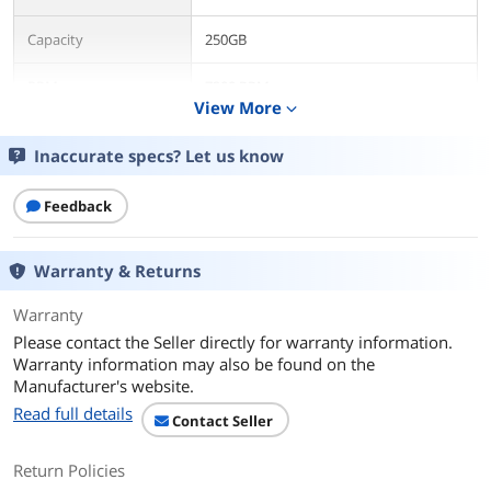
Capacity
250GB
RPM
7200 RPM
View More
expand_more
Features
Inaccurate specs? Let us know
Features
This 7200 rpm HDD provides 2.5-inch
form factor that can be used as hot-
Feedback
swap drive. The HDD offerings for the
IBM system x family of 2.5-inch SATA
HDD is the highest performing SATA
option and provides a wider selection
Warranty & Returns
of choices to satisfy a range of
applications.
Warranty
Please contact the Seller directly for warranty information.
Dimensions
Warranty information may also be found on the
Manufacturer's website.
Form Factor
2.5"
Read full details
Contact Seller
Additional Information
Return Policies
First Listed on Newegg
April 17, 2026