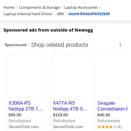
Home
Components & Storage
Laptop Accessories
right
right
right
Laptop Internal Hard Drives
IBM
Item#:9SIAG4PKVE2649
right
right
Sponsored ads from outside of Newegg