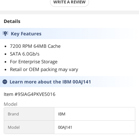
WRITE A REVIEW
Details
Key Features
7200 RPM 64MB Cache
SATA 6.0Gb/s
For Enterprise Storage
Retail or OEM packing may vary
Learn more about the
IBM 00AJ141
Item #9SIAG4PKVE5016
Model
Brand
IBM
Model
00AJ141