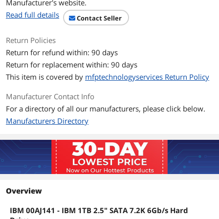
Manufacturer's website.
Read full details
Contact Seller
Return Policies
Return for refund within: 90 days
Return for replacement within: 90 days
This item is covered by
mfptechnologyservices Return Policy
Manufacturer Contact Info
For a directory of all our manufacturers, please click below.
Manufacturers Directory
Overview
IBM 00AJ141 - IBM 1TB 2.5" SATA 7.2K 6Gb/s Hard