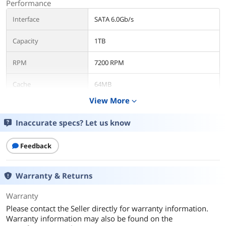
Performance
Interface
SATA 6.0Gb/s
Capacity
1TB
RPM
7200 RPM
Cache
64MB
View More
expand_more
Average Latency
4.16ms
Inaccurate specs? Let us know
Features
Usage
For Enterprise Storage
Feedback
Dimensions
Warranty & Returns
Form Factor
2.5"
Warranty
Additional Information
Please contact the Seller directly for warranty information.
Warranty information may also be found on the
First Listed on Newegg
April 17, 2026