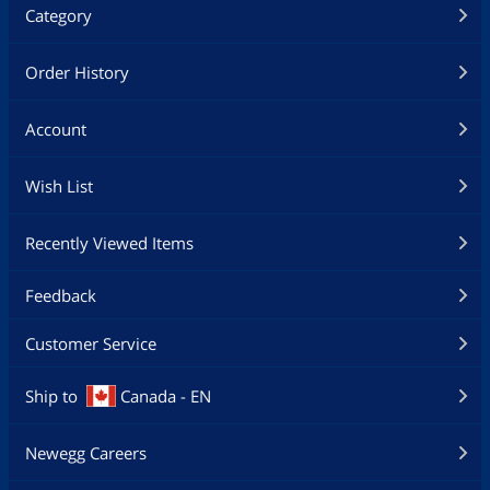
Category
Order History
Account
Wish List
Recently Viewed Items
Feedback
Customer Service
Ship to
Canada - EN
Newegg Careers