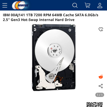
menu
IBM 00AJ141 1TB 7200 RPM 64MB Cache SATA 6.0Gb/s
Reviews
Details
Overview
2.5" Gen3 Hot-Swap Internal Hard Drive
1 / 1