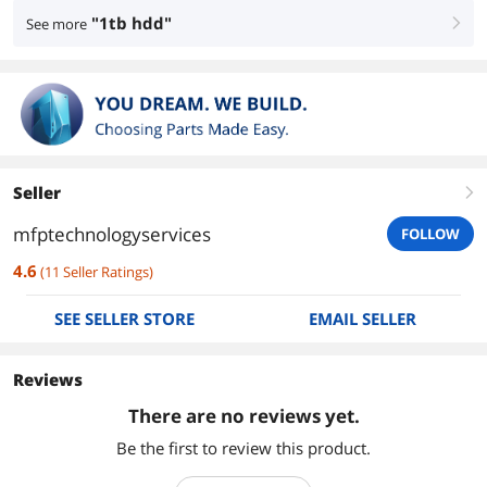
"1tb hdd"
See more
right
Seller
right
mfptechnologyservices
FOLLOW
4.6
(
11
Seller Ratings
)
SEE SELLER STORE
EMAIL SELLER
Reviews
There are no reviews yet.
Be the first to review this product.