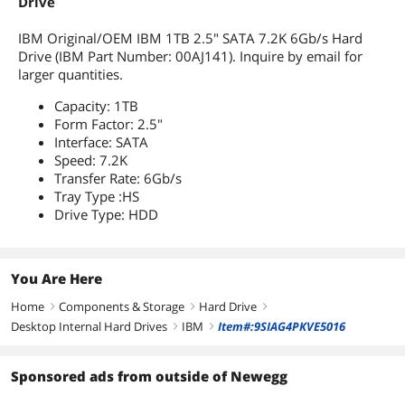
Drive
IBM Original/OEM IBM 1TB 2.5" SATA 7.2K 6Gb/s Hard
Drive (IBM Part Number: 00AJ141). Inquire by email for
larger quantities.
Capacity: 1TB
Form Factor: 2.5"
Interface: SATA
Speed: 7.2K
Transfer Rate: 6Gb/s
Tray Type :HS
Drive Type: HDD
You Are Here
Home
Components & Storage
Hard Drive
right
right
right
Desktop Internal Hard Drives
IBM
Item#:9SIAG4PKVE5016
right
right
Sponsored ads from outside of Newegg