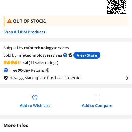
OUT OF STOCK.
Shop All IBM Products
Shipped by
mfptechnologyservices
Sold by
mfptechnologyservices
View Store
4.6
(11 seller ratings)
Free
90
-day
Returns
Newegg Marketplace Purchase Protection
right
Add to Wish List
Add to Compare
More Infos