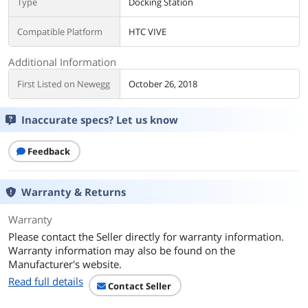
Type
Docking Station
Compatible Platform
HTC VIVE
Additional Information
First Listed on Newegg
October 26, 2018
Inaccurate specs? Let us know
Feedback
Warranty & Returns
Warranty
Please contact the Seller directly for warranty information.
Warranty information may also be found on the
Manufacturer's website.
Read full details
Contact Seller