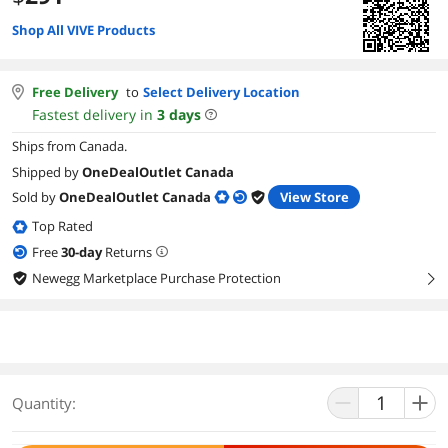
Shop All VIVE Products
Free Delivery
to
Select Delivery Location
Fastest delivery in
3
days
Ships from Canada.
Shipped by
OneDealOutlet Canada
Sold by
OneDealOutlet Canada
View Store
Top Rated
Free
30
-day
Returns
Newegg Marketplace Purchase Protection
right
Quantity: