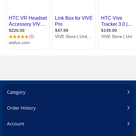
Category
Order History
Account