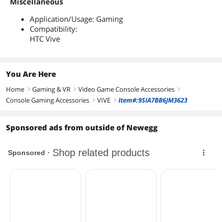
Miscellaneous
Application/Usage: Gaming
Compatibility:
HTC Vive
You Are Here
Home
Gaming & VR
Video Game Console Accessories
right
right
right
Console Gaming Accessories
VIVE
Item#:9SIA7BB6JM3623
right
right
Sponsored ads from outside of Newegg