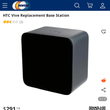
menu
HTC Vive Replacement Base Station
Reviews
Details
Overview
(2)
1 / 7
$
291
.14