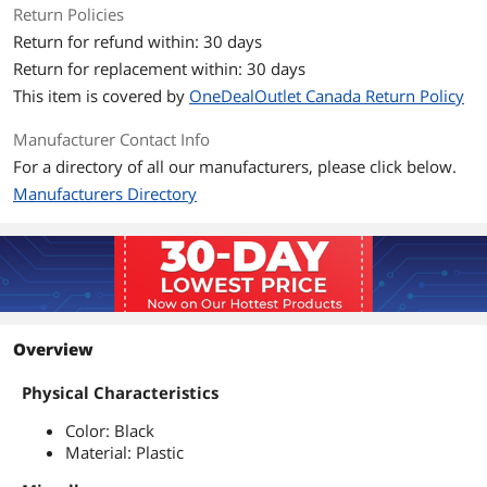
Return Policies
Return for refund within: 30 days
Return for replacement within: 30 days
This item is covered by
OneDealOutlet Canada Return Policy
Manufacturer Contact Info
For a directory of all our manufacturers, please click below.
Manufacturers Directory
Overview
Physical Characteristics
Color: Black
Material: Plastic