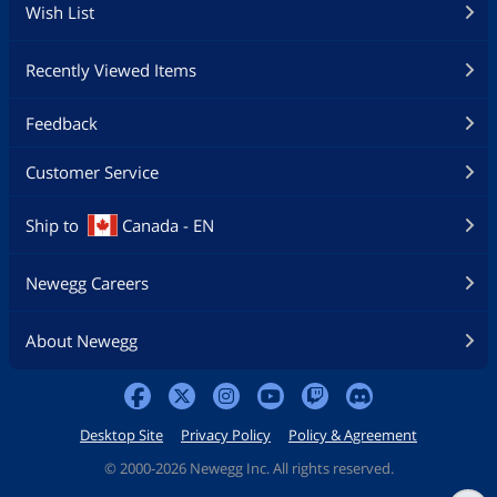
Wish List
Recently Viewed Items
Feedback
Customer Service
Ship to
Canada - EN
Newegg Careers
About Newegg
Desktop Site
Privacy Policy
Policy & Agreement
©
2000-2026 Newegg Inc. All rights reserved.