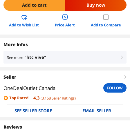
Add to cart
Buy now
Add to Wish List
Price Alert
Add to Compare
More Infos
"htc vive"
See more
right
Seller
right
OneDealOutlet Canada
FOLLOW
4.3
Top Rated
(
3,158
Seller Ratings
)
SEE SELLER STORE
EMAIL SELLER
Reviews