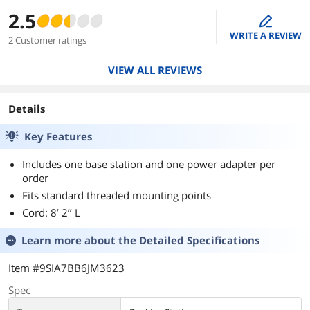
2.5
edit
WRITE A REVIEW
2 Customer ratings
VIEW ALL REVIEWS
Details
Key Features
Includes one base station and one power adapter per
order
Fits standard threaded mounting points
Cord: 8’ 2’’ L
Learn more about the
Detailed Specifications
Item #9SIA7BB6JM3623
Spec