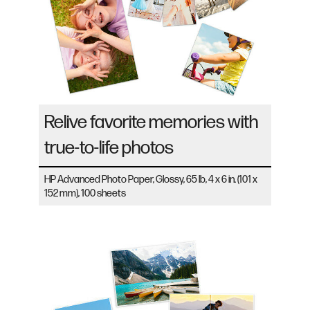
Relive favorite memories with
true-to-life photos
HP Advanced Photo Paper, Glossy, 65 lb, 4 x 6 in. (101 x
152 mm), 100 sheets