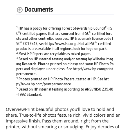
Documents
1
®
HP has a policy for offering Forest Stewardship Council
(FS
®
®
C
)-certified papers that are sourced from FSC
-certified fore
sts and other controlled sources. HP trademark license code F
®
®
SC
-C017543, see http://www.fsc.org . Not all FSC
-certified
products are available in all regions, look for logo on pack.
2
Most HP Papers are recyclable as mixed paper.
3
Based on HP internal testing and/or testing by Wilhelm Imag
ing Research. Photos printed on glossy and satin HP Photo Pa
pers and displayed under glass. See http://www.hp.com/print
permanence .
4
Photos printed on HP Photo Papers, tested at HP. See htt
p://www.hp.com/printpermanence .
5
Based on HP internal testing according to ANSI/NISO Z39.48
-1992 Standard.
OverviewPrint beautiful photos you'll love to hold and
share. True-to-life photos feature rich, vivid colors and an
impressive finish. Pass them around, right from the
printer, without smearing or smudging. Enjoy decades of