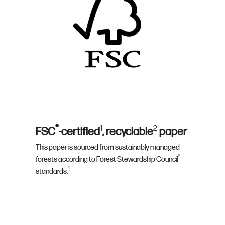
®
1
2
FSC
-certified
, recyclable
paper
This paper is sourced from sustainably managed
®
forests according to Forest Stewardship Council
1
standards.