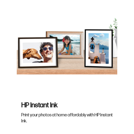
HP Instant Ink
Print your photos at home affordably with HP Instant
Ink.