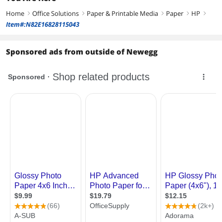
Home
Office Solutions
Paper & Printable Media
Paper
HP
right
right
right
right
right
Item#:N82E16828115043
Sponsored ads from outside of Newegg