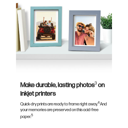
3
Make durable, lasting photos
on
inkjet printers
4
Quick-dry prints are ready to frame right away.
And
your memories are preserved on this acid-free
5
paper.