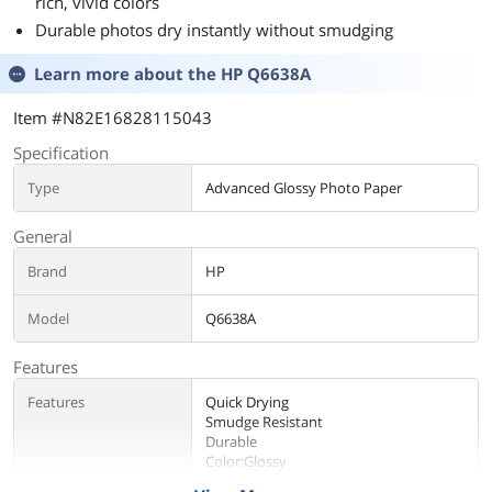
rich, vivid colors
Durable photos dry instantly without smudging
Learn more about the
HP Q6638A
Item #N82E16828115043
Specification
Type
Advanced Glossy Photo Paper
General
Brand
HP
Model
Q6638A
Features
Features
Quick Drying
Smudge Resistant
Durable
Color:Glossy