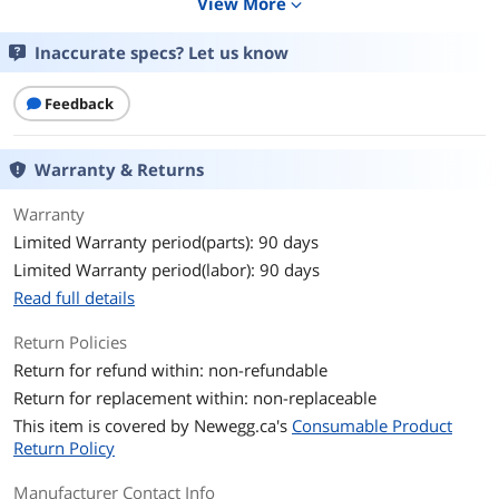
View More
expand_more
Details
Inaccurate specs? Let us know
Color
White
Sizes/Dimensions
4 x 6 in.
Feedback
Quantity
100 per pack
Warranty & Returns
Specifications
Sheet Thickness: 10.50 mil
Warranty
Print Technology: Inkjet
Surface Finish: Glossy
Limited Warranty period(parts): 90 days
Limited Warranty period(labor): 90 days
Type Specifications
others
Read full details
Additional Information
Return Policies
Return for refund within: non-refundable
First Listed on Newegg
October 25, 2007
Return for replacement within: non-replaceable
This item is covered by
Newegg.ca's
Consumable Product
Return Policy
Manufacturer Contact Info