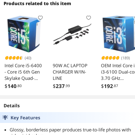
Products related to this item
(40)
(189)
Intel Core i5-6400
90W AC LAPTOP
OEM Intel Core 
- Core i5 6th Gen
CHARGER W/IN-
i3-6100 Dual-co
Skylake Quad-
LINE
3.70 GHz
Core 2.7 GHz LGA
Processor LGA
$
140
$
237
$
192
.80
.99
.87
1151 65W Intel
1151
HD Graphics 530
Desktop Processor
Details
- BX80662I56400
Key Features
Glossy, borderless paper produces true-to-life photos with