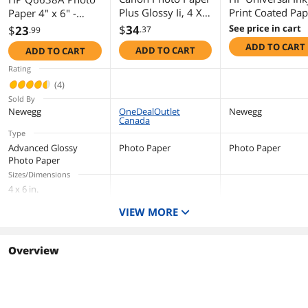
Plus Glossy Ii, 4 X
Print Coated Pap
Paper 4" x 6" -
6, Glossy White,
42" x 149 ft Mat
Glossy - 100 / Pack
$
34
See price in cart
$
23
.37
.99
50/Pack 1432C005
Q1406B
- Glossy
ADD TO CART
ADD TO CART
ADD TO CART
Rating
(4)
Sold By
Newegg
OneDealOutlet
Newegg
Canada
Type
Advanced Glossy
Photo Paper
Photo Paper
Photo Paper
Sizes/Dimensions
4 x 6 in.
Color
VIEW MORE
White
Quantity
100 per pack
Overview