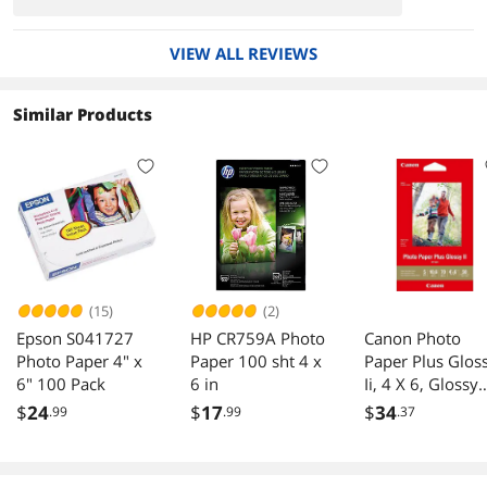
VIEW ALL REVIEWS
Similar Products
(15)
(2)
Epson S041727
HP CR759A Photo
Canon Photo
Photo Paper 4" x
Paper 100 sht 4 x
Paper Plus Glos
6" 100 Pack
6 in
Ii, 4 X 6, Glossy
White, 50/Pack
$
24
$
17
$
34
.99
.99
.37
1432C005