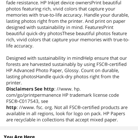
fade resistance. HP Inkjet device ownersPrint beautiful
photos featuring rich, vivid colors that capture your
memories with true-to-life accuracy. Handle your durable,
lasting photos right from the printer. And print on paper
designed with sustainability in mind. FeaturesPrint
beautiful quick-dry photosThese beautiful photos feature
rich, vivid colors that capture your memories with true-to-
life accuracy.
Designed with sustainability in mindHelp ensure that our
forests are harvested sustainably by using FSC®-certified
HP Advanced Photo Paper, Glossy. Count on durable,
lasting photosHandle quick-dry photos right from the
printer.
Disclaimers See http
: //www. hp.
com/go/printpermanence HP trademark license code
FSC®-C017543, see
http
: //www. fsc. org. Not all FSC®-certified products are
available in all regions, look for logo on pack. HP Papers
are recyclable in collections that accept mixed paper.
You Are Here