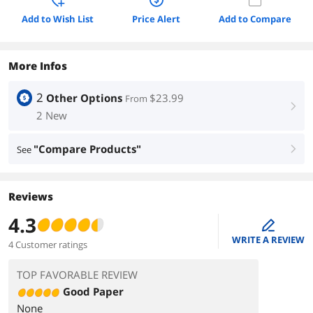
Add to Wish List
Price Alert
Add to Compare
More Infos
2
Other Options
$23.99
From
right
2 New
"Compare Products"
See
right
Reviews
4.3
edit
WRITE A REVIEW
4 Customer ratings
TOP FAVORABLE REVIEW
Good Paper
None