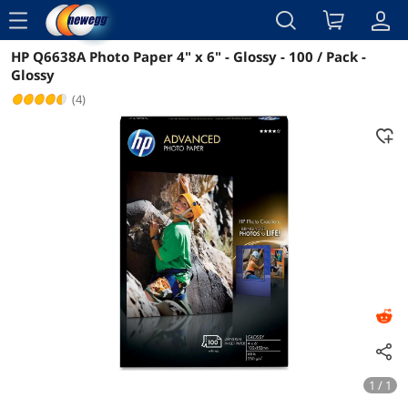
menu
HP Q6638A Photo Paper 4" x 6" - Glossy - 100 / Pack -
Reviews
Details
Overview
Glossy
(4)
1 / 1