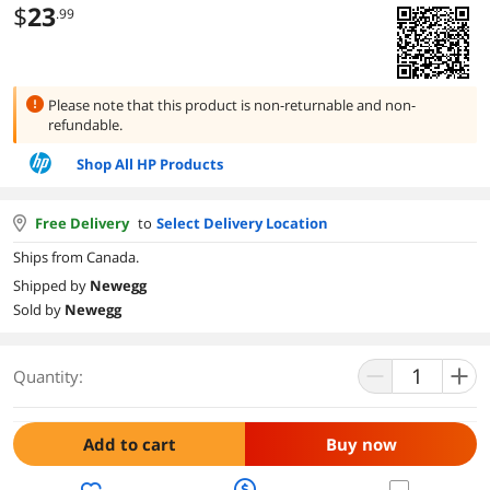
$
23
.99
Please note that this product is
non-returnable and non-
refundable.
Shop All HP Products
Free Delivery
to
Select Delivery Location
Ships from Canada.
Shipped by
Newegg
Sold by
Newegg
Quantity:
Add to cart
Buy now