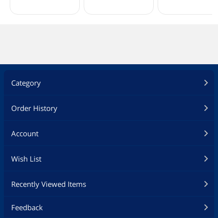
Category
Order History
Account
Wish List
Recently Viewed Items
Feedback