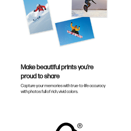
Make beautiful prints you’re
proud to share
Capture your memories with true-to-life accuracy
with photos full of rich, vivid colors.