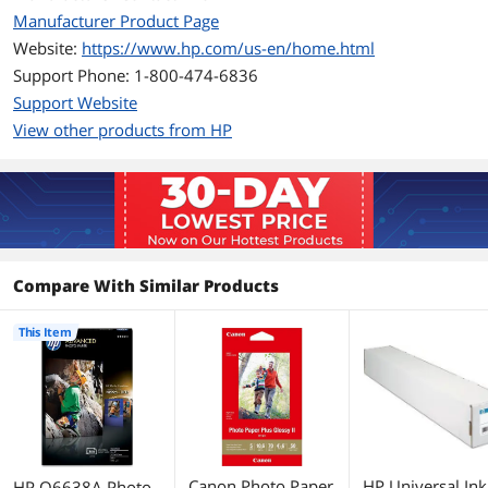
Manufacturer Product Page
Website:
https://www.hp.com/us-en/home.html
Support Phone: 1-800-474-6836
Support Website
View other products from HP
Compare With Similar Products
This Item
Canon Photo Paper
HP Universal Ink
HP Q6638A Photo