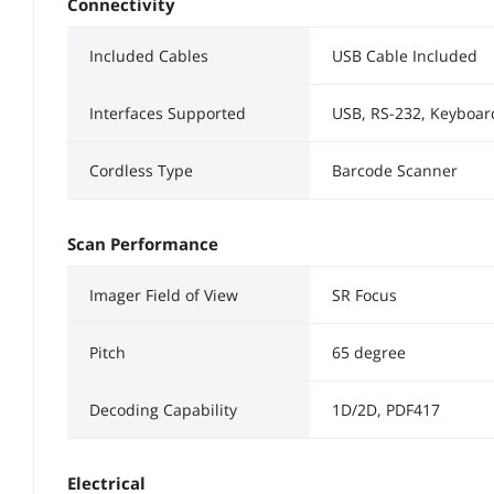
Connectivity
Included Cables
USB Cable Included
Interfaces Supported
USB, RS-232, Keyboa
Cordless Type
Barcode Scanner
Scan Performance
Imager Field of View
SR Focus
Pitch
65 degree
Decoding Capability
1D/2D, PDF417
Electrical