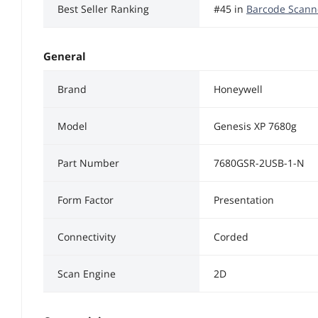
Best Seller Ranking
#45 in
Barcode Scann
General
Brand
Honeywell
Model
Genesis XP 7680g
Part Number
7680GSR-2USB-1-N
Form Factor
Presentation
Connectivity
Corded
Scan Engine
2D