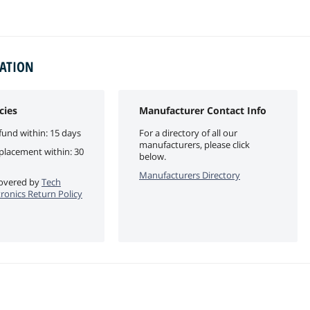
MATION
cies
Manufacturer Contact Info
fund within: 15 days
For a directory of all our
manufacturers, please click
eplacement within: 30
below.
Manufacturers Directory
 covered by
Tech
tronics Return Policy