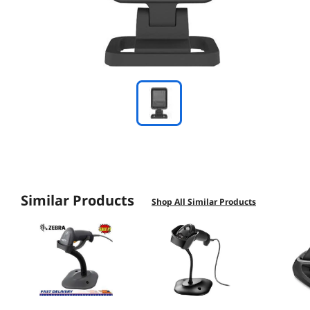
Similar Products
Shop All Similar Products