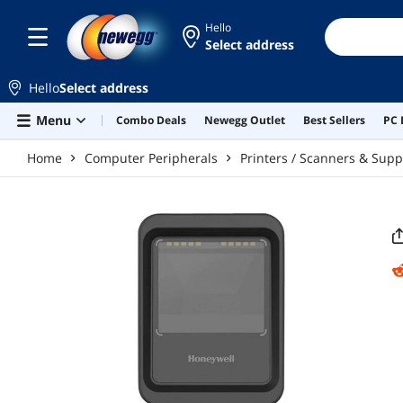
Skip to main content
Hello
Select address
Hello
Select address
Menu
Combo Deals
Newegg Outlet
Best Sellers
PC 
Home
Computer Peripherals
Printers / Scanners & Supp