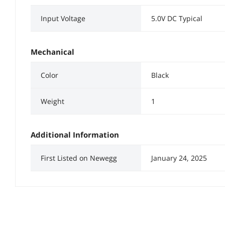
Input Voltage
5.0V DC Typical
Mechanical
Color
Black
Weight
1
Additional Information
First Listed on Newegg
January 24, 2025