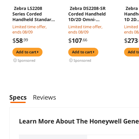
Zebra LS2208
Zebra DS2208-SR
Zebra
Series Corded
Corded Handheld
Handhe
Handheld Standard
1D/2D Omni-
1D 2D
Range Laser
directional Barcode
Omnidi
Limited time offer,
Limited time offer,
Limited 
Scanner Kit with
Scanner with USB
Barcod
ends 08/09
ends 08/09
ends 08
Gooseneck Stand
Kit - Twilight Black -
and Ar
$
58
$
107
$
273
.99
.66
and Cable Twilight
DS2208-
Standa
Black LS2208-
SR7U2100SGW
DS2278
add to cart
add to cart
add t
SR20007R-NA
SR7U2
Sponsored
Sponsored
Specs
Reviews
Learn More About The
Honeywell Genes