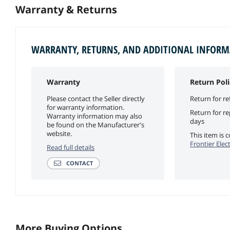
Warranty & Returns
WARRANTY, RETURNS, AND ADDITIONAL INFOR
Warranty
Return Poli
Please contact the Seller directly
Return for re
for warranty information.
Return for r
Warranty information may also
days
be found on the Manufacturer's
website.
This item is
Frontier Elec
Read full details
CONTACT
More Buying Options