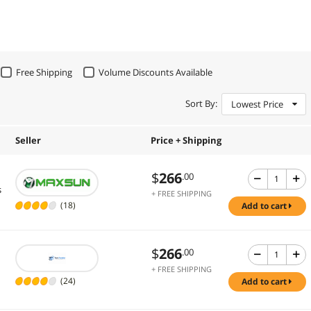
Free Shipping
Volume Discounts Available
Sort By:
Lowest Price
Seller
Price + Shipping
$
266
.00
s
+ FREE SHIPPING
(18)
add to cart
$
266
.00
+ FREE SHIPPING
(24)
add to cart