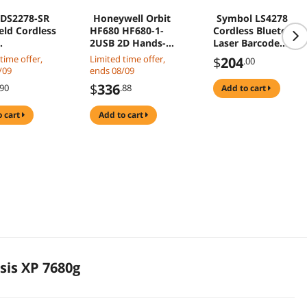
 DS2278-SR
Honeywell Orbit
Symbol LS4278
ld Cordless
HF680 HF680-1-
Cordless Bluetooth
2USB 2D Hands-
Laser Barcode
rectional
Free Area-Imaging
Scanner, Includes
time offer,
Limited time offer,
$
204
.00
e Scanner
Fixed Barcode
Cradle and USB
/09
ends 08/09
ea Imager
Scanner w/ Cable
Cord LS4278-
$
336
.90
.88
add to cart
rd Range
SR20007WR
-
o cart
add to cart
100PRC
is XP 7680g