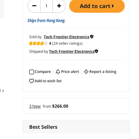
add to cart
Ships from Hong Kong.
Sold by
Tech Frontier Electronics
4
(24 seller ratings)
Shipped by
Tech Frontier Electronics
Compare
price alert
report a listing
add to wish list
f 4
$266.00
3 New
from
Best Sellers
(5)