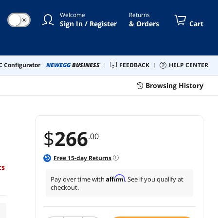
Welcome
Returns
☀
Sign In / Register
& Orders
Cart
 Configurator
NEWEGG
BUSINESS
FEEDBACK
HELP CENTER
Browsing History
$
266
.00
Free
15
-day Returns
cs
Affirm
Pay over time with
. See if you qualify at
checkout.