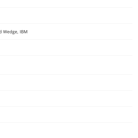
rd Wedge, IBM