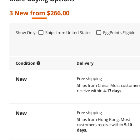
3 New from $266.00
Show Only:
Ships from United States
EggPoints Eligible
Condition
Delivery
New
Free shipping
Ships from China.
Most customer
receive within
4-17 days
.
New
Free shipping
Ships from Hong Kong.
Most
customers receive within
5-10
days
.