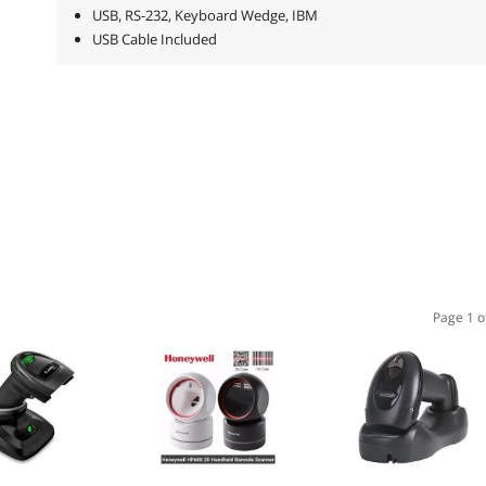
USB, RS-232, Keyboard Wedge, IBM
USB Cable Included
Page 1 o