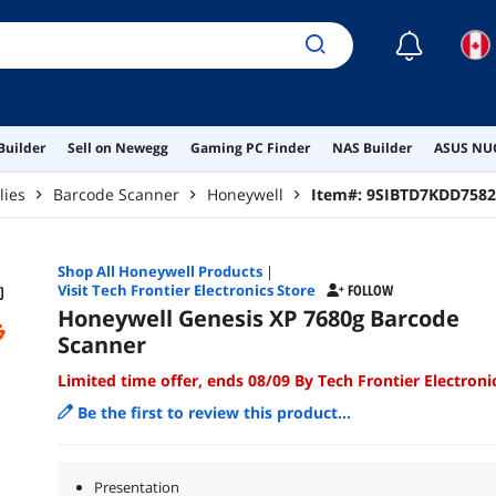
☾
Builder
Sell on Newegg
Gaming PC Finder
NAS Builder
ASUS NUC
lies
Barcode Scanner
Honeywell
Item#:
9SIBTD7KDD7582
Shop All
Honeywell
Products
|
Visit Tech Frontier Electronics Store
FOLLOW
Honeywell Genesis XP 7680g Barcode
Scanner
Limited time offer, ends 08/09 By Tech Frontier Electroni
Be the first to review this product...
Presentation