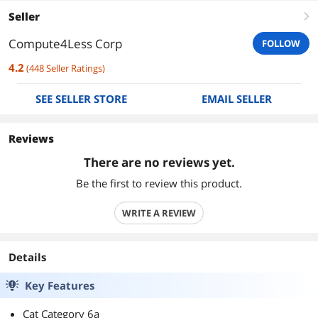
Seller
right
Compute4Less Corp
FOLLOW
4.2
(
448
Seller Ratings
)
SEE SELLER STORE
EMAIL SELLER
Reviews
There are no reviews yet.
Be the first to review this product.
WRITE A REVIEW
Details
Key Features
Cat Category 6a