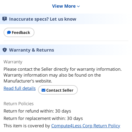
View More
expand_more
Color
Green
Inaccurate specs? Let us know
Additional Information
First Listed on Newegg
January 23, 2025
Feedback
Warranty & Returns
Warranty
Please contact the Seller directly for warranty information.
Warranty information may also be found on the
Manufacturer's website.
Read full details
Contact Seller
Return Policies
Return for refund within: 30 days
Return for replacement within: 30 days
This item is covered by
Compute4Less Corp Return Policy