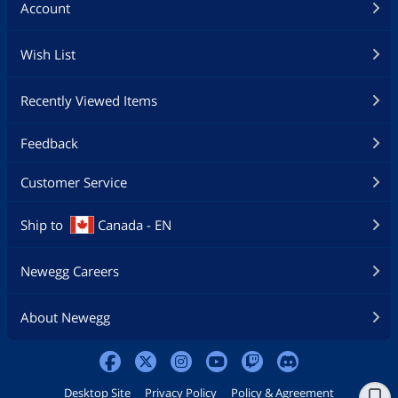
Account
Wish List
Recently Viewed Items
Feedback
Customer Service
Ship to
Canada - EN
Newegg Careers
About Newegg
Desktop Site
Privacy Policy
Policy & Agreement