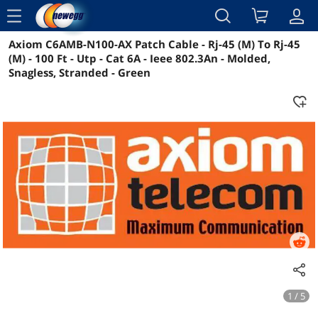
menu
Axiom C6AMB-N100-AX Patch Cable - Rj-45 (M) To Rj-45
Reviews
Details
Overview
(M) - 100 Ft - Utp - Cat 6A - Ieee 802.3An - Molded,
Snagless, Stranded - Green
1 / 5