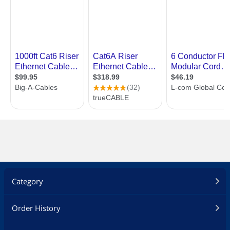
Category
Order History