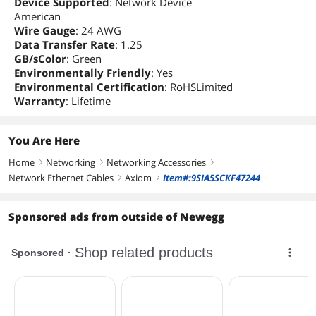
Device Supported
: Network Device
American
Wire Gauge
: 24 AWG
Data Transfer Rate
: 1.25
GB/sColor
: Green
Environmentally Friendly
: Yes
Environmental Certification
: RoHSLimited
Warranty
: Lifetime
You Are Here
Home
Networking
Networking Accessories
right
right
right
Network Ethernet Cables
Axiom
Item#:9SIA5SCKF47244
right
right
Sponsored ads from outside of Newegg