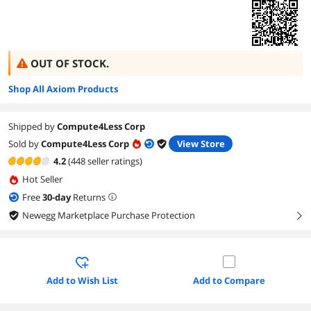
OUT OF STOCK.
Shop All Axiom Products
Shipped by
Compute4Less Corp
Sold by
Compute4Less Corp
View Store
4.2
(448 seller ratings)
Hot Seller
Free
30
-day
Returns
Newegg Marketplace Purchase Protection
right
Add to Wish List
Add to Compare