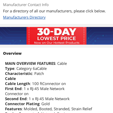
Manufacturer Contact Info
For a directory of all our manufacturers, please click below.
Manufacturers Directory
Overview
MAIN OVERVIEW FEATURES
: Cable
Type
: Category 6aCable
Characteristic
: Patch
Cable
Cable Length
: 100 ftConnector on
First End
: 1 x RJ-45 Male Network
Connector on
Second End
: 1 x RJ-45 Male Network
Connector Plating
: Gold
Features
: Molded, Booted, Stranded, Strain Relief