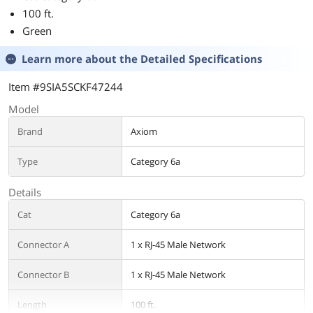
100 ft.
Green
Learn more about the
Detailed Specifications
Item #9SIA5SCKF47244
Model
Brand
Axiom
Type
Category 6a
Details
Cat
Category 6a
Connector A
1 x RJ-45 Male Network
Connector B
1 x RJ-45 Male Network
Length
100 ft.