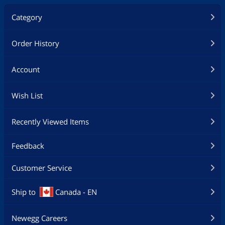
Category
Order History
Account
Wish List
Recently Viewed Items
Feedback
Customer Service
Ship to
Canada - EN
Newegg Careers