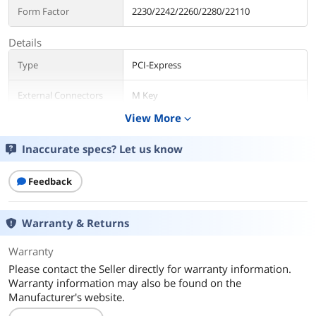
Form Factor
2230/2242/2260/2280/22110
Details
Type
PCI-Express
External Connectors
M Key
View More
expand_more
Internal Connectors
PCI-E X8
Inaccurate specs? Let us know
Interface
PCI-Express 4.0 x8
Feedback
RAID
RAID 0/1 JBOD
Additional Information
Warranty & Returns
First Listed on Newegg
January 02, 2022
Warranty
Please contact the Seller directly for warranty information.
Warranty information may also be found on the
Manufacturer's website.