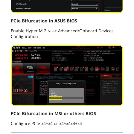
PCIe Bifurcation in ASUS BIOS
Enable Hyper M.2 <---> Advanced\Onboard Devices
Configuration
PCIe Bifurcation in MSI or others BIOS
Configure PCIe x4+x4 or x4+x4x4+x4