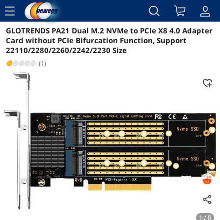
menu
GLOTRENDS PA21 Dual M.2 NVMe to PCIe X8 4.0 Adapter
Reviews
Details
Overview
Card without PCIe Bifurcation Function, Support
22110/2280/2260/2242/2230 Size
(1)
1 / 8