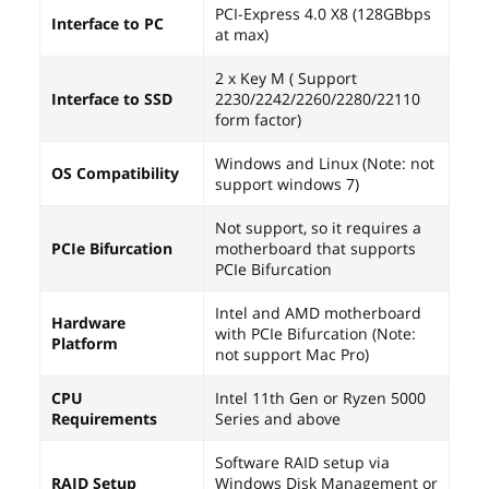
PCI-Express 4.0 X8 (128GBbps
Interface to PC
at max)
2 x Key M ( Support
Interface to SSD
2230/2242/2260/2280/22110
form factor)
Windows and Linux (Note: not
OS Compatibility
support windows 7)
Not support, so it requires a
PCIe Bifurcation
motherboard that supports
PCIe Bifurcation
Intel and AMD motherboard
Hardware
with PCIe Bifurcation (Note:
Platform
not support Mac Pro)
CPU
Intel 11th Gen or Ryzen 5000
Requirements
Series and above
Software RAID setup via
RAID Setup
Windows Disk Management or