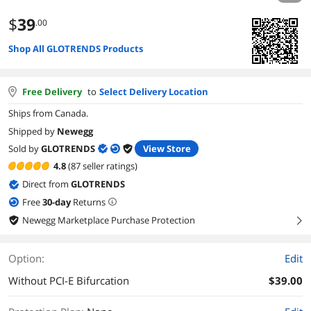
$
39
.00
Shop All GLOTRENDS Products
Free Delivery
to
Select Delivery Location
Ships from Canada.
Shipped by
Newegg
Sold by
GLOTRENDS
View Store
4.8
(87 seller ratings)
Direct from
GLOTRENDS
Free
30
-day
Returns
Newegg Marketplace Purchase Protection
right
Option:
Edit
Without PCI-E Bifurcation
$39.00