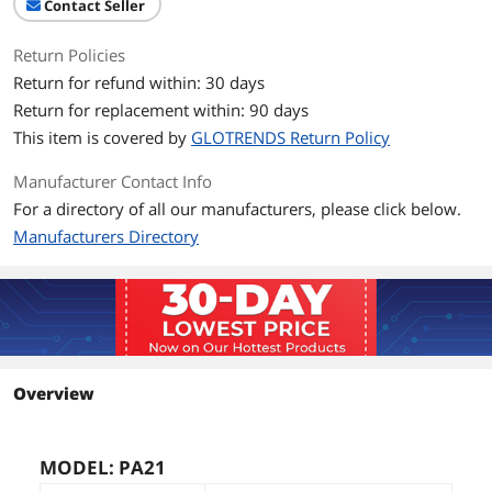
Contact Seller
Return Policies
Return for refund within: 30 days
Return for replacement within: 90 days
This item is covered by
GLOTRENDS Return Policy
Manufacturer Contact Info
For a directory of all our manufacturers, please click below.
Manufacturers Directory
Overview
MODEL: PA21