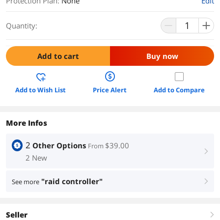
Protection Plan
:
None
Edit
Quantity:
Add to cart
Buy now
Add to Wish List
Price Alert
Add to Compare
More Infos
2
Other Options
$39.00
From
right
2 New
"raid controller"
See more
right
Seller
right