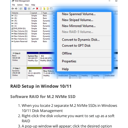
RAID Setup in Window 10/11
Software RAID for M.2 NVMe SSD
When you locate 2 separate M.2 NVMe SSDs in Windows
10/11 Disk Management
Right-click the disk volume you want to set up as a soft
RAID
A pop-up window will appear; click the desired option