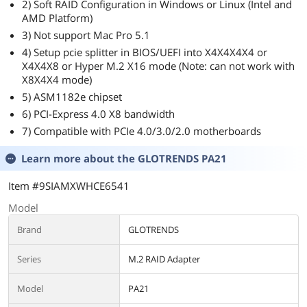
2) Soft RAID Configuration in Windows or Linux (Intel and
AMD Platform)
3) Not support Mac Pro 5.1
4) Setup pcie splitter in BIOS/UEFI into X4X4X4X4 or
X4X4X8 or Hyper M.2 X16 mode (Note: can not work with
X8X4X4 mode)
5) ASM1182e chipset
6) PCI-Express 4.0 X8 bandwidth
7) Compatible with PCIe 4.0/3.0/2.0 motherboards
Learn more about the
GLOTRENDS PA21
Item #9SIAMXWHCE6541
Model
Brand
GLOTRENDS
Series
M.2 RAID Adapter
Model
PA21