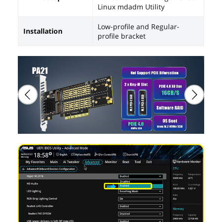
Linux mdadm Utility
Low-profile and Regular-
Installation
profile bracket