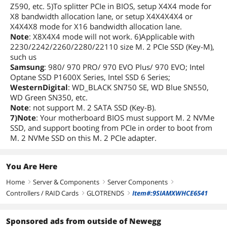
Z590, etc. 5)To splitter PCIe in BIOS, setup X4X4 mode for
X8 bandwidth allocation lane, or setup X4X4X4X4 or
X4X4X8 mode for X16 bandwidth allocation lane.
Note
: X8X4X4 mode will not work. 6)Applicable with
2230/2242/2260/2280/22110 size M. 2 PCIe SSD (Key-M),
such us
Samsung
: 980/ 970 PRO/ 970 EVO Plus/ 970 EVO; Intel
Optane SSD P1600X Series, Intel SSD 6 Series;
WesternDigital
: WD_BLACK SN750 SE, WD Blue SN550,
WD Green SN350, etc.
Note
: not support M. 2 SATA SSD (Key-B).
7)Note
: Your motherboard BIOS must support M. 2 NVMe
SSD, and support booting from PCIe in order to boot from
M. 2 NVMe SSD on this M. 2 PCIe adapter.
You Are Here
Home
Server & Components
Server Components
right
right
right
Controllers / RAID Cards
GLOTRENDS
Item#:9SIAMXWHCE6541
right
right
Sponsored ads from outside of Newegg