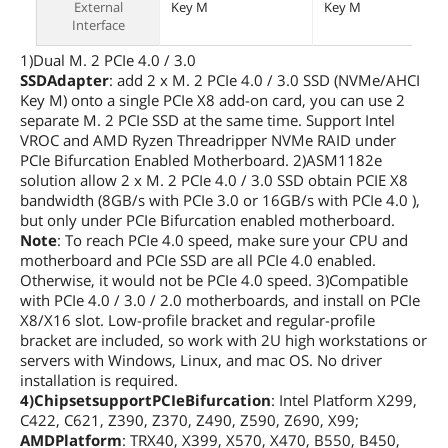
External
Key M
Key M
Interface
1)Dual M. 2 PCIe 4.0 / 3.0
SSDAdapter
: add 2 x M. 2 PCIe 4.0 / 3.0 SSD (NVMe/AHCI
Key M) onto a single PCIe X8 add-on card, you can use 2
separate M. 2 PCIe SSD at the same time. Support Intel
VROC and AMD Ryzen Threadripper NVMe RAID under
PCIe Bifurcation Enabled Motherboard. 2)ASM1182e
solution allow 2 x M. 2 PCIe 4.0 / 3.0 SSD obtain PCIE X8
bandwidth (8GB/s with PCIe 3.0 or 16GB/s with PCIe 4.0 ),
but only under PCIe Bifurcation enabled motherboard.
Note
: To reach PCIe 4.0 speed, make sure your CPU and
motherboard and PCIe SSD are all PCIe 4.0 enabled.
Otherwise, it would not be PCIe 4.0 speed. 3)Compatible
with PCIe 4.0 / 3.0 / 2.0 motherboards, and install on PCIe
X8/X16 slot. Low-profile bracket and regular-profile
bracket are included, so work with 2U high workstations or
servers with Windows, Linux, and mac OS. No driver
installation is required.
4)ChipsetsupportPCIeBifurcation
: Intel Platform X299,
C422, C621, Z390, Z370, Z490, Z590, Z690, X99;
AMDPlatform
: TRX40, X399, X570, X470, B550, B450,