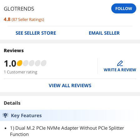
GLOTRENDS
FOLLOW
4.8
(
87
Seller Ratings
)
SEE SELLER STORE
EMAIL SELLER
Reviews
1.0
edit
WRITE A REVIEW
1 Customer rating
VIEW ALL REVIEWS
Details
Key Features
1) Dual M.2 PCIe NVMe Adapter Without PCIe Splitter
Function