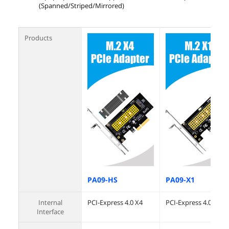
(Spanned/Striped/Mirrored)
Products
PA09-HS
PA09-X1
Internal
PCI-Express 4.0 X4
PCI-Express 4.0 X1
Interface