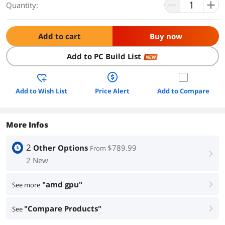
Quantity:
Add to cart
Buy now
Add to PC Build List
NEW
Add to Wish List
Price Alert
Add to Compare
More Infos
2
Other Options
$789.99
From
right
2 New
"amd gpu"
See more
right
"Compare Products"
See
right