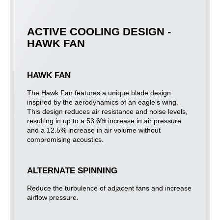
ACTIVE COOLING DESIGN -
HAWK FAN
HAWK FAN
The Hawk Fan features a unique blade design
inspired by the aerodynamics of an eagle's wing.
This design reduces air resistance and noise levels,
resulting in up to a 53.6% increase in air pressure
and a 12.5% increase in air volume without
compromising acoustics.
ALTERNATE SPINNING
Reduce the turbulence of adjacent fans and increase
airflow pressure.