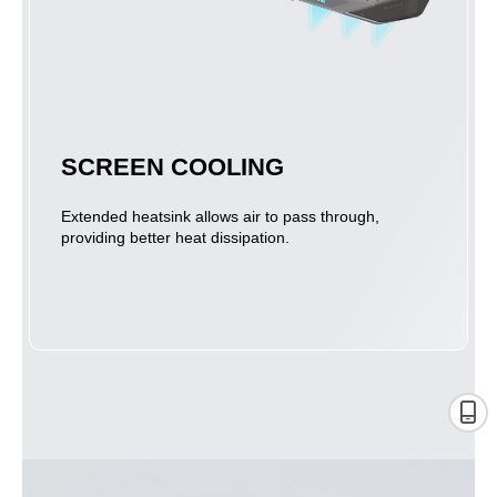
SCREEN COOLING
Extended heatsink allows air to pass through,
providing better heat dissipation.