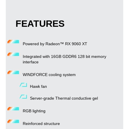
FEATURES
Powered by Radeon™ RX 9060 XT
Integrated with 16GB GDDR6 128 bit memory
interface
WINDFORCE cooling system
Hawk fan
Server-grade Thermal conductive gel
RGB lighting
Reinforced structure