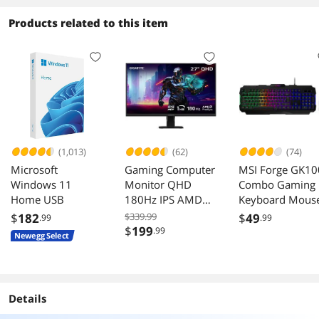
Products related to this item
(1,013)
(62)
(74)
Microsoft
Gaming Computer
MSI Forge GK10
Windows 11
Monitor QHD
Combo Gaming
Home USB
180Hz IPS AMD
Keyboard Mous
FreeSync HDR
Set 6400 DPI
$
182
$339.99
$
49
.99
.99
GS27QA
$
199
.99
Newegg Select
Details