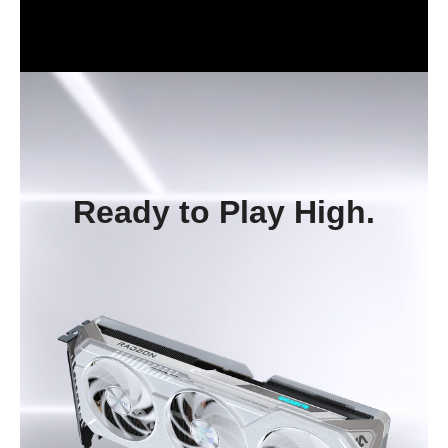
Ready to Play High.