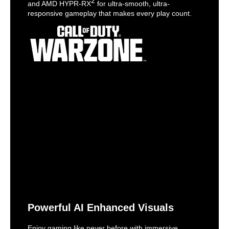
2
and AMD HYPR-RX
for ultra-smooth, ultra-
responsive gameplay that makes every play count.
Powerful AI Enhanced Visuals
Enjoy gaming like never before with immersive,