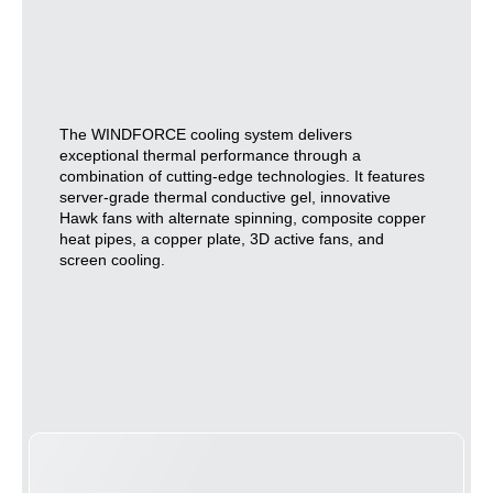
The WINDFORCE cooling system delivers
exceptional thermal performance through a
combination of cutting-edge technologies. It features
server-grade thermal conductive gel, innovative
Hawk fans with alternate spinning, composite copper
heat pipes, a copper plate, 3D active fans, and
screen cooling.