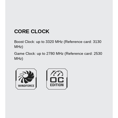
CORE CLOCK
Boost Clock: up to 3320 MHz (Reference card: 3130
MHz)
Game Clock: up to 2780 MHz (Reference card: 2530
MHz)