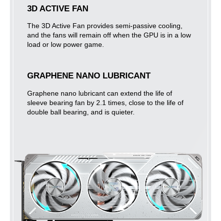
3D ACTIVE FAN
The 3D Active Fan provides semi-passive cooling,
and the fans will remain off when the GPU is in a low
load or low power game.
GRAPHENE NANO LUBRICANT
Graphene nano lubricant can extend the life of
sleeve bearing fan by 2.1 times, close to the life of
double ball bearing, and is quieter.