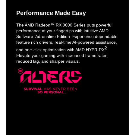
Performance Made Easy
The AMD Radeon™ RX 9000 Series puts powerful
performance at your fingertips with intuitive AMD
Software: Adrenaline Edition. Experience dependable
feature rich drivers, real-time AI-powered assistance,
2
and one-click optimization with AMD HYPR-RX
.
Elevate your gaming with increased frame rates,
reduced lag, and sharper visuals.