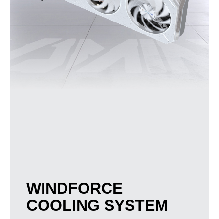
WINDFORCE
COOLING SYSTEM