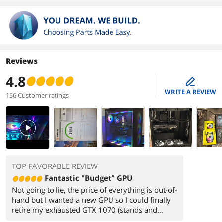
Reviews
4.8
edit
WRITE A REVIEW
156 Customer ratings
PlayVideo
TOP FAVORABLE REVIEW
Fantastic "Budget" GPU
Not going to lie, the price of everything is out-of-
hand but I wanted a new GPU so I could finally
retire my exhausted GTX 1070 (stands and
salutes). Yes, a 9070xt would have been my