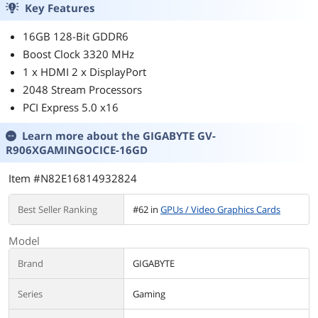
Key Features
16GB 128-Bit GDDR6
Boost Clock 3320 MHz
1 x HDMI 2 x DisplayPort
2048 Stream Processors
PCI Express 5.0 x16
Learn more about the
GIGABYTE GV-
R906XGAMINGOCICE-16GD
Item #N82E16814932824
Best Seller Ranking
#62 in
GPUs / Video Graphics Cards
Model
Brand
GIGABYTE
Series
Gaming