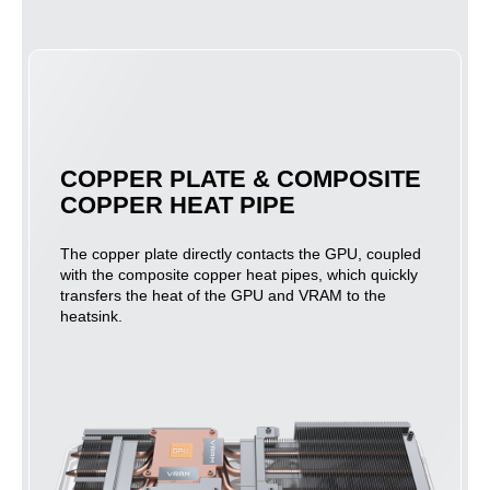
COPPER PLATE & COMPOSITE
COPPER HEAT PIPE
The copper plate directly contacts the GPU, coupled
with the composite copper heat pipes, which quickly
transfers the heat of the GPU and VRAM to the
heatsink.