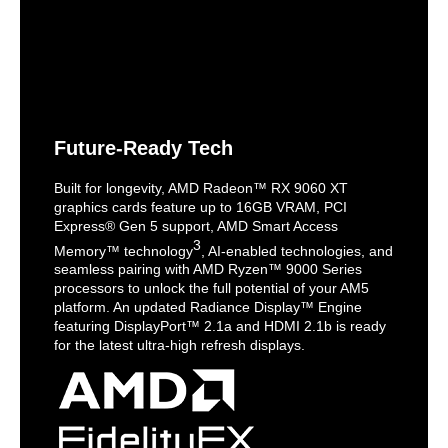
Future-Ready Tech
Built for longevity, AMD Radeon™ RX 9060 XT
graphics cards feature up to 16GB VRAM, PCI
Express® Gen 5 support, AMD Smart Access
3
Memory™ technology
, AI-enabled technologies, and
seamless pairing with AMD Ryzen™ 9000 Series
processors to unlock the full potential of your AM5
platform. An updated Radiance Display™ Engine
featuring DisplayPort™ 2.1a and HDMI 2.1b is ready
for the latest ultra-high refresh displays.