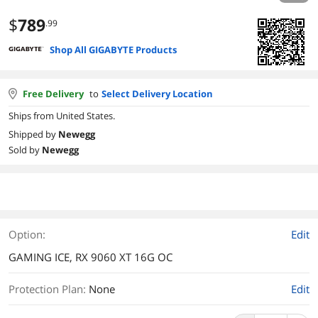
$
789
.99
Shop All GIGABYTE Products
Free Delivery
to
Select Delivery Location
Ships from United States.
Shipped by
Newegg
Sold by
Newegg
Option:
Edit
GAMING ICE, RX 9060 XT 16G OC
Protection Plan
:
None
Edit