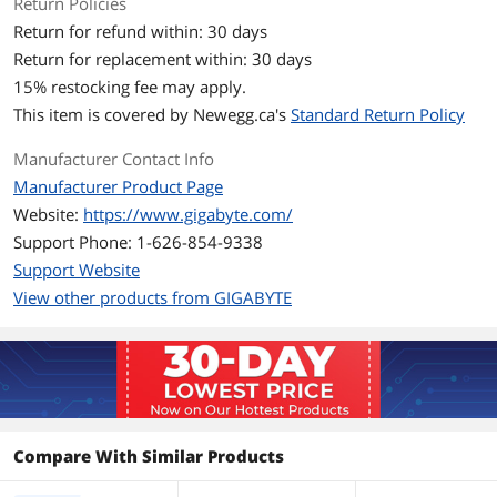
Return Policies
Stream Processors
2048 Stream Processors
Return for refund within: 30 days
Return for replacement within: 30 days
Memory
15
% restocking fee may apply.
Effective Memory
20000 MHz (20 Gbps)
This item is covered by
Newegg.ca's
Standard Return Policy
Clock
Manufacturer Contact Info
Memory Size
16GB
Manufacturer Product Page
Website:
https://www.gigabyte.com/
Memory Interface
128-Bit
Support Phone: 1-626-854-9338
Memory Type
GDDR6
Support Website
View other products from GIGABYTE
3D API
DirectX
DirectX 12
OpenGL
OpenGL 4.6
Ports
Compare With Similar Products
Multi-Monitor Support
3