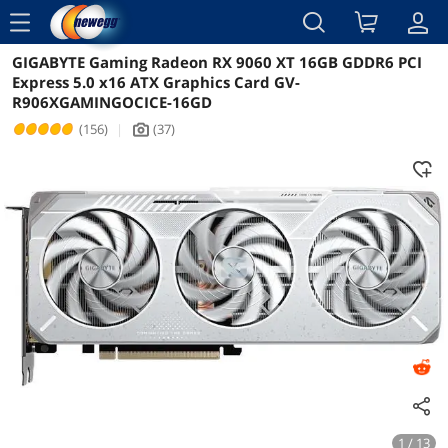
menu
GIGABYTE Gaming Radeon RX 9060 XT 16GB GDDR6 PCI
Reviews
Details
Overview
Express 5.0 x16 ATX Graphics Card GV-
R906XGAMINGOCICE-16GD
(156)
|
(37)
icon_Camera2
1 / 13