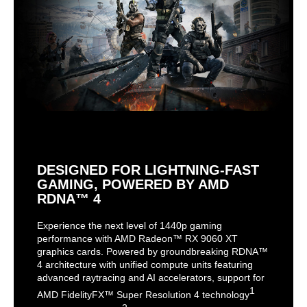
DESIGNED FOR LIGHTNING-FAST
GAMING, POWERED BY AMD
RDNA™ 4
Experience the next level of 1440p gaming
performance with AMD Radeon™ RX 9060 XT
graphics cards. Powered by groundbreaking RDNA™
4 architecture with unified compute units featuring
advanced raytracing and AI accelerators, support for
1
AMD FidelityFX™ Super Resolution 4 technology