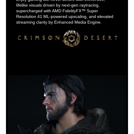
lifelike visuals driven by next-gen raytracing,
supercharged with AMD FidelityFX™ Super
Resolution 41 ML-powered upscaling, and elevated
streaming clarity by Enhanced Media Engine.