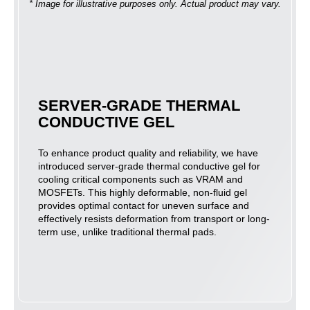
* Image for illustrative purposes only. Actual product may vary.
SERVER-GRADE THERMAL
CONDUCTIVE GEL
To enhance product quality and reliability, we have
introduced server-grade thermal conductive gel for
cooling critical components such as VRAM and
MOSFETs. This highly deformable, non-fluid gel
provides optimal contact for uneven surface and
effectively resists deformation from transport or long-
term use, unlike traditional thermal pads.