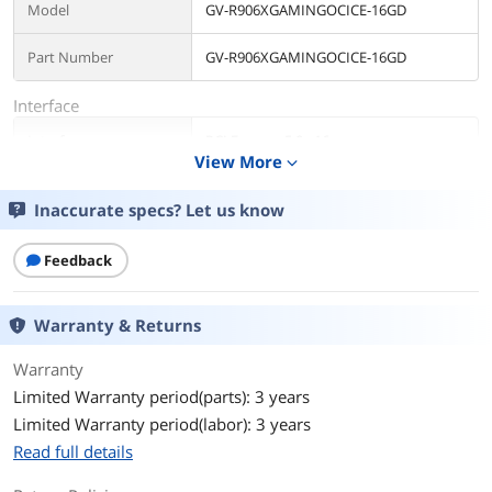
Model
GV-R906XGAMINGOCICE-16GD
Part Number
GV-R906XGAMINGOCICE-16GD
Interface
Interface
PCI Express 5.0 x16
View More
expand_more
Chipset
Inaccurate specs? Let us know
Chipset Manufacturer
AMD
Feedback
GPU Series
AMD Radeon RX 9000 Series
GPU
Radeon RX 9060 XT
Warranty & Returns
Architecture
RDNA 4
Warranty
Limited Warranty period(parts): 3 years
Game Clock
2780 MHz
Limited Warranty period(labor): 3 years
Read full details
Boost Clock
3320 MHz