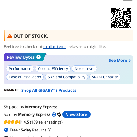
OUT OF STOCK.
Feel free to check out
similar items
below you might like.
Review Bytes
See More
Performance
Cooling Efficiency
Noise Level
Ease of Installation
Size and Compatibility
VRAM Capacity
RGB and Aesthetics
Power Efficiency
Shop All GIGABYTE Products
Shipped by
Memory Express
Sold by
Memory Express
View Store
4.5
(189 seller ratings)
Free
15
-day
Returns