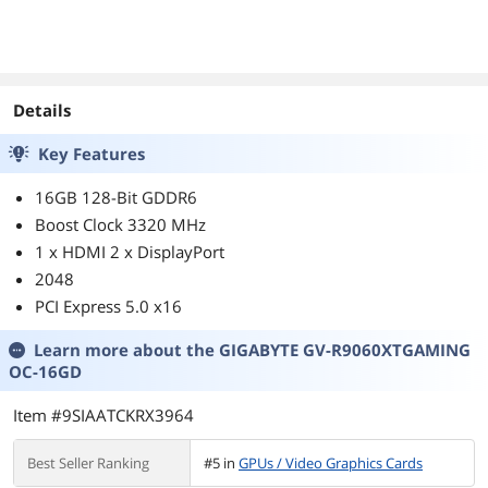
Details
Key Features
16GB 128-Bit GDDR6
Boost Clock 3320 MHz
1 x HDMI 2 x DisplayPort
2048
PCI Express 5.0 x16
Learn more about the
GIGABYTE GV-R9060XTGAMING
OC-16GD
Item #9SIAATCKRX3964
Best Seller Ranking
#5 in
GPUs / Video Graphics Cards