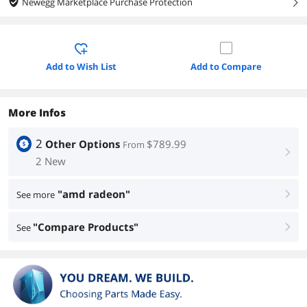
Newegg Marketplace Purchase Protection
right
Add to Wish List
Add to Compare
More Infos
2
Other Options
$789.99
From
right
2 New
"amd radeon"
See more
right
"Compare Products"
See
right