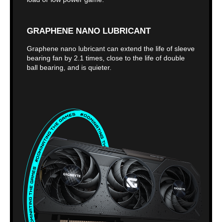
GRAPHENE NANO LUBRICANT
Graphene nano lubricant can extend the life of sleeve
bearing fan by 2.1 times, close to the life of double
ball bearing, and is quieter.