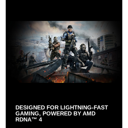
DESIGNED FOR LIGHTNING-FAST
GAMING, POWERED BY AMD
RDNA™ 4