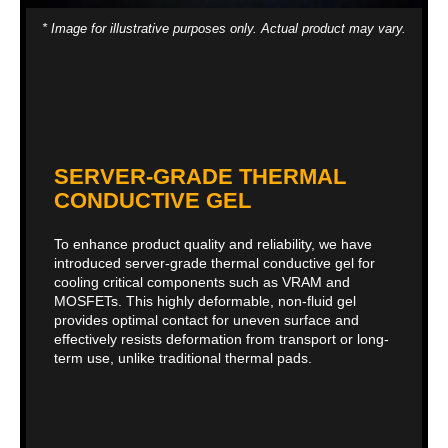
* Image for illustrative purposes only. Actual product may vary.
SERVER-GRADE THERMAL
CONDUCTIVE GEL
To enhance product quality and reliability, we have
introduced server-grade thermal conductive gel for
cooling critical components such as VRAM and
MOSFETs. This highly deformable, non-fluid gel
provides optimal contact for uneven surface and
effectively resists deformation from transport or long-
term use, unlike traditional thermal pads.