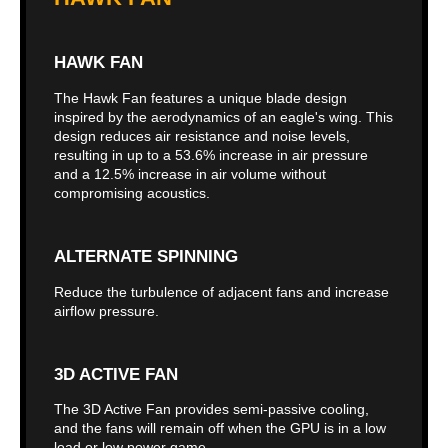
HAWK FAN
The Hawk Fan features a unique blade design
inspired by the aerodynamics of an eagle's wing. This
design reduces air resistance and noise levels,
resulting in up to a 53.6% increase in air pressure
and a 12.5% increase in air volume without
compromising acoustics.
ALTERNATE SPINNING
Reduce the turbulence of adjacent fans and increase
airflow pressure.
3D ACTIVE FAN
The 3D Active Fan provides semi-passive cooling,
and the fans will remain off when the GPU is in a low
load or low power game.