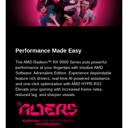
Performance Made Easy
The AMD Radeon™ RX 9000 Series puts powerful
performance at your fingertips with intuitive AMD
Software: Adrenaline Edition. Experience dependable
feature rich drivers, real-time AI-powered assistance,
and one-click optimization with AMD HYPR-RX2.
Elevate your gaming with increased frame rates,
reduced lag, and sharper visuals.