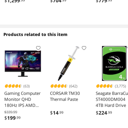
$
1,299
$
704
$
779
.99
.99
.99
R9060XTGAMING-
Graphics Card
16GD RX 9060XT
Products related to this item
(63)
(642)
(3,775)
Gaming Computer
CORSAIR TM30
Seagate BarraC
Monitor QHD
Thermal Paste
ST4000DM004
180Hz IPS AMD
4TB Hard Drive
FreeSync HDR
$339.99
$
14
$
224
.99
.99
GS27QA
$
199
.99