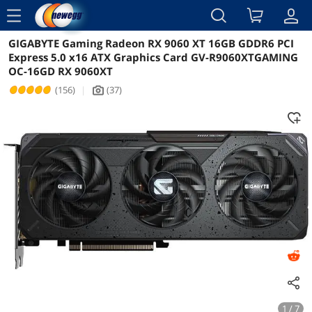
menu
GIGABYTE Gaming Radeon RX 9060 XT 16GB GDDR6 PCI
Reviews
Details
Overview
Express 5.0 x16 ATX Graphics Card GV-R9060XTGAMING
OC-16GD RX 9060XT
(156)
|
(37)
icon_Camera2
1 / 7