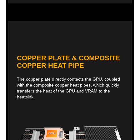
COPPER PLATE & COMPOSITE
COPPER HEAT PIPE
The copper plate directly contacts the GPU, coupled
with the composite copper heat pipes, which quickly
transfers the heat of the GPU and VRAM to the
heatsink.