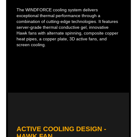
The WINDFORCE cooling system delivers
exceptional thermal performance through a
combination of cutting-edge technologies. It features
server-grade thermal conductive gel, innovative
Hawk fans with alternate spinning, composite copper
heat pipes, a copper plate, 3D active fans, and
screen cooling.
ACTIVE COOLING DESIGN -
HAWK FAN