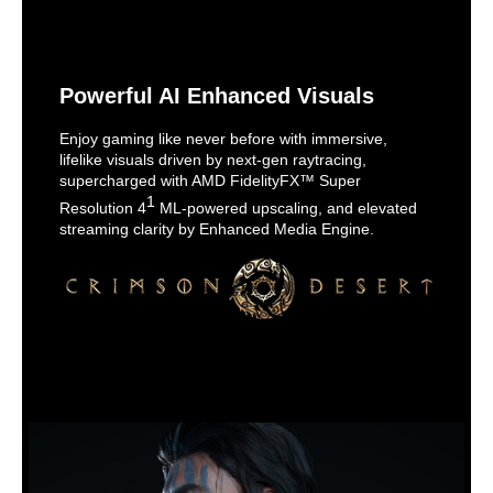
Powerful AI Enhanced Visuals
Enjoy gaming like never before with immersive,
lifelike visuals driven by next-gen raytracing,
supercharged with AMD FidelityFX™ Super
1
Resolution 4
ML-powered upscaling, and elevated
streaming clarity by Enhanced Media Engine.