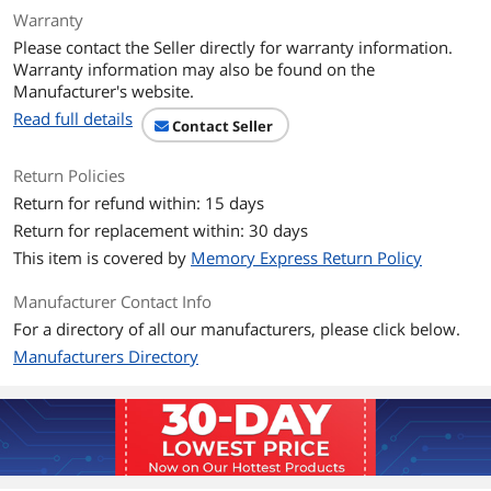
Architecture
RDNA 4
Warranty
Please contact the Seller directly for warranty information.
Game Clock
2780 MHz
Warranty information may also be found on the
Manufacturer's website.
Boost Clock
3320 MHz
Read full details
Contact Seller
Stream Processors
2048
Return Policies
Return for refund within: 15 days
Memory
Return for replacement within: 30 days
Effective Memory
20000 MHz (20 Gbps)
This item is covered by
Memory Express Return Policy
Clock
Manufacturer Contact Info
Memory Size
16GB
For a directory of all our manufacturers, please click below.
Manufacturers Directory
Memory Interface
128-Bit
Memory Type
GDDR6
3D API
DirectX
DirectX 12