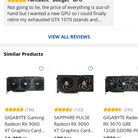
Not going to lie, the price of everything is out-of-
hand but I wanted a new GPU so I could finally
retire my exhausted GTX 1070 (stands and
salutes). Yes, a 9070xt would have been my
preferred choice but I game on a 10yr old
VIEW ALL REVIEWS
1080p 120hz TV...therefore I chose to save a
couple pennies and buy this instead. So far I've
played Horizon FW and ZD Remastered on max
Similar Products
settings with all the floppy hair and have had
zero complaints. Runs cool, runs quiet, glows
red, does it's job.
(156)
(122)
(235)
GIGABYTE Gaming
SAPPHIRE PULSE
GIGABYTE Rade
Radeon RX 9060
Radeon RX 9060
RX 9070 GRE
XT Graphics Card
XT Graphics Card
12GB GDDR6 PC
GV-
11350-04-20G
Express 5.0 ATX