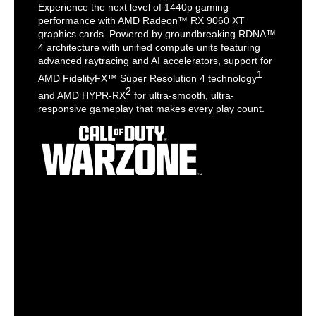
Experience the next level of 1440p gaming
performance with AMD Radeon™ RX 9060 XT
graphics cards. Powered by groundbreaking RDNA™
4 architecture with unified compute units featuring
advanced raytracing and AI accelerators, support for
1
AMD FidelityFX™ Super Resolution 4 technology
2
and AMD HYPR-RX
for ultra-smooth, ultra-
responsive gameplay that makes every play count.