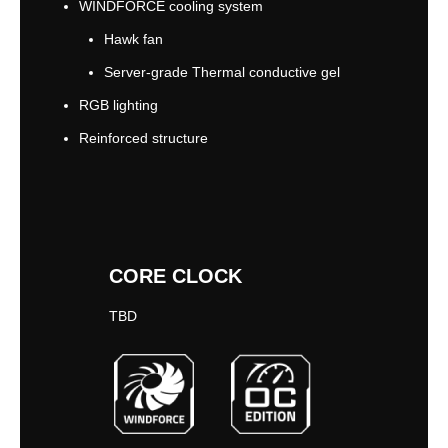
WINDFORCE cooling system
Hawk fan
Server-grade Thermal conductive gel
RGB lighting
Reinforced structure
CORE CLOCK
TBD