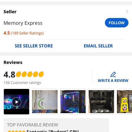
Seller
right
Memory Express
FOLLOW
4.5
(
189
Seller Ratings
)
SEE SELLER STORE
EMAIL SELLER
Reviews
4.8
edit
WRITE A REVIEW
156 Customer ratings
PlayVideo
TOP FAVORABLE REVIEW
Fantastic "Budget" GPU