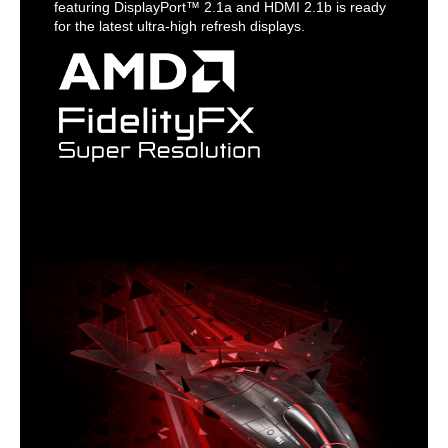
featuring DisplayPort™ 2.1a and HDMI 2.1b is ready
for the latest ultra-high refresh displays.