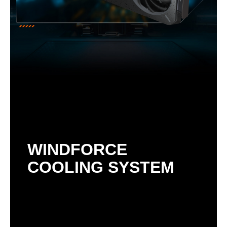
WINDFORCE
COOLING SYSTEM