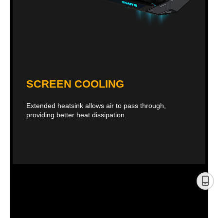
SCREEN COOLING
Extended heatsink allows air to pass through,
providing better heat dissipation.