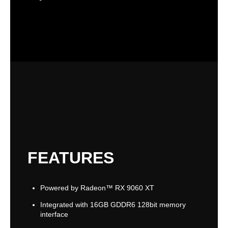
FEATURES
Powered by Radeon™ RX 9060 XT
Integrated with 16GB GDDR6 128bit memory
interface