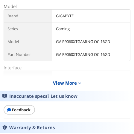
Model
Brand
GIGABYTE
Series
Gaming
Model
GV-R9060XTGAMING OC-16GD
Part Number
GV-R9060XTGAMING OC-16GD
Interface
Interface
PCI Express 5.0 x16
View More
expand_more
Chipset
Inaccurate specs? Let us know
Chipset Manufacturer
AMD
Feedback
GPU Series
AMD Radeon RX 9000 Series
GPU
Radeon RX 9060 XT
Warranty & Returns