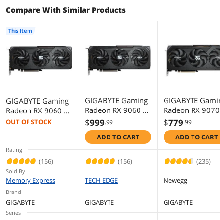
Compare With Similar Products
OpenGL
OpenGL 4.6
This Item
Ports
Multi-Monitor Support
3
HDMI
1 x HDMI
DisplayPort
2 x DisplayPort
GIGABYTE Gaming
GIGABYTE Gami
GIGABYTE Gaming
Radeon RX 9060 XT
Radeon RX 9070
Radeon RX 9060 XT
Details
8GB GDDR6 PCI
GRE 12GB GDD
16GB GDDR6 PCI
$
999
$
779
OUT OF STOCK
.99
.99
Express 5.0 x16
PCI Express 5.0
Express 5.0 x16
Color
Black
ADD TO CART
ADD TO CART
ATX Graphics Card
ATX Graphics Ca
ATX Graphics Card
GV-
GV-
GV-
Rating
Max Resolution
7680 x 4320
R9060XTGAMING
R907GREGAMI
R9060XTGAMING
(156)
(156)
(235)
OC-8GD RX
OC-12GD
OC-16GD RX
Sold By
Cooler
Triple Fans
9060XT
9060XT
Memory Express
TECH EDGE
Newegg
Brand
Recommended PSU
450W
GIGABYTE
GIGABYTE
GIGABYTE
Wattage
Series