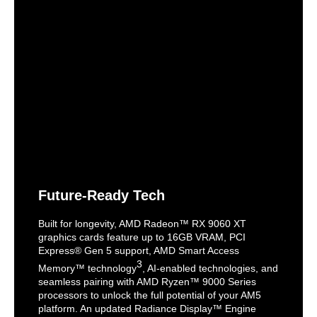
Future-Ready Tech
Built for longevity, AMD Radeon™ RX 9060 XT
graphics cards feature up to 16GB VRAM, PCI
Express® Gen 5 support, AMD Smart Access
3
Memory™ technology
, AI-enabled technologies, and
seamless pairing with AMD Ryzen™ 9000 Series
processors to unlock the full potential of your AM5
platform. An updated Radiance Display™ Engine