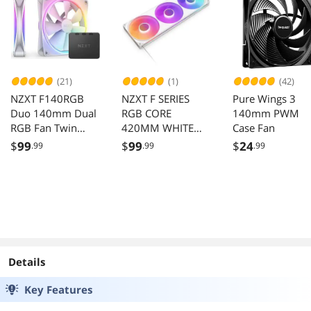
LGA1700,1200,11
AM5/AM4
51,1150,2066 and
AM4, AM5 Socket
(21)
(1)
(42)
NZXT F140RGB
NZXT F SERIES
Pure Wings 3
Duo 140mm Dual
RGB CORE
140mm PWM
RGB Fan Twin
420MM WHITE
Case Fan
Pack White with
SINGLE FRAME
$
99
$
99
$
24
.99
.99
.99
Controller
FAN UNIT
Details
Key Features