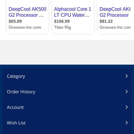
Category
Order History
Account
Wish List