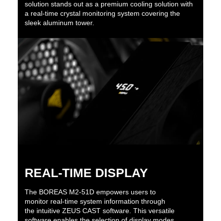
solution stands out as a premium cooling solution with
a real-time crystal monitoring system covering the
sleek aluminum tower.
REAL-TIME DISPLAY
The BOREAS M2-51D empowers users to
monitor real-time system information through
the intuitive ZEUS CAST software. This versatile
software enables the selection of display modes,