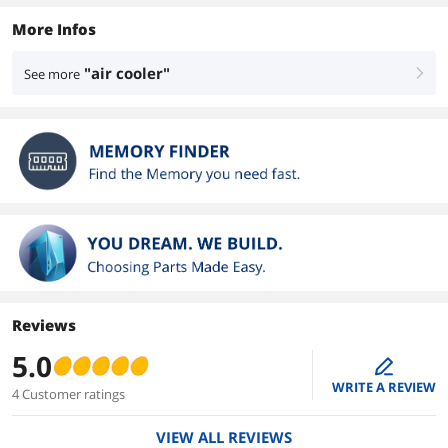
More Infos
"air cooler"
See more
right
Reviews
5.0
edit
WRITE A REVIEW
4 Customer ratings
VIEW ALL REVIEWS