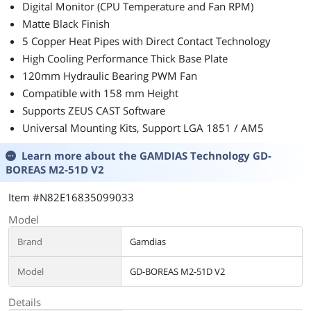
Digital Monitor (CPU Temperature and Fan RPM)
Matte Black Finish
5 Copper Heat Pipes with Direct Contact Technology
High Cooling Performance Thick Base Plate
120mm Hydraulic Bearing PWM Fan
Compatible with 158 mm Height
Supports ZEUS CAST Software
Universal Mounting Kits, Support LGA 1851 / AM5
Learn more about the
GAMDIAS Technology GD-
BOREAS M2-51D V2
Item #N82E16835099033
Model
Brand
Gamdias
Model
GD-BOREAS M2-51D V2
Details