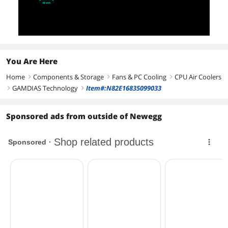
You Are Here
Home
Components & Storage
Fans & PC Cooling
CPU Air Coolers
right
right
right
GAMDIAS Technology
Item#:N82E16835099033
right
right
Sponsored ads from outside of Newegg