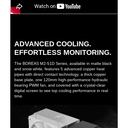
ADVANCED COOLING.
EFFORTLESS MONITORING.
The BOREAS M2-51D Series, available in matte black
and snow white, features 5 advanced copper heat
pipes with direct contact technology, a thick copper
base plate, one 120mm high-performance hydraulic
bearing PWM fan, and covered with a crystal-clear
digital screen to see top cooling performance in real
time.