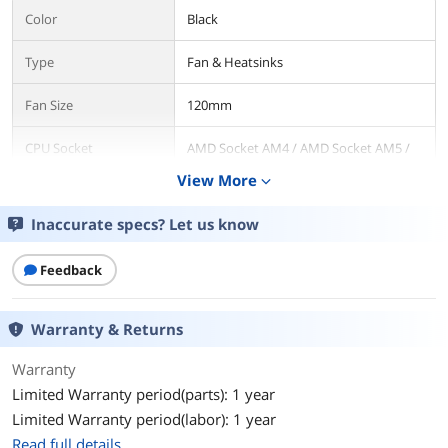
Color
Black
Type
Fan & Heatsinks
Fan Size
120mm
CPU Socket
AMD Socket AM4 / AMD Socket AM5 /
Compatibility
Intel LGA 1150 / Intel LGA 1151 / Intel
View More
expand_more
LGA 1155 / Intel LGA 1156 / Intel LGA
1200 / Intel LGA 1700 / Intel LGA 2011 /
Intel LGA 2066
Inaccurate specs? Let us know
Bearing Type
Hydraulic
Feedback
RPM
800-2000 RPM
Warranty & Returns
Air Flow
80.83 CFM
Warranty
Noise Level
10-32 dBA
Limited Warranty period(parts): 1 year
Limited Warranty period(labor): 1 year
Power Connector
4 Pin PWM / 9-Pin USB
Read full details