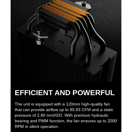
EFFICIENT AND POWERFUL
The unit is equipped with a 120mm high-quality fan
that can provide airflow up to 80.83 CFM and a static
pressure of 2.80 mmH2O. With premium hydraulic
bearing and PWM function, the fan ensures up to 2000
RPM in silent operation.