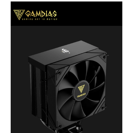
Additional Information
First Listed on Newegg
April 20, 2026