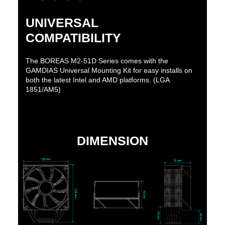
UNIVERSAL
COMPATIBILITY
The BOREAS M2-51D Series comes with the
GAMDIAS Universal Mounting Kit for easy installs on
both the latest Intel and AMD platforms. (LGA
1851/AM5)
DIMENSION