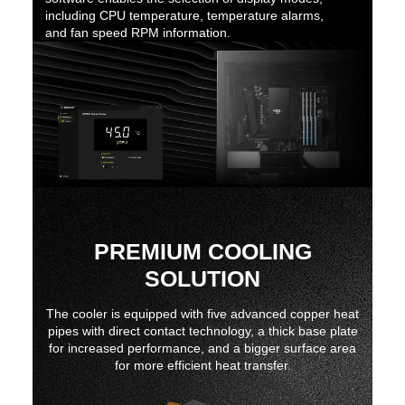
including CPU temperature, temperature alarms,
and fan speed RPM information.
PREMIUM COOLING
SOLUTION
The cooler is equipped with five advanced copper heat
pipes with direct contact technology, a thick base plate
for increased performance, and a bigger surface area
for more efficient heat transfer.