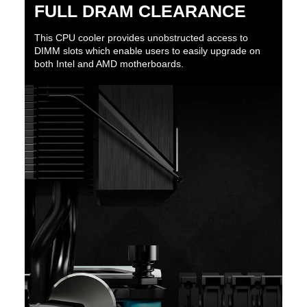
FULL DRAM CLEARANCE
This CPU cooler provides unobstructed access to
DIMM slots which enable users to easily upgrade on
both Intel and AMD motherboards.