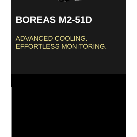
BOREAS M2-51D
ADVANCED COOLING.
EFFORTLESS MONITORING.