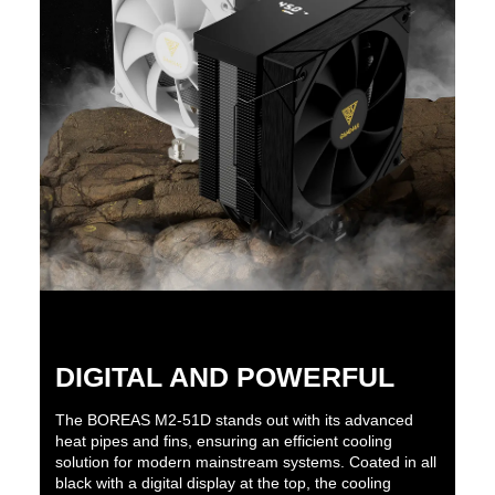
DIGITAL AND POWERFUL
The BOREAS M2-51D stands out with its advanced
heat pipes and fins, ensuring an efficient cooling
solution for modern mainstream systems. Coated in all
black with a digital display at the top, the cooling