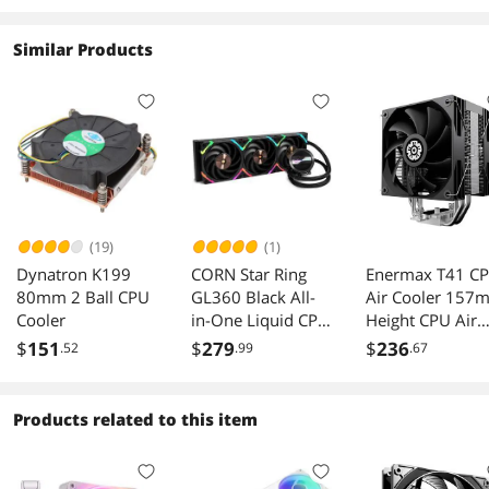
Similar Products
(19)
(1)
Dynatron K199
CORN Star Ring
Enermax T41 C
80mm 2 Ball CPU
GL360 Black All-
Air Cooler 157
Cooler
in-One Liquid CPU
Height CPU Air
Cooler, 3*120mm
Cooler 4 Heat
$
151
$
279
$
236
.52
.99
.67
ARGB Fans/PBT
Pipes with Dual
Material/Super
120mm PWM F
Engine Pump/FEP
250W TDP, for
Products related to this item
polymer water
Intel
cooling/Compatibl
1851/1700/120
e
115X, AMD