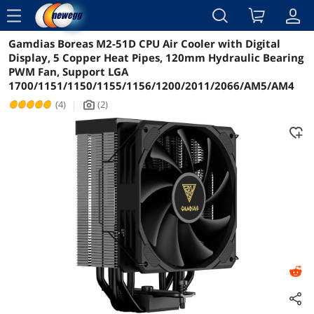
menu
Gamdias Boreas M2-51D CPU Air Cooler with Digital
Reviews
Details
Overview
Display, 5 Copper Heat Pipes, 120mm Hydraulic Bearing
PWM Fan, Support LGA
1700/1151/1150/1155/1156/1200/2011/2066/AM5/AM4
(4)
|
(2)
icon_Camera2