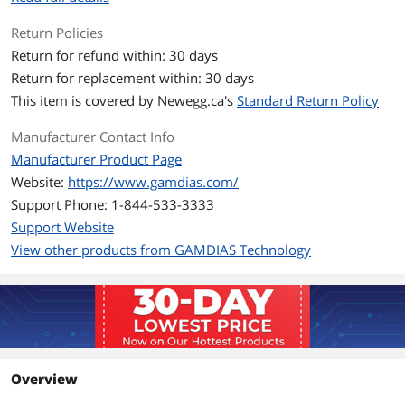
Pressure
2.8 mmH2O
Return Policies
Return for refund within: 30 days
LED
No
Return for replacement within: 30 days
This item is covered by
Newegg.ca's
Standard Return Policy
Heatsink Material
Copper
Manufacturer Contact Info
Fan Mounting Types
Vertical
Manufacturer Product Page
to Heatsink
Website:
https://www.gamdias.com/
Dimensions & Weight
Support Phone: 1-844-533-3333
Support Website
Max CPU Cooler
158 mm
Height
View other products from GAMDIAS Technology
Fan Dimensions
120 x 120 x 25 mm
Package Contents
Thermal Paste
Thermal Grease
Included
Overview