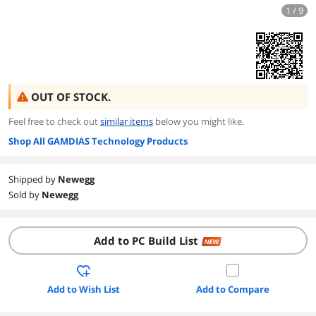
1 / 9
OUT OF STOCK.
Feel free to check out
similar items
below you might like.
Shop All GAMDIAS Technology Products
Shipped by
Newegg
Sold by
Newegg
Add to PC Build List
NEW
Add to Wish List
Add to Compare