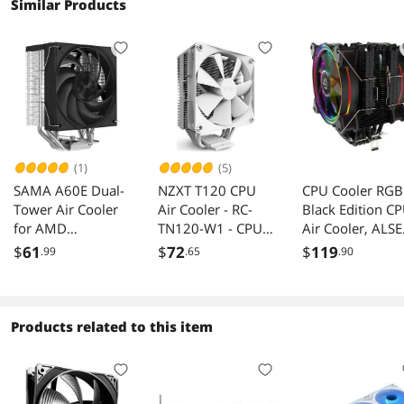
Similar Products
(1)
(5)
SAMA A60E Dual-
NZXT T120 CPU
CPU Cooler RGB
Tower Air Cooler
Air Cooler - RC-
Black Edition C
for AMD
TN120-W1 - CPU
Air Cooler, ALSE
AM4/AM5 Intel
Liquid Cooler -
H120D RGB Fan,
$
61
$
72
$
119
.99
.65
.90
LGA
Conductive
CD 2.0 Heatpipe
1700/1150/1851
Copper Pipes -
for AMD
Fluid Dynamic
Ryzen/Intel
Bearings - AMD
LGA1151 - Blac
Products related to this item
and Intel
Compatibility -
White