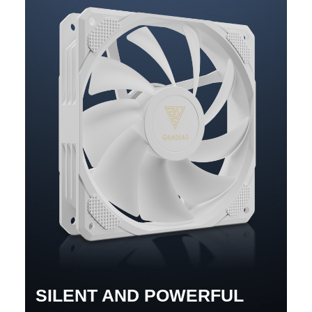
SILENT AND POWERFUL