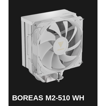
BOREAS M2-510 WH