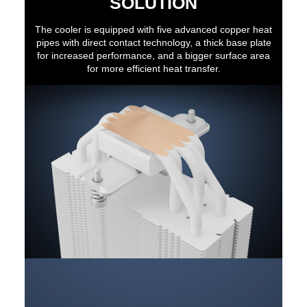
SOLUTION
The cooler is equipped with five advanced copper heat
pipes with direct contact technology, a thick base plate
for increased performance, and a bigger surface area
for more efficient heat transfer.