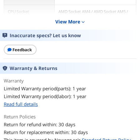
CPU Socket
AMD Socket AM4 / AMD Socket AM5 /
Compatibility
Intel LGA 1150 / Intel LGA 1151 / Intel
View More
expand_more
LGA 1155 / Intel LGA 1156 / Intel LGA
1200 / Intel LGA 1700 / Intel LGA 2011 /
Intel LGA 2066
Inaccurate specs? Let us know
Bearing Type
Hydraulic
Feedback
RPM
800-1800 RPM +/- 10%
Warranty & Returns
Air Flow
72.94 CFM
Warranty
Noise Level
10-32 dBA
Limited Warranty period(parts): 1 year
Limited Warranty period(labor): 1 year
Power Connector
4 Pin
Read full details
Pressure
2.63 mmH2O
Return Policies
Return for refund within: 30 days
LED
No
Return for replacement within: 30 days