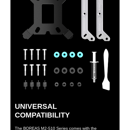
UNIVERSAL
COMPATIBILITY
The BOREAS M2-510 Series comes with the