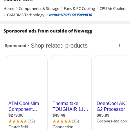
Home
Components & Storage
Fans & PC Cooling
CPU Air Coolers
right
right
right
GAMDIAS Technology
Item#:N82E16835099036
right
right
Sponsored ads from outside of Newegg