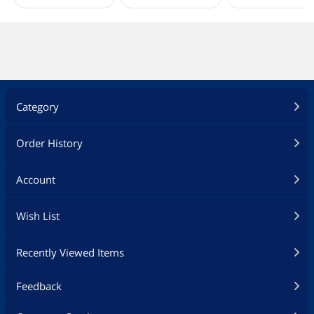
Category
Order History
Account
Wish List
Recently Viewed Items
Feedback