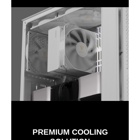
PREMIUM COOLING