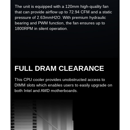
The unit is equipped with a 120mm high-quality fan
that can provide airflow up to 72.94 CFM and a static
pressure of 2.63mmH2O. With premium hydraulic
bearing and PWM function, the fan ensures up to
1800RPM in silent operation.
FULL DRAM CLEARANCE
This CPU cooler provides unobstructed access to
DIMM slots which enables users to easily upgrade on
both Intel and AMD motherboards.