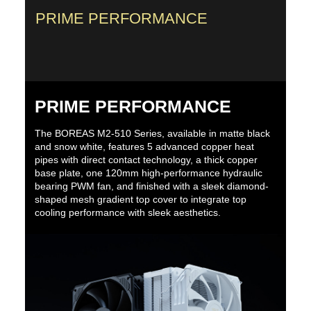
PRIME PERFORMANCE
PRIME PERFORMANCE
The BOREAS M2-510 Series, available in matte black
and snow white, features 5 advanced copper heat
pipes with direct contact technology, a thick copper
base plate, one 120mm high-performance hydraulic
bearing PWM fan, and finished with a sleek diamond-
shaped mesh gradient top cover to integrate top
cooling performance with sleek aesthetics.