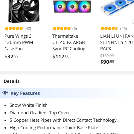
(42)
(6)
(46)
Pure Wings 3
Thermaltake
LIAN LI UNI FAN
120mm PWM
CT140 EX ARGB
SL INFINITY 120
Case Fan
Sync PC Cooling
PACK
Fan (3-Fan Pack),
$
32
$
112
$139.99
.99
.00
Magnetic
$
90
.99
Connection, 5V
Motherboard
Sync, 16.8 Million
Details
Colors 9
Addressable LEDs,
Key Features
140 mm
Snow White Finish
Case/Radiator Fan,
CL-F182-PL14SW-
Diamond Gradient Top Cover
A
5 Copper Heat Pipes with Direct Contact Technology
High Cooling Performance Thick Base Plate