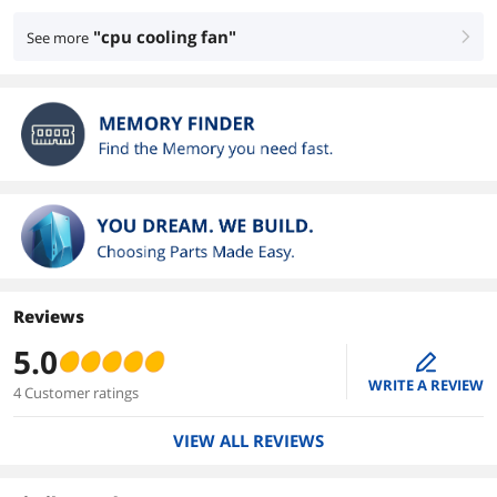
"cpu cooling fan"
See more
right
Reviews
5.0
edit
WRITE A REVIEW
4 Customer ratings
VIEW ALL REVIEWS