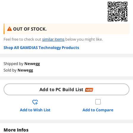
OUT OF STOCK.
Feel free to check out
similar items
below you might like.
Shop All GAMDIAS Technology Products
Shipped by
Newegg
Sold by
Newegg
Add to PC Build List
NEW
Add to Wish List
Add to Compare
More Infos