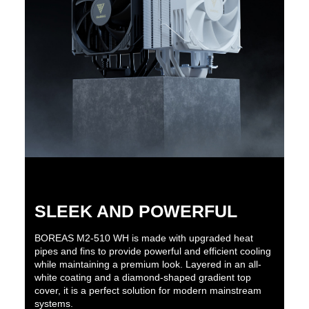
SLEEK AND POWERFUL
BOREAS M2-510 WH is made with upgraded heat
pipes and fins to provide powerful and efficient cooling
while maintaining a premium look. Layered in an all-
white coating and a diamond-shaped gradient top
cover, it is a perfect solution for modern mainstream
systems.