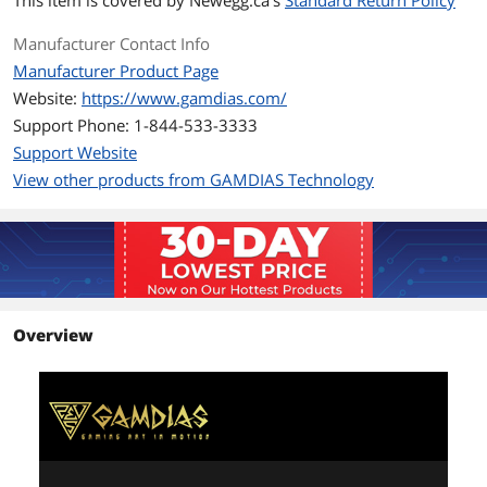
This item is covered by
Newegg.ca's
Standard Return Policy
Heatsink Material
Copper
Manufacturer Contact Info
Fan Mounting Types
Vertical
Manufacturer Product Page
to Heatsink
Website:
https://www.gamdias.com/
Dimensions & Weight
Support Phone: 1-844-533-3333
Support Website
Max CPU Cooler
155 mm
Height
View other products from GAMDIAS Technology
Fan Dimensions
120 x 120 x 25 mm
Package Contents
Thermal Paste
Thermal Grease
Included
Overview
Additional Information
First Listed on Newegg
May 06, 2026