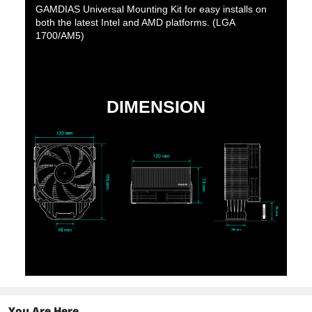
GAMDIAS Universal Mounting Kit for easy installs on
both the latest Intel and AMD platforms. (LGA
1700/AM5)
DIMENSION
You Are Here