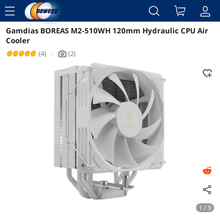
menu
Gamdias BOREAS M2-510WH 120mm Hydraulic CPU Air
Reviews
Details
Overview
Cooler
(4)
|
(2)
icon_Camera2
1 / 9