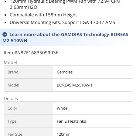
120mm Hydraulic Bearing PWM Fan with 72.94 CFM,
2.63mmH2O
Compatible with 158mm Height
Universal Mounting Kits, Support LGA 1700 / AM5
Learn more about the
GAMDIAS Technology BOREAS
M2-510WH
Item #N82E16835099036
Model
Brand
Gamdias
Model
BOREAS M2-510WH
Details
Color
White
Type
Fan & Heatsinks
Fan Size
120mm